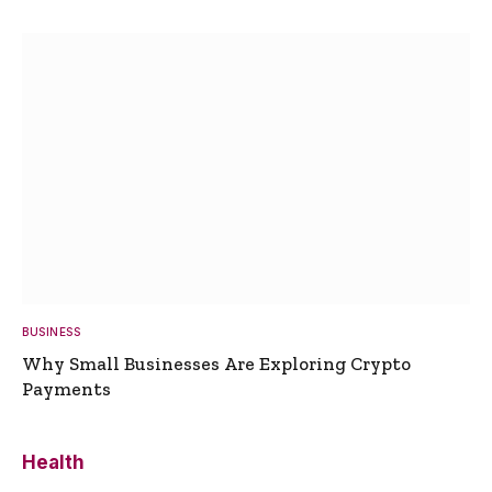
BUSINESS
Why Small Businesses Are Exploring Crypto
Payments
Health