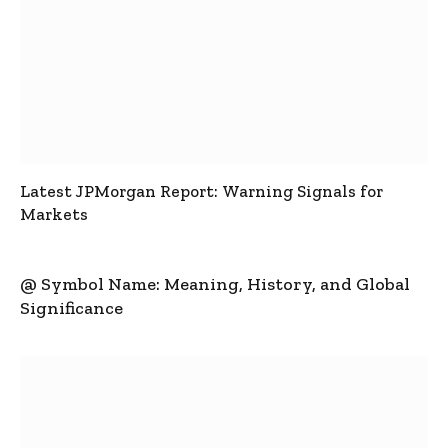
Latest JPMorgan Report: Warning Signals for
Markets
@ Symbol Name: Meaning, History, and Global
Significance