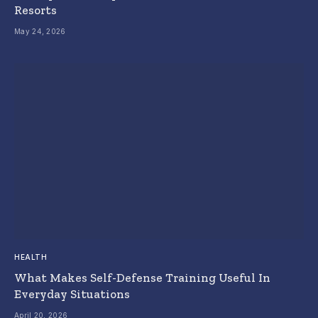
Resorts
May 24, 2026
HEALTH
What Makes Self-Defense Training Useful In
Everyday Situations
April 20, 2026