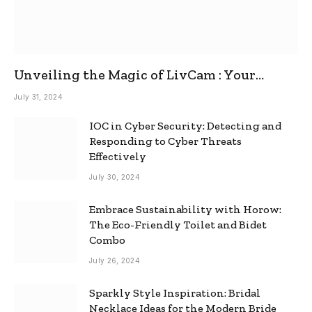
Unveiling the Magic of LivCam : Your
Ultimate Omegle Alternative
July 31, 2024
IOC in Cyber Security: Detecting and
Responding to Cyber Threats
Effectively
July 30, 2024
Embrace Sustainability with Horow:
The Eco-Friendly Toilet and Bidet
Combo
July 26, 2024
Sparkly Style Inspiration: Bridal
Necklace Ideas for the Modern Bride