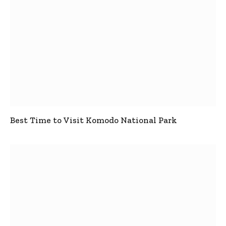
Best Time to Visit Komodo National Park