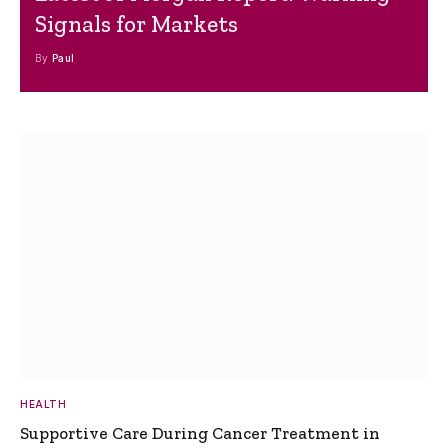
Signals for Markets
By
Paul
HEALTH
Supportive Care During Cancer Treatment in