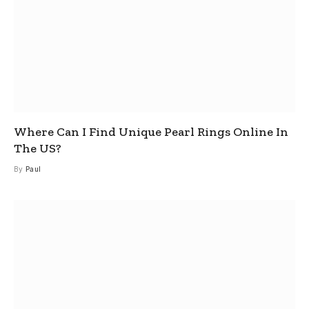
Where Can I Find Unique Pearl Rings Online In
The US?
By
Paul