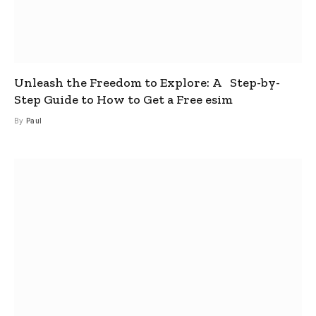
Unleash the Freedom to Explore: A Step-by-
Step Guide to How to Get a Free esim
By
Paul