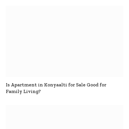
Is Apartment in Konyaalti for Sale Good for
Family Living?