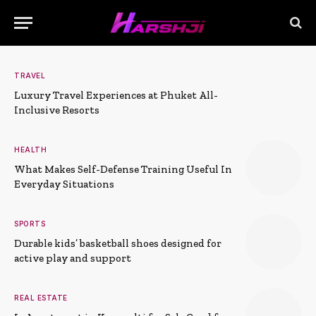
TRAVEL
Luxury Travel Experiences at Phuket All-
Inclusive Resorts
HEALTH
What Makes Self-Defense Training Useful In
Everyday Situations
SPORTS
Durable kids’ basketball shoes designed for
active play and support
REAL ESTATE