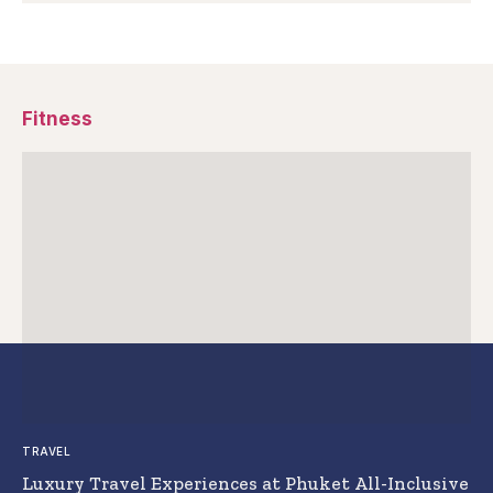
Fitness
TRAVEL
Luxury Travel Experiences at Phuket All-Inclusive