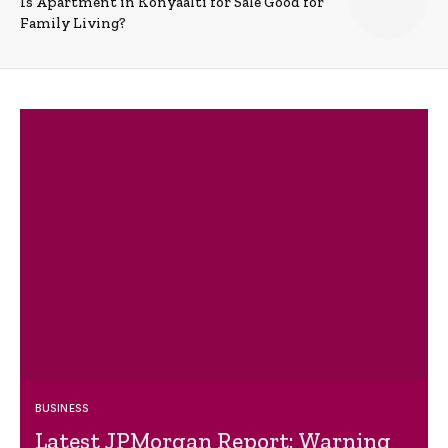
Is Apartment in Konyaalti for Sale Good for
Family Living?
BUSINESS
Latest JPMorgan Report: Warning