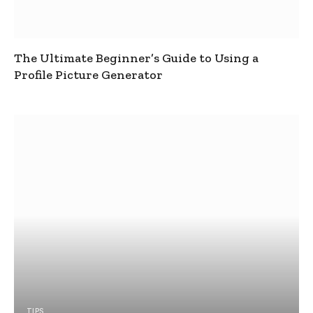
The Ultimate Beginner’s Guide to Using a
Profile Picture Generator
TIPS