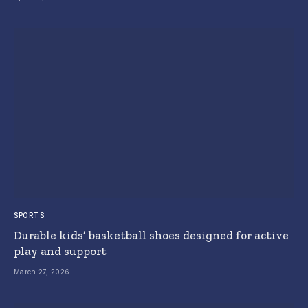
SPORTS
Durable kids’ basketball shoes designed for active
play and support
March 27, 2026