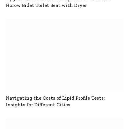
Horow Bidet Toilet Seat with Dryer
Navigating the Costs of Lipid Profile Tests:
Insights for Different Cities