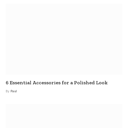
6 Essential Accessories for a Polished Look
By
Paul