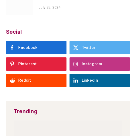
July 25, 2024
Social
Facebook
Twitter
Pinterest
Instagram
Reddit
LinkedIn
Trending