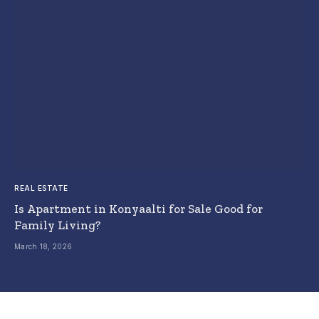
REAL ESTATE
Is Apartment in Konyaalti for Sale Good for
Family Living?
March 18, 2026