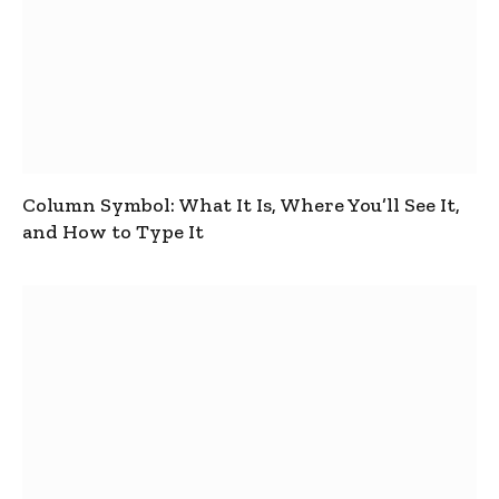
Column Symbol: What It Is, Where You’ll See It,
and How to Type It