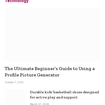
Technology
The Ultimate Beginner’s Guide to Using a
Profile Picture Generator
October 7, 2025
Durable kids’ basketball shoes designed
for active play and support
March 27, 2026