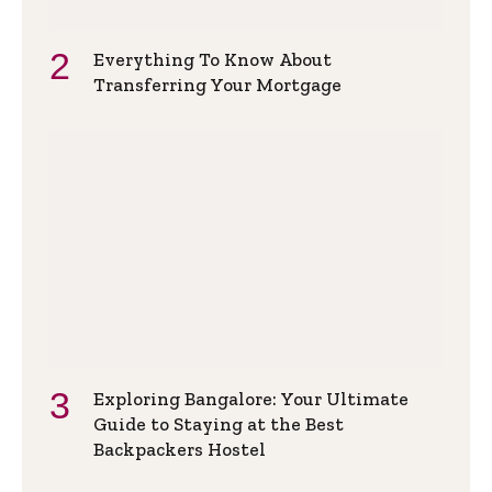
Everything To Know About
Transferring Your Mortgage
Exploring Bangalore: Your Ultimate
Guide to Staying at the Best
Backpackers Hostel