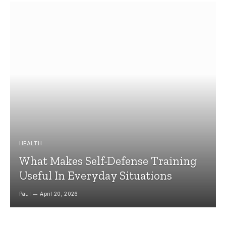
HEALTH
What Makes Self-Defense Training
Useful In Everyday Situations
Paul
April 20, 2026