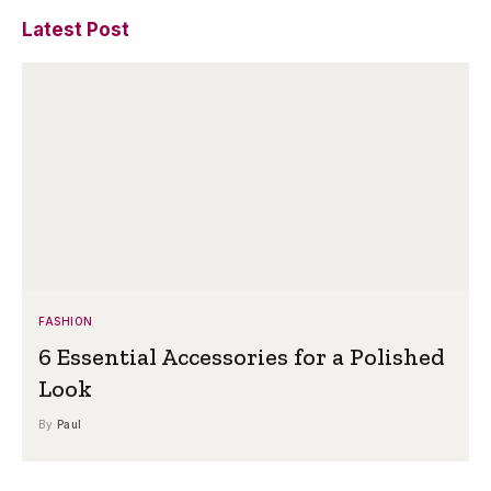
Latest Post
FASHION
6 Essential Accessories for a Polished
Look
By
Paul