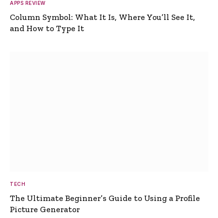
APPS REVIEW
Column Symbol: What It Is, Where You’ll See It,
and How to Type It
TECH
The Ultimate Beginner’s Guide to Using a Profile
Picture Generator