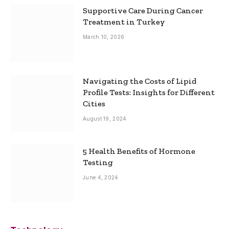
Supportive Care During Cancer
Treatment in Turkey
March 10, 2026
Navigating the Costs of Lipid
Profile Tests: Insights for Different
Cities
August 19, 2024
5 Health Benefits of Hormone
Testing
June 4, 2024