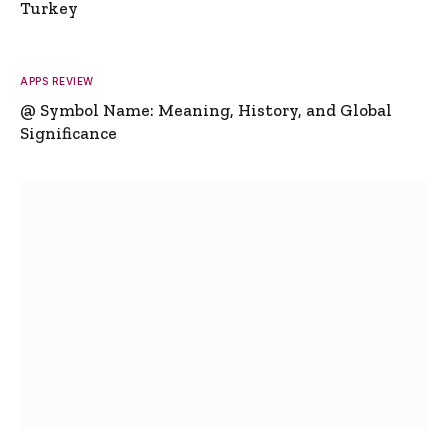
Turkey
APPS REVIEW
@ Symbol Name: Meaning, History, and Global
Significance