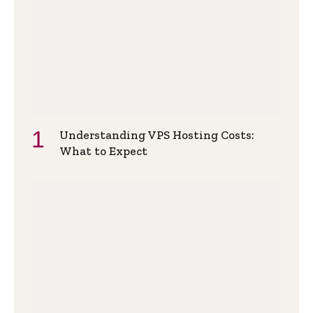
Understanding VPS Hosting Costs:
What to Expect