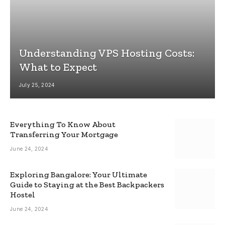
Understanding VPS Hosting Costs:
What to Expect
July 25, 2024
Everything To Know About
Transferring Your Mortgage
June 24, 2024
Exploring Bangalore: Your Ultimate
Guide to Staying at the Best Backpackers
Hostel
June 24, 2024