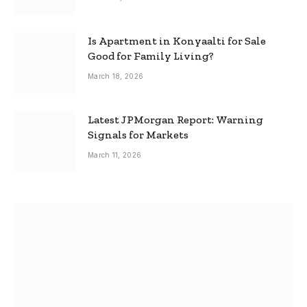
Is Apartment in Konyaalti for Sale
Good for Family Living?
March 18, 2026
Latest JPMorgan Report: Warning
Signals for Markets
March 11, 2026