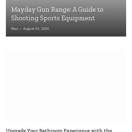
Mayday Gun Range: A Guide to
Shooting Sports Equipment
Paul
August 30, 2024
Upgrade Your Bathroom Experience with the