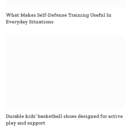
What Makes Self-Defense Training Useful In
Everyday Situations
Durable kids’ basketball shoes designed for active
play and support