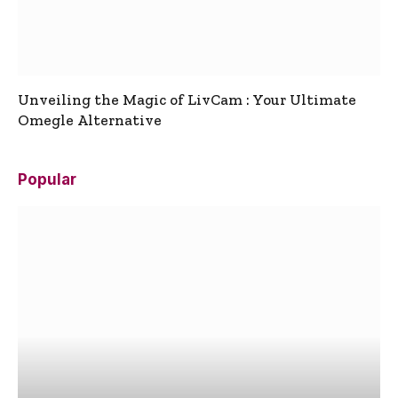
Unveiling the Magic of LivCam : Your Ultimate
Omegle Alternative
Popular