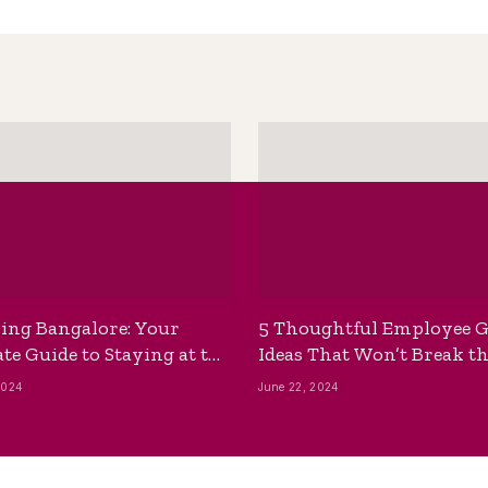
ing Bangalore: Your
5 Thoughtful Employee G
te Guide to Staying at the
Ideas That Won’t Break t
ackpackers Hostel
Bank
2024
June 22, 2024