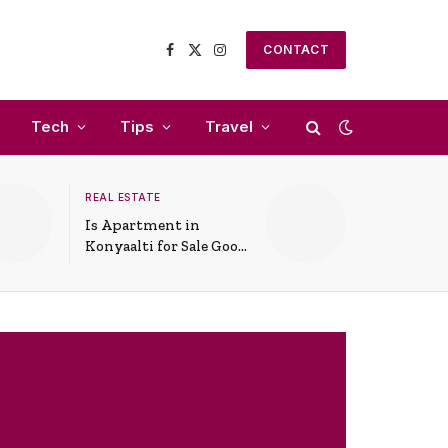
CONTACT
Facebook
X
Instagram
(Twitter)
Tech
Tips
Travel
REAL ESTATE
Is Apartment in
Konyaalti for Sale Good
for Family Living?