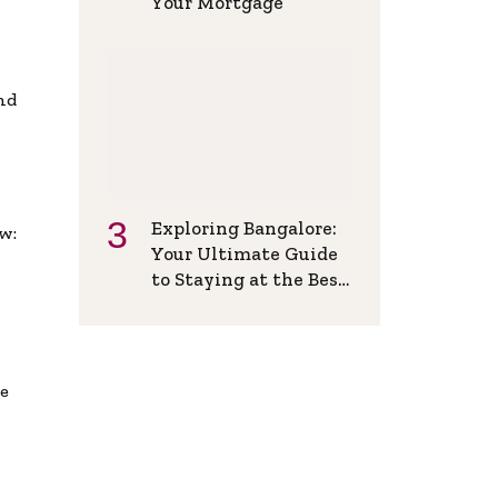
Your Mortgage
and
Exploring Bangalore:
w:
Your Ultimate Guide
to Staying at the Best
Backpackers Hostel
de