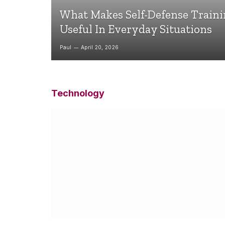
What Makes Self-Defense Train
Useful In Everyday Situations
Paul
April 20, 2026
Technology