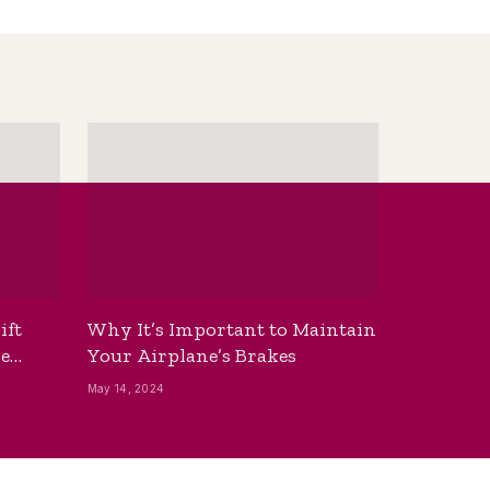
ift
Why It’s Important to Maintain
he
Your Airplane’s Brakes
May 14, 2024