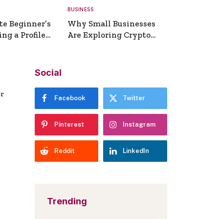
BUSINESS
te Beginner’s
Why Small Businesses
ng a Profile
Are Exploring Crypto
erator
Payments
Social
er
Facebook
Twitter
Pinterest
Instagram
Reddit
LinkedIn
Trending