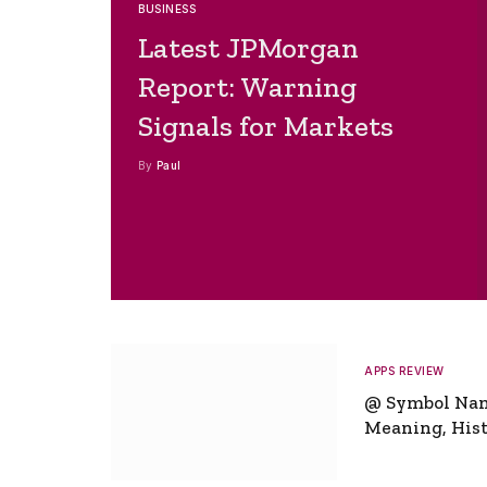
BUSINESS
Latest JPMorgan
Report: Warning
Signals for Markets
By
Paul
APPS REVIEW
@ Symbol Na
Meaning, Hist
Global Signifi