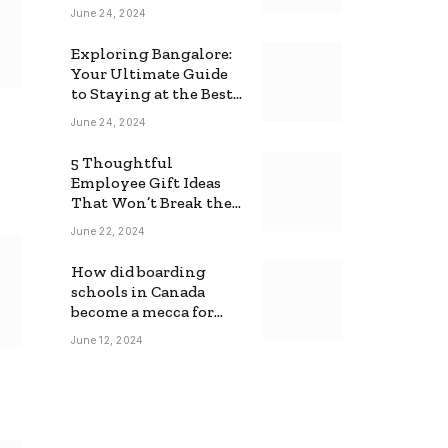
June 24, 2024
Exploring Bangalore:
Your Ultimate Guide
to Staying at the Best
Backpackers Hostel
June 24, 2024
5 Thoughtful
Employee Gift Ideas
That Won’t Break the
Bank
June 22, 2024
How did boarding
schools in Canada
become a mecca for
foreign students?
June 12, 2024