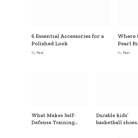
6 Essential Accessories for a
Where C
Polished Look
Pearl R
By
Paul
By
Paul
What Makes Self-
Durable kids’
Defense Training
basketball shoes
Useful In Everyday
designed for act
Situations
play and support