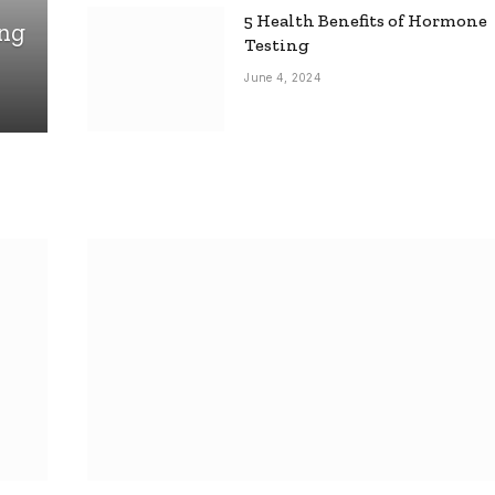
5 Health Benefits of Hormone
ing
Testing
June 4, 2024