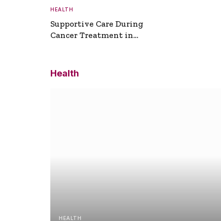
HEALTH
Supportive Care During
Cancer Treatment in
Turkey
Health
HEALTH