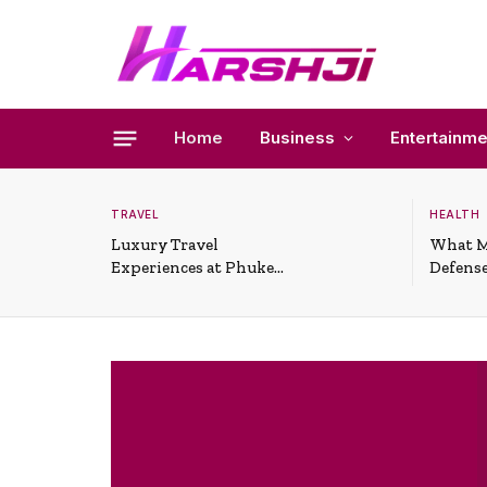
Home
Business
Entertainme
TRAVEL
HEALTH
Luxury Travel
What M
Experiences at Phuket
Defense
All-Inclusive Resorts
Useful 
Situati