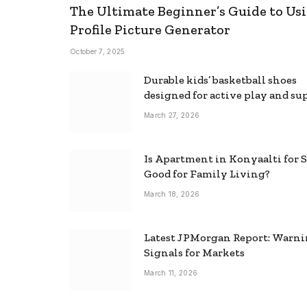
The Ultimate Beginner’s Guide to Usi
Profile Picture Generator
October 7, 2025
Durable kids’ basketball shoes
designed for active play and su
March 27, 2026
Is Apartment in Konyaalti for S
Good for Family Living?
March 18, 2026
Latest JPMorgan Report: Warn
Signals for Markets
March 11, 2026