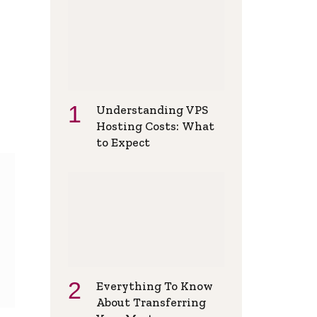
Understanding VPS
Hosting Costs: What
to Expect
Everything To Know
About Transferring