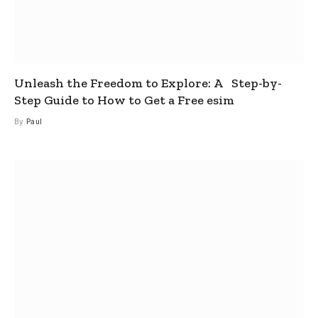
Unleash the Freedom to Explore: A Step-by-
Step Guide to How to Get a Free esim
By
Paul