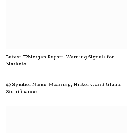
Latest JPMorgan Report: Warning Signals for
Markets
@ Symbol Name: Meaning, History, and Global
Significance