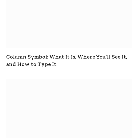
Column Symbol: What It Is, Where You’ll See It,
and How to Type It