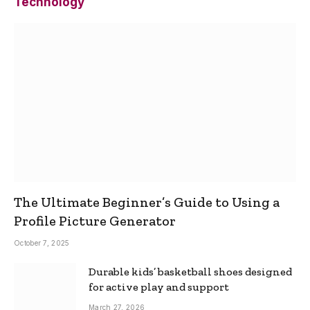
Technology
The Ultimate Beginner’s Guide to Using a
Profile Picture Generator
October 7, 2025
Durable kids’ basketball shoes designed
for active play and support
March 27, 2026