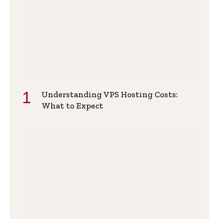
Understanding VPS Hosting Costs:
What to Expect