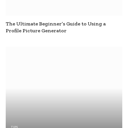
The Ultimate Beginner’s Guide to Using a
Profile Picture Generator
TIPS