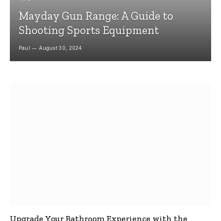
Mayday Gun Range: A Guide to
Shooting Sports Equipment
Paul
August 30, 2024
Upgrade Your Bathroom Experience with the