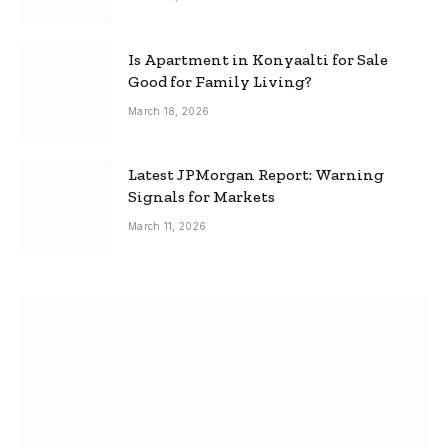
Is Apartment in Konyaalti for Sale
Good for Family Living?
March 18, 2026
Latest JPMorgan Report: Warning
Signals for Markets
March 11, 2026