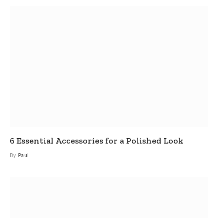
6 Essential Accessories for a Polished Look
By
Paul