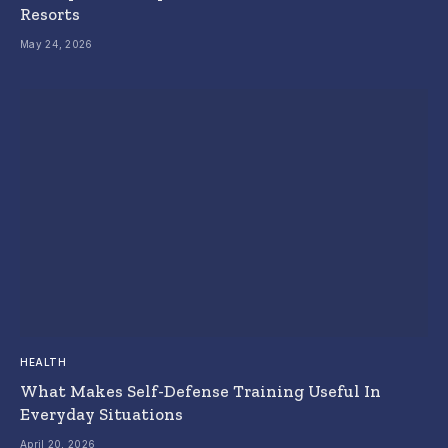
Resorts
May 24, 2026
HEALTH
What Makes Self-Defense Training Useful In
Everyday Situations
April 20, 2026