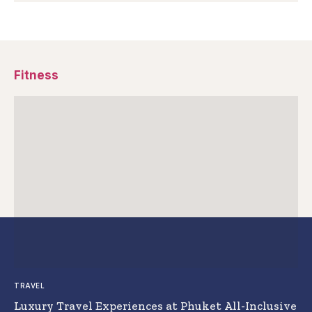
Fitness
TRAVEL
Luxury Travel Experiences at Phuket All-Inclusive