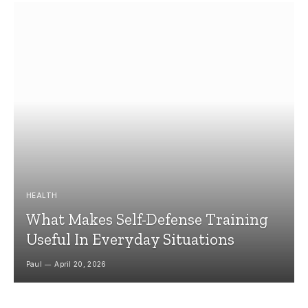
HEALTH
What Makes Self-Defense Training
Useful In Everyday Situations
Paul
April 20, 2026