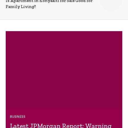
Is Apartment in Konyaalti for Sale Good for
Family Living?
BUSINESS
Latest JPMorgan Report: Warning