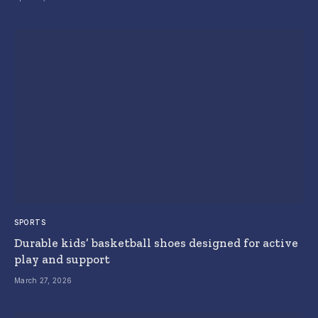
SPORTS
Durable kids’ basketball shoes designed for active
play and support
March 27, 2026