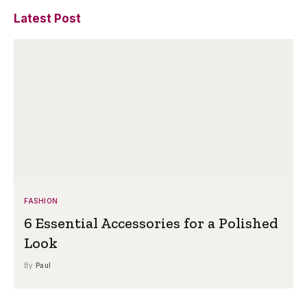
Latest Post
FASHION
6 Essential Accessories for a Polished
Look
By
Paul