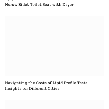
Horow Bidet Toilet Seat with Dryer
Navigating the Costs of Lipid Profile Tests:
Insights for Different Cities