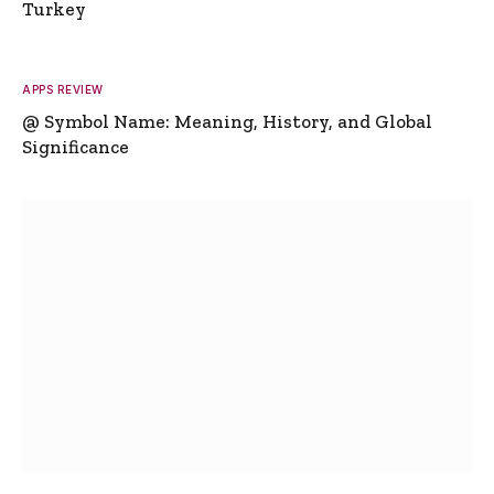
Turkey
APPS REVIEW
@ Symbol Name: Meaning, History, and Global
Significance