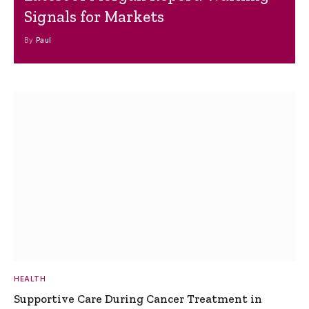
Signals for Markets
By
Paul
HEALTH
Supportive Care During Cancer Treatment in