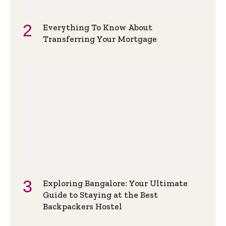
Everything To Know About
Transferring Your Mortgage
Exploring Bangalore: Your Ultimate
Guide to Staying at the Best
Backpackers Hostel