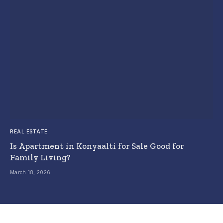
REAL ESTATE
Is Apartment in Konyaalti for Sale Good for
Family Living?
March 18, 2026