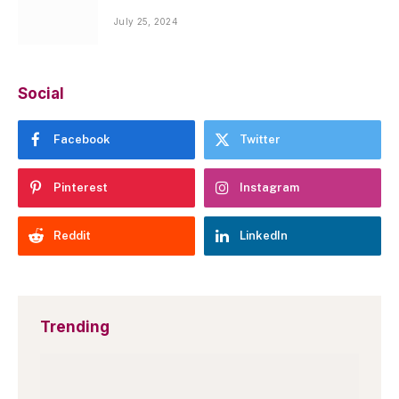
July 25, 2024
Social
Facebook
Twitter
Pinterest
Instagram
Reddit
LinkedIn
Trending