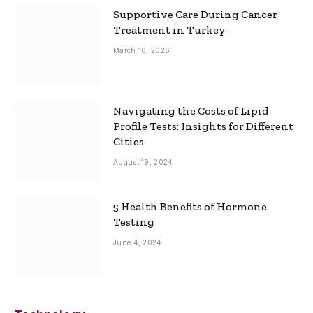
Supportive Care During Cancer
Treatment in Turkey
March 10, 2026
Navigating the Costs of Lipid
Profile Tests: Insights for Different
Cities
August 19, 2024
5 Health Benefits of Hormone
Testing
June 4, 2024