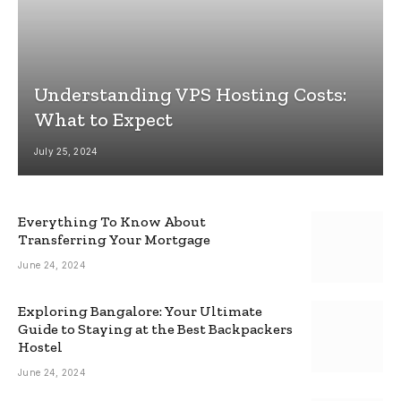
Understanding VPS Hosting Costs:
What to Expect
July 25, 2024
Everything To Know About
Transferring Your Mortgage
June 24, 2024
Exploring Bangalore: Your Ultimate
Guide to Staying at the Best Backpackers
Hostel
June 24, 2024