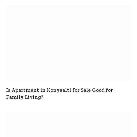
Is Apartment in Konyaalti for Sale Good for
Family Living?