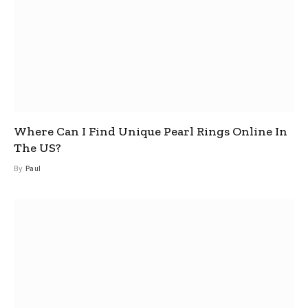
Where Can I Find Unique Pearl Rings Online In
The US?
By
Paul