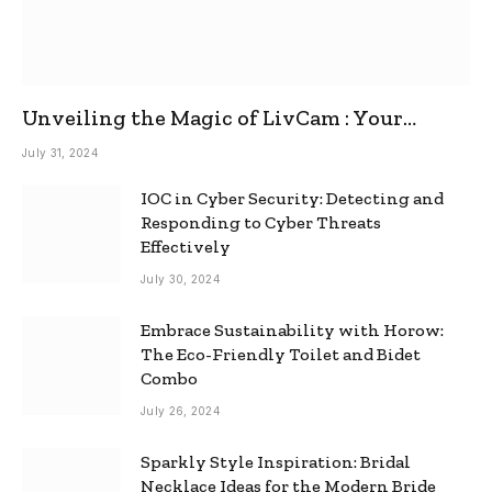
Unveiling the Magic of LivCam : Your
Ultimate Omegle Alternative
July 31, 2024
IOC in Cyber Security: Detecting and
Responding to Cyber Threats
Effectively
July 30, 2024
Embrace Sustainability with Horow:
The Eco-Friendly Toilet and Bidet
Combo
July 26, 2024
Sparkly Style Inspiration: Bridal
Necklace Ideas for the Modern Bride