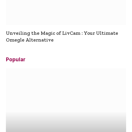
Unveiling the Magic of LivCam : Your Ultimate
Omegle Alternative
Popular