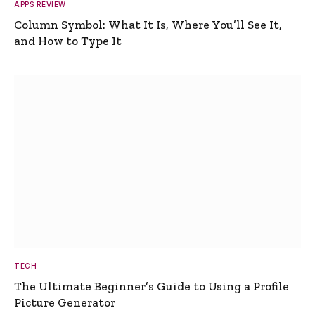
APPS REVIEW
Column Symbol: What It Is, Where You’ll See It,
and How to Type It
TECH
The Ultimate Beginner’s Guide to Using a Profile
Picture Generator