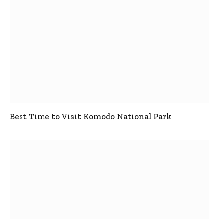
Best Time to Visit Komodo National Park