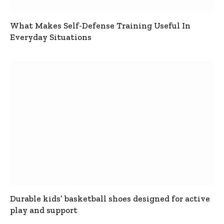
What Makes Self-Defense Training Useful In
Everyday Situations
Durable kids’ basketball shoes designed for active
play and support