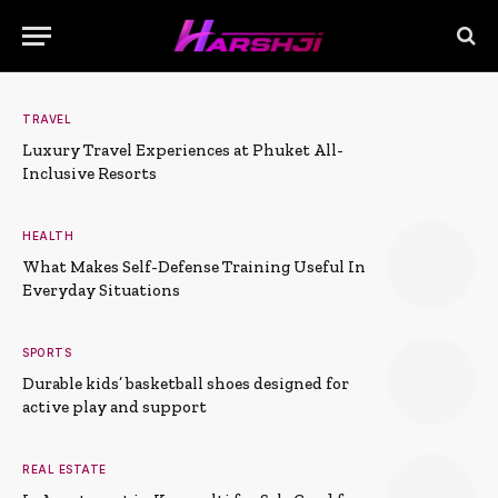
TRAVEL
Luxury Travel Experiences at Phuket All-
Inclusive Resorts
HEALTH
What Makes Self-Defense Training Useful In
Everyday Situations
SPORTS
Durable kids’ basketball shoes designed for
active play and support
REAL ESTATE