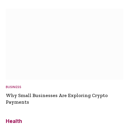
BUSINESS
Why Small Businesses Are Exploring Crypto
Payments
Health