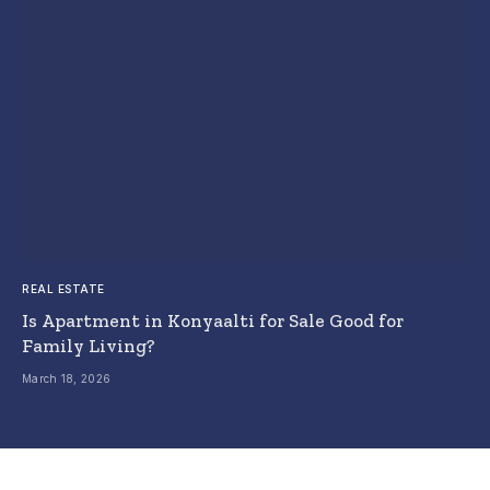
REAL ESTATE
Is Apartment in Konyaalti for Sale Good for
Family Living?
March 18, 2026