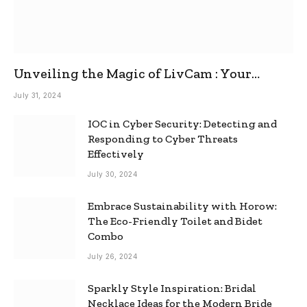
Unveiling the Magic of LivCam : Your
Ultimate Omegle Alternative
July 31, 2024
IOC in Cyber Security: Detecting and
Responding to Cyber Threats
Effectively
July 30, 2024
Embrace Sustainability with Horow:
The Eco-Friendly Toilet and Bidet
Combo
July 26, 2024
Sparkly Style Inspiration: Bridal
Necklace Ideas for the Modern Bride