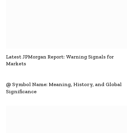
Latest JPMorgan Report: Warning Signals for
Markets
@ Symbol Name: Meaning, History, and Global
Significance