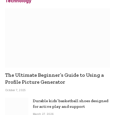
Technology
The Ultimate Beginner’s Guide to Using a
Profile Picture Generator
October 7, 2025
Durable kids’ basketball shoes designed
for active play and support
March 27, 2026