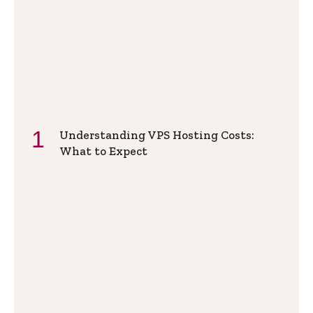
Understanding VPS Hosting Costs:
What to Expect