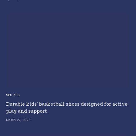
SPORTS
Durable kids’ basketball shoes designed for active
play and support
March 27, 2026