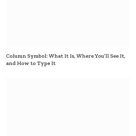
Column Symbol: What It Is, Where You’ll See It,
and How to Type It