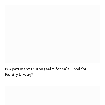
Is Apartment in Konyaalti for Sale Good for
Family Living?