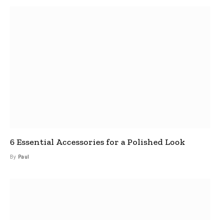
6 Essential Accessories for a Polished Look
By
Paul