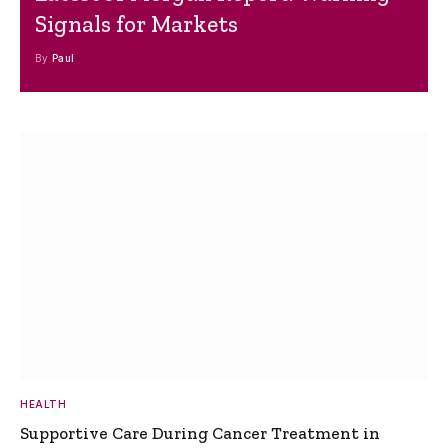
Signals for Markets
By
Paul
HEALTH
Supportive Care During Cancer Treatment in