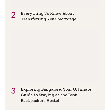
Everything To Know About
Transferring Your Mortgage
Exploring Bangalore: Your Ultimate
Guide to Staying at the Best
Backpackers Hostel