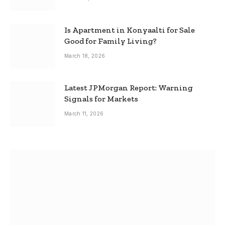
Is Apartment in Konyaalti for Sale
Good for Family Living?
March 18, 2026
Latest JPMorgan Report: Warning
Signals for Markets
March 11, 2026