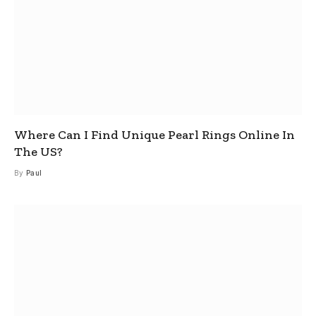
Where Can I Find Unique Pearl Rings Online In
The US?
By
Paul