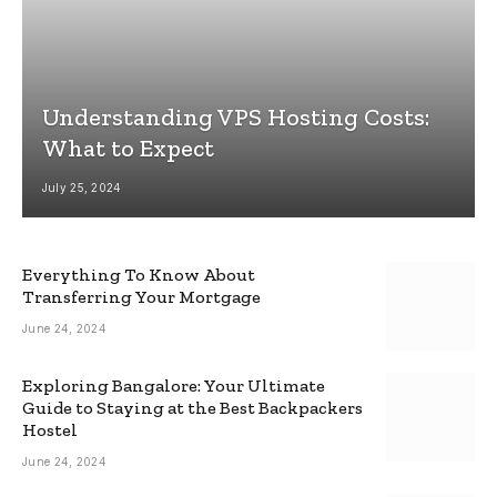
Understanding VPS Hosting Costs:
What to Expect
July 25, 2024
Everything To Know About
Transferring Your Mortgage
June 24, 2024
Exploring Bangalore: Your Ultimate
Guide to Staying at the Best Backpackers
Hostel
June 24, 2024