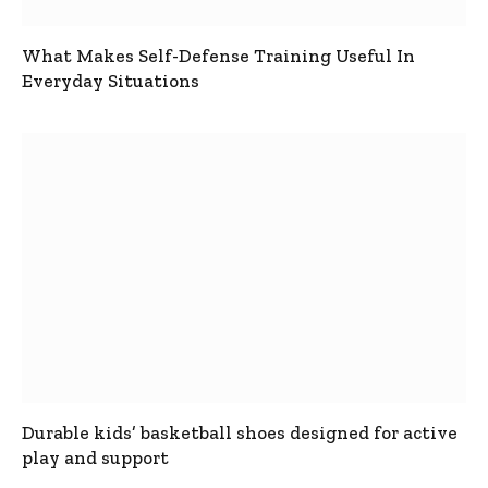
What Makes Self-Defense Training Useful In
Everyday Situations
Durable kids’ basketball shoes designed for active
play and support