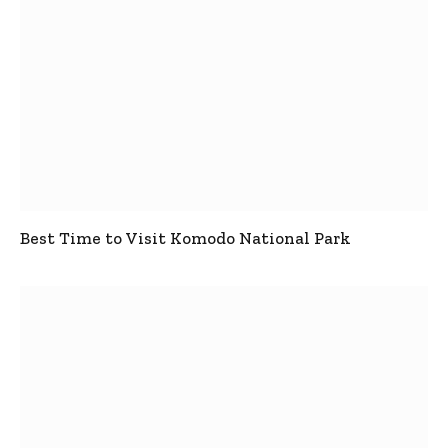
Best Time to Visit Komodo National Park