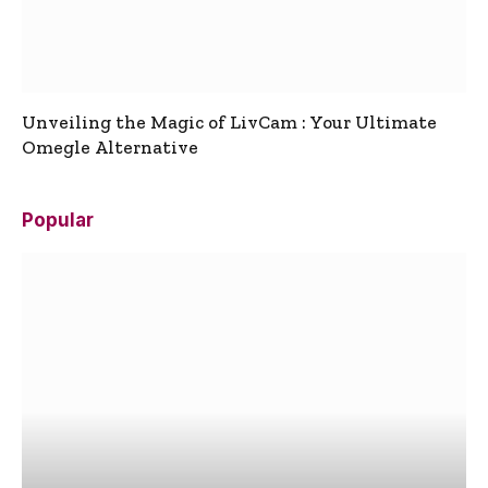
Unveiling the Magic of LivCam : Your Ultimate
Omegle Alternative
Popular