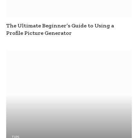
The Ultimate Beginner’s Guide to Using a
Profile Picture Generator
TIPS