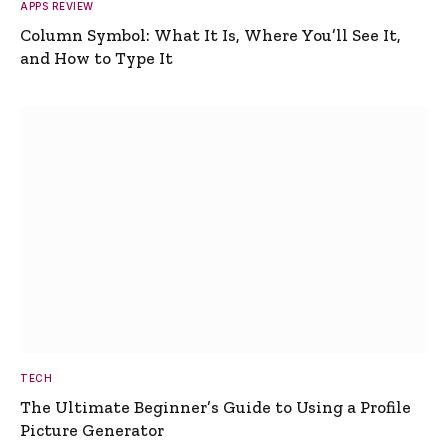
APPS REVIEW
Column Symbol: What It Is, Where You’ll See It,
and How to Type It
TECH
The Ultimate Beginner’s Guide to Using a Profile
Picture Generator