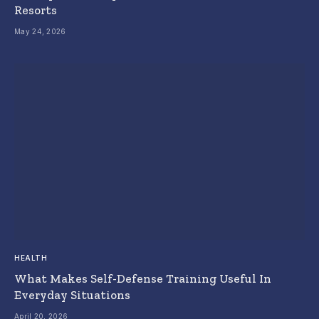
Resorts
May 24, 2026
HEALTH
What Makes Self-Defense Training Useful In
Everyday Situations
April 20, 2026