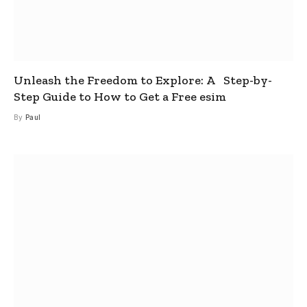
Unleash the Freedom to Explore: A Step-by-
Step Guide to How to Get a Free esim
By
Paul