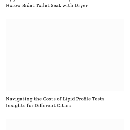
Horow Bidet Toilet Seat with Dryer
Navigating the Costs of Lipid Profile Tests:
Insights for Different Cities