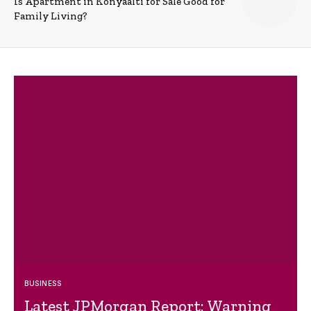
Is Apartment in Konyaalti for Sale Good for
Family Living?
BUSINESS
Latest JPMorgan Report: Warning