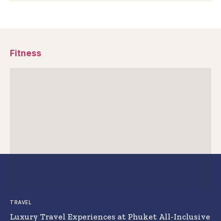
Fitness
TRAVEL
Luxury Travel Experiences at Phuket All-Inclusive