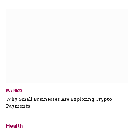
BUSINESS
Why Small Businesses Are Exploring Crypto
Payments
Health