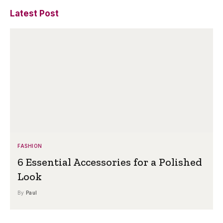
Latest Post
FASHION
6 Essential Accessories for a Polished
Look
By
Paul