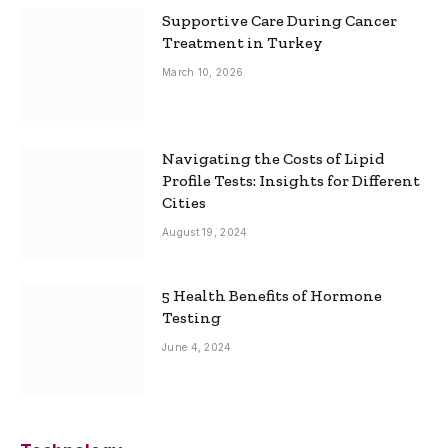
Supportive Care During Cancer
Treatment in Turkey
March 10, 2026
Navigating the Costs of Lipid
Profile Tests: Insights for Different
Cities
August 19, 2024
5 Health Benefits of Hormone
Testing
June 4, 2024