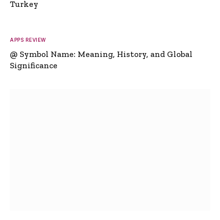
Turkey
APPS REVIEW
@ Symbol Name: Meaning, History, and Global
Significance