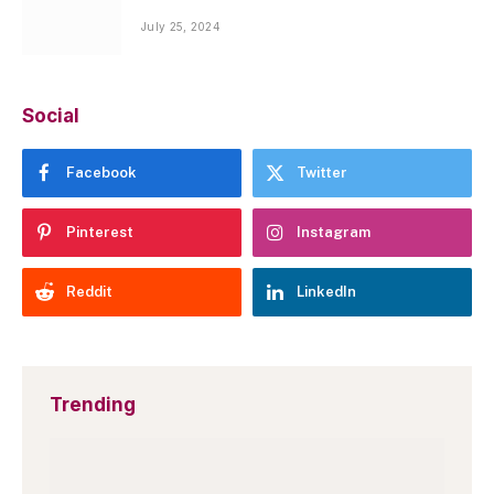
July 25, 2024
Social
Facebook
Twitter
Pinterest
Instagram
Reddit
LinkedIn
Trending