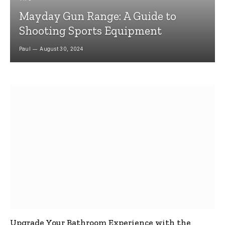
Mayday Gun Range: A Guide to
Shooting Sports Equipment
Paul
August 30, 2024
Upgrade Your Bathroom Experience with the