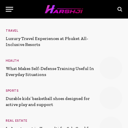
TRAVEL
Luxury Travel Experiences at Phuket All-
Inclusive Resorts
HEALTH
What Makes Self-Defense Training Useful In
Everyday Situations
SPORTS
Durable kids’ basketball shoes designed for
active play and support
REAL ESTATE