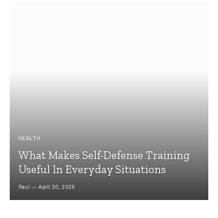
HEALTH
What Makes Self-Defense Training
Useful In Everyday Situations
Paul
April 20, 2026