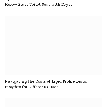
Horow Bidet Toilet Seat with Dryer
Navigating the Costs of Lipid Profile Tests:
Insights for Different Cities