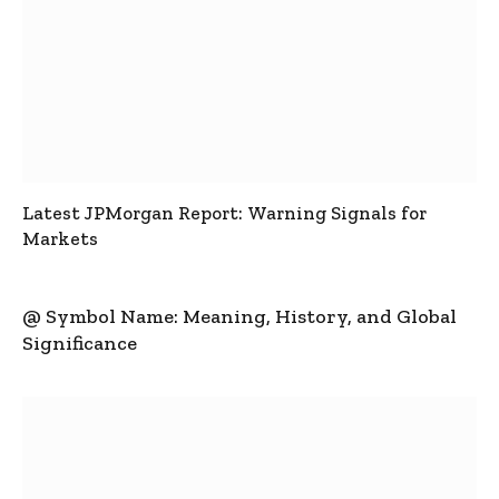
Latest JPMorgan Report: Warning Signals for
Markets
@ Symbol Name: Meaning, History, and Global
Significance