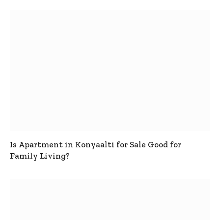
Is Apartment in Konyaalti for Sale Good for
Family Living?