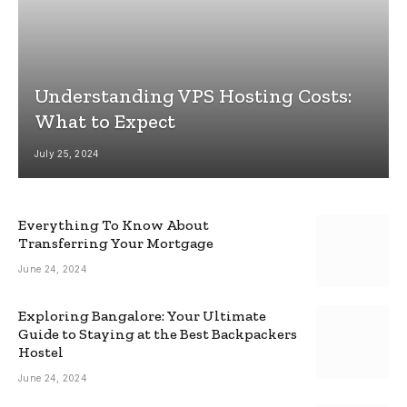
Understanding VPS Hosting Costs:
What to Expect
July 25, 2024
Everything To Know About
Transferring Your Mortgage
June 24, 2024
Exploring Bangalore: Your Ultimate
Guide to Staying at the Best Backpackers
Hostel
June 24, 2024