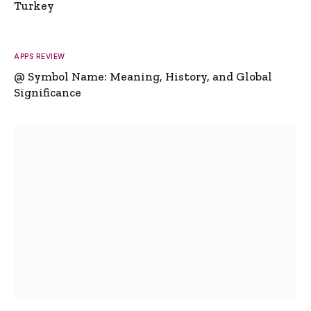
Turkey
APPS REVIEW
@ Symbol Name: Meaning, History, and Global
Significance