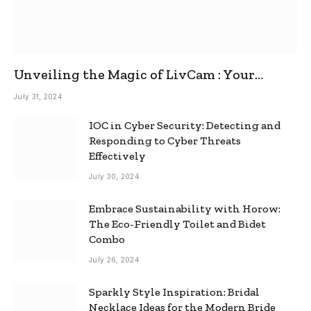
Unveiling the Magic of LivCam : Your
Ultimate Omegle Alternative
July 31, 2024
IOC in Cyber Security: Detecting and
Responding to Cyber Threats
Effectively
July 30, 2024
Embrace Sustainability with Horow:
The Eco-Friendly Toilet and Bidet
Combo
July 26, 2024
Sparkly Style Inspiration: Bridal
Necklace Ideas for the Modern Bride