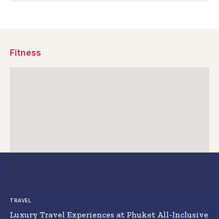
Fitness
TRAVEL
Luxury Travel Experiences at Phuket All-Inclusive