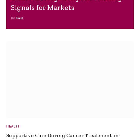
Signals for Markets
By
Paul
HEALTH
Supportive Care During Cancer Treatment in