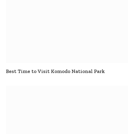
Best Time to Visit Komodo National Park