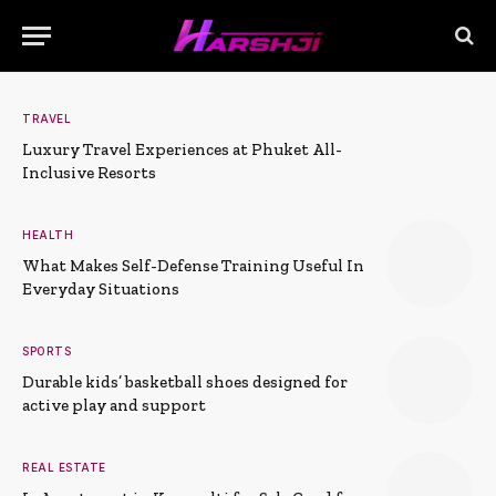
TRAVEL
Luxury Travel Experiences at Phuket All-
Inclusive Resorts
HEALTH
What Makes Self-Defense Training Useful In
Everyday Situations
SPORTS
Durable kids’ basketball shoes designed for
active play and support
REAL ESTATE