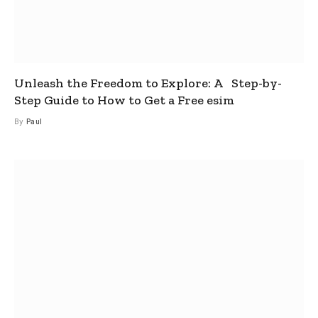
Unleash the Freedom to Explore: A Step-by-
Step Guide to How to Get a Free esim
By
Paul