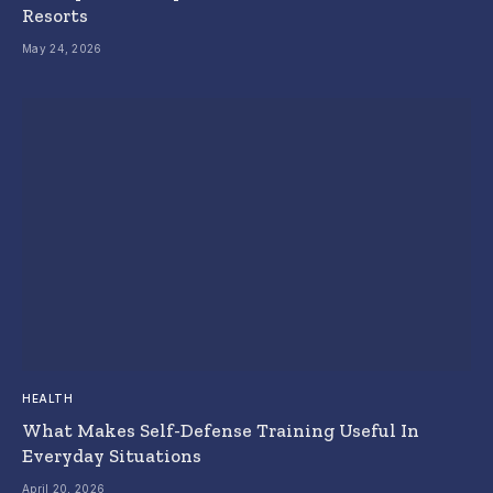
Resorts
May 24, 2026
HEALTH
What Makes Self-Defense Training Useful In
Everyday Situations
April 20, 2026