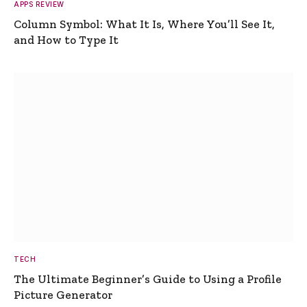
APPS REVIEW
Column Symbol: What It Is, Where You’ll See It,
and How to Type It
TECH
The Ultimate Beginner’s Guide to Using a Profile
Picture Generator