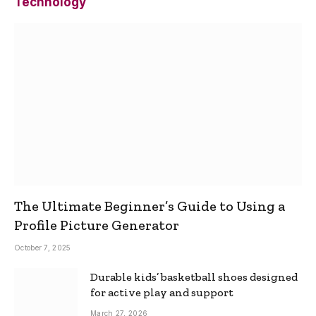
Technology
The Ultimate Beginner’s Guide to Using a
Profile Picture Generator
October 7, 2025
Durable kids’ basketball shoes designed
for active play and support
March 27, 2026