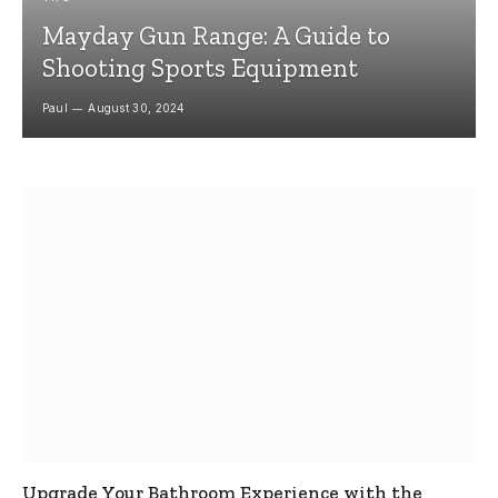
Mayday Gun Range: A Guide to
Shooting Sports Equipment
Paul
August 30, 2024
Upgrade Your Bathroom Experience with the