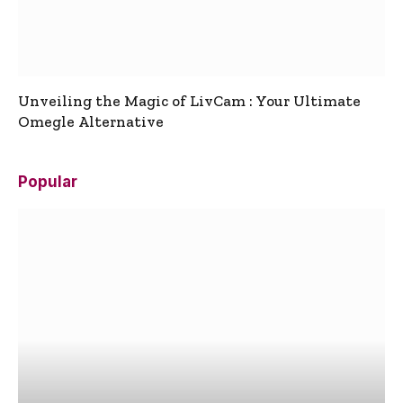
Unveiling the Magic of LivCam : Your Ultimate
Omegle Alternative
Popular