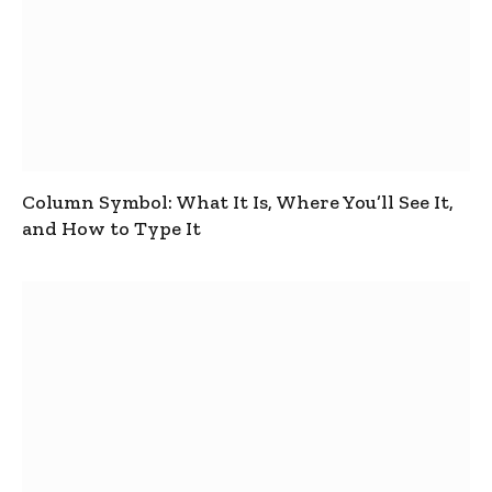
Column Symbol: What It Is, Where You’ll See It,
and How to Type It