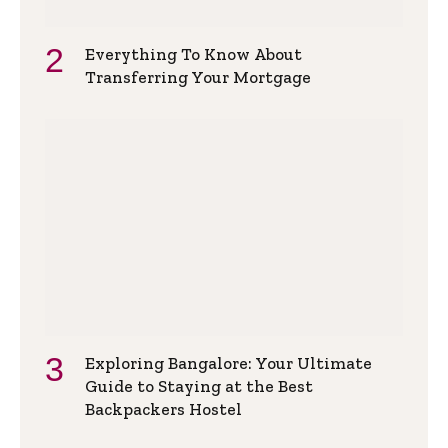
Everything To Know About
Transferring Your Mortgage
Exploring Bangalore: Your Ultimate
Guide to Staying at the Best
Backpackers Hostel