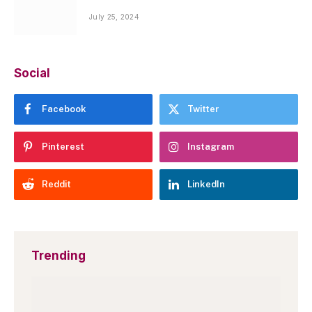
July 25, 2024
Social
Facebook
Twitter
Pinterest
Instagram
Reddit
LinkedIn
Trending