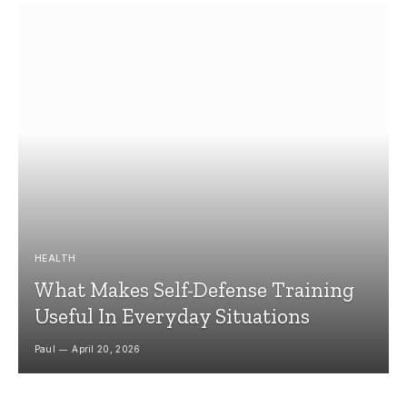
HEALTH
What Makes Self-Defense Training
Useful In Everyday Situations
Paul
April 20, 2026