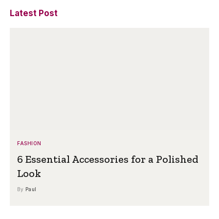
Latest Post
FASHION
6 Essential Accessories for a Polished
Look
By
Paul