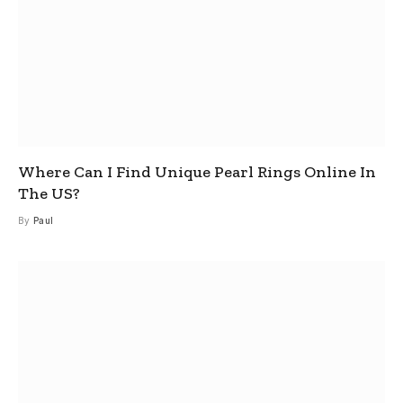
Where Can I Find Unique Pearl Rings Online In
The US?
By
Paul