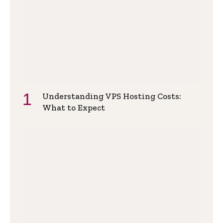
Understanding VPS Hosting Costs:
What to Expect