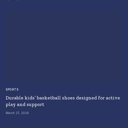
SPORTS
Durable kids’ basketball shoes designed for active
play and support
March 27, 2026