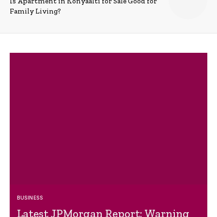
Is Apartment in Konyaalti for Sale Good for
Family Living?
BUSINESS
Latest JPMorgan Report: Warning