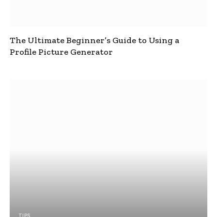
The Ultimate Beginner’s Guide to Using a
Profile Picture Generator
TIPS