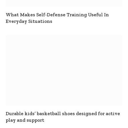
What Makes Self-Defense Training Useful In
Everyday Situations
Durable kids’ basketball shoes designed for active
play and support