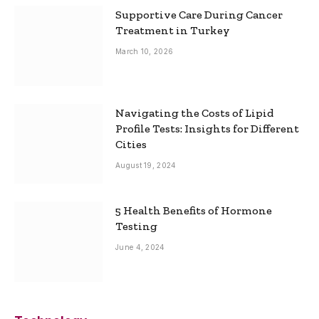
Supportive Care During Cancer
Treatment in Turkey
March 10, 2026
Navigating the Costs of Lipid
Profile Tests: Insights for Different
Cities
August 19, 2024
5 Health Benefits of Hormone
Testing
June 4, 2024