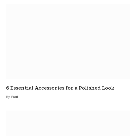
6 Essential Accessories for a Polished Look
By
Paul