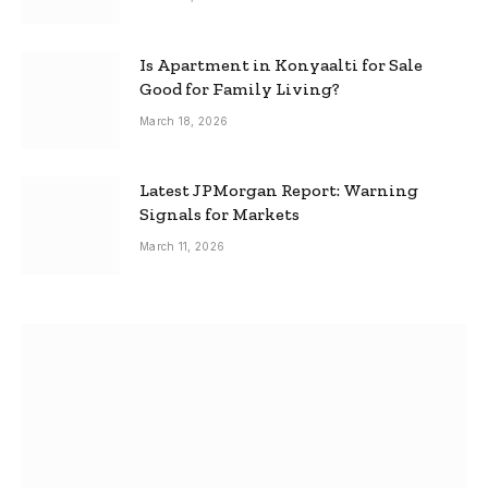
Is Apartment in Konyaalti for Sale
Good for Family Living?
March 18, 2026
Latest JPMorgan Report: Warning
Signals for Markets
March 11, 2026