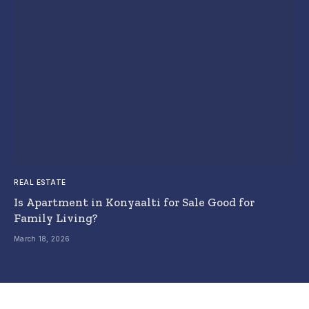
REAL ESTATE
Is Apartment in Konyaalti for Sale Good for
Family Living?
March 18, 2026