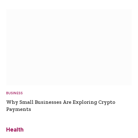
BUSINESS
Why Small Businesses Are Exploring Crypto
Payments
Health