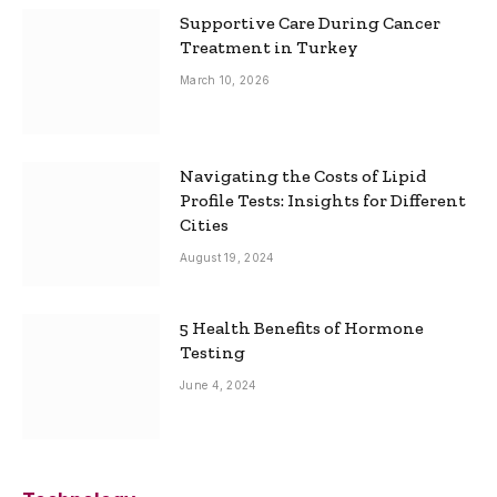
Supportive Care During Cancer
Treatment in Turkey
March 10, 2026
Navigating the Costs of Lipid
Profile Tests: Insights for Different
Cities
August 19, 2024
5 Health Benefits of Hormone
Testing
June 4, 2024