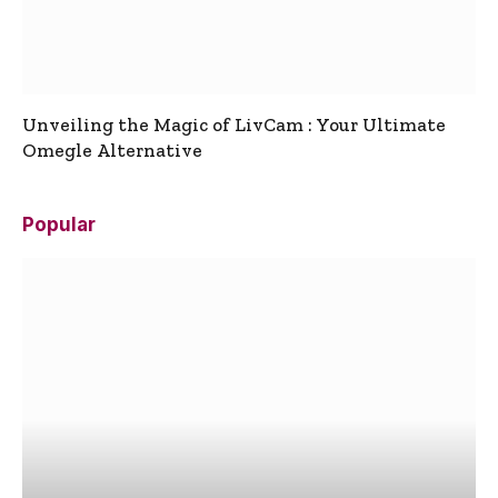
Unveiling the Magic of LivCam : Your Ultimate
Omegle Alternative
Popular