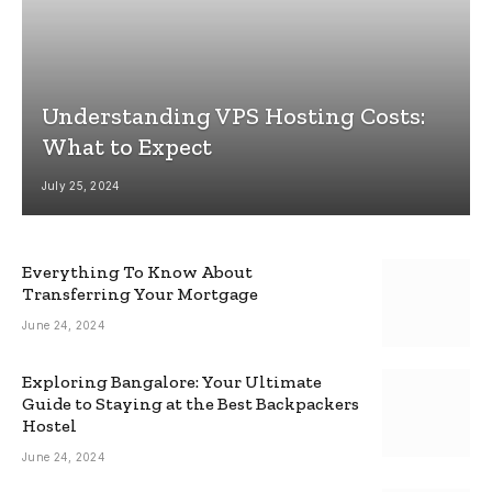
Understanding VPS Hosting Costs:
What to Expect
July 25, 2024
Everything To Know About
Transferring Your Mortgage
June 24, 2024
Exploring Bangalore: Your Ultimate
Guide to Staying at the Best Backpackers
Hostel
June 24, 2024