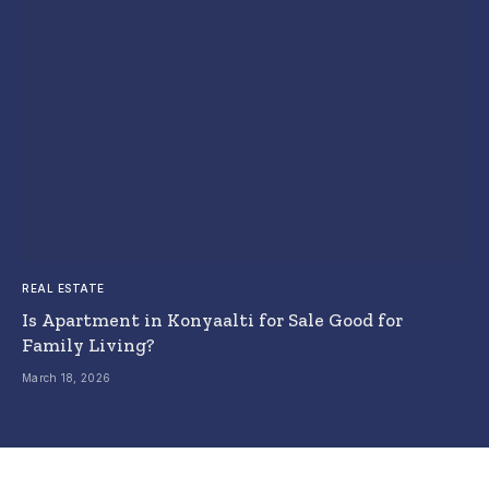
REAL ESTATE
Is Apartment in Konyaalti for Sale Good for
Family Living?
March 18, 2026