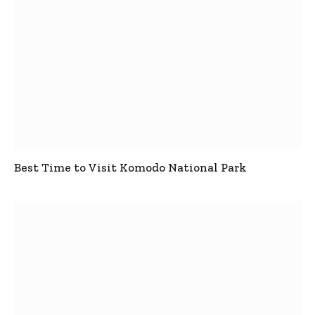
Best Time to Visit Komodo National Park