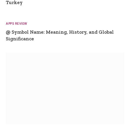
Turkey
APPS REVIEW
@ Symbol Name: Meaning, History, and Global
Significance