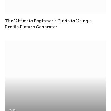
The Ultimate Beginner’s Guide to Using a
Profile Picture Generator
TIPS