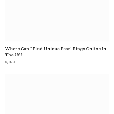
Where Can I Find Unique Pearl Rings Online In
The US?
By
Paul