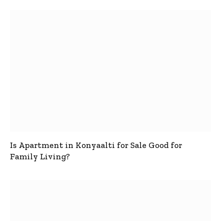
Is Apartment in Konyaalti for Sale Good for
Family Living?