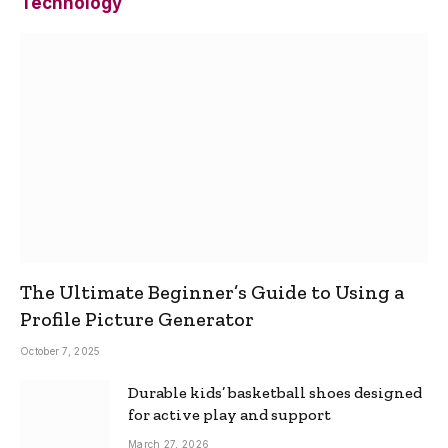
Technology
The Ultimate Beginner’s Guide to Using a
Profile Picture Generator
October 7, 2025
Durable kids’ basketball shoes designed
for active play and support
March 27, 2026