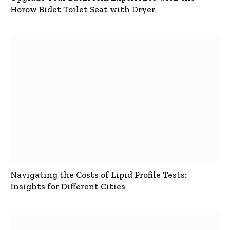
Horow Bidet Toilet Seat with Dryer
Navigating the Costs of Lipid Profile Tests:
Insights for Different Cities