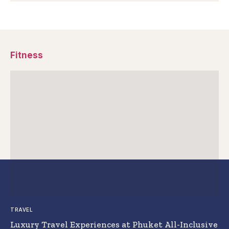
Fitness
TRAVEL
Luxury Travel Experiences at Phuket All-Inclusive