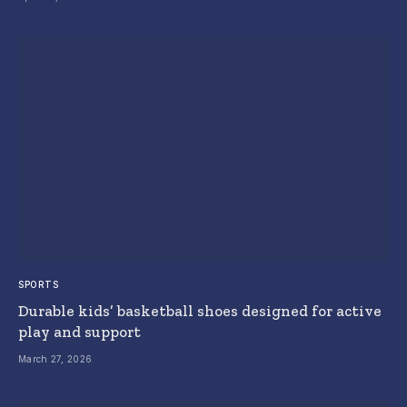
SPORTS
Durable kids’ basketball shoes designed for active
play and support
March 27, 2026