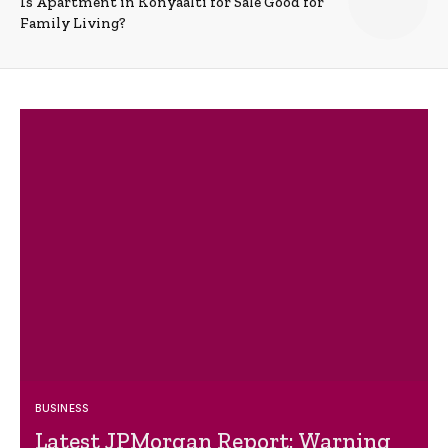
Is Apartment in Konyaalti for Sale Good for
Family Living?
BUSINESS
Latest JPMorgan Report: Warning