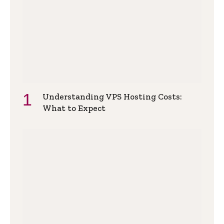
Understanding VPS Hosting Costs:
What to Expect