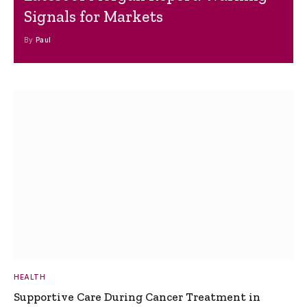
Signals for Markets
By
Paul
HEALTH
Supportive Care During Cancer Treatment in