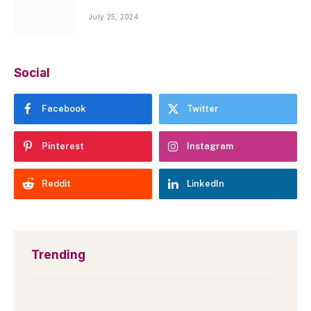
July 25, 2024
Social
Facebook
Twitter
Pinterest
Instagram
Reddit
LinkedIn
Trending