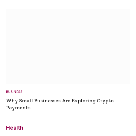
BUSINESS
Why Small Businesses Are Exploring Crypto
Payments
Health