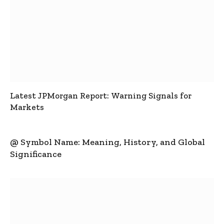
Latest JPMorgan Report: Warning Signals for
Markets
@ Symbol Name: Meaning, History, and Global
Significance