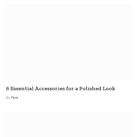
6 Essential Accessories for a Polished Look
By
Paul