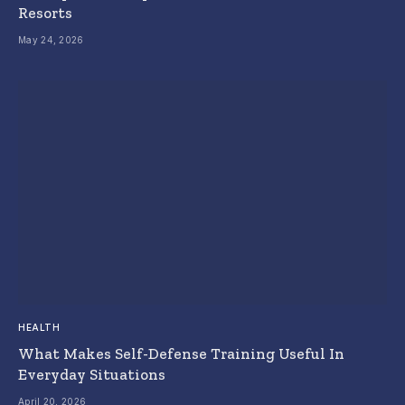
Resorts
May 24, 2026
HEALTH
What Makes Self-Defense Training Useful In
Everyday Situations
April 20, 2026