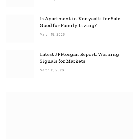
Is Apartment in Konyaalti for Sale
Good for Family Living?
March 18, 2026
Latest JPMorgan Report: Warning
Signals for Markets
March 11, 2026