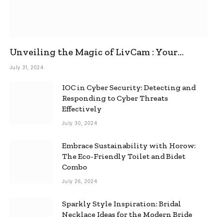
Unveiling the Magic of LivCam : Your
Ultimate Omegle Alternative
July 31, 2024
IOC in Cyber Security: Detecting and
Responding to Cyber Threats
Effectively
July 30, 2024
Embrace Sustainability with Horow:
The Eco-Friendly Toilet and Bidet
Combo
July 26, 2024
Sparkly Style Inspiration: Bridal
Necklace Ideas for the Modern Bride