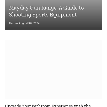
Mayday Gun Range: A Guide to
Shooting Sports Equipment
Paul
August 30, 2024
Upgrade Your Bathroom Experience with the