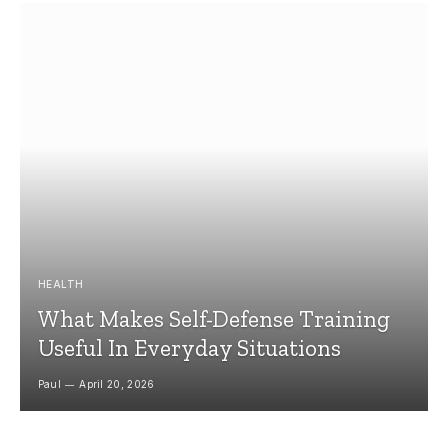
HEALTH
What Makes Self-Defense Training
Useful In Everyday Situations
Paul
April 20, 2026