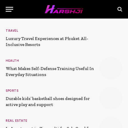
TRAVEL
Luxury Travel Experiences at Phuket All-
Inclusive Resorts
HEALTH
What Makes Self-Defense Training Useful In
Everyday Situations
SPORTS
Durable kids’ basketball shoes designed for
active play and support
REAL ESTATE