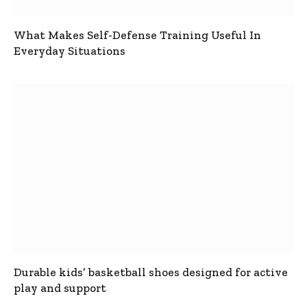
What Makes Self-Defense Training Useful In
Everyday Situations
Durable kids’ basketball shoes designed for active
play and support