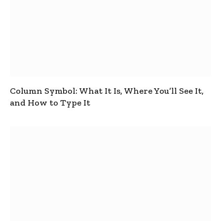
Column Symbol: What It Is, Where You’ll See It,
and How to Type It