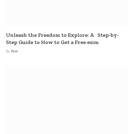
Unleash the Freedom to Explore: A Step-by-
Step Guide to How to Get a Free esim
By
Paul