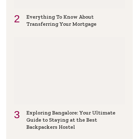
Everything To Know About
Transferring Your Mortgage
Exploring Bangalore: Your Ultimate
Guide to Staying at the Best
Backpackers Hostel