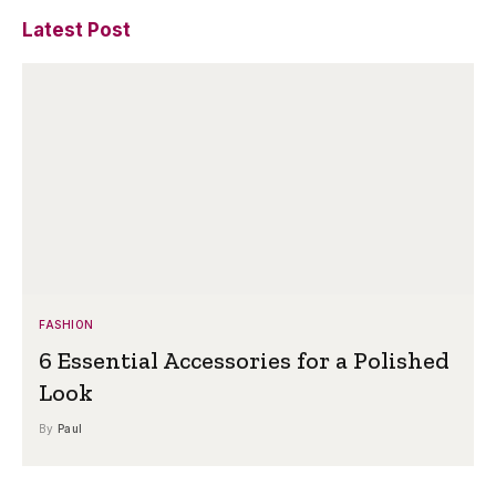
Latest Post
FASHION
6 Essential Accessories for a Polished
Look
By
Paul