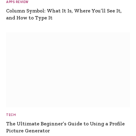
APPS REVIEW
Column Symbol: What It Is, Where You’ll See It,
and How to Type It
TECH
The Ultimate Beginner’s Guide to Using a Profile
Picture Generator