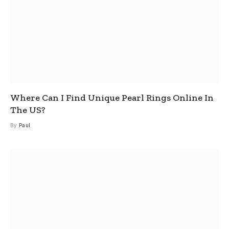
Where Can I Find Unique Pearl Rings Online In
The US?
By
Paul