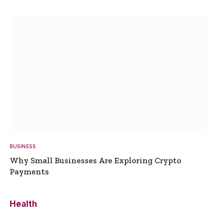
BUSINESS
Why Small Businesses Are Exploring Crypto
Payments
Health