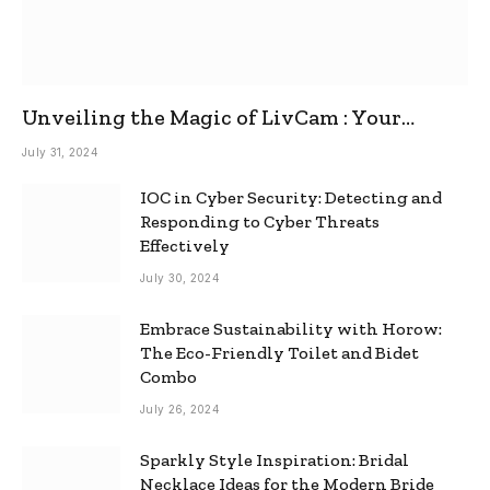
Unveiling the Magic of LivCam : Your
Ultimate Omegle Alternative
July 31, 2024
IOC in Cyber Security: Detecting and
Responding to Cyber Threats
Effectively
July 30, 2024
Embrace Sustainability with Horow:
The Eco-Friendly Toilet and Bidet
Combo
July 26, 2024
Sparkly Style Inspiration: Bridal
Necklace Ideas for the Modern Bride