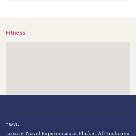
Fitness
TRAVEL
Luxury Travel Experiences at Phuket All-Inclusive