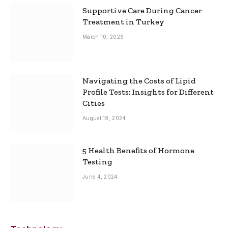
Supportive Care During Cancer
Treatment in Turkey
March 10, 2026
Navigating the Costs of Lipid
Profile Tests: Insights for Different
Cities
August 19, 2024
5 Health Benefits of Hormone
Testing
June 4, 2024