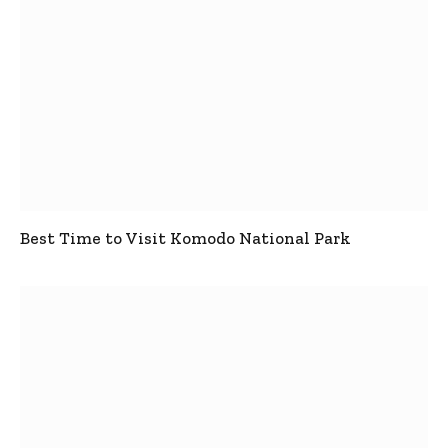
Best Time to Visit Komodo National Park