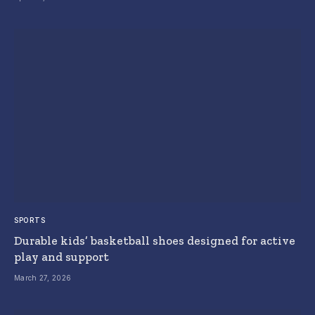
SPORTS
Durable kids’ basketball shoes designed for active
play and support
March 27, 2026