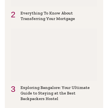
Everything To Know About
Transferring Your Mortgage
Exploring Bangalore: Your Ultimate
Guide to Staying at the Best
Backpackers Hostel