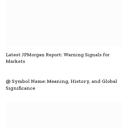
Latest JPMorgan Report: Warning Signals for
Markets
@ Symbol Name: Meaning, History, and Global
Significance