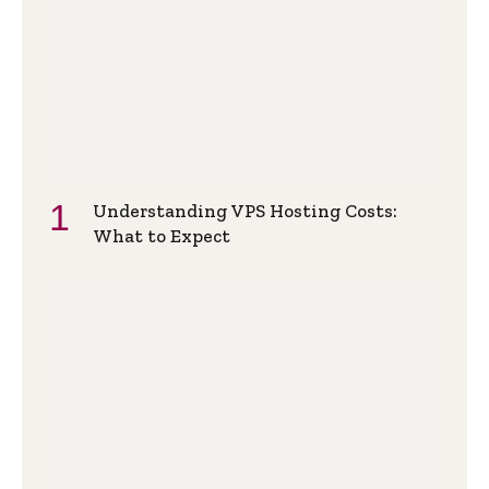
Understanding VPS Hosting Costs:
What to Expect