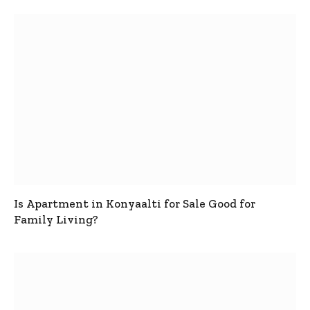
Is Apartment in Konyaalti for Sale Good for
Family Living?