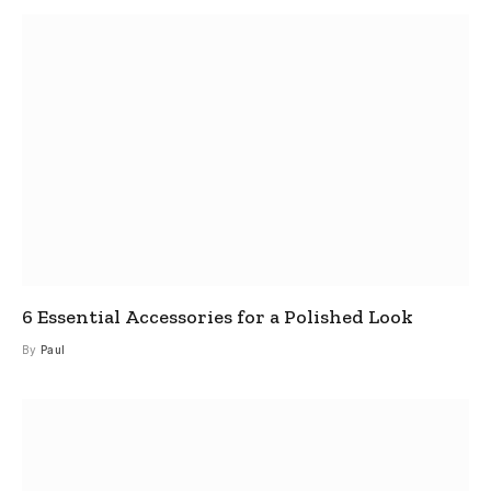
6 Essential Accessories for a Polished Look
By
Paul