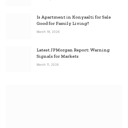
Is Apartment in Konyaalti for Sale
Good for Family Living?
March 18, 2026
Latest JPMorgan Report: Warning
Signals for Markets
March 11, 2026