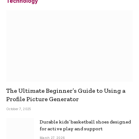
Technology
The Ultimate Beginner’s Guide to Using a
Profile Picture Generator
October 7, 2025
Durable kids’ basketball shoes designed
for active play and support
March 27, 2026