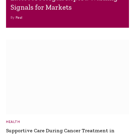
Signals for Markets
By
Paul
HEALTH
Supportive Care During Cancer Treatment in