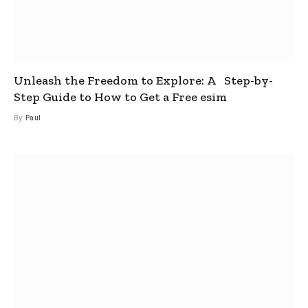
Unleash the Freedom to Explore: A Step-by-
Step Guide to How to Get a Free esim
By
Paul