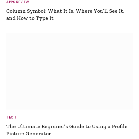
APPS REVIEW
Column Symbol: What It Is, Where You’ll See It,
and How to Type It
TECH
The Ultimate Beginner’s Guide to Using a Profile
Picture Generator