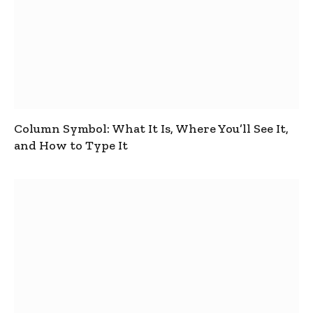
Column Symbol: What It Is, Where You’ll See It,
and How to Type It