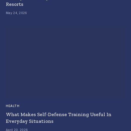
Resorts
May 24, 2026
HEALTH
What Makes Self-Defense Training Useful In
Everyday Situations
April 20, 2026