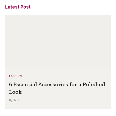
Latest Post
FASHION
6 Essential Accessories for a Polished
Look
By
Paul