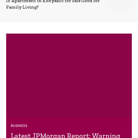
Is Apartment in Konyaalti for Sale Good for
Family Living?
BUSINESS
Latest JPMorgan Report: Warning