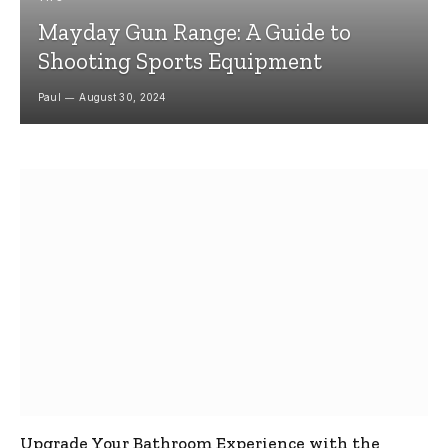
Mayday Gun Range: A Guide to
Shooting Sports Equipment
Paul
August 30, 2024
Upgrade Your Bathroom Experience with the