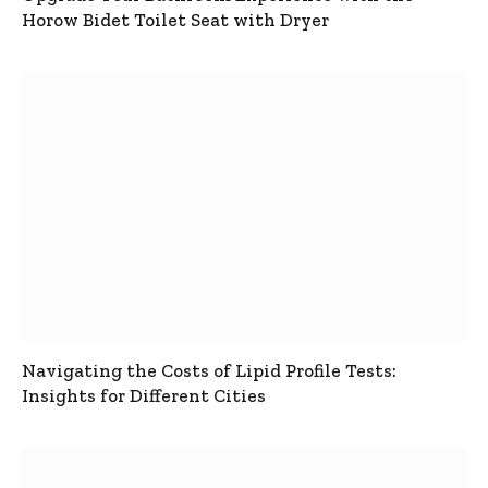
Horow Bidet Toilet Seat with Dryer
Navigating the Costs of Lipid Profile Tests:
Insights for Different Cities