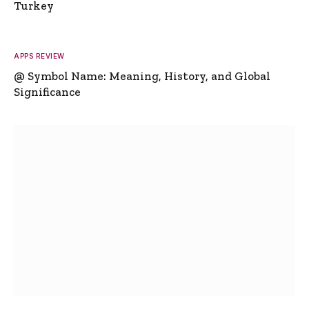
Turkey
APPS REVIEW
@ Symbol Name: Meaning, History, and Global
Significance