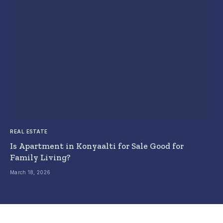
REAL ESTATE
Is Apartment in Konyaalti for Sale Good for
Family Living?
March 18, 2026