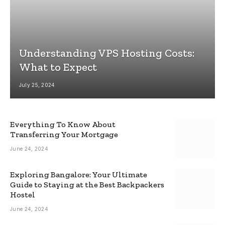
Understanding VPS Hosting Costs:
What to Expect
July 25, 2024
Everything To Know About
Transferring Your Mortgage
June 24, 2024
Exploring Bangalore: Your Ultimate
Guide to Staying at the Best Backpackers
Hostel
June 24, 2024