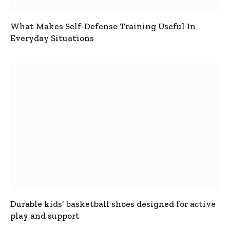
What Makes Self-Defense Training Useful In
Everyday Situations
Durable kids’ basketball shoes designed for active
play and support