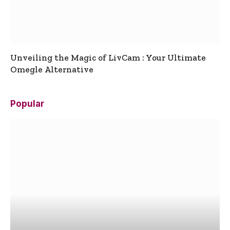
Unveiling the Magic of LivCam : Your Ultimate
Omegle Alternative
Popular