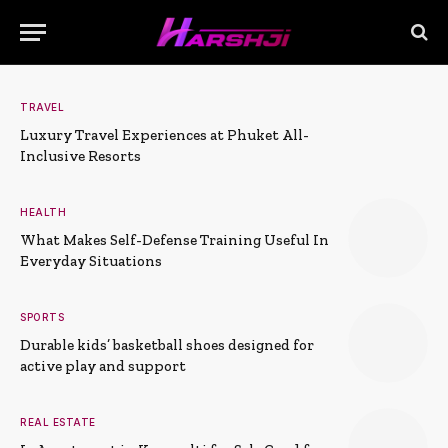
TRAVEL
Luxury Travel Experiences at Phuket All-
Inclusive Resorts
HEALTH
What Makes Self-Defense Training Useful In
Everyday Situations
SPORTS
Durable kids’ basketball shoes designed for
active play and support
REAL ESTATE