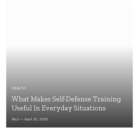
HEALTH
What Makes Self-Defense Training
Useful In Everyday Situations
Paul
April 20, 2026