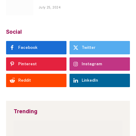
July 25, 2024
Social
Facebook
Twitter
Pinterest
Instagram
Reddit
LinkedIn
Trending