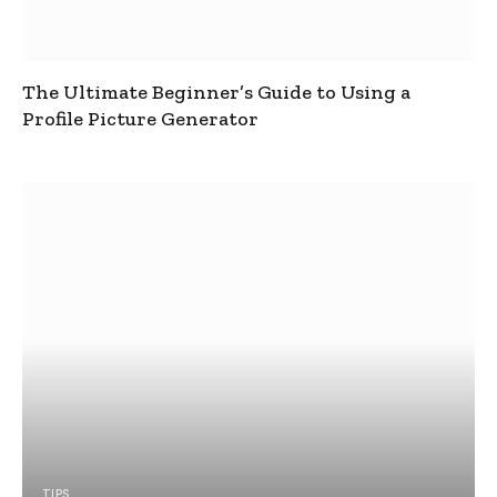
The Ultimate Beginner’s Guide to Using a
Profile Picture Generator
TIPS