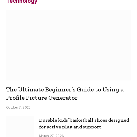
Technology
The Ultimate Beginner’s Guide to Using a
Profile Picture Generator
October 7, 2025
Durable kids’ basketball shoes designed
for active play and support
March 27, 2026