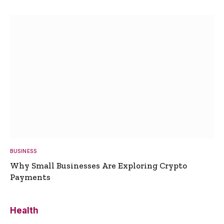
BUSINESS
Why Small Businesses Are Exploring Crypto
Payments
Health