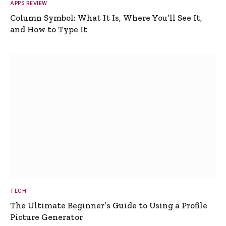
APPS REVIEW
Column Symbol: What It Is, Where You’ll See It,
and How to Type It
TECH
The Ultimate Beginner’s Guide to Using a Profile
Picture Generator