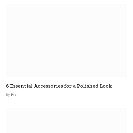
6 Essential Accessories for a Polished Look
By
Paul