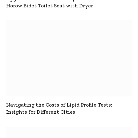
Horow Bidet Toilet Seat with Dryer
Navigating the Costs of Lipid Profile Tests:
Insights for Different Cities