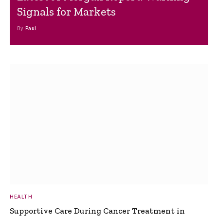
Signals for Markets
By
Paul
HEALTH
Supportive Care During Cancer Treatment in