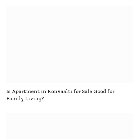
Is Apartment in Konyaalti for Sale Good for
Family Living?