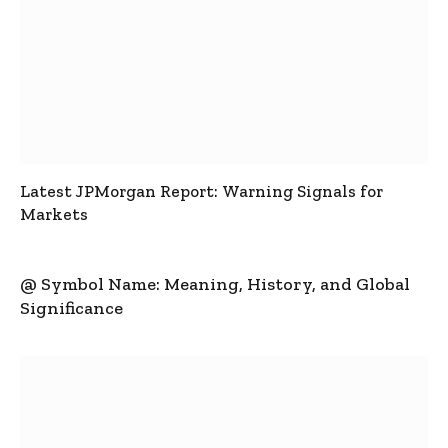
Latest JPMorgan Report: Warning Signals for
Markets
@ Symbol Name: Meaning, History, and Global
Significance