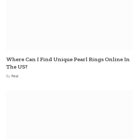
Where Can I Find Unique Pearl Rings Online In
The US?
By
Paul