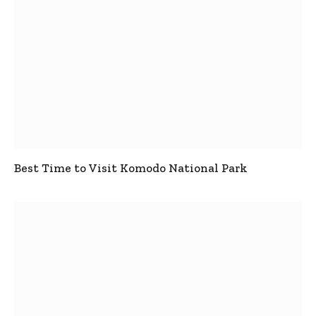
Best Time to Visit Komodo National Park