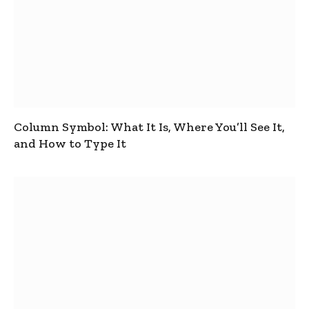
Column Symbol: What It Is, Where You’ll See It,
and How to Type It