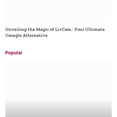
Unveiling the Magic of LivCam : Your Ultimate
Omegle Alternative
Popular