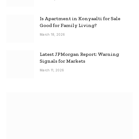
Is Apartment in Konyaalti for Sale
Good for Family Living?
March 18, 2026
Latest JPMorgan Report: Warning
Signals for Markets
March 11, 2026