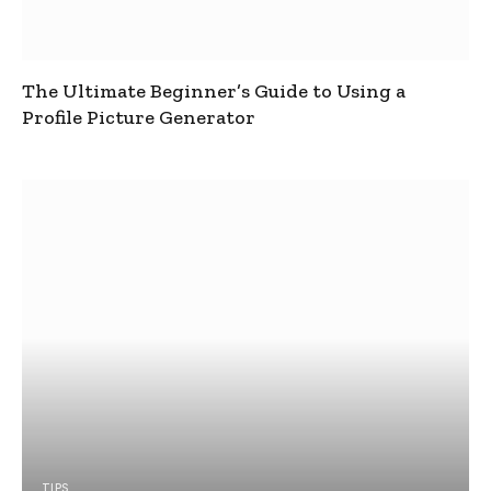
The Ultimate Beginner’s Guide to Using a
Profile Picture Generator
TIPS