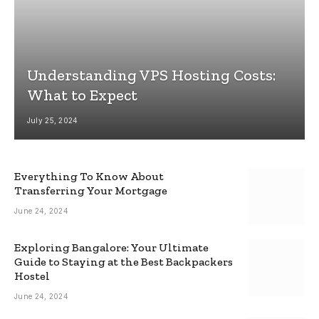
Understanding VPS Hosting Costs:
What to Expect
July 25, 2024
Everything To Know About
Transferring Your Mortgage
June 24, 2024
Exploring Bangalore: Your Ultimate
Guide to Staying at the Best Backpackers
Hostel
June 24, 2024