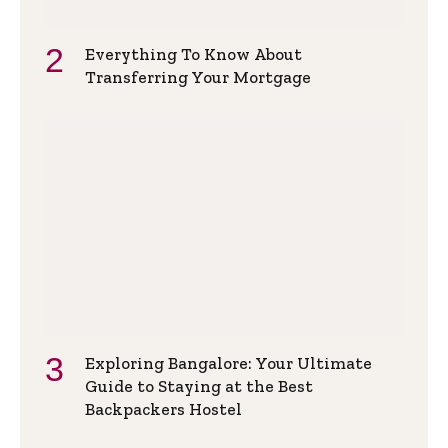
Everything To Know About
Transferring Your Mortgage
Exploring Bangalore: Your Ultimate
Guide to Staying at the Best
Backpackers Hostel