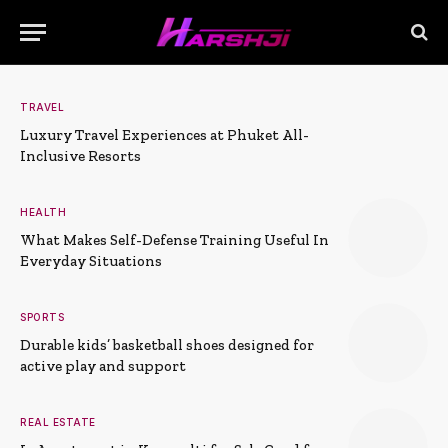
TRAVEL
Luxury Travel Experiences at Phuket All-
Inclusive Resorts
HEALTH
What Makes Self-Defense Training Useful In
Everyday Situations
SPORTS
Durable kids’ basketball shoes designed for
active play and support
REAL ESTATE