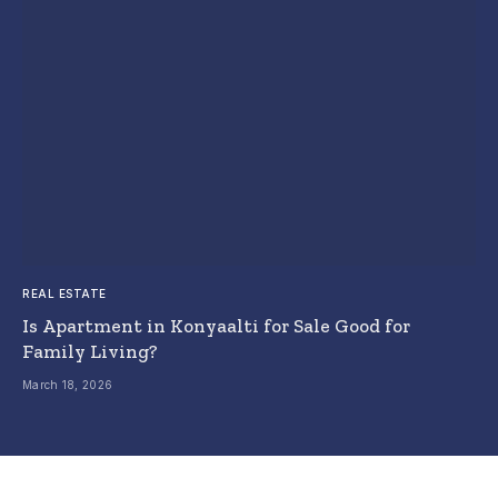
REAL ESTATE
Is Apartment in Konyaalti for Sale Good for
Family Living?
March 18, 2026