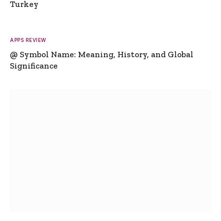
Turkey
APPS REVIEW
@ Symbol Name: Meaning, History, and Global
Significance