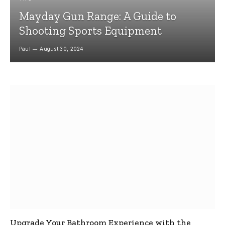
Mayday Gun Range: A Guide to
Shooting Sports Equipment
Paul
August 30, 2024
Upgrade Your Bathroom Experience with the