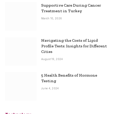
Supportive Care During Cancer
Treatment in Turkey
March 10, 2026
Navigating the Costs of Lipid
Profile Tests: Insights for Different
Cities
August 19, 2024
5 Health Benefits of Hormone
Testing
June 4, 2024