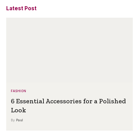
Latest Post
FASHION
6 Essential Accessories for a Polished
Look
By
Paul