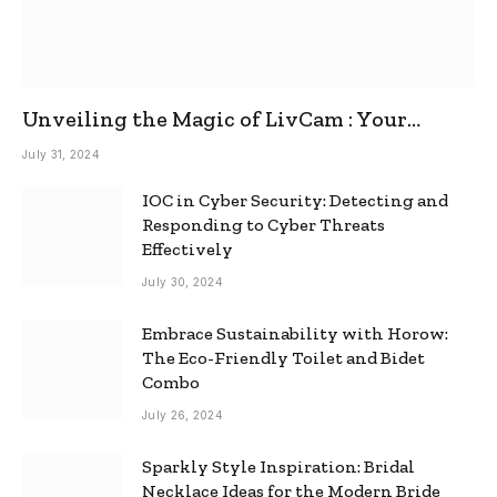
Unveiling the Magic of LivCam : Your
Ultimate Omegle Alternative
July 31, 2024
IOC in Cyber Security: Detecting and
Responding to Cyber Threats
Effectively
July 30, 2024
Embrace Sustainability with Horow:
The Eco-Friendly Toilet and Bidet
Combo
July 26, 2024
Sparkly Style Inspiration: Bridal
Necklace Ideas for the Modern Bride