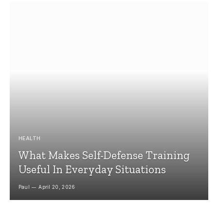
HEALTH
What Makes Self-Defense Training
Useful In Everyday Situations
Paul
April 20, 2026