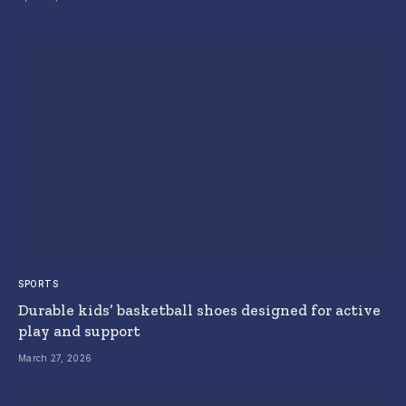
SPORTS
Durable kids’ basketball shoes designed for active
play and support
March 27, 2026