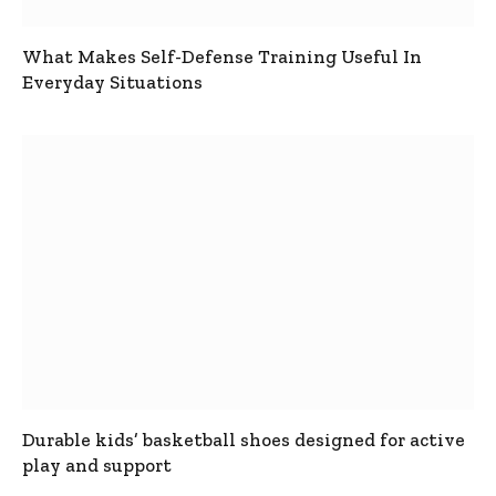
What Makes Self-Defense Training Useful In
Everyday Situations
Durable kids’ basketball shoes designed for active
play and support