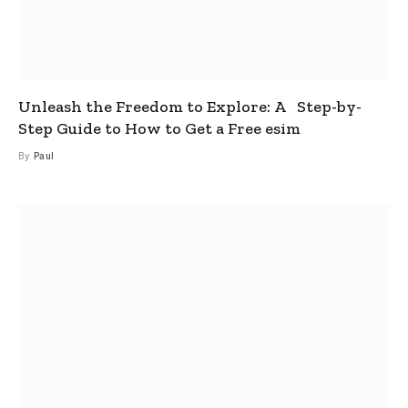
Unleash the Freedom to Explore: A Step-by-
Step Guide to How to Get a Free esim
By
Paul