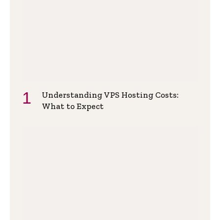
Understanding VPS Hosting Costs:
What to Expect