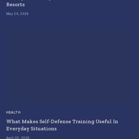
Resorts
May 24, 2026
HEALTH
What Makes Self-Defense Training Useful In
Everyday Situations
April 20, 2026