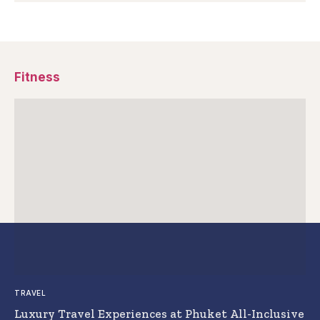
Fitness
TRAVEL
Luxury Travel Experiences at Phuket All-Inclusive