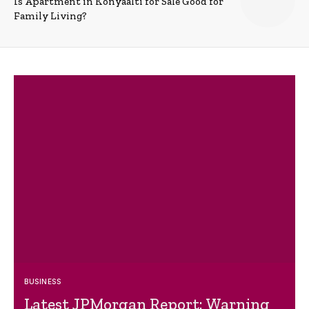
Is Apartment in Konyaalti for Sale Good for
Family Living?
BUSINESS
Latest JPMorgan Report: Warning