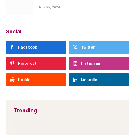
July 25, 2024
Social
Facebook
Twitter
Pinterest
Instagram
Reddit
LinkedIn
Trending