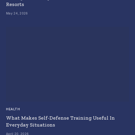
Resorts
May 24, 2026
HEALTH
What Makes Self-Defense Training Useful In
Everyday Situations
April 20, 2026