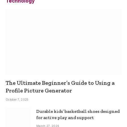
Technology
The Ultimate Beginner’s Guide to Using a
Profile Picture Generator
October 7, 2025
Durable kids’ basketball shoes designed
for active play and support
March 27, 2026