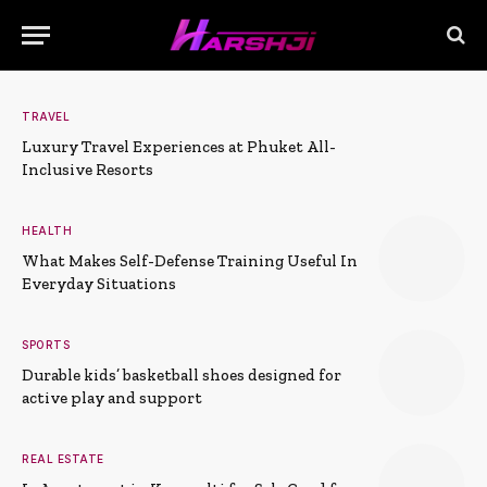
TRAVEL
Luxury Travel Experiences at Phuket All-
Inclusive Resorts
HEALTH
What Makes Self-Defense Training Useful In
Everyday Situations
SPORTS
Durable kids’ basketball shoes designed for
active play and support
REAL ESTATE