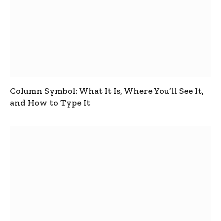
Column Symbol: What It Is, Where You’ll See It,
and How to Type It