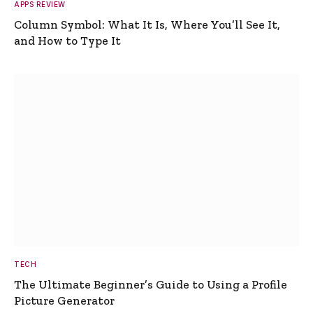
APPS REVIEW
Column Symbol: What It Is, Where You’ll See It,
and How to Type It
TECH
The Ultimate Beginner’s Guide to Using a Profile
Picture Generator