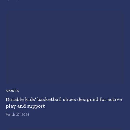
SPORTS
Durable kids’ basketball shoes designed for active
play and support
March 27, 2026