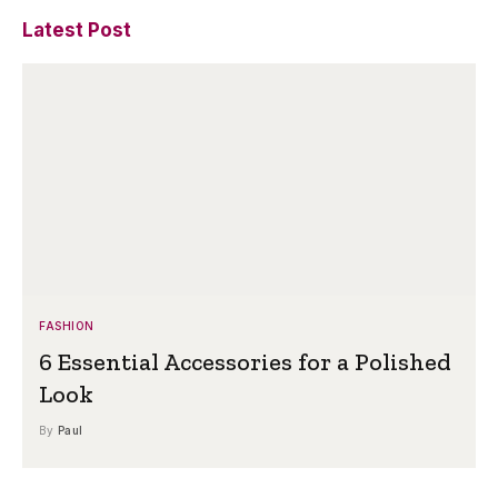
Latest Post
FASHION
6 Essential Accessories for a Polished
Look
By
Paul