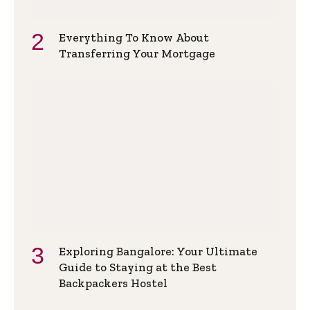
Everything To Know About
Transferring Your Mortgage
Exploring Bangalore: Your Ultimate
Guide to Staying at the Best
Backpackers Hostel