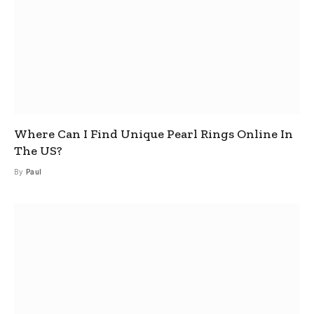
Where Can I Find Unique Pearl Rings Online In
The US?
By
Paul