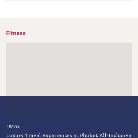
Fitness
TRAVEL
Luxury Travel Experiences at Phuket All-Inclusive