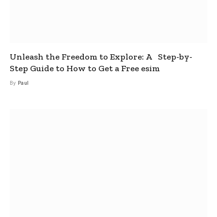
Unleash the Freedom to Explore: A Step-by-
Step Guide to How to Get a Free esim
By
Paul