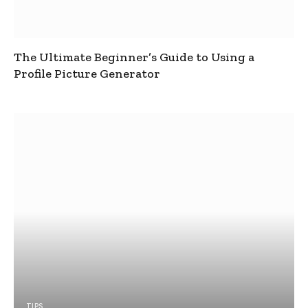
The Ultimate Beginner’s Guide to Using a
Profile Picture Generator
TIPS