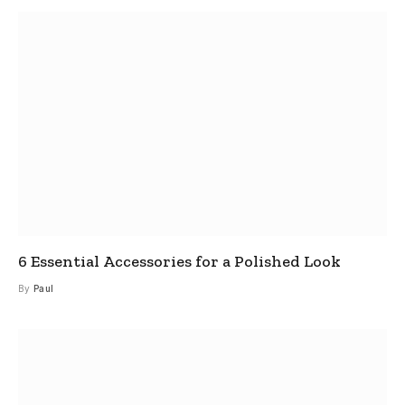
6 Essential Accessories for a Polished Look
By
Paul