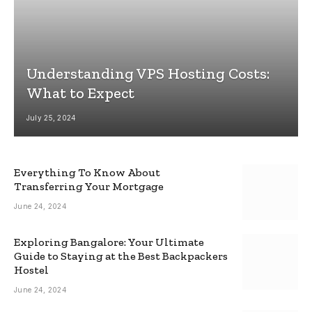
Understanding VPS Hosting Costs:
What to Expect
July 25, 2024
Everything To Know About
Transferring Your Mortgage
June 24, 2024
Exploring Bangalore: Your Ultimate
Guide to Staying at the Best Backpackers
Hostel
June 24, 2024