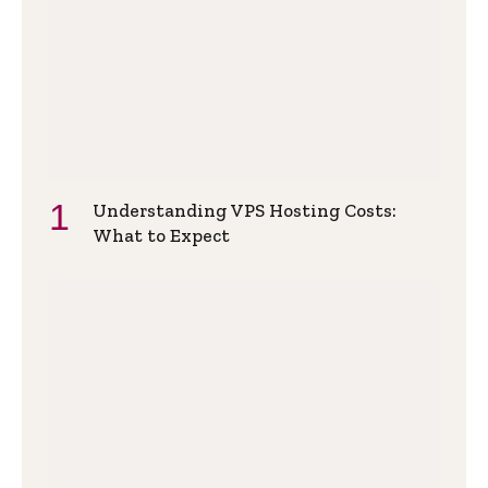
Understanding VPS Hosting Costs:
What to Expect