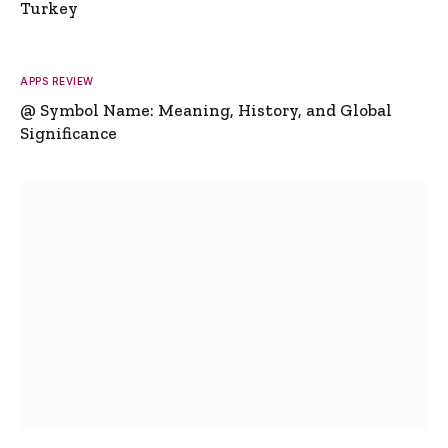
Turkey
APPS REVIEW
@ Symbol Name: Meaning, History, and Global
Significance