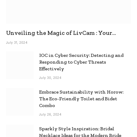
Unveiling the Magic of LivCam : Your
Ultimate Omegle Alternative
July 31, 2024
IOC in Cyber Security: Detecting and
Responding to Cyber Threats
Effectively
July 30, 2024
Embrace Sustainability with Horow:
The Eco-Friendly Toilet and Bidet
Combo
July 26, 2024
Sparkly Style Inspiration: Bridal
Necklace Ideas for the Modern Bride