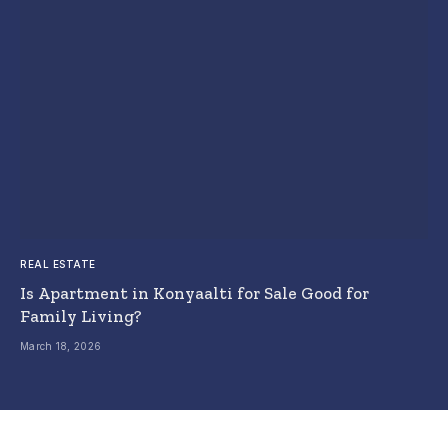
REAL ESTATE
Is Apartment in Konyaalti for Sale Good for
Family Living?
March 18, 2026