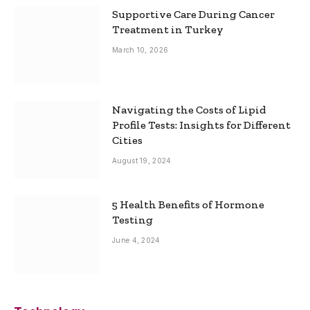
Supportive Care During Cancer
Treatment in Turkey
March 10, 2026
Navigating the Costs of Lipid
Profile Tests: Insights for Different
Cities
August 19, 2024
5 Health Benefits of Hormone
Testing
June 4, 2024