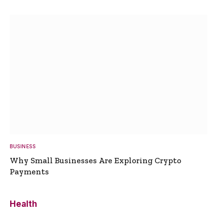
BUSINESS
Why Small Businesses Are Exploring Crypto
Payments
Health