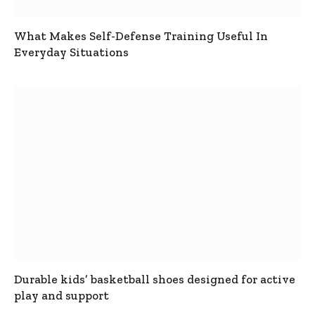
What Makes Self-Defense Training Useful In
Everyday Situations
Durable kids’ basketball shoes designed for active
play and support