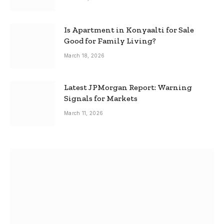
Is Apartment in Konyaalti for Sale
Good for Family Living?
March 18, 2026
Latest JPMorgan Report: Warning
Signals for Markets
March 11, 2026