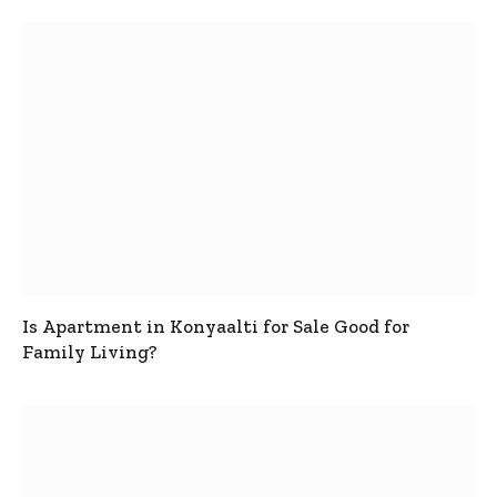
Is Apartment in Konyaalti for Sale Good for
Family Living?