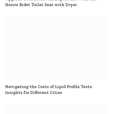
Horow Bidet Toilet Seat with Dryer
Navigating the Costs of Lipid Profile Tests:
Insights for Different Cities