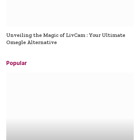
Unveiling the Magic of LivCam : Your Ultimate
Omegle Alternative
Popular