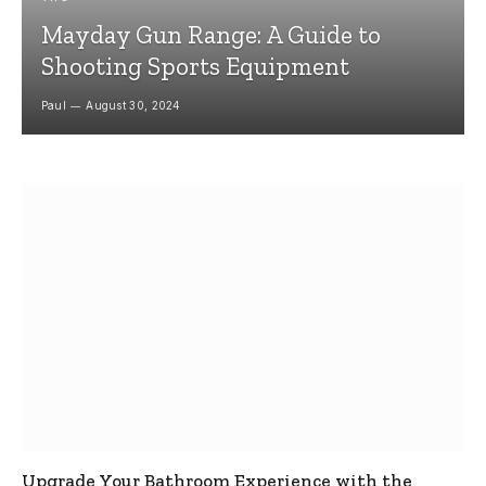
Mayday Gun Range: A Guide to
Shooting Sports Equipment
Paul
August 30, 2024
Upgrade Your Bathroom Experience with the