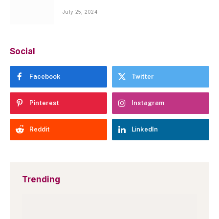
July 25, 2024
Social
Facebook
Twitter
Pinterest
Instagram
Reddit
LinkedIn
Trending