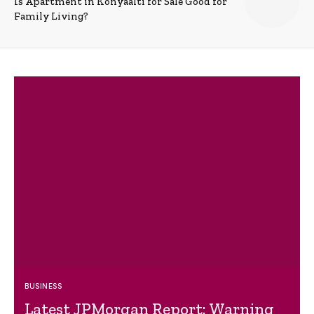
Is Apartment in Konyaalti for Sale Good for
Family Living?
BUSINESS
Latest JPMorgan Report: Warning