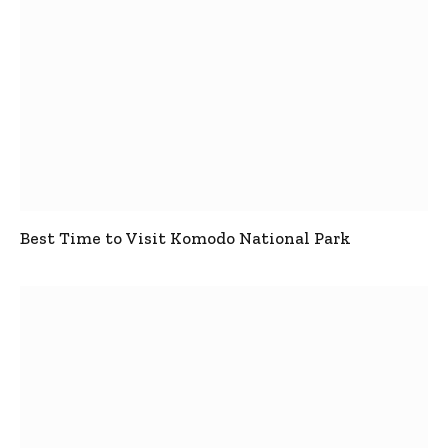
Best Time to Visit Komodo National Park