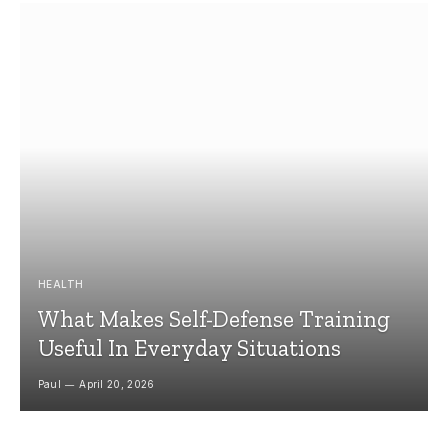
HEALTH
What Makes Self-Defense Training
Useful In Everyday Situations
Paul
April 20, 2026