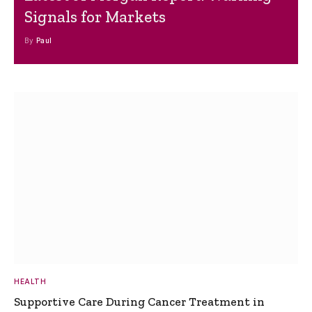
Signals for Markets
By
Paul
HEALTH
Supportive Care During Cancer Treatment in