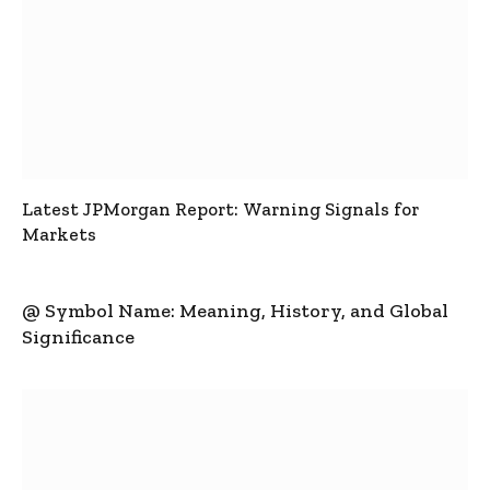
Latest JPMorgan Report: Warning Signals for
Markets
@ Symbol Name: Meaning, History, and Global
Significance