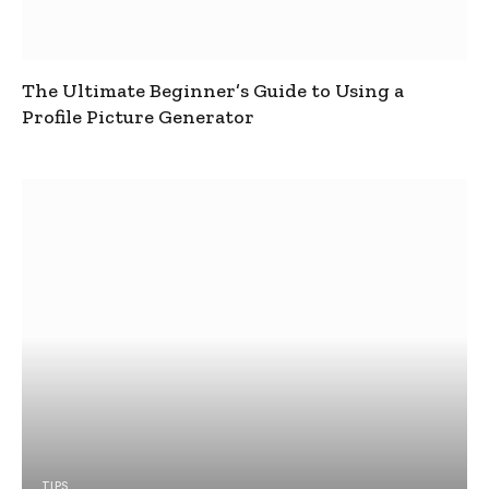
The Ultimate Beginner’s Guide to Using a
Profile Picture Generator
TIPS