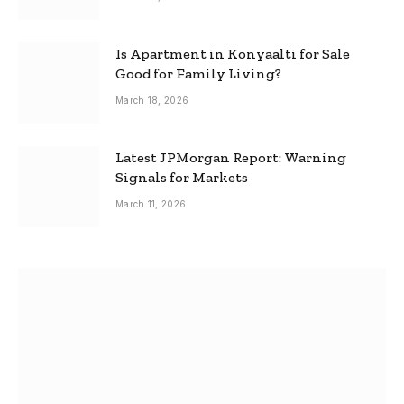
Is Apartment in Konyaalti for Sale
Good for Family Living?
March 18, 2026
Latest JPMorgan Report: Warning
Signals for Markets
March 11, 2026