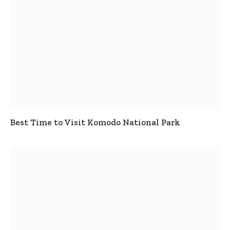
Best Time to Visit Komodo National Park