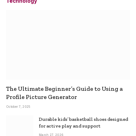
Technology
The Ultimate Beginner’s Guide to Using a
Profile Picture Generator
October 7, 2025
Durable kids’ basketball shoes designed
for active play and support
March 27, 2026