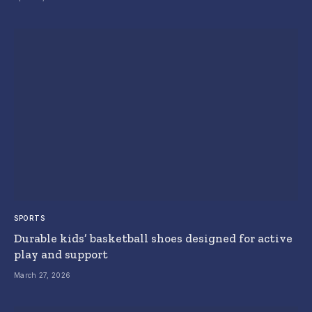
SPORTS
Durable kids’ basketball shoes designed for active
play and support
March 27, 2026