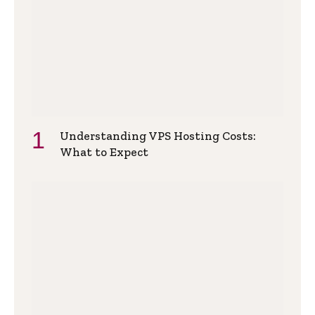
Understanding VPS Hosting Costs:
What to Expect