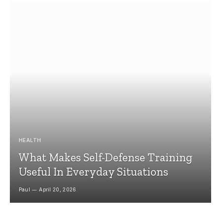
HEALTH
What Makes Self-Defense Training
Useful In Everyday Situations
Paul
April 20, 2026