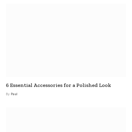
6 Essential Accessories for a Polished Look
By
Paul