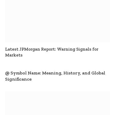
Latest JPMorgan Report: Warning Signals for
Markets
@ Symbol Name: Meaning, History, and Global
Significance