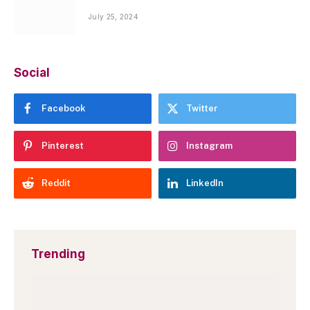
July 25, 2024
Social
Facebook
Twitter
Pinterest
Instagram
Reddit
LinkedIn
Trending