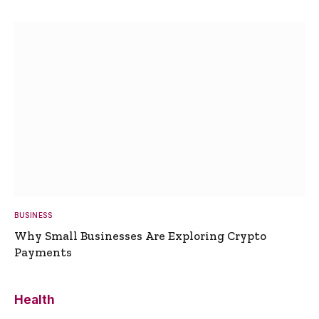
BUSINESS
Why Small Businesses Are Exploring Crypto
Payments
Health