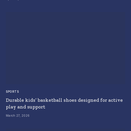
SPORTS
Durable kids’ basketball shoes designed for active
play and support
March 27, 2026