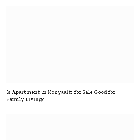
Is Apartment in Konyaalti for Sale Good for
Family Living?