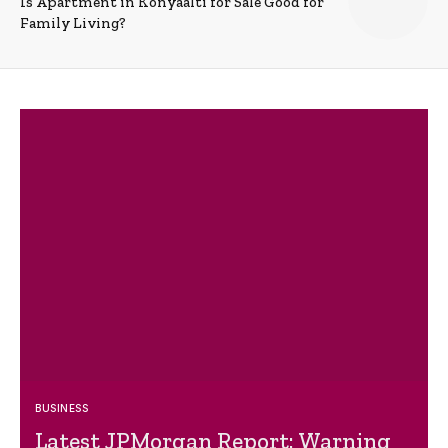
Is Apartment in Konyaalti for Sale Good for
Family Living?
BUSINESS
Latest JPMorgan Report: Warning