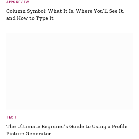
APPS REVIEW
Column Symbol: What It Is, Where You’ll See It,
and How to Type It
TECH
The Ultimate Beginner’s Guide to Using a Profile
Picture Generator