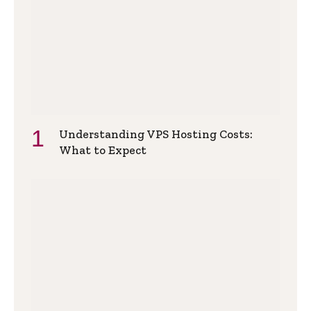
Understanding VPS Hosting Costs:
What to Expect