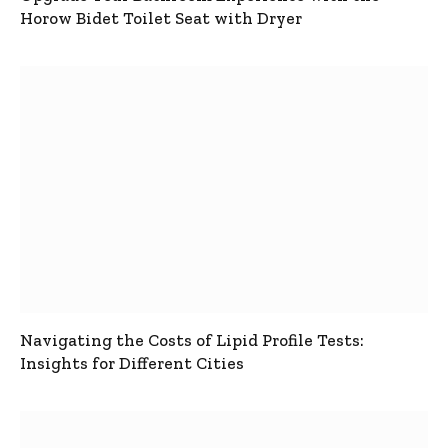
Horow Bidet Toilet Seat with Dryer
Navigating the Costs of Lipid Profile Tests:
Insights for Different Cities