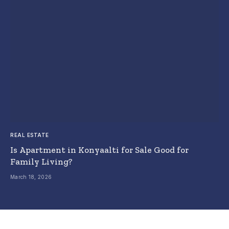
REAL ESTATE
Is Apartment in Konyaalti for Sale Good for
Family Living?
March 18, 2026