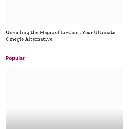
Unveiling the Magic of LivCam : Your Ultimate
Omegle Alternative
Popular