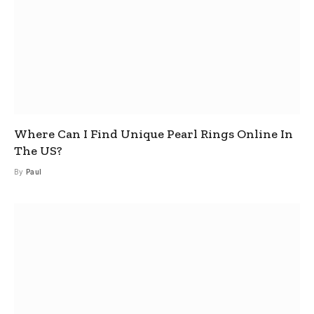
Where Can I Find Unique Pearl Rings Online In
The US?
By
Paul