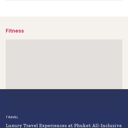
Fitness
TRAVEL
Luxury Travel Experiences at Phuket All-Inclusive