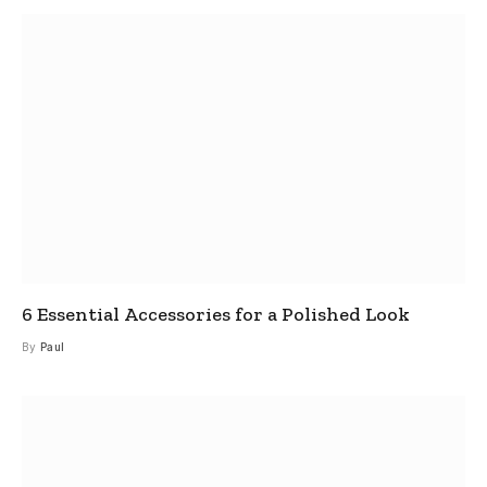
6 Essential Accessories for a Polished Look
By
Paul