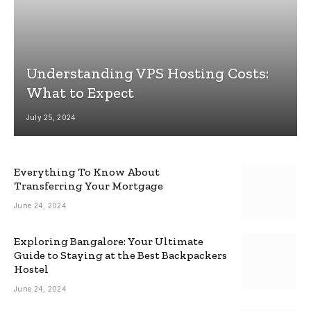
Understanding VPS Hosting Costs:
What to Expect
July 25, 2024
Everything To Know About
Transferring Your Mortgage
June 24, 2024
Exploring Bangalore: Your Ultimate
Guide to Staying at the Best Backpackers
Hostel
June 24, 2024