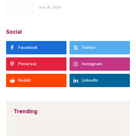
July 25, 2024
Social
Facebook
Twitter
Pinterest
Instagram
Reddit
LinkedIn
Trending