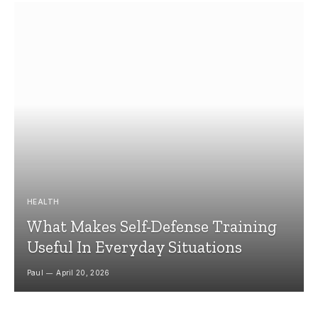
HEALTH
What Makes Self-Defense Training
Useful In Everyday Situations
Paul
April 20, 2026