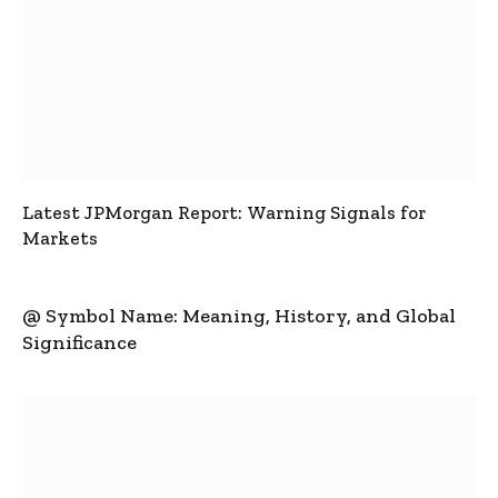
Latest JPMorgan Report: Warning Signals for
Markets
@ Symbol Name: Meaning, History, and Global
Significance