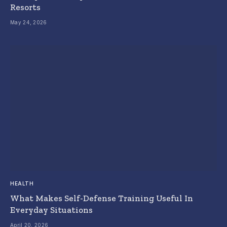
Resorts
May 24, 2026
HEALTH
What Makes Self-Defense Training Useful In
Everyday Situations
April 20, 2026