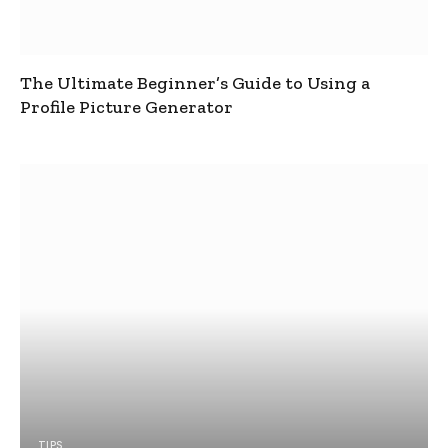
The Ultimate Beginner’s Guide to Using a
Profile Picture Generator
TIPS