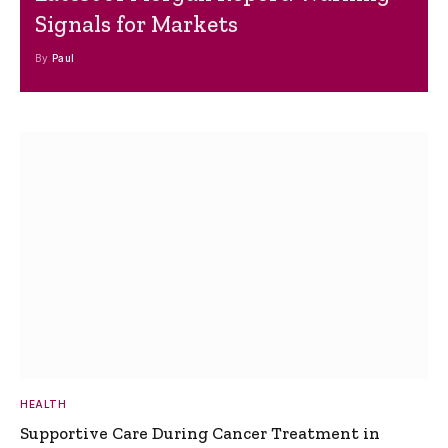
Signals for Markets
By
Paul
HEALTH
Supportive Care During Cancer Treatment in