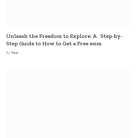
Unleash the Freedom to Explore: A Step-by-
Step Guide to How to Get a Free esim
By
Paul