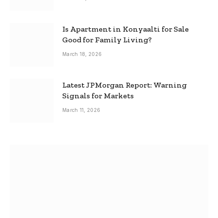
Is Apartment in Konyaalti for Sale
Good for Family Living?
March 18, 2026
Latest JPMorgan Report: Warning
Signals for Markets
March 11, 2026