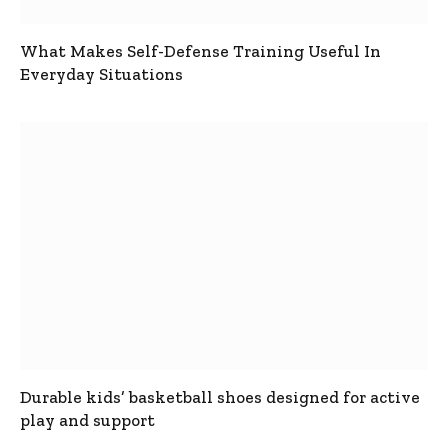
What Makes Self-Defense Training Useful In
Everyday Situations
Durable kids’ basketball shoes designed for active
play and support