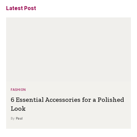
Latest Post
FASHION
6 Essential Accessories for a Polished
Look
By
Paul