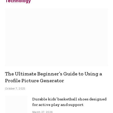
Technology
The Ultimate Beginner’s Guide to Using a
Profile Picture Generator
October 7, 2025
Durable kids’ basketball shoes designed
for active play and support
March 27, 2026