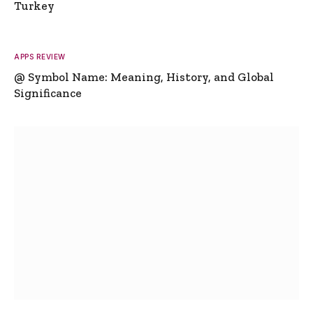
Turkey
APPS REVIEW
@ Symbol Name: Meaning, History, and Global
Significance