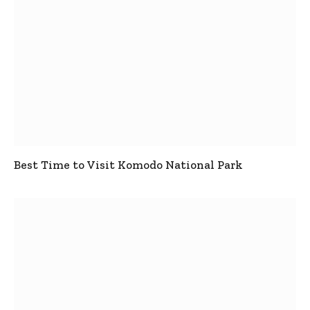
Best Time to Visit Komodo National Park