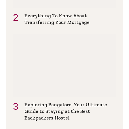
Everything To Know About
Transferring Your Mortgage
Exploring Bangalore: Your Ultimate
Guide to Staying at the Best
Backpackers Hostel