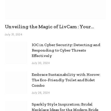
Unveiling the Magic of LivCam : Your
Ultimate Omegle Alternative
July 31, 2024
IOC in Cyber Security: Detecting and
Responding to Cyber Threats
Effectively
July 30, 2024
Embrace Sustainability with Horow:
The Eco-Friendly Toilet and Bidet
Combo
July 26, 2024
Sparkly Style Inspiration: Bridal
Necklace Ideas for the Modern Bride