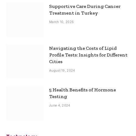
Supportive Care During Cancer
Treatment in Turkey
March 10, 2026
Navigating the Costs of Lipid
Profile Tests: Insights for Different
Cities
August 19, 2024
5 Health Benefits of Hormone
Testing
June 4, 2024