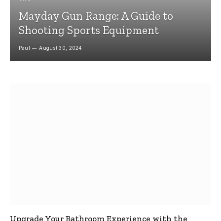
Mayday Gun Range: A Guide to
Shooting Sports Equipment
Paul
August 30, 2024
Upgrade Your Bathroom Experience with the