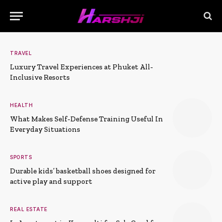
TRAVEL
Luxury Travel Experiences at Phuket All-
Inclusive Resorts
HEALTH
What Makes Self-Defense Training Useful In
Everyday Situations
SPORTS
Durable kids’ basketball shoes designed for
active play and support
REAL ESTATE