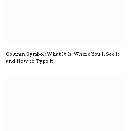
Column Symbol: What It Is, Where You’ll See It,
and How to Type It