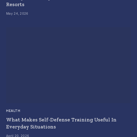
Resorts
May 24, 2026
HEALTH
What Makes Self-Defense Training Useful In
Everyday Situations
April 20, 2026