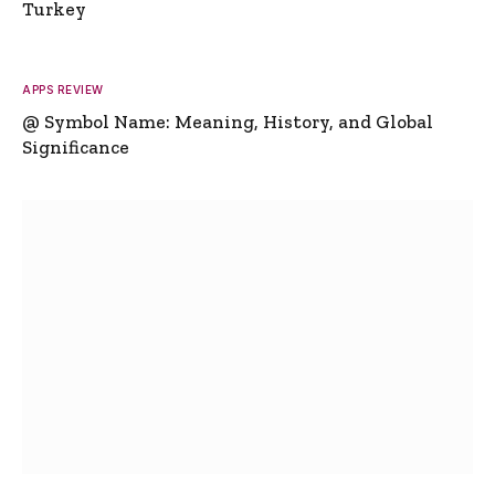
Turkey
APPS REVIEW
@ Symbol Name: Meaning, History, and Global
Significance