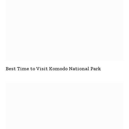
Best Time to Visit Komodo National Park