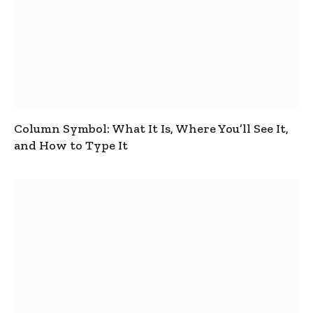
Column Symbol: What It Is, Where You’ll See It,
and How to Type It