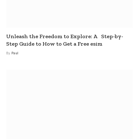
Unleash the Freedom to Explore: A Step-by-
Step Guide to How to Get a Free esim
By
Paul