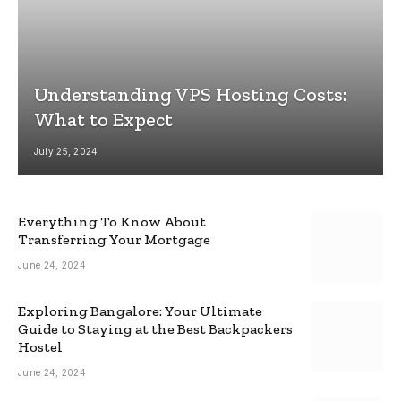
Understanding VPS Hosting Costs:
What to Expect
July 25, 2024
Everything To Know About
Transferring Your Mortgage
June 24, 2024
Exploring Bangalore: Your Ultimate
Guide to Staying at the Best Backpackers
Hostel
June 24, 2024