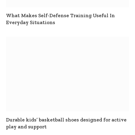
What Makes Self-Defense Training Useful In
Everyday Situations
Durable kids’ basketball shoes designed for active
play and support