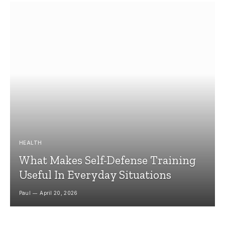
HEALTH
What Makes Self-Defense Training
Useful In Everyday Situations
Paul
April 20, 2026