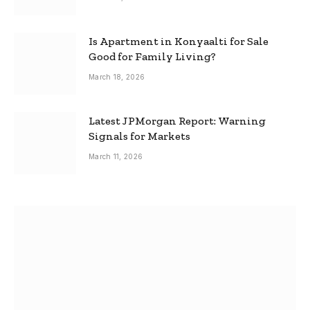
Is Apartment in Konyaalti for Sale
Good for Family Living?
March 18, 2026
Latest JPMorgan Report: Warning
Signals for Markets
March 11, 2026