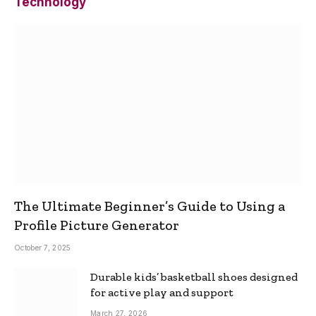
Technology
The Ultimate Beginner’s Guide to Using a
Profile Picture Generator
October 7, 2025
Durable kids’ basketball shoes designed
for active play and support
March 27, 2026