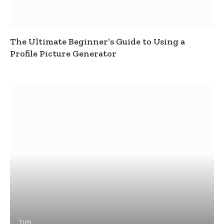
The Ultimate Beginner’s Guide to Using a
Profile Picture Generator
TIPS