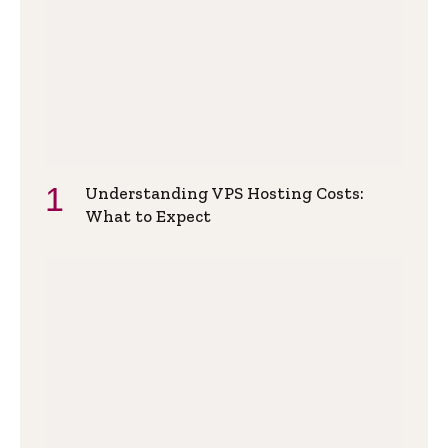
Understanding VPS Hosting Costs:
What to Expect