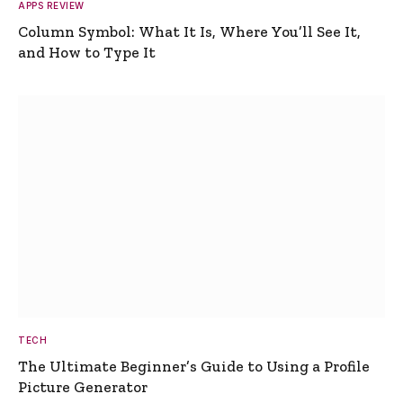
APPS REVIEW
Column Symbol: What It Is, Where You’ll See It,
and How to Type It
TECH
The Ultimate Beginner’s Guide to Using a Profile
Picture Generator