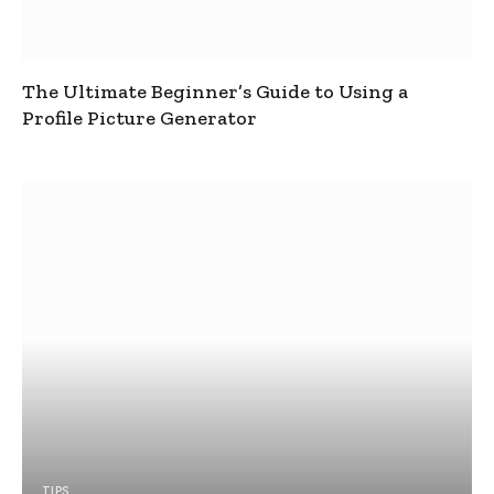
The Ultimate Beginner’s Guide to Using a
Profile Picture Generator
TIPS