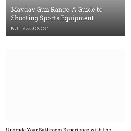
Mayday Gun Range: A Guide to
Shooting Sports Equipment
Paul
August 30, 2024
Upgrade Your Bathroom Experience with the