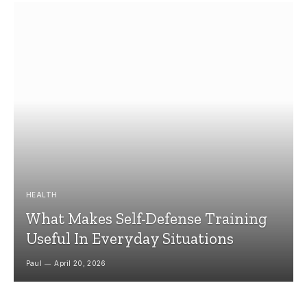
HEALTH
What Makes Self-Defense Training
Useful In Everyday Situations
Paul
April 20, 2026