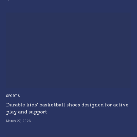
SPORTS
Durable kids’ basketball shoes designed for active
play and support
March 27, 2026