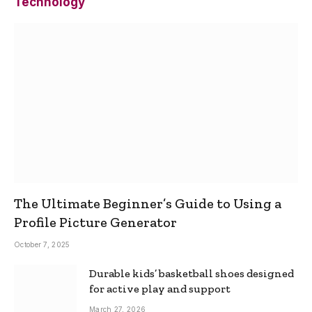
Technology
The Ultimate Beginner’s Guide to Using a
Profile Picture Generator
October 7, 2025
Durable kids’ basketball shoes designed
for active play and support
March 27, 2026