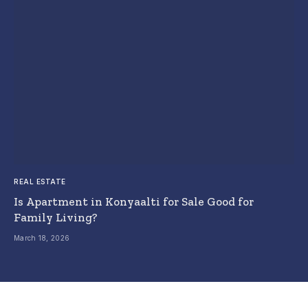
REAL ESTATE
Is Apartment in Konyaalti for Sale Good for
Family Living?
March 18, 2026