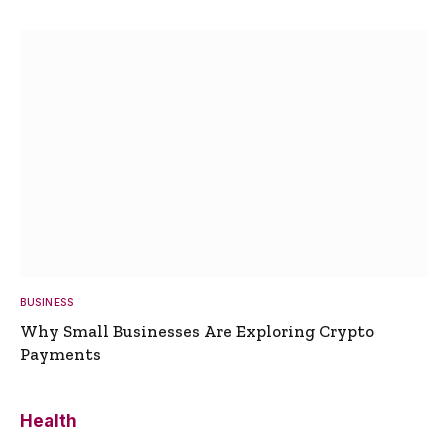
BUSINESS
Why Small Businesses Are Exploring Crypto
Payments
Health