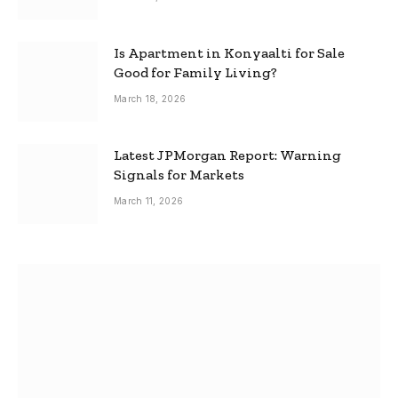
Is Apartment in Konyaalti for Sale
Good for Family Living?
March 18, 2026
Latest JPMorgan Report: Warning
Signals for Markets
March 11, 2026