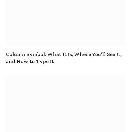
Column Symbol: What It Is, Where You’ll See It,
and How to Type It