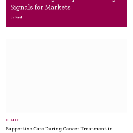
Signals for Markets
By
Paul
HEALTH
Supportive Care During Cancer Treatment in