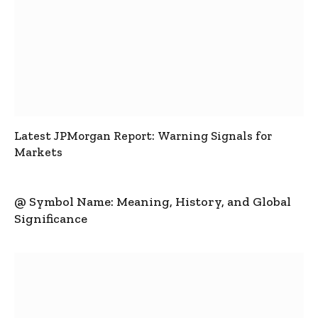
Latest JPMorgan Report: Warning Signals for
Markets
@ Symbol Name: Meaning, History, and Global
Significance