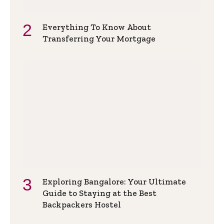
Everything To Know About
Transferring Your Mortgage
Exploring Bangalore: Your Ultimate
Guide to Staying at the Best
Backpackers Hostel