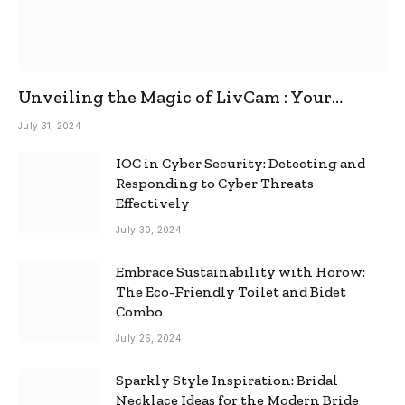
Unveiling the Magic of LivCam : Your
Ultimate Omegle Alternative
July 31, 2024
IOC in Cyber Security: Detecting and
Responding to Cyber Threats
Effectively
July 30, 2024
Embrace Sustainability with Horow:
The Eco-Friendly Toilet and Bidet
Combo
July 26, 2024
Sparkly Style Inspiration: Bridal
Necklace Ideas for the Modern Bride