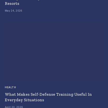
Resorts
May 24, 2026
HEALTH
What Makes Self-Defense Training Useful In
Everyday Situations
April 20, 2026