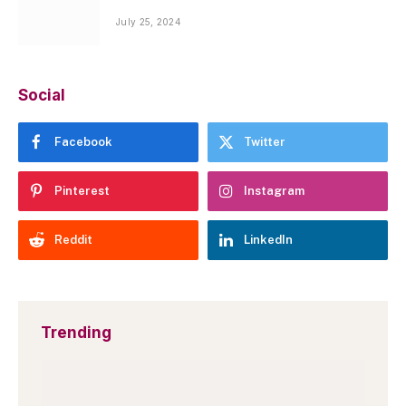
July 25, 2024
Social
Facebook
Twitter
Pinterest
Instagram
Reddit
LinkedIn
Trending