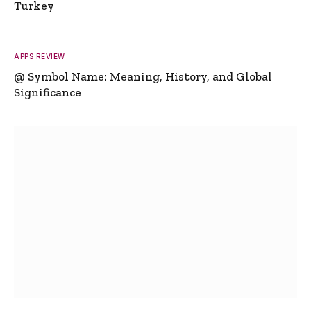
Turkey
APPS REVIEW
@ Symbol Name: Meaning, History, and Global
Significance