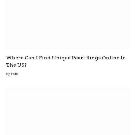
Where Can I Find Unique Pearl Rings Online In
The US?
By
Paul