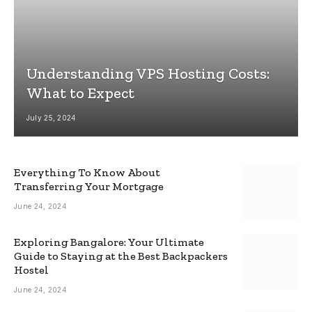
Understanding VPS Hosting Costs:
What to Expect
July 25, 2024
Everything To Know About
Transferring Your Mortgage
June 24, 2024
Exploring Bangalore: Your Ultimate
Guide to Staying at the Best Backpackers
Hostel
June 24, 2024