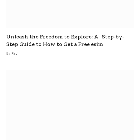
Unleash the Freedom to Explore: A Step-by-
Step Guide to How to Get a Free esim
By
Paul