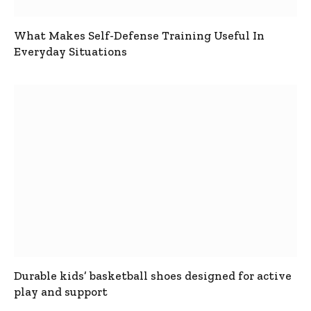
What Makes Self-Defense Training Useful In
Everyday Situations
Durable kids’ basketball shoes designed for active
play and support