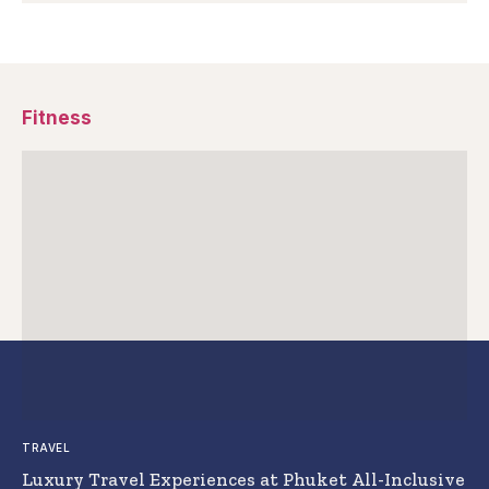
Fitness
TRAVEL
Luxury Travel Experiences at Phuket All-Inclusive