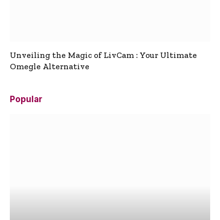
Unveiling the Magic of LivCam : Your Ultimate
Omegle Alternative
Popular