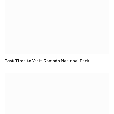
Best Time to Visit Komodo National Park