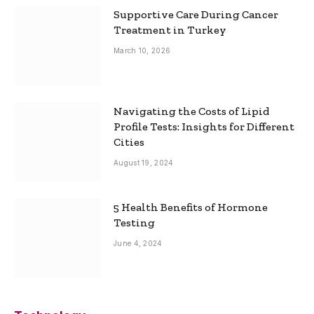
Supportive Care During Cancer
Treatment in Turkey
March 10, 2026
Navigating the Costs of Lipid
Profile Tests: Insights for Different
Cities
August 19, 2024
5 Health Benefits of Hormone
Testing
June 4, 2024