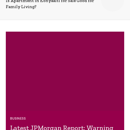
Is Apartment in Konyaalti for Sale Good for
Family Living?
BUSINESS
Latest JPMorgan Report: Warning