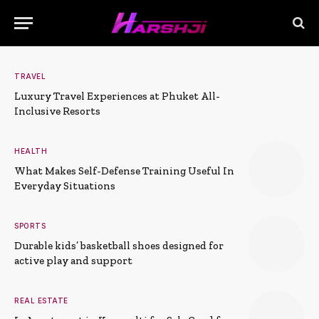
TRAVEL
Luxury Travel Experiences at Phuket All-
Inclusive Resorts
HEALTH
What Makes Self-Defense Training Useful In
Everyday Situations
SPORTS
Durable kids’ basketball shoes designed for
active play and support
REAL ESTATE