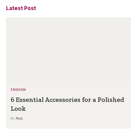
Latest Post
FASHION
6 Essential Accessories for a Polished
Look
By
Paul