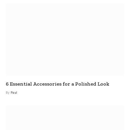
6 Essential Accessories for a Polished Look
By
Paul