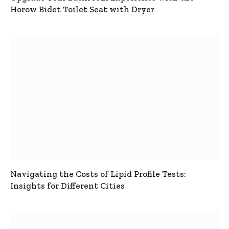
Horow Bidet Toilet Seat with Dryer
Navigating the Costs of Lipid Profile Tests:
Insights for Different Cities