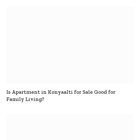
Is Apartment in Konyaalti for Sale Good for
Family Living?