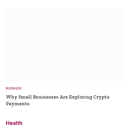
BUSINESS
Why Small Businesses Are Exploring Crypto
Payments
Health