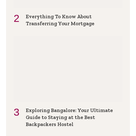
Everything To Know About
Transferring Your Mortgage
Exploring Bangalore: Your Ultimate
Guide to Staying at the Best
Backpackers Hostel