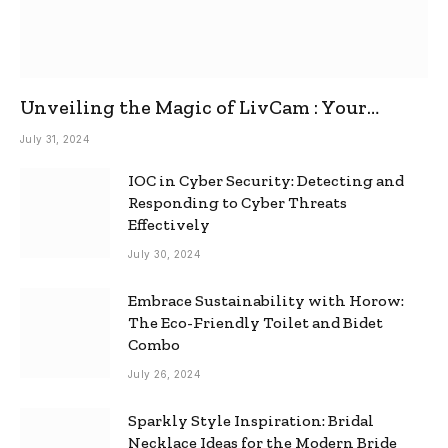
Unveiling the Magic of LivCam : Your
Ultimate Omegle Alternative
July 31, 2024
IOC in Cyber Security: Detecting and
Responding to Cyber Threats
Effectively
July 30, 2024
Embrace Sustainability with Horow:
The Eco-Friendly Toilet and Bidet
Combo
July 26, 2024
Sparkly Style Inspiration: Bridal
Necklace Ideas for the Modern Bride