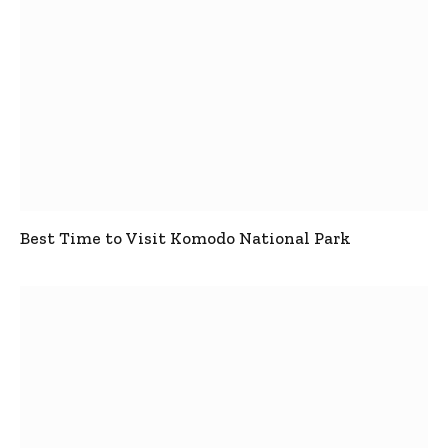
Best Time to Visit Komodo National Park