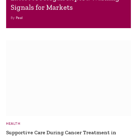
Signals for Markets
By
Paul
HEALTH
Supportive Care During Cancer Treatment in