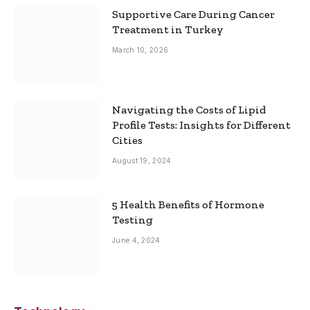
Supportive Care During Cancer
Treatment in Turkey
March 10, 2026
Navigating the Costs of Lipid
Profile Tests: Insights for Different
Cities
August 19, 2024
5 Health Benefits of Hormone
Testing
June 4, 2024