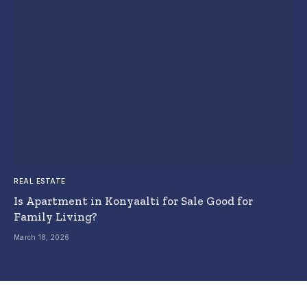
REAL ESTATE
Is Apartment in Konyaalti for Sale Good for
Family Living?
March 18, 2026