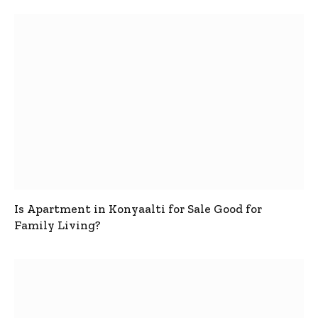
Is Apartment in Konyaalti for Sale Good for
Family Living?