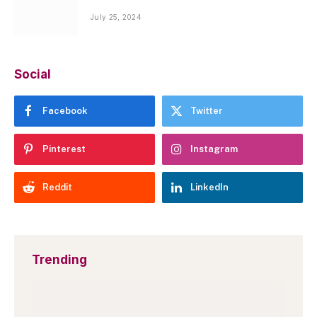
July 25, 2024
Social
Facebook
Twitter
Pinterest
Instagram
Reddit
LinkedIn
Trending