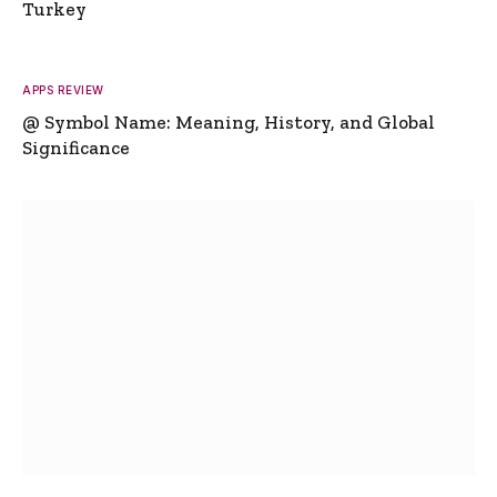
Turkey
APPS REVIEW
@ Symbol Name: Meaning, History, and Global
Significance