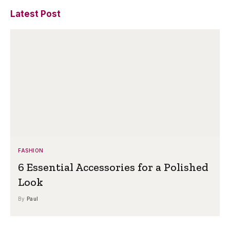
Latest Post
FASHION
6 Essential Accessories for a Polished
Look
By
Paul