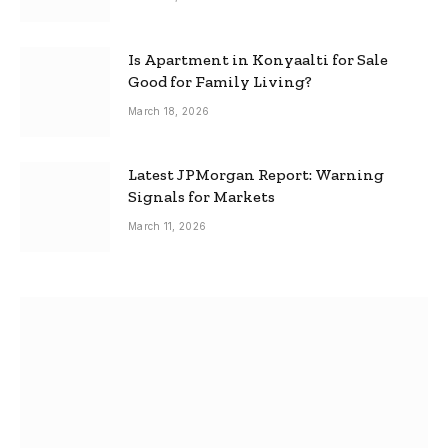
Is Apartment in Konyaalti for Sale
Good for Family Living?
March 18, 2026
Latest JPMorgan Report: Warning
Signals for Markets
March 11, 2026