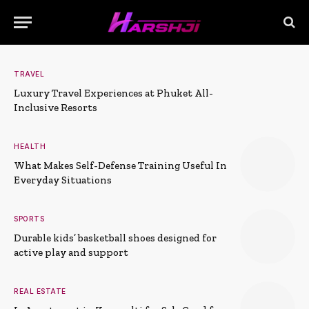
TRAVEL
Luxury Travel Experiences at Phuket All-
Inclusive Resorts
HEALTH
What Makes Self-Defense Training Useful In
Everyday Situations
SPORTS
Durable kids’ basketball shoes designed for
active play and support
REAL ESTATE