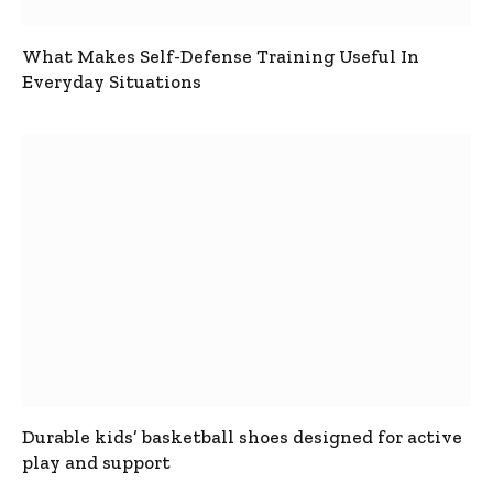
What Makes Self-Defense Training Useful In
Everyday Situations
Durable kids’ basketball shoes designed for active
play and support