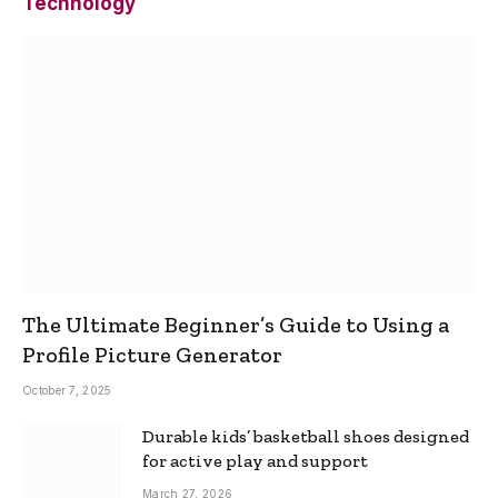
Technology
The Ultimate Beginner’s Guide to Using a
Profile Picture Generator
October 7, 2025
Durable kids’ basketball shoes designed
for active play and support
March 27, 2026