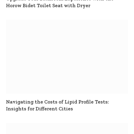
Horow Bidet Toilet Seat with Dryer
Navigating the Costs of Lipid Profile Tests:
Insights for Different Cities