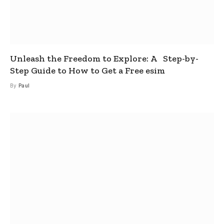
Unleash the Freedom to Explore: A Step-by-
Step Guide to How to Get a Free esim
By
Paul