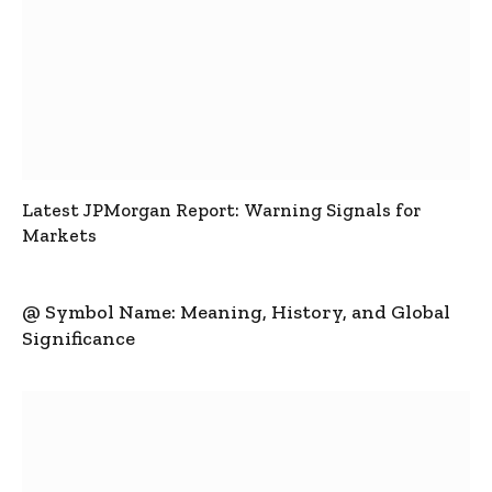
Latest JPMorgan Report: Warning Signals for
Markets
@ Symbol Name: Meaning, History, and Global
Significance