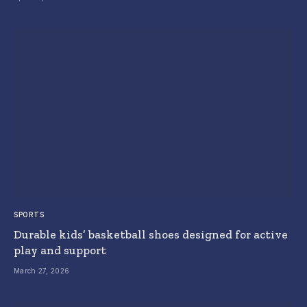
SPORTS
Durable kids’ basketball shoes designed for active
play and support
March 27, 2026