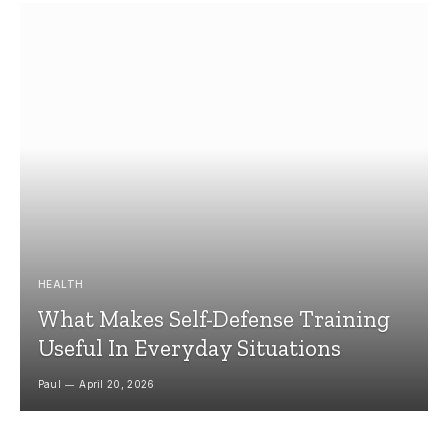
HEALTH
What Makes Self-Defense Training
Useful In Everyday Situations
Paul
April 20, 2026