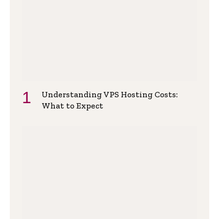
Understanding VPS Hosting Costs:
What to Expect