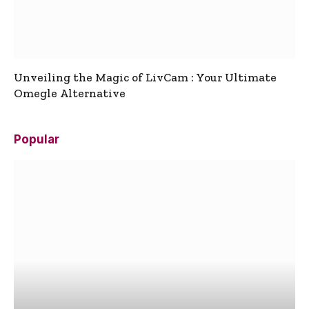
Unveiling the Magic of LivCam : Your Ultimate
Omegle Alternative
Popular