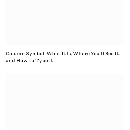
Column Symbol: What It Is, Where You’ll See It,
and How to Type It