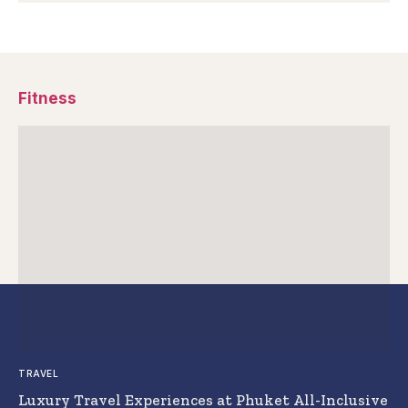
Fitness
TRAVEL
Luxury Travel Experiences at Phuket All-Inclusive