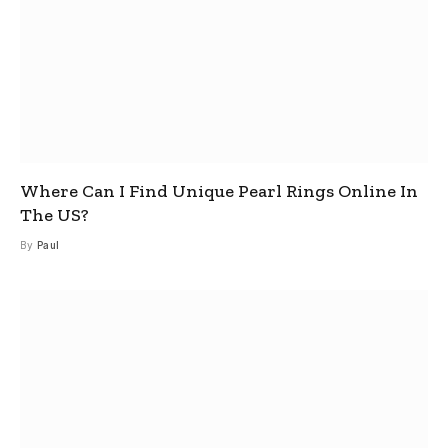
Where Can I Find Unique Pearl Rings Online In
The US?
By
Paul