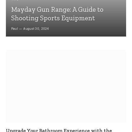
Mayday Gun Range: A Guide to
Shooting Sports Equipment
Paul
August 30, 2024
Upgrade Your Bathroom Experience with the