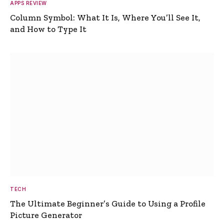
APPS REVIEW
Column Symbol: What It Is, Where You’ll See It,
and How to Type It
TECH
The Ultimate Beginner’s Guide to Using a Profile
Picture Generator