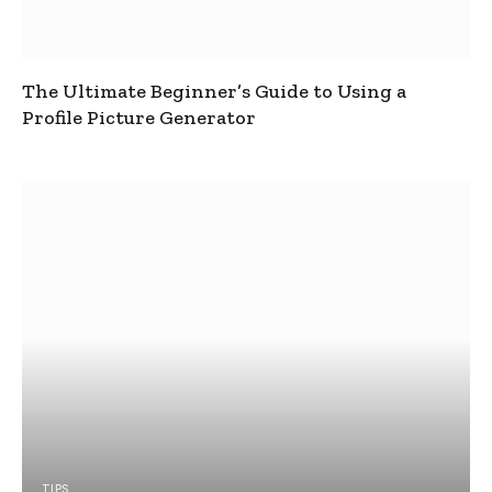
The Ultimate Beginner’s Guide to Using a
Profile Picture Generator
TIPS