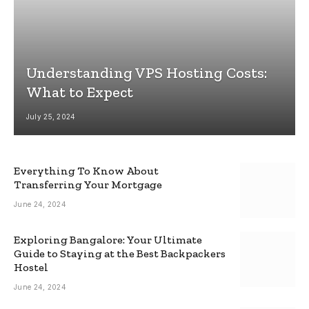
Understanding VPS Hosting Costs:
What to Expect
July 25, 2024
Everything To Know About
Transferring Your Mortgage
June 24, 2024
Exploring Bangalore: Your Ultimate
Guide to Staying at the Best Backpackers
Hostel
June 24, 2024