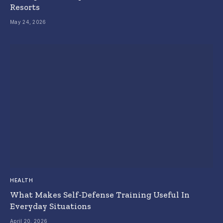
Resorts
May 24, 2026
HEALTH
What Makes Self-Defense Training Useful In
Everyday Situations
April 20, 2026