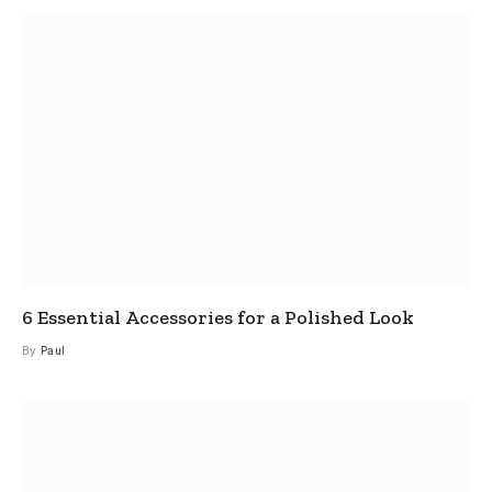
6 Essential Accessories for a Polished Look
By
Paul