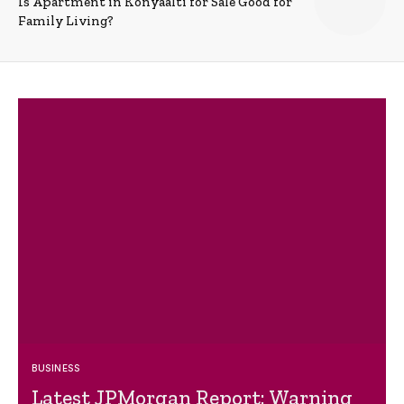
Is Apartment in Konyaalti for Sale Good for
Family Living?
BUSINESS
Latest JPMorgan Report: Warning