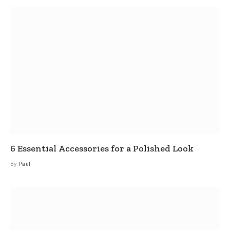
6 Essential Accessories for a Polished Look
By
Paul