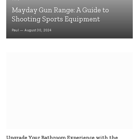
Mayday Gun Range: A Guide to
Shooting Sports Equipment
Paul
August 30, 2024
Upgrade Your Bathroom Experience with the