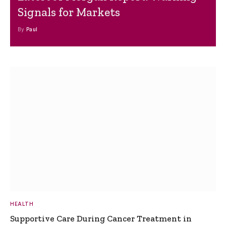
Signals for Markets
By
Paul
HEALTH
Supportive Care During Cancer Treatment in