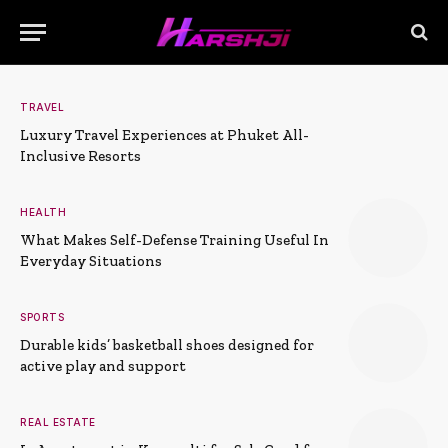
TRAVEL
Luxury Travel Experiences at Phuket All-
Inclusive Resorts
HEALTH
What Makes Self-Defense Training Useful In
Everyday Situations
SPORTS
Durable kids’ basketball shoes designed for
active play and support
REAL ESTATE