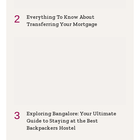
Everything To Know About
Transferring Your Mortgage
Exploring Bangalore: Your Ultimate
Guide to Staying at the Best
Backpackers Hostel