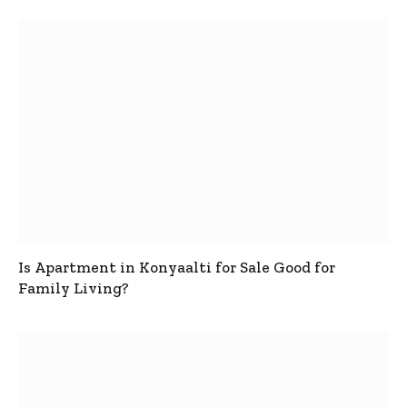
Is Apartment in Konyaalti for Sale Good for
Family Living?