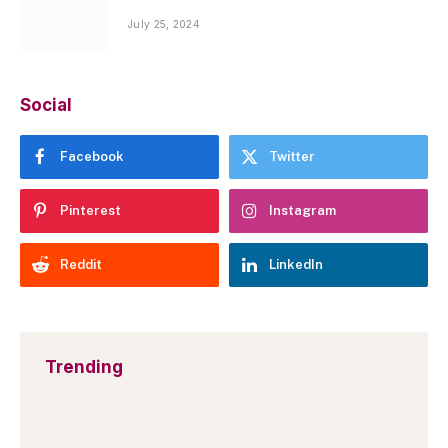
July 25, 2024
Social
Facebook
Twitter
Pinterest
Instagram
Reddit
LinkedIn
Trending