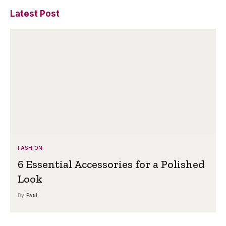
Latest Post
FASHION
6 Essential Accessories for a Polished
Look
By
Paul