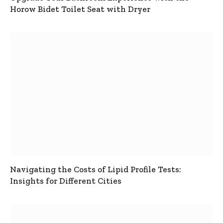
Horow Bidet Toilet Seat with Dryer
Navigating the Costs of Lipid Profile Tests:
Insights for Different Cities