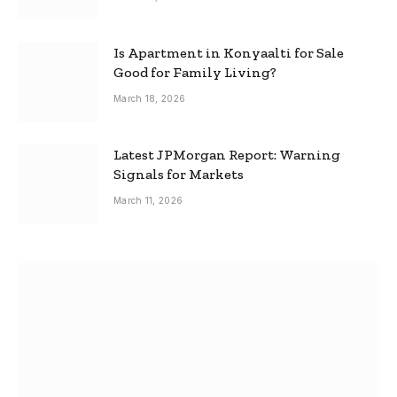
Is Apartment in Konyaalti for Sale
Good for Family Living?
March 18, 2026
Latest JPMorgan Report: Warning
Signals for Markets
March 11, 2026