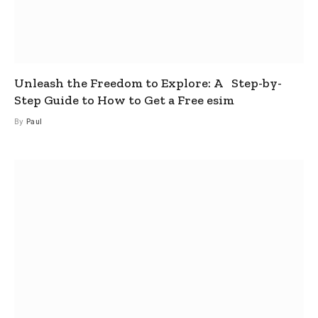
Unleash the Freedom to Explore: A Step-by-
Step Guide to How to Get a Free esim
By
Paul