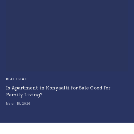
REAL ESTATE
Is Apartment in Konyaalti for Sale Good for
Family Living?
March 18, 2026