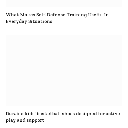
What Makes Self-Defense Training Useful In
Everyday Situations
Durable kids’ basketball shoes designed for active
play and support