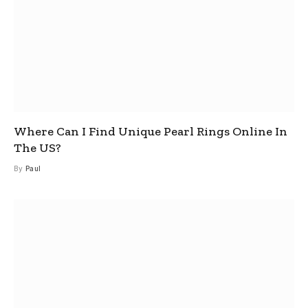
Where Can I Find Unique Pearl Rings Online In
The US?
By
Paul