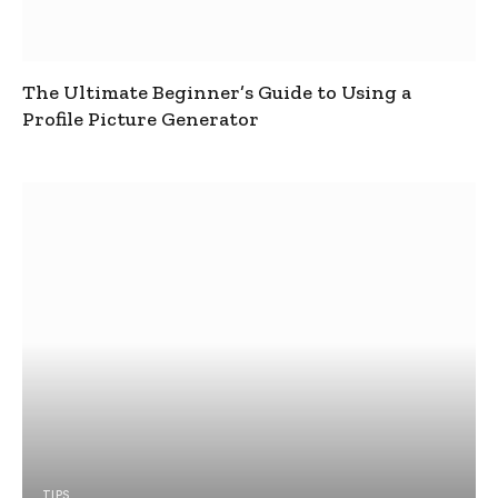
The Ultimate Beginner’s Guide to Using a
Profile Picture Generator
TIPS