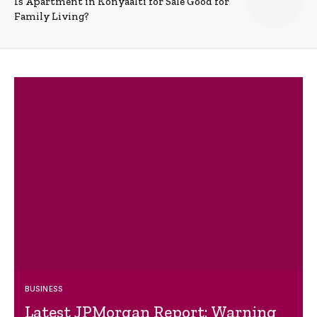
Is Apartment in Konyaalti for Sale Good for
Family Living?
BUSINESS
Latest JPMorgan Report: Warning