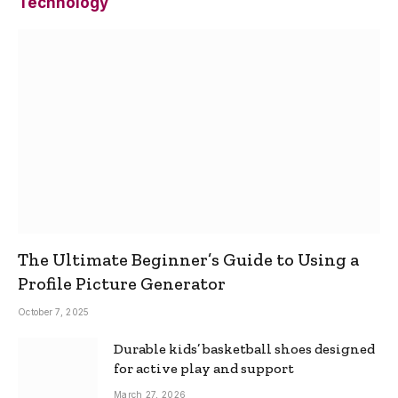
Technology
The Ultimate Beginner’s Guide to Using a
Profile Picture Generator
October 7, 2025
Durable kids’ basketball shoes designed
for active play and support
March 27, 2026