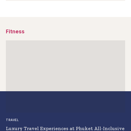
Fitness
TRAVEL
Luxury Travel Experiences at Phuket All-Inclusive