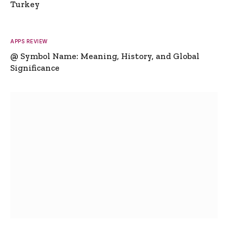
Turkey
APPS REVIEW
@ Symbol Name: Meaning, History, and Global
Significance