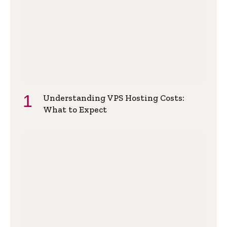
Understanding VPS Hosting Costs:
What to Expect