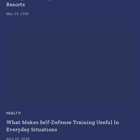
Resorts
May 24, 2026
HEALTH
What Makes Self-Defense Training Useful In
Everyday Situations
April 20, 2026