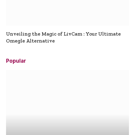
Unveiling the Magic of LivCam : Your Ultimate
Omegle Alternative
Popular