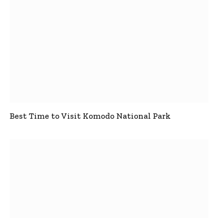
Best Time to Visit Komodo National Park