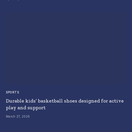
SPORTS
Durable kids’ basketball shoes designed for active
play and support
March 27, 2026