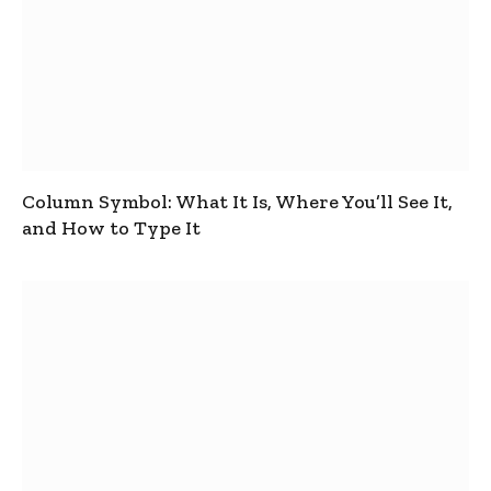
Column Symbol: What It Is, Where You’ll See It,
and How to Type It