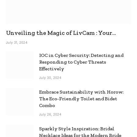
Unveiling the Magic of LivCam : Your
Ultimate Omegle Alternative
July 31, 2024
IOC in Cyber Security: Detecting and
Responding to Cyber Threats
Effectively
July 30, 2024
Embrace Sustainability with Horow:
The Eco-Friendly Toilet and Bidet
Combo
July 26, 2024
Sparkly Style Inspiration: Bridal
Necklace Ideas for the Modern Bride