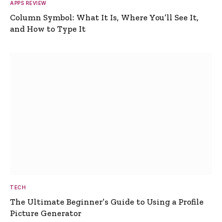
APPS REVIEW
Column Symbol: What It Is, Where You’ll See It,
and How to Type It
TECH
The Ultimate Beginner’s Guide to Using a Profile
Picture Generator