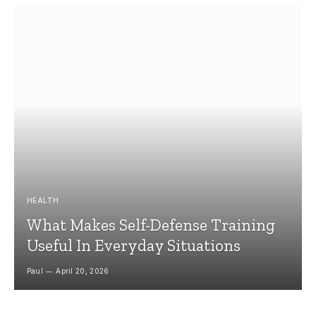
HEALTH
What Makes Self-Defense Training
Useful In Everyday Situations
Paul
April 20, 2026