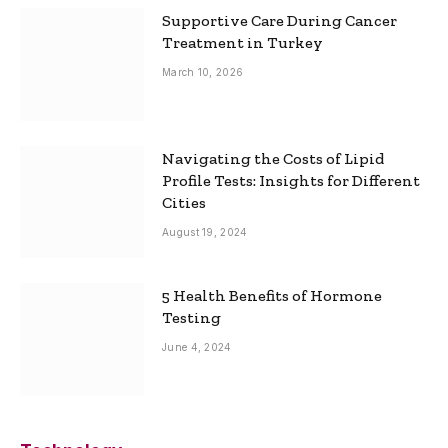
Supportive Care During Cancer
Treatment in Turkey
March 10, 2026
Navigating the Costs of Lipid
Profile Tests: Insights for Different
Cities
August 19, 2024
5 Health Benefits of Hormone
Testing
June 4, 2024