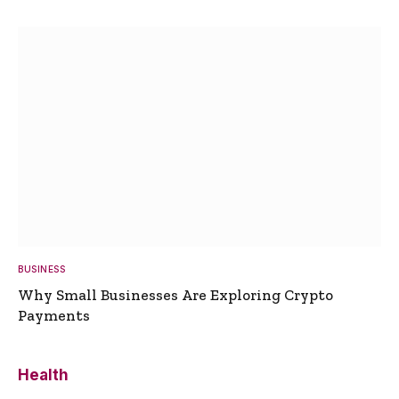
BUSINESS
Why Small Businesses Are Exploring Crypto
Payments
Health