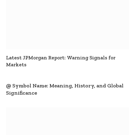
Latest JPMorgan Report: Warning Signals for
Markets
@ Symbol Name: Meaning, History, and Global
Significance