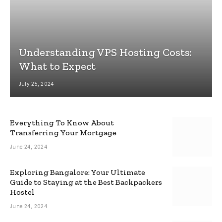
Understanding VPS Hosting Costs:
What to Expect
July 25, 2024
Everything To Know About
Transferring Your Mortgage
June 24, 2024
Exploring Bangalore: Your Ultimate
Guide to Staying at the Best Backpackers
Hostel
June 24, 2024