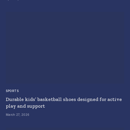
SPORTS
Durable kids’ basketball shoes designed for active
play and support
March 27, 2026