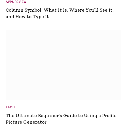
APPS REVIEW
Column Symbol: What It Is, Where You’ll See It,
and How to Type It
TECH
The Ultimate Beginner’s Guide to Using a Profile
Picture Generator