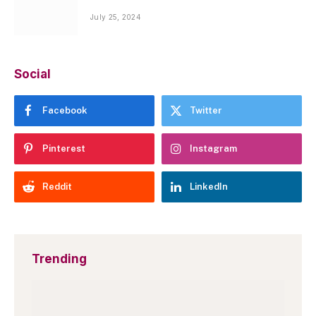
July 25, 2024
Social
Facebook
Twitter
Pinterest
Instagram
Reddit
LinkedIn
Trending