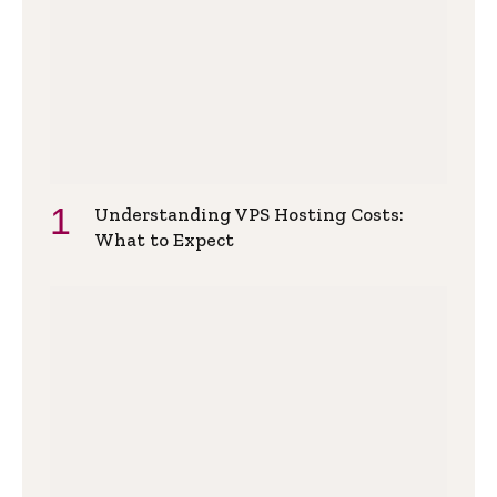
Understanding VPS Hosting Costs:
What to Expect