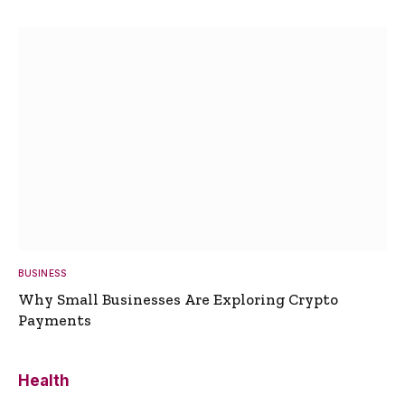
BUSINESS
Why Small Businesses Are Exploring Crypto
Payments
Health