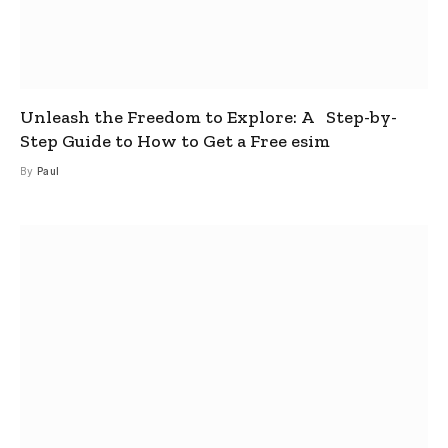
Unleash the Freedom to Explore: A Step-by-
Step Guide to How to Get a Free esim
By
Paul