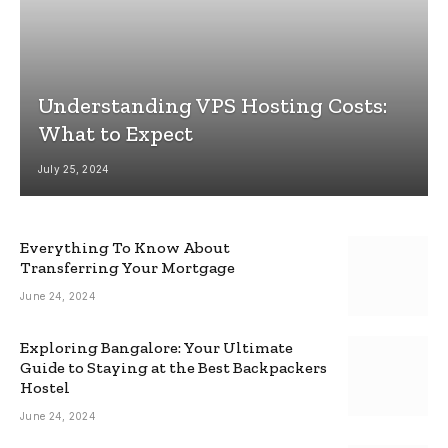
Understanding VPS Hosting Costs:
What to Expect
July 25, 2024
Everything To Know About
Transferring Your Mortgage
June 24, 2024
Exploring Bangalore: Your Ultimate
Guide to Staying at the Best Backpackers
Hostel
June 24, 2024