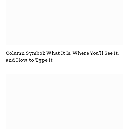
Column Symbol: What It Is, Where You’ll See It,
and How to Type It