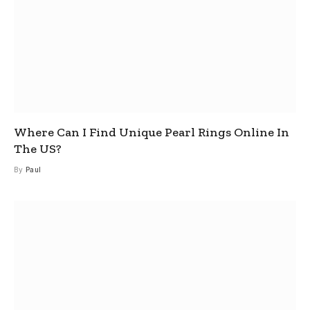
Where Can I Find Unique Pearl Rings Online In
The US?
By
Paul