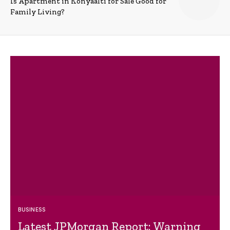
Is Apartment in Konyaalti for Sale Good for
Family Living?
BUSINESS
Latest JPMorgan Report: Warning