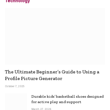
Technology
The Ultimate Beginner’s Guide to Using a
Profile Picture Generator
October 7, 2025
Durable kids’ basketball shoes designed
for active play and support
March 27, 2026