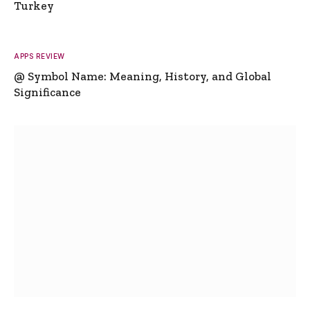
Turkey
APPS REVIEW
@ Symbol Name: Meaning, History, and Global
Significance