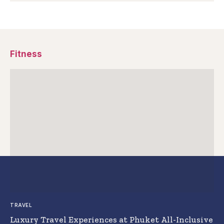
Fitness
TRAVEL
Luxury Travel Experiences at Phuket All-Inclusive