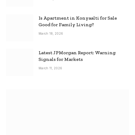
Is Apartment in Konyaalti for Sale
Good for Family Living?
March 18, 2026
Latest JPMorgan Report: Warning
Signals for Markets
March 11, 2026