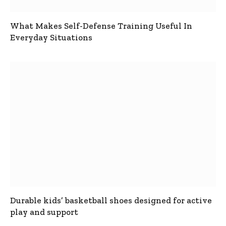
What Makes Self-Defense Training Useful In
Everyday Situations
Durable kids’ basketball shoes designed for active
play and support