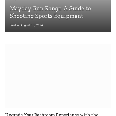
Mayday Gun Range: A Guide to
Shooting Sports Equipment
Paul
August 30, 2024
Upgrade Your Bathroom Experience with the