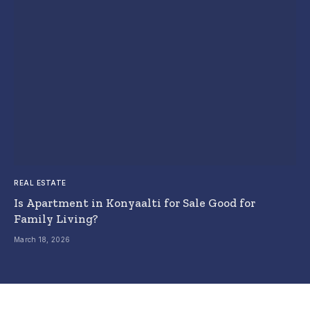
REAL ESTATE
Is Apartment in Konyaalti for Sale Good for
Family Living?
March 18, 2026