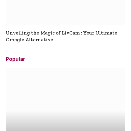
Unveiling the Magic of LivCam : Your Ultimate
Omegle Alternative
Popular