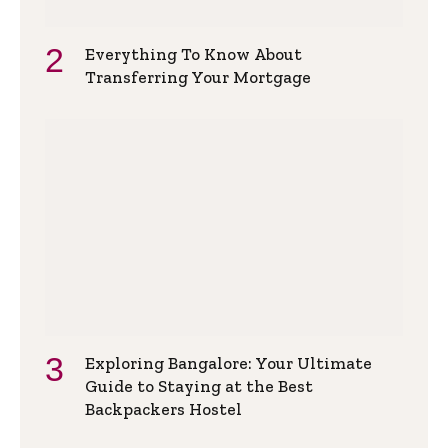
Everything To Know About
Transferring Your Mortgage
Exploring Bangalore: Your Ultimate
Guide to Staying at the Best
Backpackers Hostel