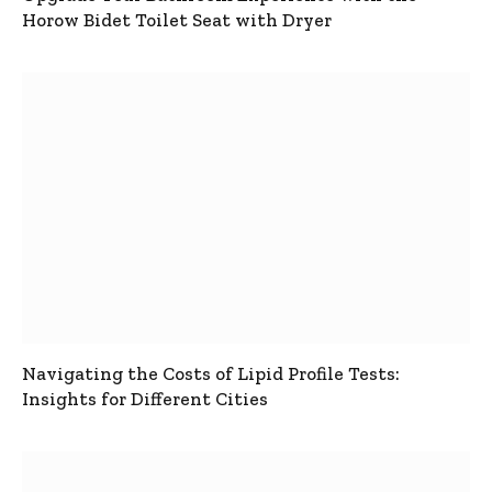
Horow Bidet Toilet Seat with Dryer
Navigating the Costs of Lipid Profile Tests:
Insights for Different Cities