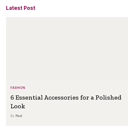
Latest Post
FASHION
6 Essential Accessories for a Polished
Look
By
Paul