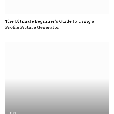
The Ultimate Beginner’s Guide to Using a
Profile Picture Generator
TIPS