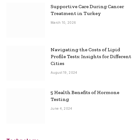
Supportive Care During Cancer
Treatment in Turkey
March 10, 2026
Navigating the Costs of Lipid
Profile Tests: Insights for Different
Cities
August 19, 2024
5 Health Benefits of Hormone
Testing
June 4, 2024