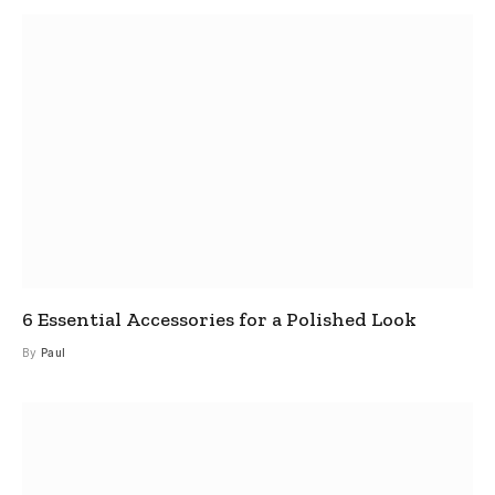
6 Essential Accessories for a Polished Look
By
Paul