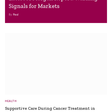
Signals for Markets
By
Paul
HEALTH
Supportive Care During Cancer Treatment in