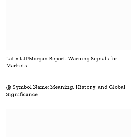
Latest JPMorgan Report: Warning Signals for
Markets
@ Symbol Name: Meaning, History, and Global
Significance