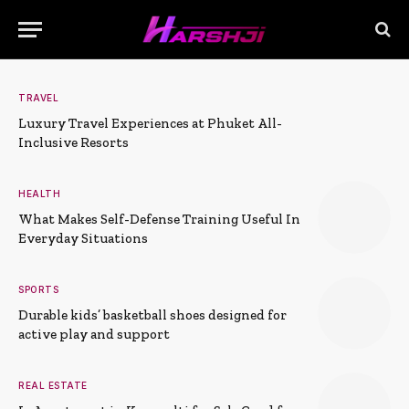
TRAVEL
Luxury Travel Experiences at Phuket All-
Inclusive Resorts
HEALTH
What Makes Self-Defense Training Useful In
Everyday Situations
SPORTS
Durable kids’ basketball shoes designed for
active play and support
REAL ESTATE