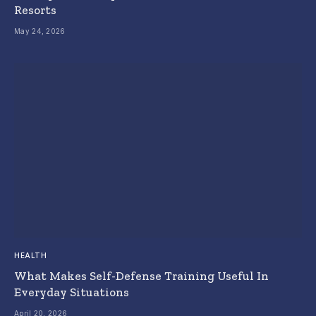
Resorts
May 24, 2026
HEALTH
What Makes Self-Defense Training Useful In
Everyday Situations
April 20, 2026