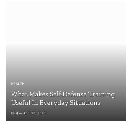
HEALTH
What Makes Self-Defense Training
Useful In Everyday Situations
Paul
April 20, 2026