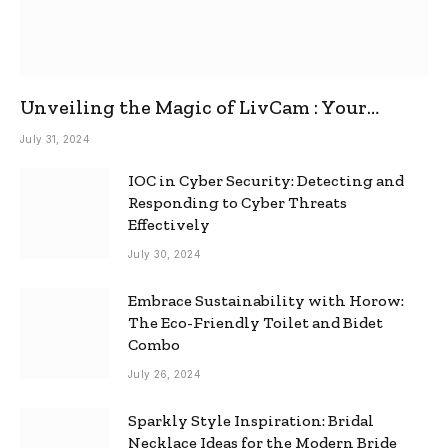
Unveiling the Magic of LivCam : Your
Ultimate Omegle Alternative
July 31, 2024
IOC in Cyber Security: Detecting and
Responding to Cyber Threats
Effectively
July 30, 2024
Embrace Sustainability with Horow:
The Eco-Friendly Toilet and Bidet
Combo
July 26, 2024
Sparkly Style Inspiration: Bridal
Necklace Ideas for the Modern Bride