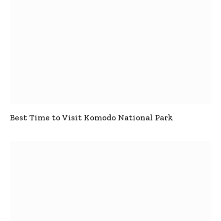
Best Time to Visit Komodo National Park