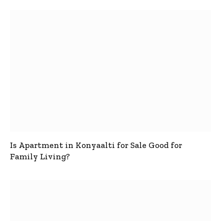
Is Apartment in Konyaalti for Sale Good for
Family Living?