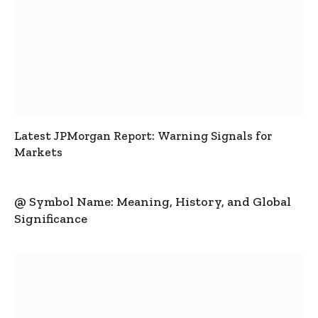
Latest JPMorgan Report: Warning Signals for
Markets
@ Symbol Name: Meaning, History, and Global
Significance