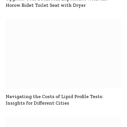
Horow Bidet Toilet Seat with Dryer
Navigating the Costs of Lipid Profile Tests:
Insights for Different Cities