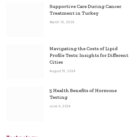
Supportive Care During Cancer
Treatment in Turkey
March 10, 2026
Navigating the Costs of Lipid
Profile Tests: Insights for Different
Cities
August 19, 2024
5 Health Benefits of Hormone
Testing
June 4, 2024