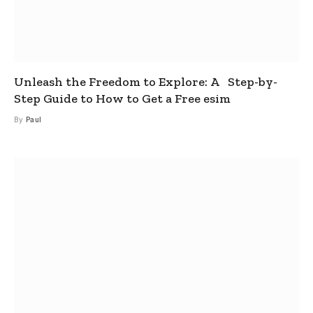
Unleash the Freedom to Explore: A Step-by-
Step Guide to How to Get a Free esim
By
Paul