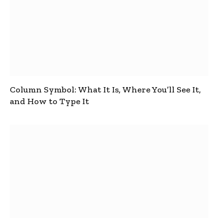
Column Symbol: What It Is, Where You’ll See It,
and How to Type It