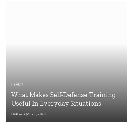
HEALTH
What Makes Self-Defense Training
Useful In Everyday Situations
Paul
April 20, 2026