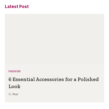
Latest Post
FASHION
6 Essential Accessories for a Polished
Look
By
Paul