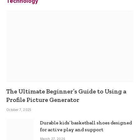
Technology
The Ultimate Beginner’s Guide to Using a
Profile Picture Generator
October 7, 2025
Durable kids’ basketball shoes designed
for active play and support
March 27, 2026