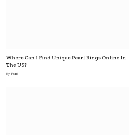
Where Can I Find Unique Pearl Rings Online In
The US?
By
Paul