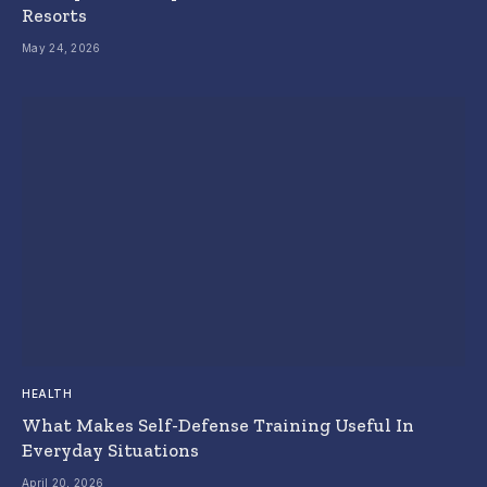
Resorts
May 24, 2026
HEALTH
What Makes Self-Defense Training Useful In
Everyday Situations
April 20, 2026