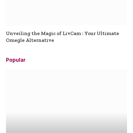
Unveiling the Magic of LivCam : Your Ultimate
Omegle Alternative
Popular