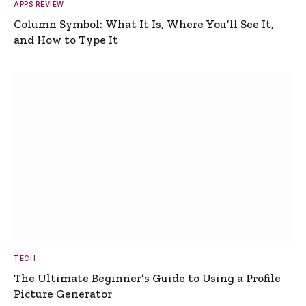
APPS REVIEW
Column Symbol: What It Is, Where You’ll See It,
and How to Type It
TECH
The Ultimate Beginner’s Guide to Using a Profile
Picture Generator