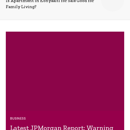
Is Apartment in Konyaalti for Sale Good for
Family Living?
BUSINESS
Latest JPMorgan Report: Warning