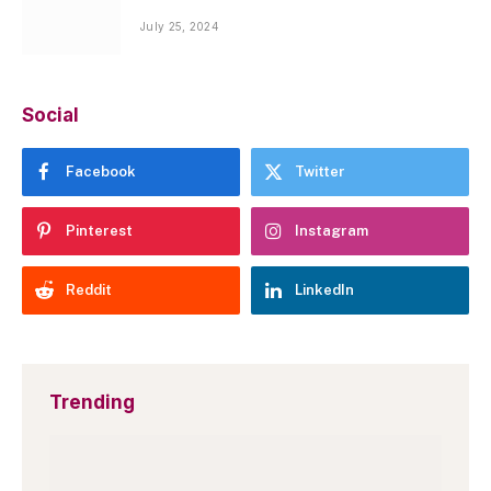
July 25, 2024
Social
Facebook
Twitter
Pinterest
Instagram
Reddit
LinkedIn
Trending