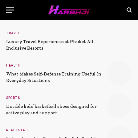
TRAVEL
Luxury Travel Experiences at Phuket All-
Inclusive Resorts
HEALTH
What Makes Self-Defense Training Useful In
Everyday Situations
SPORTS
Durable kids’ basketball shoes designed for
active play and support
REAL ESTATE