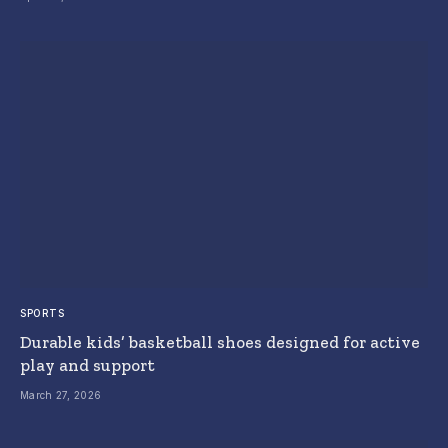
SPORTS
Durable kids’ basketball shoes designed for active
play and support
March 27, 2026