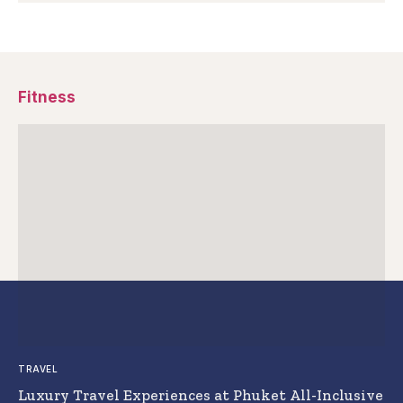
Fitness
TRAVEL
Luxury Travel Experiences at Phuket All-Inclusive