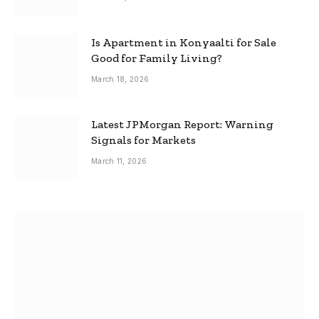
Is Apartment in Konyaalti for Sale
Good for Family Living?
March 18, 2026
Latest JPMorgan Report: Warning
Signals for Markets
March 11, 2026