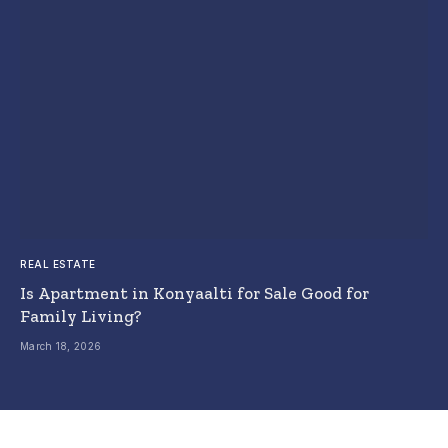
REAL ESTATE
Is Apartment in Konyaalti for Sale Good for
Family Living?
March 18, 2026