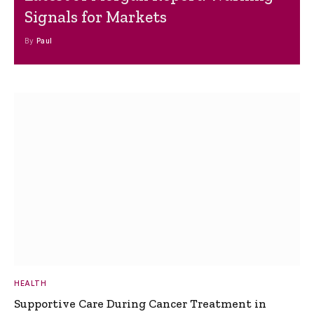
Signals for Markets
By
Paul
HEALTH
Supportive Care During Cancer Treatment in