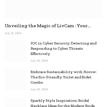
Unveiling the Magic of LivCam : Your
Ultimate Omegle Alternative
July 31, 2024
IOC in Cyber Security: Detecting and
Responding to Cyber Threats
Effectively
July 30, 2024
Embrace Sustainability with Horow:
The Eco-Friendly Toilet and Bidet
Combo
July 26, 2024
Sparkly Style Inspiration: Bridal
Necklace Ideas for the Modern Bride