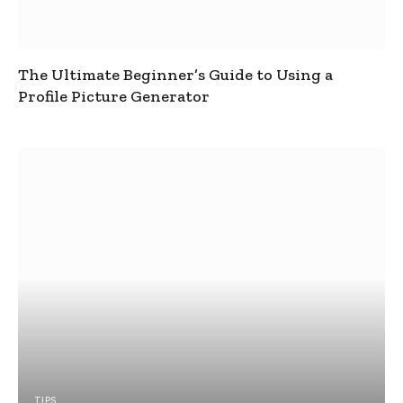
The Ultimate Beginner’s Guide to Using a
Profile Picture Generator
TIPS