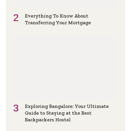
Everything To Know About
Transferring Your Mortgage
Exploring Bangalore: Your Ultimate
Guide to Staying at the Best
Backpackers Hostel