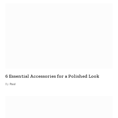
6 Essential Accessories for a Polished Look
By
Paul