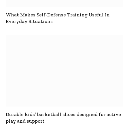
What Makes Self-Defense Training Useful In
Everyday Situations
Durable kids’ basketball shoes designed for active
play and support