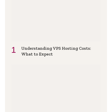
Understanding VPS Hosting Costs:
What to Expect