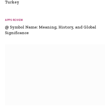
Turkey
APPS REVIEW
@ Symbol Name: Meaning, History, and Global
Significance