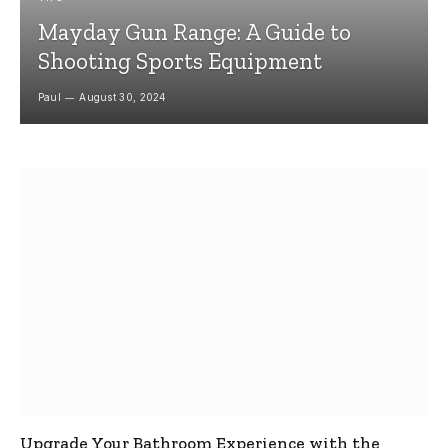
Mayday Gun Range: A Guide to
Shooting Sports Equipment
Paul
August 30, 2024
Upgrade Your Bathroom Experience with the