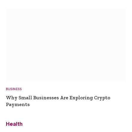
BUSINESS
Why Small Businesses Are Exploring Crypto
Payments
Health