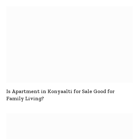
Is Apartment in Konyaalti for Sale Good for
Family Living?