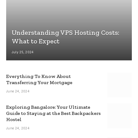
Understanding VPS Hosting Costs:
What to Expect
July 25, 2024
Everything To Know About
Transferring Your Mortgage
June 24, 2024
Exploring Bangalore: Your Ultimate
Guide to Staying at the Best Backpackers
Hostel
June 24, 2024