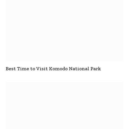
Best Time to Visit Komodo National Park