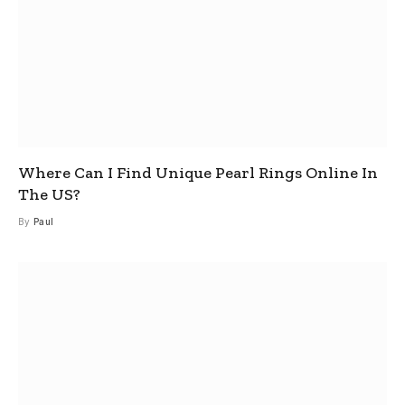
Where Can I Find Unique Pearl Rings Online In
The US?
By
Paul