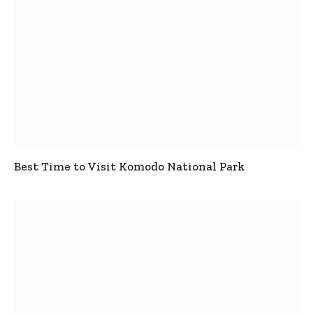
Best Time to Visit Komodo National Park