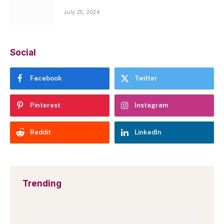
July 25, 2024
Social
Facebook
Twitter
Pinterest
Instagram
Reddit
LinkedIn
Trending