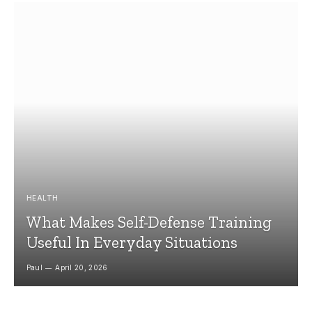
HEALTH
What Makes Self-Defense Training
Useful In Everyday Situations
Paul
April 20, 2026