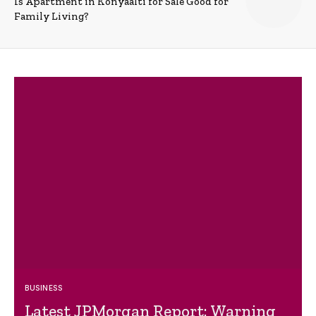
Is Apartment in Konyaalti for Sale Good for
Family Living?
BUSINESS
Latest JPMorgan Report: Warning