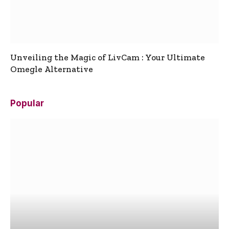
Unveiling the Magic of LivCam : Your Ultimate
Omegle Alternative
Popular