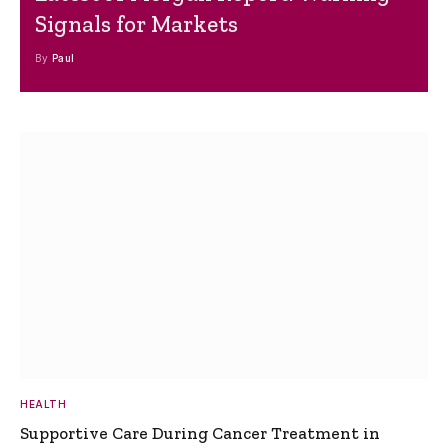
Signals for Markets
By
Paul
HEALTH
Supportive Care During Cancer Treatment in