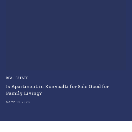
REAL ESTATE
Is Apartment in Konyaalti for Sale Good for
Family Living?
March 18, 2026