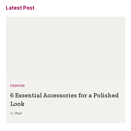
Latest Post
FASHION
6 Essential Accessories for a Polished
Look
By
Paul