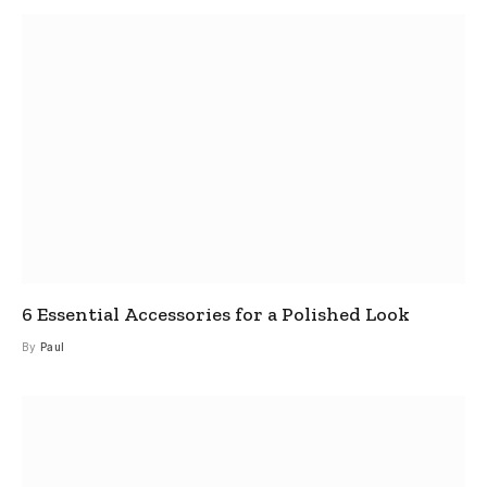
6 Essential Accessories for a Polished Look
By
Paul