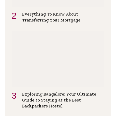
Everything To Know About
Transferring Your Mortgage
Exploring Bangalore: Your Ultimate
Guide to Staying at the Best
Backpackers Hostel