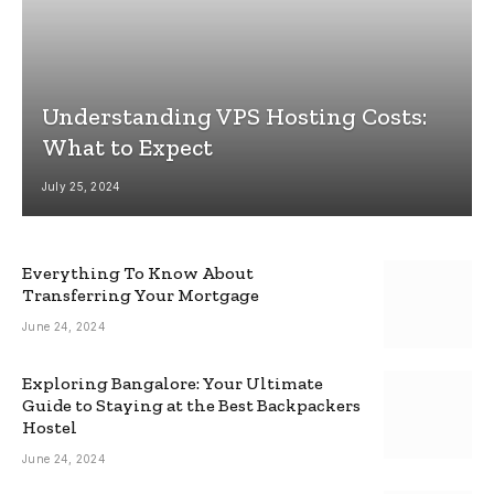
Understanding VPS Hosting Costs:
What to Expect
July 25, 2024
Everything To Know About
Transferring Your Mortgage
June 24, 2024
Exploring Bangalore: Your Ultimate
Guide to Staying at the Best Backpackers
Hostel
June 24, 2024