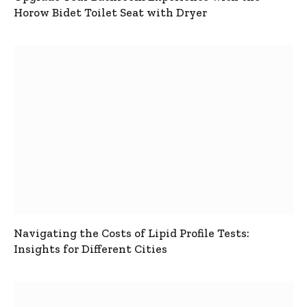
Horow Bidet Toilet Seat with Dryer
Navigating the Costs of Lipid Profile Tests:
Insights for Different Cities