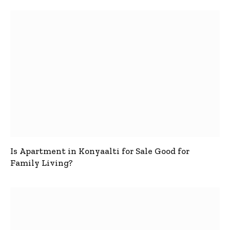
Is Apartment in Konyaalti for Sale Good for
Family Living?