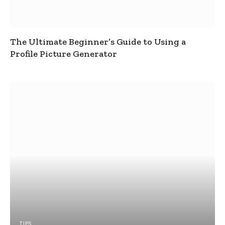
The Ultimate Beginner’s Guide to Using a
Profile Picture Generator
TIPS