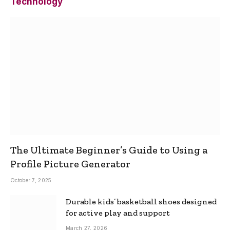
Technology
The Ultimate Beginner’s Guide to Using a
Profile Picture Generator
October 7, 2025
Durable kids’ basketball shoes designed
for active play and support
March 27, 2026