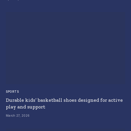
SPORTS
Durable kids’ basketball shoes designed for active
play and support
March 27, 2026