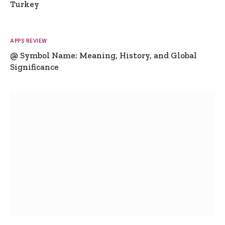
Turkey
APPS REVIEW
@ Symbol Name: Meaning, History, and Global
Significance