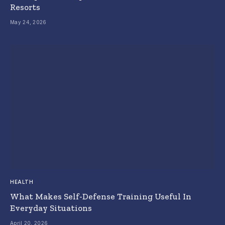
Resorts
May 24, 2026
HEALTH
What Makes Self-Defense Training Useful In
Everyday Situations
April 20, 2026