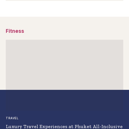
Fitness
TRAVEL
Luxury Travel Experiences at Phuket All-Inclusive