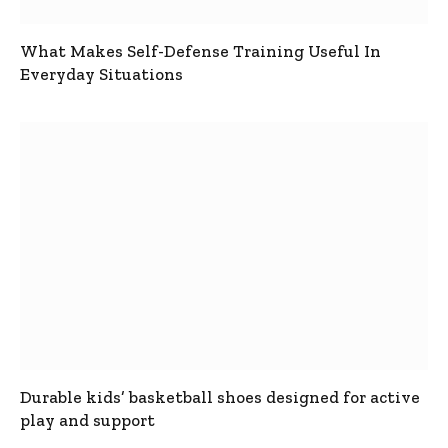
What Makes Self-Defense Training Useful In
Everyday Situations
Durable kids’ basketball shoes designed for active
play and support