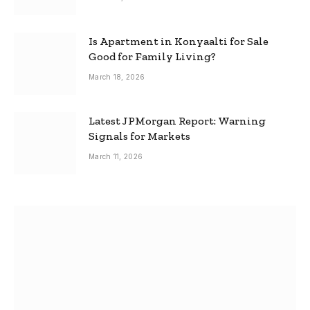
Is Apartment in Konyaalti for Sale
Good for Family Living?
March 18, 2026
Latest JPMorgan Report: Warning
Signals for Markets
March 11, 2026