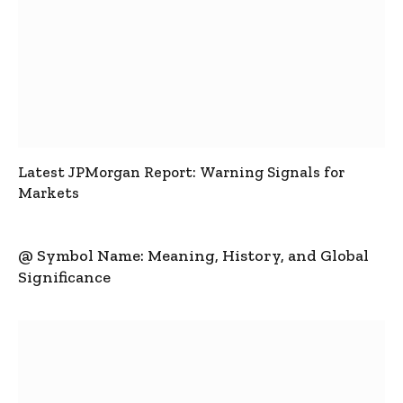
Latest JPMorgan Report: Warning Signals for
Markets
@ Symbol Name: Meaning, History, and Global
Significance