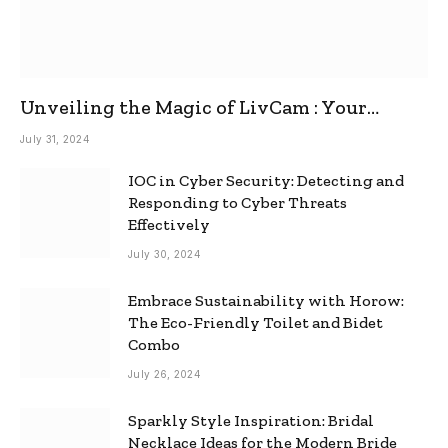
Unveiling the Magic of LivCam : Your
Ultimate Omegle Alternative
July 31, 2024
IOC in Cyber Security: Detecting and
Responding to Cyber Threats
Effectively
July 30, 2024
Embrace Sustainability with Horow:
The Eco-Friendly Toilet and Bidet
Combo
July 26, 2024
Sparkly Style Inspiration: Bridal
Necklace Ideas for the Modern Bride