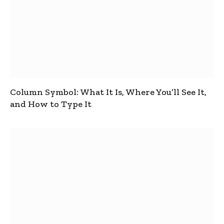
Column Symbol: What It Is, Where You’ll See It,
and How to Type It