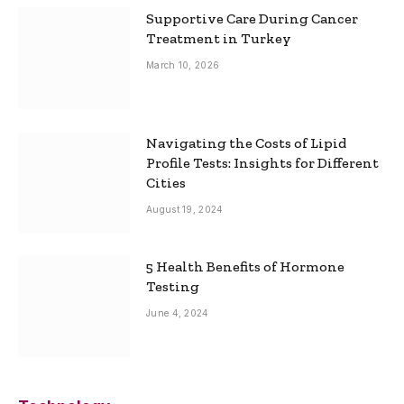
Supportive Care During Cancer
Treatment in Turkey
March 10, 2026
Navigating the Costs of Lipid
Profile Tests: Insights for Different
Cities
August 19, 2024
5 Health Benefits of Hormone
Testing
June 4, 2024