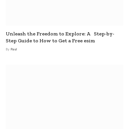
Unleash the Freedom to Explore: A Step-by-
Step Guide to How to Get a Free esim
By
Paul