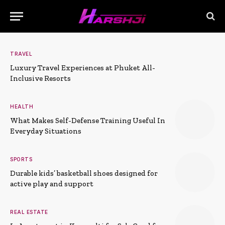
TRAVEL
Luxury Travel Experiences at Phuket All-
Inclusive Resorts
HEALTH
What Makes Self-Defense Training Useful In
Everyday Situations
SPORTS
Durable kids’ basketball shoes designed for
active play and support
REAL ESTATE