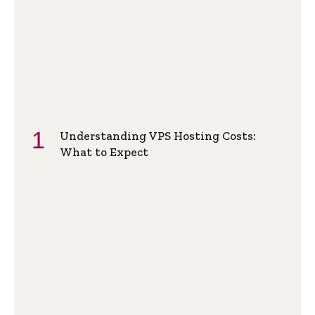
Understanding VPS Hosting Costs:
What to Expect