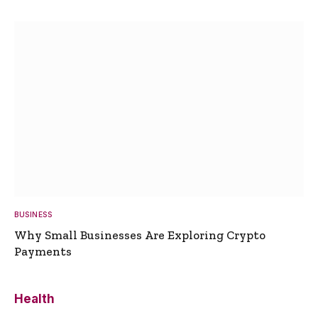
BUSINESS
Why Small Businesses Are Exploring Crypto
Payments
Health