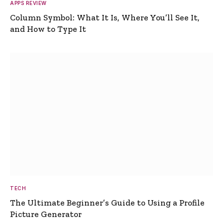
APPS REVIEW
Column Symbol: What It Is, Where You’ll See It,
and How to Type It
TECH
The Ultimate Beginner’s Guide to Using a Profile
Picture Generator