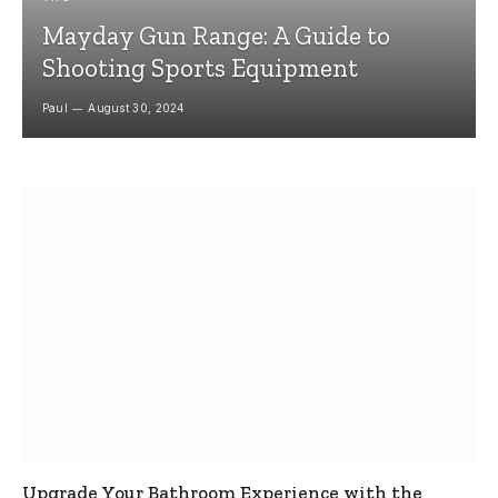
Mayday Gun Range: A Guide to
Shooting Sports Equipment
Paul
August 30, 2024
Upgrade Your Bathroom Experience with the