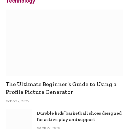
Technology
The Ultimate Beginner’s Guide to Using a
Profile Picture Generator
October 7, 2025
Durable kids’ basketball shoes designed
for active play and support
March 27, 2026