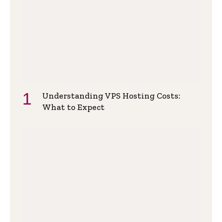
Understanding VPS Hosting Costs:
What to Expect