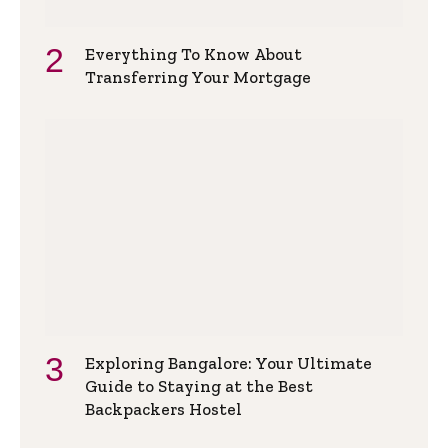
Everything To Know About
Transferring Your Mortgage
Exploring Bangalore: Your Ultimate
Guide to Staying at the Best
Backpackers Hostel