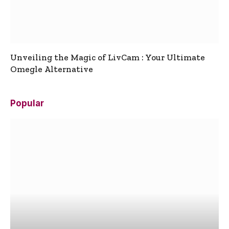
Unveiling the Magic of LivCam : Your Ultimate
Omegle Alternative
Popular