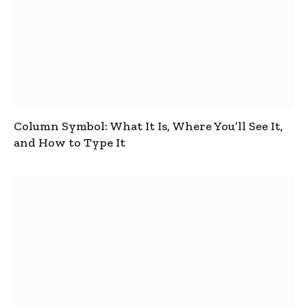
Column Symbol: What It Is, Where You’ll See It,
and How to Type It