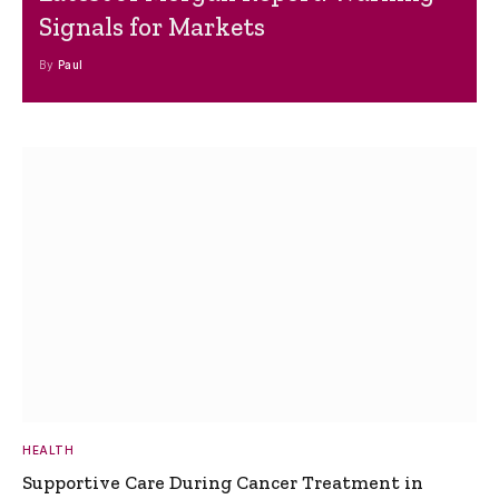
Signals for Markets
By
Paul
HEALTH
Supportive Care During Cancer Treatment in