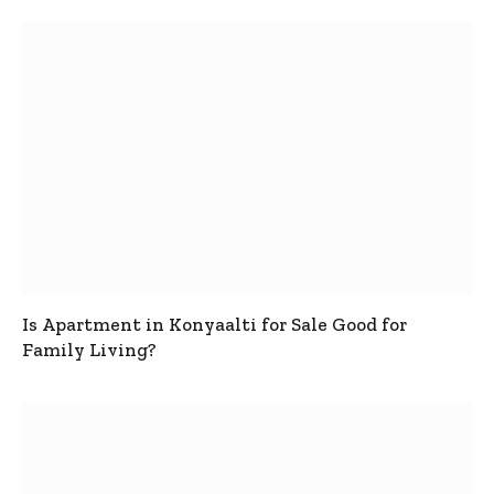
Is Apartment in Konyaalti for Sale Good for
Family Living?