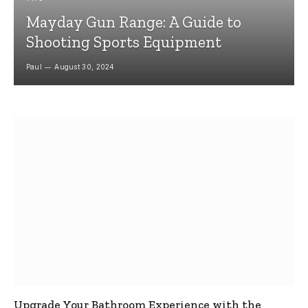
Mayday Gun Range: A Guide to
Shooting Sports Equipment
Paul
August 30, 2024
Upgrade Your Bathroom Experience with the