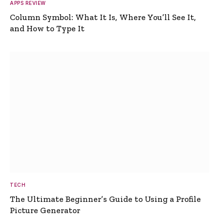
APPS REVIEW
Column Symbol: What It Is, Where You’ll See It,
and How to Type It
TECH
The Ultimate Beginner’s Guide to Using a Profile
Picture Generator