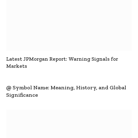
Latest JPMorgan Report: Warning Signals for
Markets
@ Symbol Name: Meaning, History, and Global
Significance