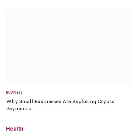
BUSINESS
Why Small Businesses Are Exploring Crypto
Payments
Health