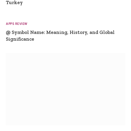
Turkey
APPS REVIEW
@ Symbol Name: Meaning, History, and Global
Significance