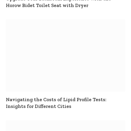
Horow Bidet Toilet Seat with Dryer
Navigating the Costs of Lipid Profile Tests:
Insights for Different Cities