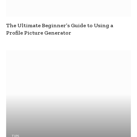
The Ultimate Beginner’s Guide to Using a
Profile Picture Generator
TIPS