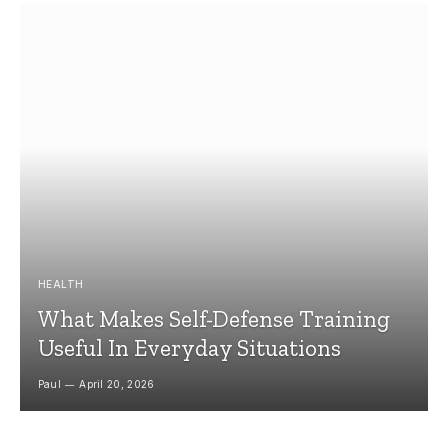
HEALTH
What Makes Self-Defense Training
Useful In Everyday Situations
Paul
April 20, 2026