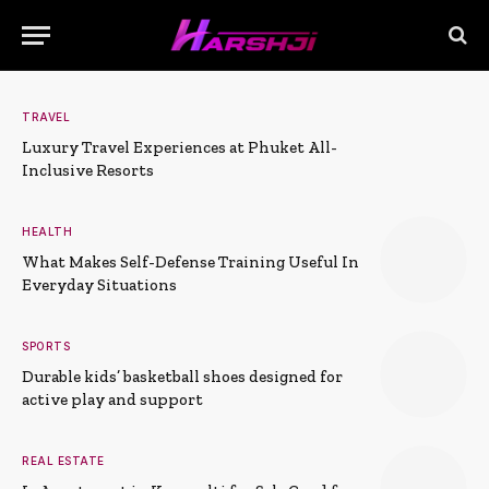
TRAVEL
Luxury Travel Experiences at Phuket All-
Inclusive Resorts
HEALTH
What Makes Self-Defense Training Useful In
Everyday Situations
SPORTS
Durable kids’ basketball shoes designed for
active play and support
REAL ESTATE