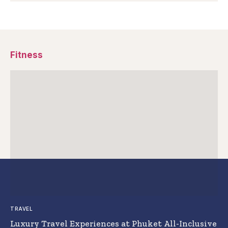
Fitness
TRAVEL
Luxury Travel Experiences at Phuket All-Inclusive