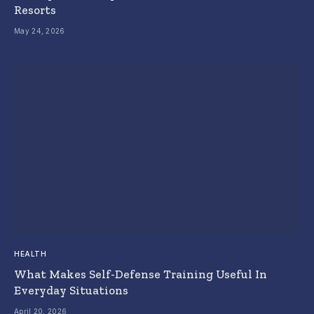
Resorts
May 24, 2026
HEALTH
What Makes Self-Defense Training Useful In
Everyday Situations
April 20, 2026