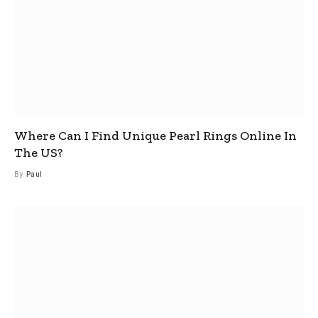
Where Can I Find Unique Pearl Rings Online In
The US?
By
Paul