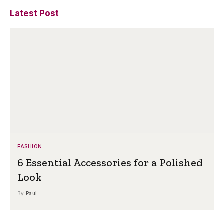
Latest Post
FASHION
6 Essential Accessories for a Polished
Look
By
Paul