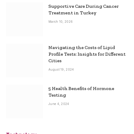
Supportive Care During Cancer
Treatment in Turkey
March 10, 2026
Navigating the Costs of Lipid
Profile Tests: Insights for Different
Cities
August 19, 2024
5 Health Benefits of Hormone
Testing
June 4, 2024