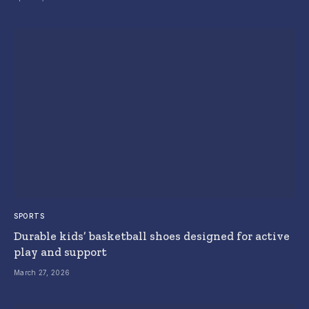
SPORTS
Durable kids’ basketball shoes designed for active
play and support
March 27, 2026