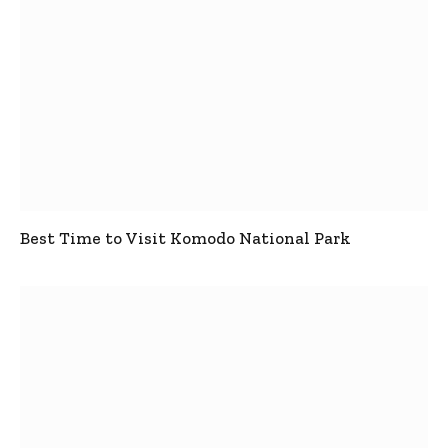
Best Time to Visit Komodo National Park