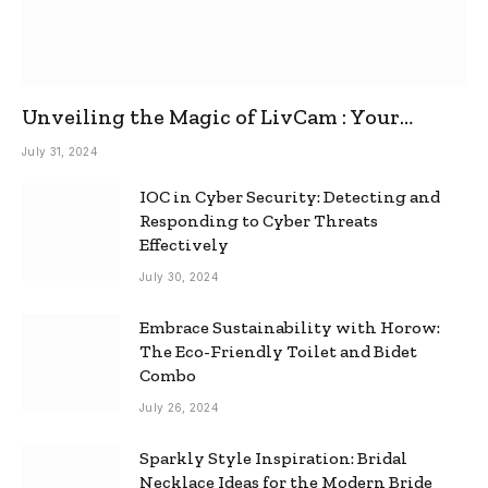
Unveiling the Magic of LivCam : Your
Ultimate Omegle Alternative
July 31, 2024
IOC in Cyber Security: Detecting and
Responding to Cyber Threats
Effectively
July 30, 2024
Embrace Sustainability with Horow:
The Eco-Friendly Toilet and Bidet
Combo
July 26, 2024
Sparkly Style Inspiration: Bridal
Necklace Ideas for the Modern Bride