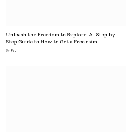
Unleash the Freedom to Explore: A Step-by-
Step Guide to How to Get a Free esim
By
Paul