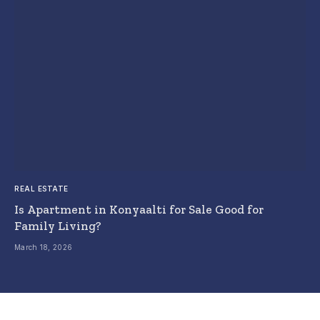
REAL ESTATE
Is Apartment in Konyaalti for Sale Good for
Family Living?
March 18, 2026