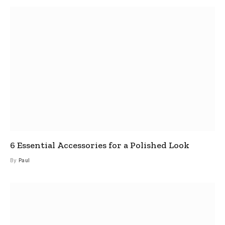
6 Essential Accessories for a Polished Look
By
Paul