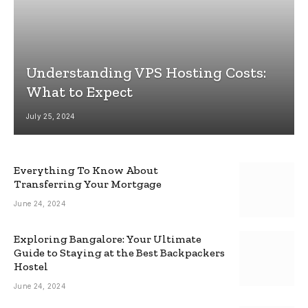
Understanding VPS Hosting Costs:
What to Expect
July 25, 2024
Everything To Know About
Transferring Your Mortgage
June 24, 2024
Exploring Bangalore: Your Ultimate
Guide to Staying at the Best Backpackers
Hostel
June 24, 2024