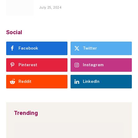
July 25, 2024
Social
Facebook
Twitter
Pinterest
Instagram
Reddit
LinkedIn
Trending