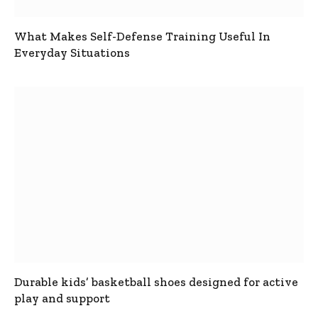
What Makes Self-Defense Training Useful In
Everyday Situations
Durable kids’ basketball shoes designed for active
play and support