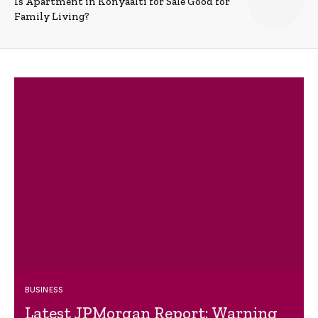
Is Apartment in Konyaalti for Sale Good for
Family Living?
BUSINESS
Latest JPMorgan Report: Warning