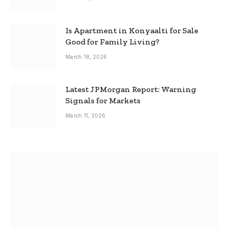
Is Apartment in Konyaalti for Sale
Good for Family Living?
March 18, 2026
Latest JPMorgan Report: Warning
Signals for Markets
March 11, 2026