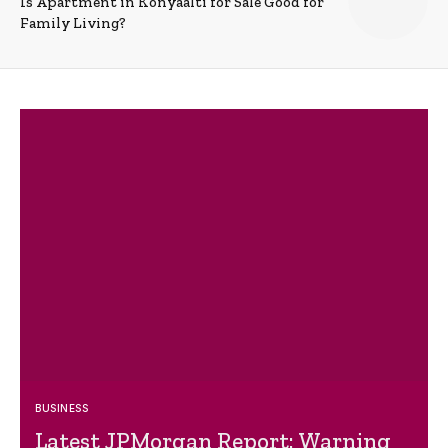
Is Apartment in Konyaalti for Sale Good for
Family Living?
BUSINESS
Latest JPMorgan Report: Warning