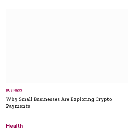
BUSINESS
Why Small Businesses Are Exploring Crypto
Payments
Health