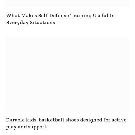
What Makes Self-Defense Training Useful In
Everyday Situations
Durable kids’ basketball shoes designed for active
play and support