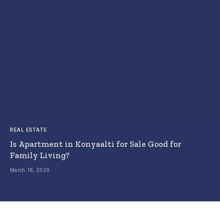
REAL ESTATE
Is Apartment in Konyaalti for Sale Good for
Family Living?
March 18, 2026