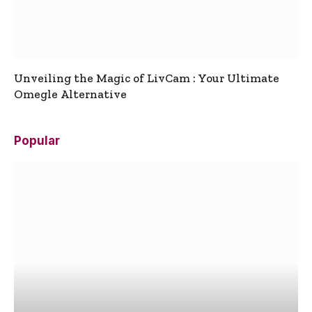
Unveiling the Magic of LivCam : Your Ultimate
Omegle Alternative
Popular