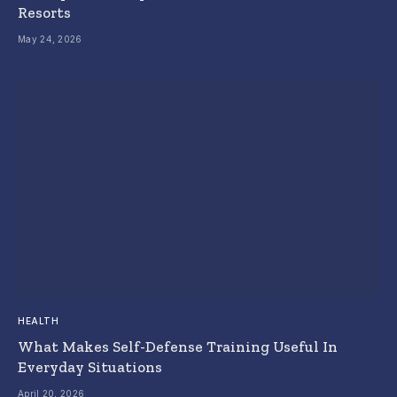
Resorts
May 24, 2026
HEALTH
What Makes Self-Defense Training Useful In
Everyday Situations
April 20, 2026