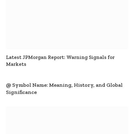
Latest JPMorgan Report: Warning Signals for
Markets
@ Symbol Name: Meaning, History, and Global
Significance