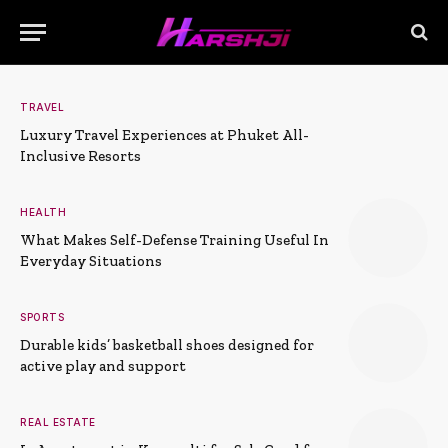
TRAVEL
Luxury Travel Experiences at Phuket All-
Inclusive Resorts
HEALTH
What Makes Self-Defense Training Useful In
Everyday Situations
SPORTS
Durable kids’ basketball shoes designed for
active play and support
REAL ESTATE