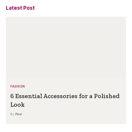
Latest Post
FASHION
6 Essential Accessories for a Polished
Look
By
Paul