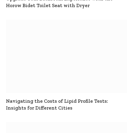
Horow Bidet Toilet Seat with Dryer
Navigating the Costs of Lipid Profile Tests:
Insights for Different Cities