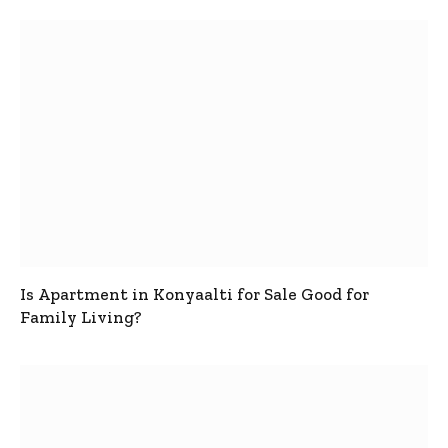
Is Apartment in Konyaalti for Sale Good for
Family Living?