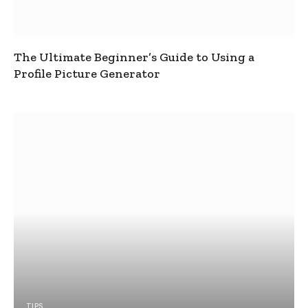
The Ultimate Beginner’s Guide to Using a
Profile Picture Generator
TIPS