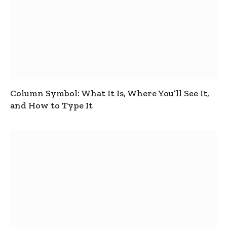
Column Symbol: What It Is, Where You’ll See It,
and How to Type It