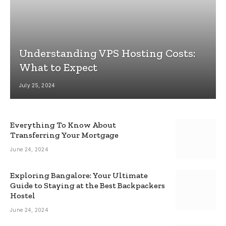
Understanding VPS Hosting Costs:
What to Expect
July 25, 2024
Everything To Know About
Transferring Your Mortgage
June 24, 2024
Exploring Bangalore: Your Ultimate
Guide to Staying at the Best Backpackers
Hostel
June 24, 2024