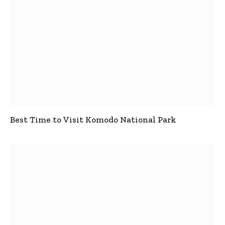
Best Time to Visit Komodo National Park