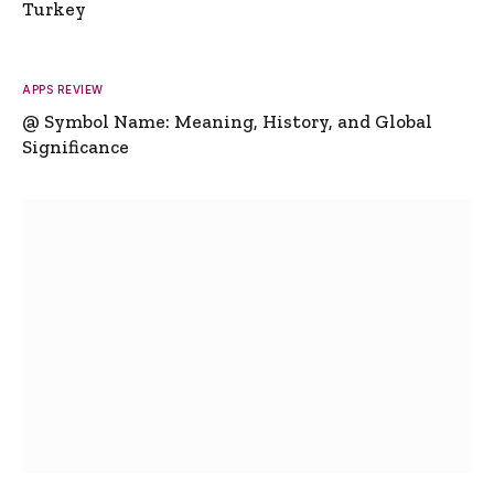
Turkey
APPS REVIEW
@ Symbol Name: Meaning, History, and Global
Significance