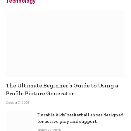
Technology
The Ultimate Beginner’s Guide to Using a
Profile Picture Generator
October 7, 2025
Durable kids’ basketball shoes designed
for active play and support
March 27, 2026