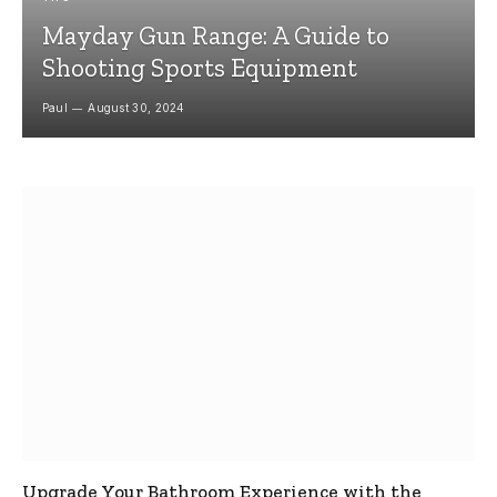
Mayday Gun Range: A Guide to
Shooting Sports Equipment
Paul
August 30, 2024
Upgrade Your Bathroom Experience with the