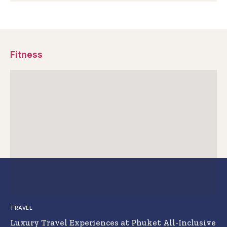
Fitness
TRAVEL
Luxury Travel Experiences at Phuket All-Inclusive