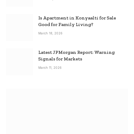
Is Apartment in Konyaalti for Sale
Good for Family Living?
March 18, 2026
Latest JPMorgan Report: Warning
Signals for Markets
March 11, 2026