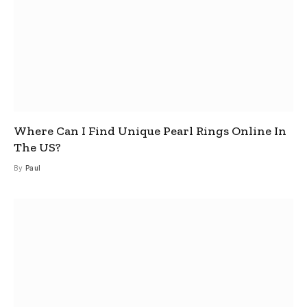
Where Can I Find Unique Pearl Rings Online In
The US?
By
Paul