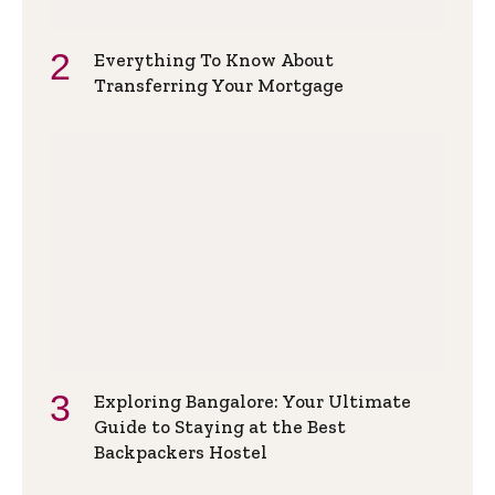
Everything To Know About
Transferring Your Mortgage
Exploring Bangalore: Your Ultimate
Guide to Staying at the Best
Backpackers Hostel