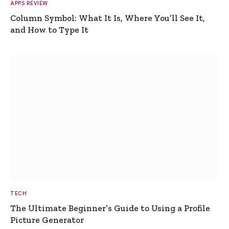
APPS REVIEW
Column Symbol: What It Is, Where You’ll See It,
and How to Type It
TECH
The Ultimate Beginner’s Guide to Using a Profile
Picture Generator