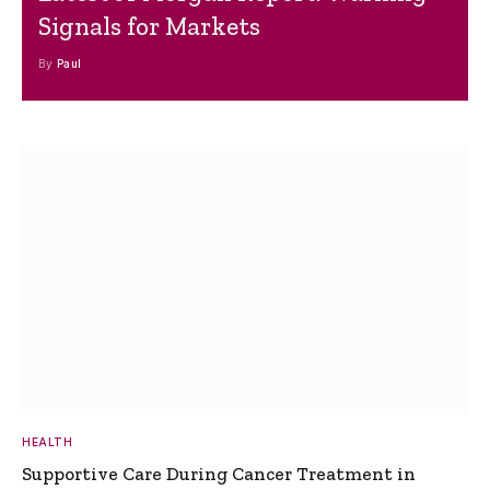
Signals for Markets
By
Paul
HEALTH
Supportive Care During Cancer Treatment in