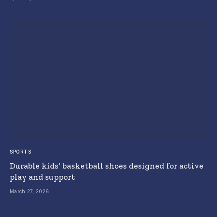
SPORTS
Durable kids’ basketball shoes designed for active
play and support
March 27, 2026