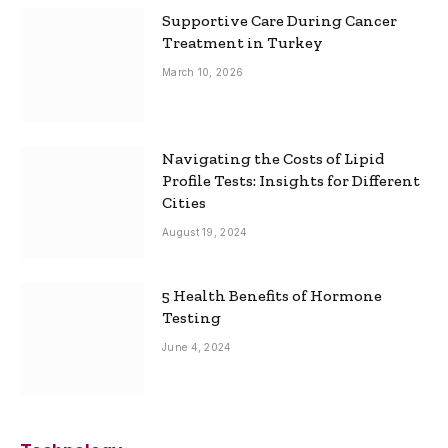
Supportive Care During Cancer
Treatment in Turkey
March 10, 2026
Navigating the Costs of Lipid
Profile Tests: Insights for Different
Cities
August 19, 2024
5 Health Benefits of Hormone
Testing
June 4, 2024