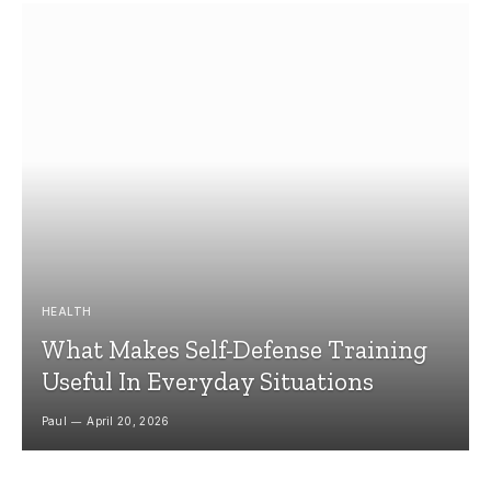
HEALTH
What Makes Self-Defense Training
Useful In Everyday Situations
Paul
April 20, 2026