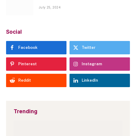
July 25, 2024
Social
Facebook
Twitter
Pinterest
Instagram
Reddit
LinkedIn
Trending