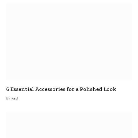
6 Essential Accessories for a Polished Look
By
Paul