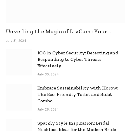
Unveiling the Magic of LivCam : Your
Ultimate Omegle Alternative
July 31, 2024
IOC in Cyber Security: Detecting and
Responding to Cyber Threats
Effectively
July 30, 2024
Embrace Sustainability with Horow:
The Eco-Friendly Toilet and Bidet
Combo
July 26, 2024
Sparkly Style Inspiration: Bridal
Necklace Ideas for the Modern Bride