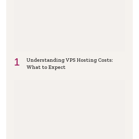
Understanding VPS Hosting Costs:
What to Expect