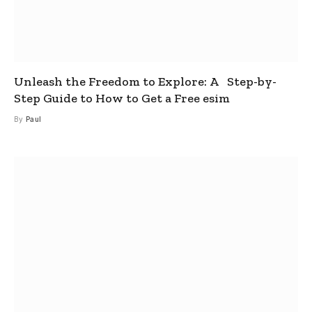
Unleash the Freedom to Explore: A Step-by-
Step Guide to How to Get a Free esim
By
Paul