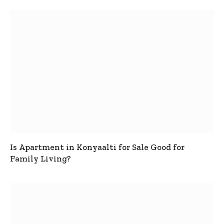
Is Apartment in Konyaalti for Sale Good for
Family Living?