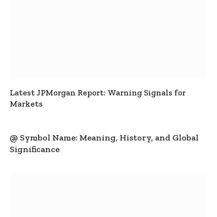
Latest JPMorgan Report: Warning Signals for
Markets
@ Symbol Name: Meaning, History, and Global
Significance