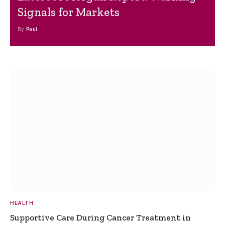
Signals for Markets
By
Paul
HEALTH
Supportive Care During Cancer Treatment in