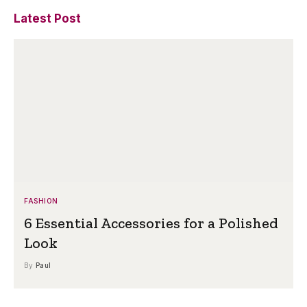
Latest Post
FASHION
6 Essential Accessories for a Polished
Look
By
Paul