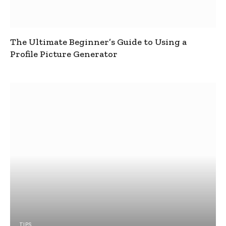
The Ultimate Beginner’s Guide to Using a
Profile Picture Generator
TIPS