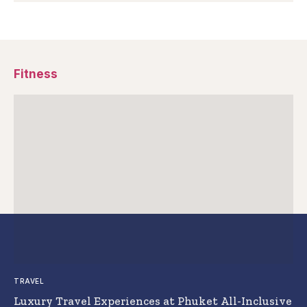
Fitness
TRAVEL
Luxury Travel Experiences at Phuket All-Inclusive