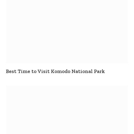
Best Time to Visit Komodo National Park