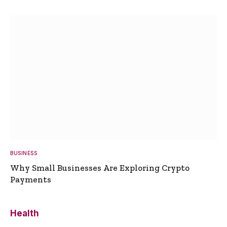
BUSINESS
Why Small Businesses Are Exploring Crypto
Payments
Health