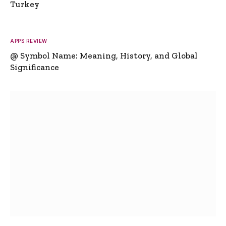
Turkey
APPS REVIEW
@ Symbol Name: Meaning, History, and Global
Significance