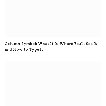
Column Symbol: What It Is, Where You’ll See It,
and How to Type It