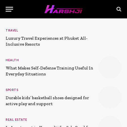
TRAVEL
Luxury Travel Experiences at Phuket All-
Inclusive Resorts
HEALTH
What Makes Self-Defense Training Useful In
Everyday Situations
SPORTS
Durable kids’ basketball shoes designed for
active play and support
REAL ESTATE