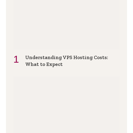
Understanding VPS Hosting Costs:
What to Expect