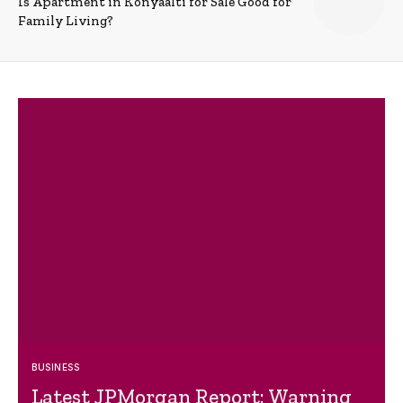
Is Apartment in Konyaalti for Sale Good for
Family Living?
BUSINESS
Latest JPMorgan Report: Warning