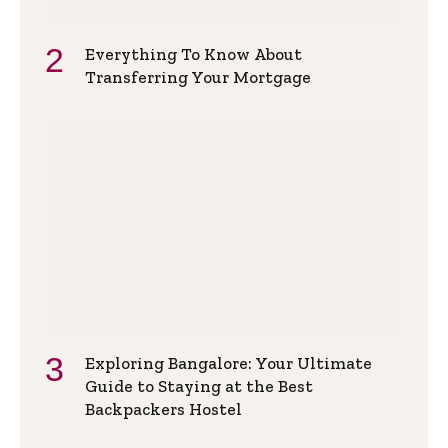
Everything To Know About
Transferring Your Mortgage
Exploring Bangalore: Your Ultimate
Guide to Staying at the Best
Backpackers Hostel