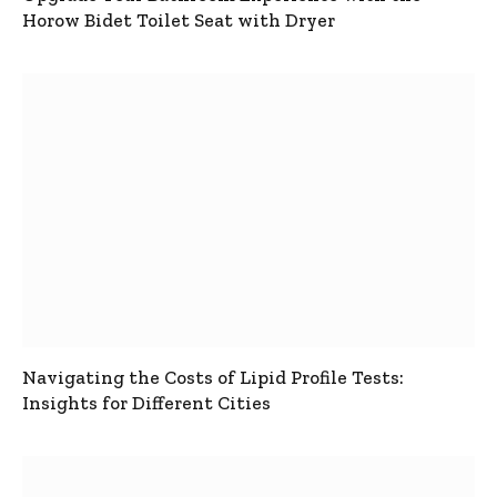
Horow Bidet Toilet Seat with Dryer
Navigating the Costs of Lipid Profile Tests:
Insights for Different Cities