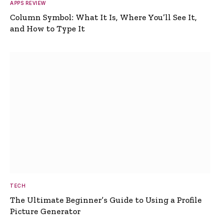
APPS REVIEW
Column Symbol: What It Is, Where You’ll See It,
and How to Type It
TECH
The Ultimate Beginner’s Guide to Using a Profile
Picture Generator