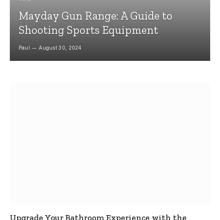
Mayday Gun Range: A Guide to
Shooting Sports Equipment
Paul
August 30, 2024
Upgrade Your Bathroom Experience with the