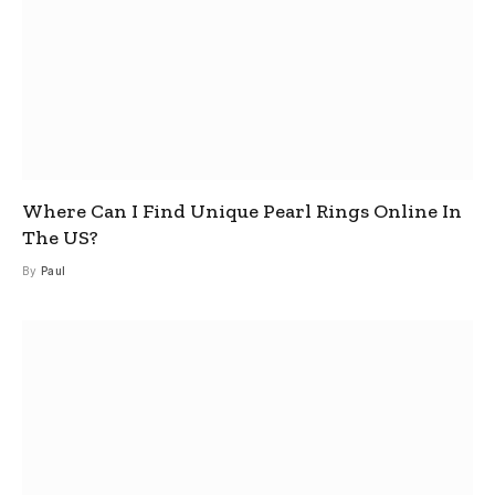
Where Can I Find Unique Pearl Rings Online In
The US?
By
Paul