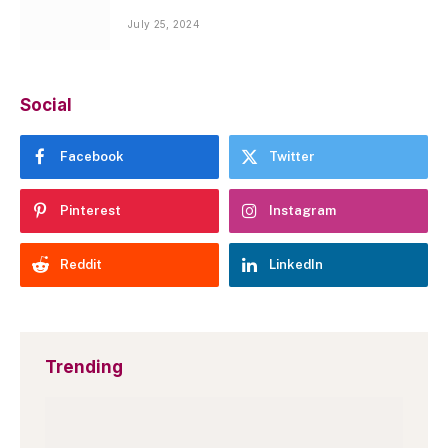
July 25, 2024
Social
Facebook
Twitter
Pinterest
Instagram
Reddit
LinkedIn
Trending