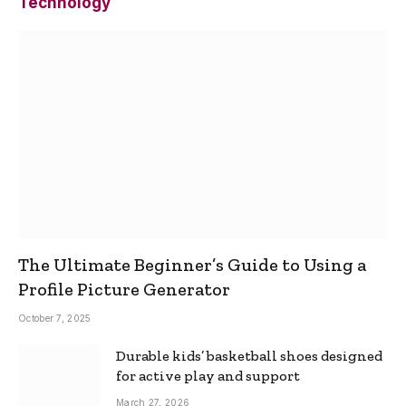
Technology
The Ultimate Beginner’s Guide to Using a
Profile Picture Generator
October 7, 2025
Durable kids’ basketball shoes designed
for active play and support
March 27, 2026