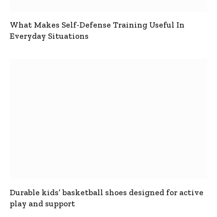
What Makes Self-Defense Training Useful In
Everyday Situations
Durable kids’ basketball shoes designed for active
play and support