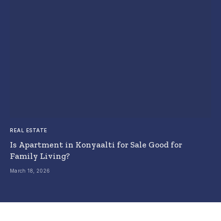
REAL ESTATE
Is Apartment in Konyaalti for Sale Good for
Family Living?
March 18, 2026