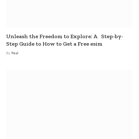
Unleash the Freedom to Explore: A Step-by-
Step Guide to How to Get a Free esim
By
Paul