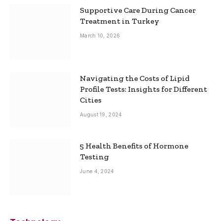
Supportive Care During Cancer
Treatment in Turkey
March 10, 2026
Navigating the Costs of Lipid
Profile Tests: Insights for Different
Cities
August 19, 2024
5 Health Benefits of Hormone
Testing
June 4, 2024