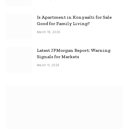
Is Apartment in Konyaalti for Sale
Good for Family Living?
March 18, 2026
Latest JPMorgan Report: Warning
Signals for Markets
March 11, 2026