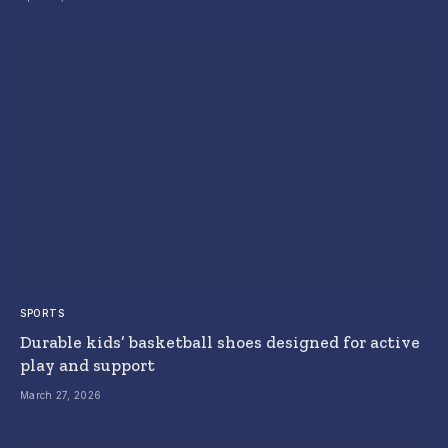
SPORTS
Durable kids’ basketball shoes designed for active
play and support
March 27, 2026