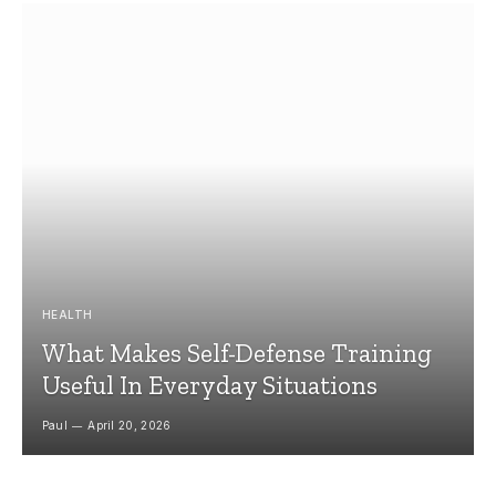
HEALTH
What Makes Self-Defense Training
Useful In Everyday Situations
Paul
April 20, 2026