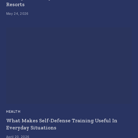
Resorts
May 24, 2026
HEALTH
What Makes Self-Defense Training Useful In
Everyday Situations
April 20, 2026