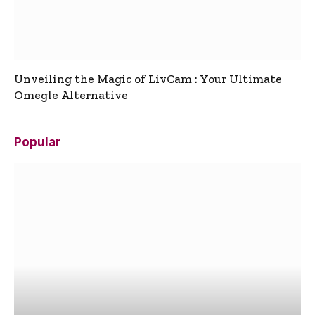
Unveiling the Magic of LivCam : Your Ultimate
Omegle Alternative
Popular