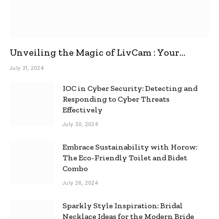
Unveiling the Magic of LivCam : Your
Ultimate Omegle Alternative
July 31, 2024
IOC in Cyber Security: Detecting and
Responding to Cyber Threats
Effectively
July 30, 2024
Embrace Sustainability with Horow:
The Eco-Friendly Toilet and Bidet
Combo
July 26, 2024
Sparkly Style Inspiration: Bridal
Necklace Ideas for the Modern Bride