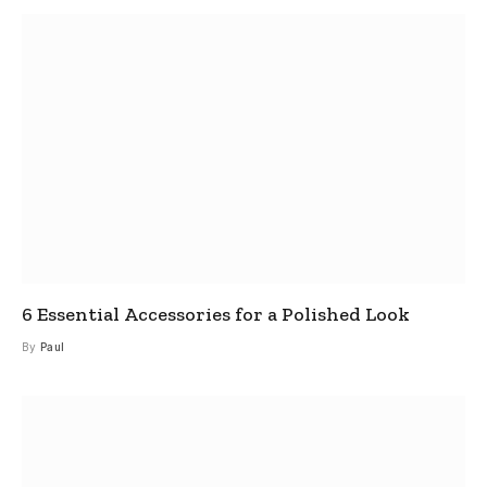
6 Essential Accessories for a Polished Look
By
Paul