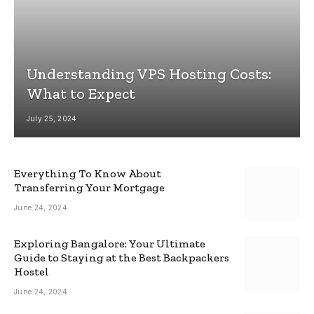
Understanding VPS Hosting Costs:
What to Expect
July 25, 2024
Everything To Know About
Transferring Your Mortgage
June 24, 2024
Exploring Bangalore: Your Ultimate
Guide to Staying at the Best Backpackers
Hostel
June 24, 2024