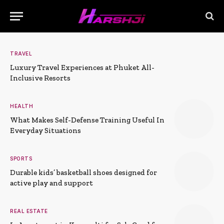
TRAVEL
Luxury Travel Experiences at Phuket All-
Inclusive Resorts
HEALTH
What Makes Self-Defense Training Useful In
Everyday Situations
SPORTS
Durable kids’ basketball shoes designed for
active play and support
REAL ESTATE