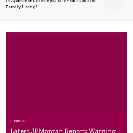
Is Apartment in Konyaalti for Sale Good for
Family Living?
BUSINESS
Latest JPMorgan Report: Warning