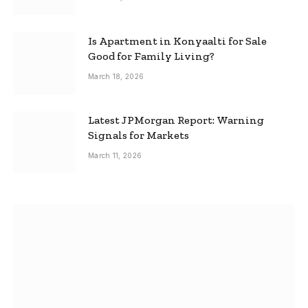
Is Apartment in Konyaalti for Sale
Good for Family Living?
March 18, 2026
Latest JPMorgan Report: Warning
Signals for Markets
March 11, 2026