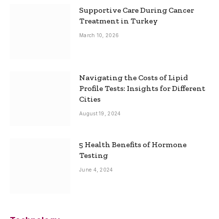
Supportive Care During Cancer
Treatment in Turkey
March 10, 2026
Navigating the Costs of Lipid
Profile Tests: Insights for Different
Cities
August 19, 2024
5 Health Benefits of Hormone
Testing
June 4, 2024