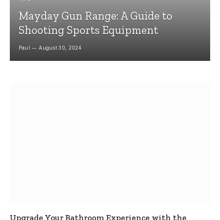
Mayday Gun Range: A Guide to
Shooting Sports Equipment
Paul
August 30, 2024
Upgrade Your Bathroom Experience with the