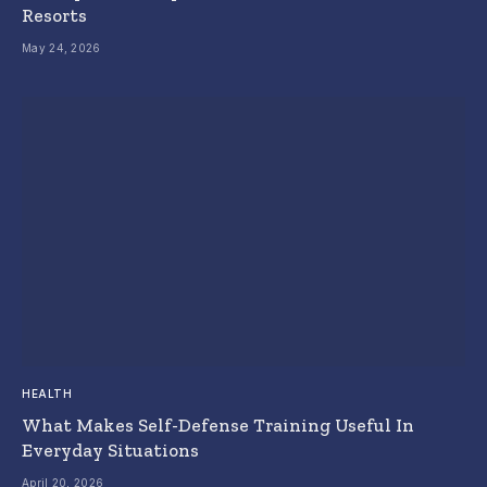
Resorts
May 24, 2026
HEALTH
What Makes Self-Defense Training Useful In
Everyday Situations
April 20, 2026