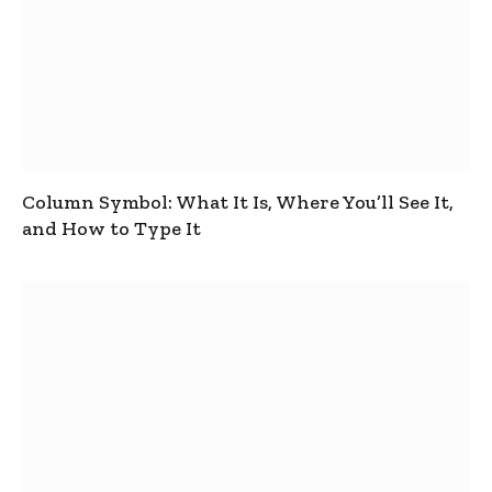
Column Symbol: What It Is, Where You’ll See It,
and How to Type It