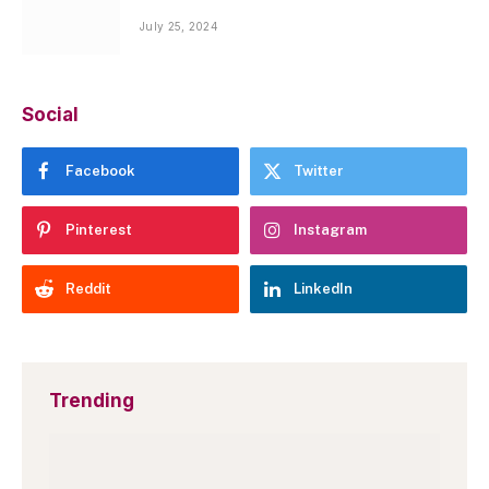
July 25, 2024
Social
Facebook
Twitter
Pinterest
Instagram
Reddit
LinkedIn
Trending