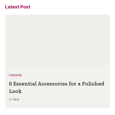
Latest Post
FASHION
6 Essential Accessories for a Polished
Look
By
Paul