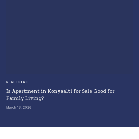
REAL ESTATE
Is Apartment in Konyaalti for Sale Good for
Family Living?
March 18, 2026