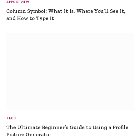
APPS REVIEW
Column Symbol: What It Is, Where You’ll See It,
and How to Type It
TECH
The Ultimate Beginner’s Guide to Using a Profile
Picture Generator