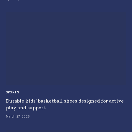
SPORTS
Durable kids’ basketball shoes designed for active
play and support
March 27, 2026