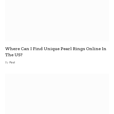
Where Can I Find Unique Pearl Rings Online In
The US?
By
Paul