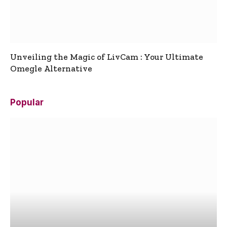
Unveiling the Magic of LivCam : Your Ultimate
Omegle Alternative
Popular