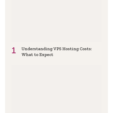
Understanding VPS Hosting Costs:
What to Expect