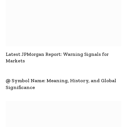
Latest JPMorgan Report: Warning Signals for
Markets
@ Symbol Name: Meaning, History, and Global
Significance