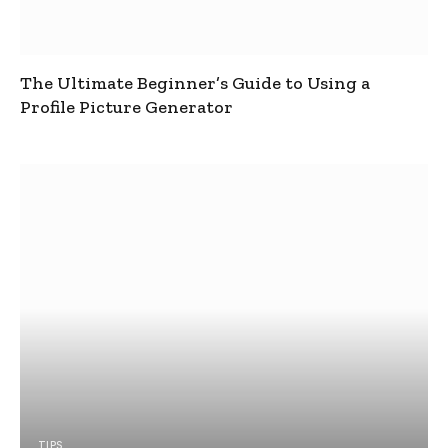
The Ultimate Beginner’s Guide to Using a
Profile Picture Generator
TIPS