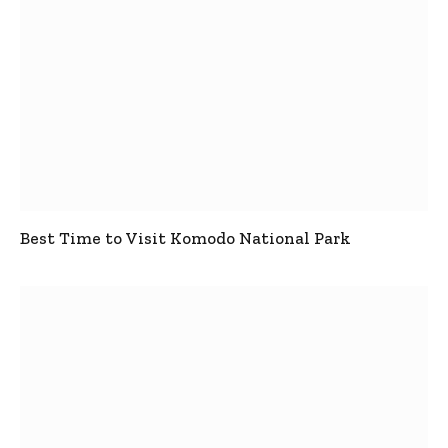
Best Time to Visit Komodo National Park