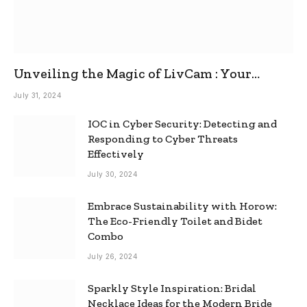
Unveiling the Magic of LivCam : Your
Ultimate Omegle Alternative
July 31, 2024
IOC in Cyber Security: Detecting and
Responding to Cyber Threats
Effectively
July 30, 2024
Embrace Sustainability with Horow:
The Eco-Friendly Toilet and Bidet
Combo
July 26, 2024
Sparkly Style Inspiration: Bridal
Necklace Ideas for the Modern Bride