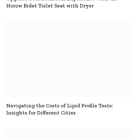
Horow Bidet Toilet Seat with Dryer
Navigating the Costs of Lipid Profile Tests:
Insights for Different Cities