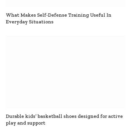
What Makes Self-Defense Training Useful In
Everyday Situations
Durable kids’ basketball shoes designed for active
play and support