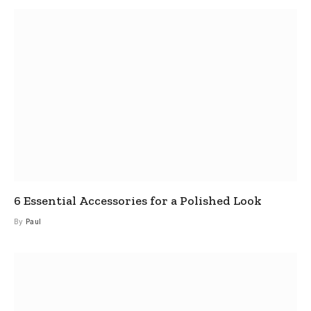
6 Essential Accessories for a Polished Look
By
Paul