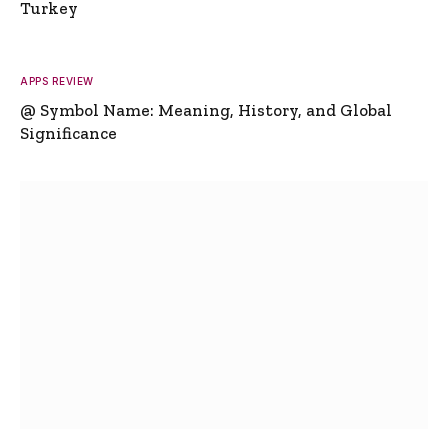
Turkey
APPS REVIEW
@ Symbol Name: Meaning, History, and Global
Significance