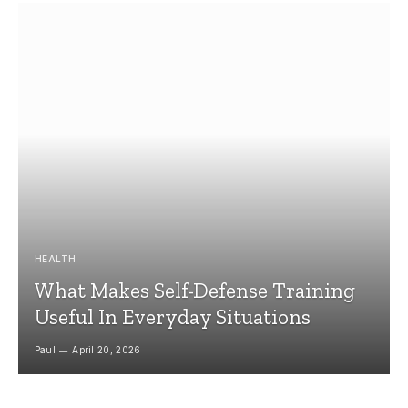
HEALTH
What Makes Self-Defense Training
Useful In Everyday Situations
Paul
April 20, 2026