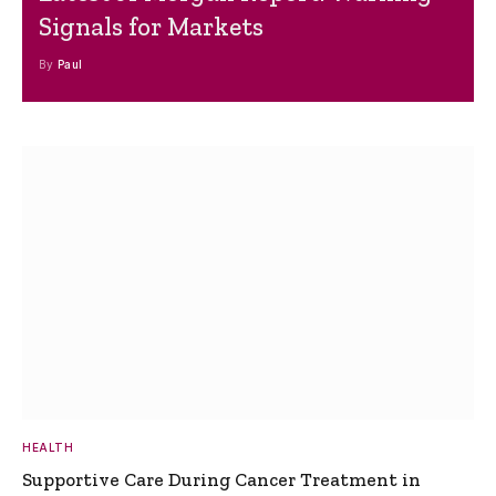
Signals for Markets
By
Paul
HEALTH
Supportive Care During Cancer Treatment in