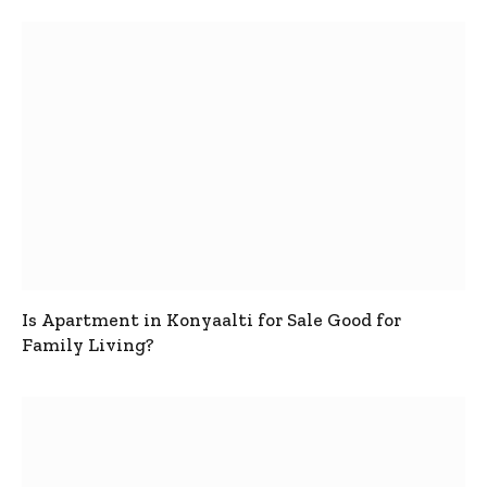
Is Apartment in Konyaalti for Sale Good for
Family Living?