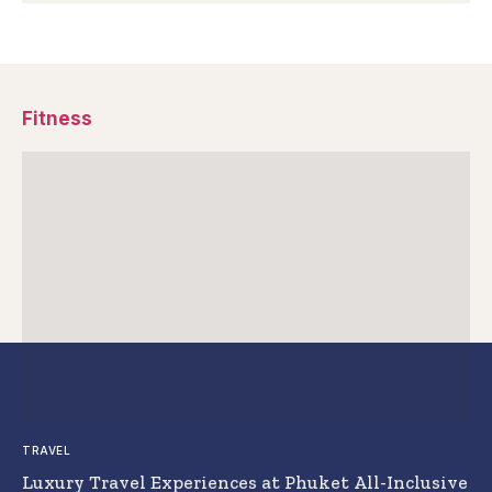
Fitness
TRAVEL
Luxury Travel Experiences at Phuket All-Inclusive