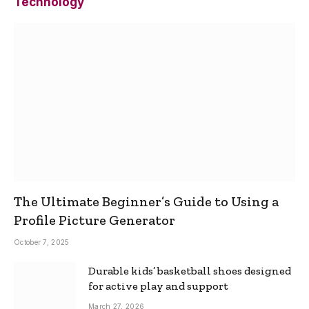
Technology
The Ultimate Beginner’s Guide to Using a
Profile Picture Generator
October 7, 2025
Durable kids’ basketball shoes designed
for active play and support
March 27, 2026