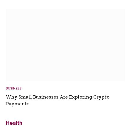
BUSINESS
Why Small Businesses Are Exploring Crypto
Payments
Health