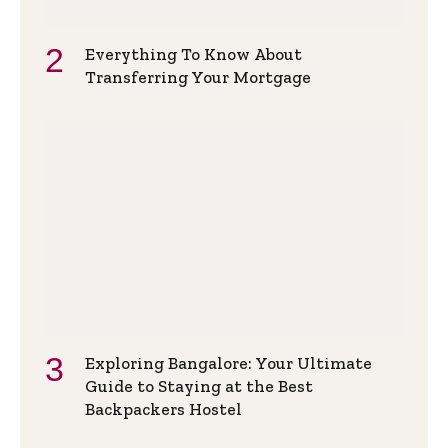
Everything To Know About
Transferring Your Mortgage
Exploring Bangalore: Your Ultimate
Guide to Staying at the Best
Backpackers Hostel