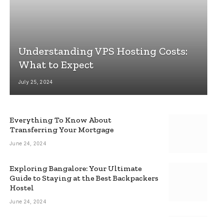
Understanding VPS Hosting Costs:
What to Expect
July 25, 2024
Everything To Know About
Transferring Your Mortgage
June 24, 2024
Exploring Bangalore: Your Ultimate
Guide to Staying at the Best Backpackers
Hostel
June 24, 2024