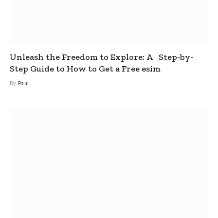
Unleash the Freedom to Explore: A Step-by-
Step Guide to How to Get a Free esim
By
Paul