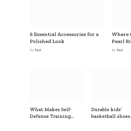
6 Essential Accessories for a
Where C
Polished Look
Pearl R
By
Paul
By
Paul
What Makes Self-
Durable kids’
Defense Training
basketball shoes
Useful In Everyday
designed for act
Situations
play and support