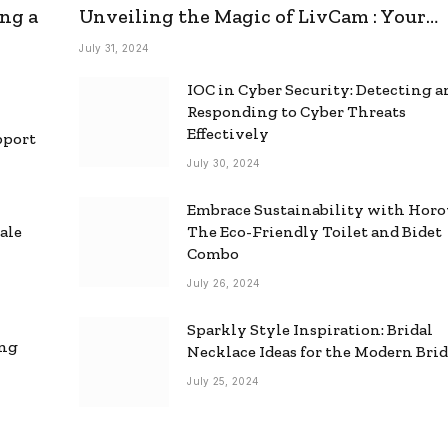
ng a
Unveiling the Magic of LivCam : Your
Ultimate Omegle Alternative
July 31, 2024
IOC in Cyber Security: Detecting 
Responding to Cyber Threats
Effectively
pport
July 30, 2024
Embrace Sustainability with Horo
ale
The Eco-Friendly Toilet and Bidet
Combo
July 26, 2024
Sparkly Style Inspiration: Bridal
ing
Necklace Ideas for the Modern Bri
July 25, 2024