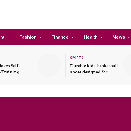
nt
Fashion
Finance
Health
News
SPORTS
akes Self-
Durable kids’ basketball
 Training
shoes designed for
In Everyday
active play and
ons
support