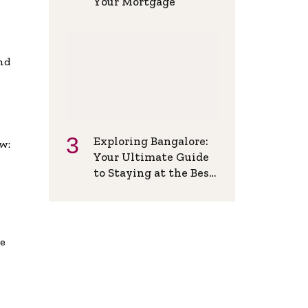
Your Mortgage
and
Exploring Bangalore:
w:
Your Ultimate Guide
to Staying at the Best
Backpackers Hostel
de