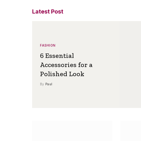
Latest Post
FASHION
6 Essential
Accessories for a
Polished Look
By
Paul