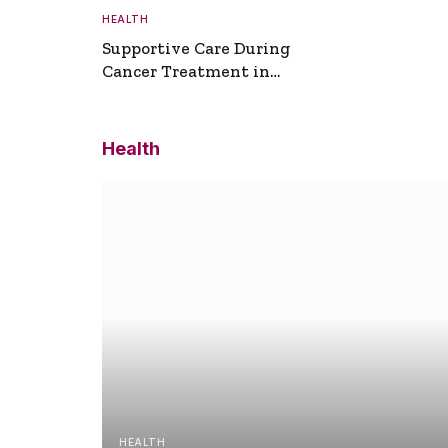
HEALTH
Supportive Care During
Cancer Treatment in
Turkey
Health
HEALTH