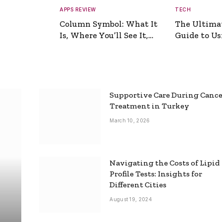
APPS REVIEW
TECH
Column Symbol: What It
The Ultima
Is, Where You’ll See It,
Guide to Usi
and How to Type It
Picture Gen
Supportive Care During Canc
Treatment in Turkey
March 10, 2026
Navigating the Costs of Lipid
Profile Tests: Insights for
Different Cities
August 19, 2024