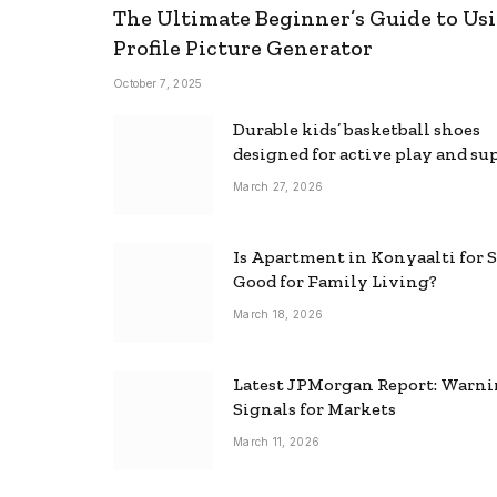
The Ultimate Beginner’s Guide to Usi
Profile Picture Generator
October 7, 2025
Durable kids’ basketball shoes
designed for active play and su
March 27, 2026
Is Apartment in Konyaalti for S
Good for Family Living?
March 18, 2026
Latest JPMorgan Report: Warn
Signals for Markets
March 11, 2026