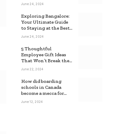
June 24, 2024
Exploring Bangalore:
Your Ultimate Guide
to Staying at the Best
Backpackers Hostel
June 24, 2024
5 Thoughtful
Employee Gift Ideas
That Won’t Break the
Bank
June 22, 2024
How did boarding
schools in Canada
become a mecca for
foreign students?
June 12, 2024