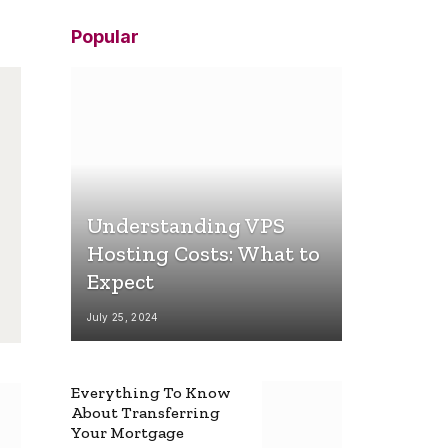
Popular
Understanding VPS
Hosting Costs: What to
Expect
July 25, 2024
Everything To Know
About Transferring
Your Mortgage