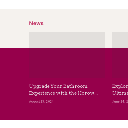
News
Upgrade Your Bathroom
Explor
Experience with the Horow
Ultima
Bidet Toilet Seat with Dryer
Best B
August 23, 2024
June 24, 