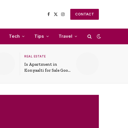
CONTACT
Facebook
X
Instagram
(Twitter)
Tech
Tips
Travel
REAL ESTATE
Is Apartment in
Konyaalti for Sale Good
for Family Living?