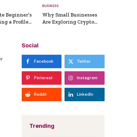
BUSINESS
te Beginner’s
Why Small Businesses
ng a Profile
Are Exploring Crypto
erator
Payments
Social
er
Facebook
Twitter
Pinterest
Instagram
Reddit
LinkedIn
Trending