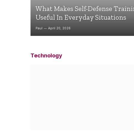
What Makes Self-Defense Train
Useful In Everyday Situations
Paul
April 20, 2026
Technology