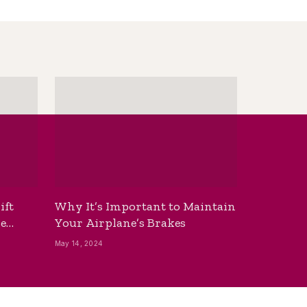
ift
Why It’s Important to Maintain
he
Your Airplane’s Brakes
May 14, 2024