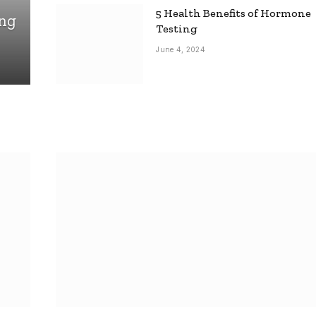
5 Health Benefits of Hormone
ing
Testing
June 4, 2024