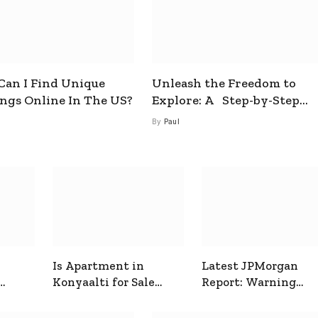
an I Find Unique
Unleash the Freedom to
ings Online In The US?
Explore: A Step-by-Step
Guide to How to Get a Free
By
Paul
esim
Is Apartment in
Latest JPMorgan
Konyaalti for Sale
Report: Warning
ive
Good for Family
Signals for Markets
Living?