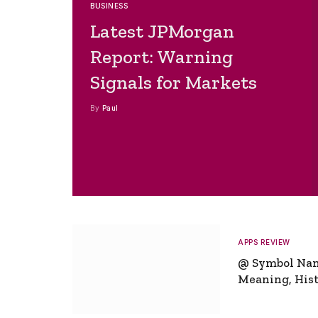
BUSINESS
Latest JPMorgan
Report: Warning
Signals for Markets
By
Paul
APPS REVIEW
@ Symbol Na
Meaning, Hist
Global Signifi