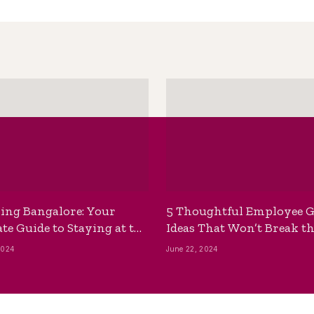
ing Bangalore: Your
5 Thoughtful Employee G
te Guide to Staying at the
Ideas That Won’t Break t
ackpackers Hostel
Bank
2024
June 22, 2024