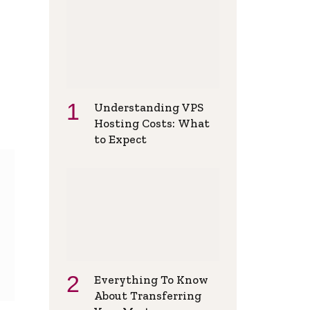
Understanding VPS
Hosting Costs: What
to Expect
Everything To Know
About Transferring