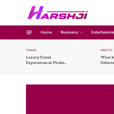
Home
Business
Entertainme
TRAVEL
HEALTH
Luxury Travel
What M
Experiences at Phuket
Defense
All-Inclusive Resorts
Useful 
Situati