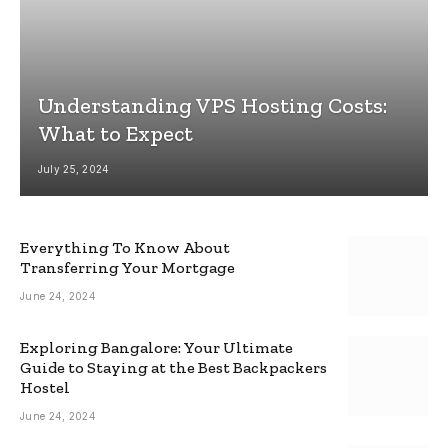
Understanding VPS Hosting Costs:
What to Expect
July 25, 2024
Everything To Know About
Transferring Your Mortgage
June 24, 2024
Exploring Bangalore: Your Ultimate
Guide to Staying at the Best Backpackers
Hostel
June 24, 2024