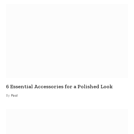
6 Essential Accessories for a Polished Look
By
Paul