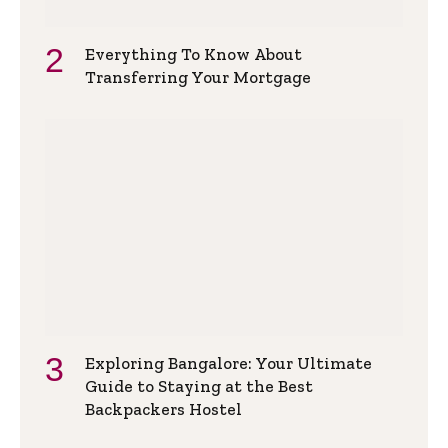
Everything To Know About
Transferring Your Mortgage
Exploring Bangalore: Your Ultimate
Guide to Staying at the Best
Backpackers Hostel