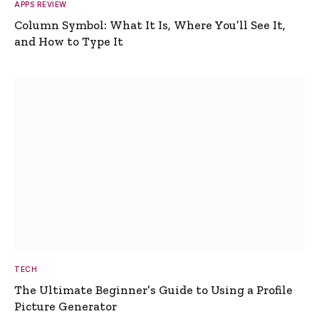
APPS REVIEW
Column Symbol: What It Is, Where You’ll See It,
and How to Type It
TECH
The Ultimate Beginner’s Guide to Using a Profile
Picture Generator