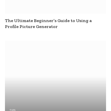
The Ultimate Beginner’s Guide to Using a
Profile Picture Generator
TIPS