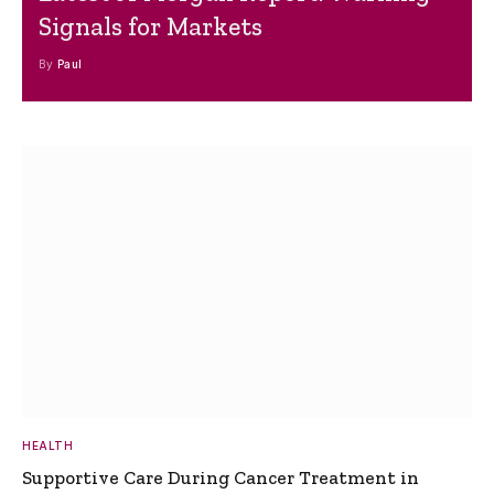
Signals for Markets
By
Paul
HEALTH
Supportive Care During Cancer Treatment in