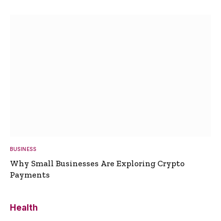
BUSINESS
Why Small Businesses Are Exploring Crypto
Payments
Health