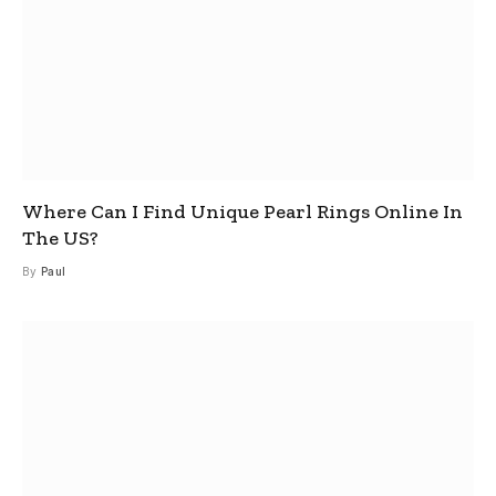
Where Can I Find Unique Pearl Rings Online In
The US?
By
Paul