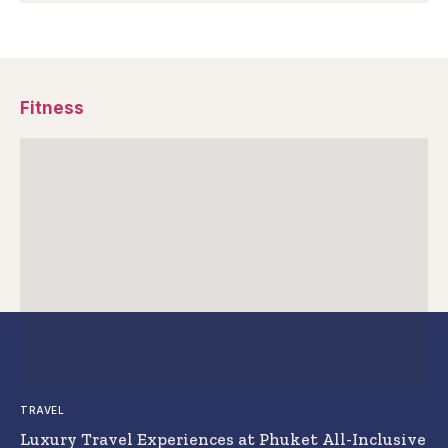
Fitness
TRAVEL
Luxury Travel Experiences at Phuket All-Inclusive