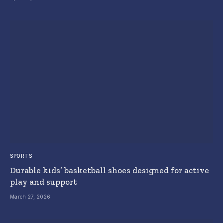
SPORTS
Durable kids’ basketball shoes designed for active
play and support
March 27, 2026