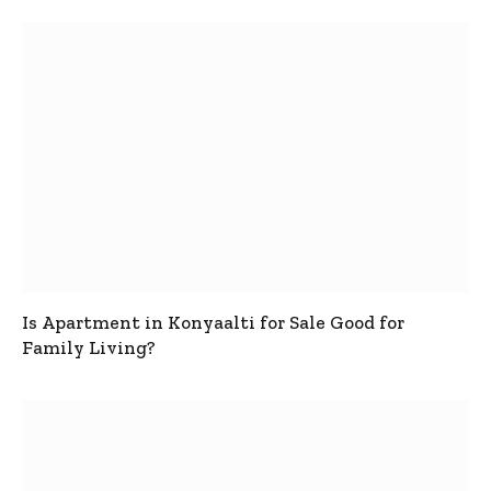
Is Apartment in Konyaalti for Sale Good for
Family Living?