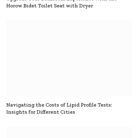
Horow Bidet Toilet Seat with Dryer
Navigating the Costs of Lipid Profile Tests:
Insights for Different Cities