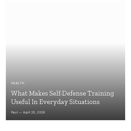
HEALTH
What Makes Self-Defense Training
Useful In Everyday Situations
Paul
April 20, 2026