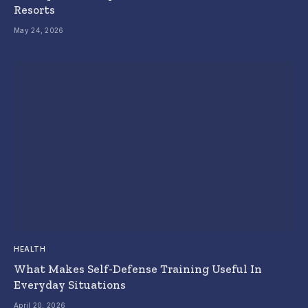
Resorts
May 24, 2026
HEALTH
What Makes Self-Defense Training Useful In
Everyday Situations
April 20, 2026