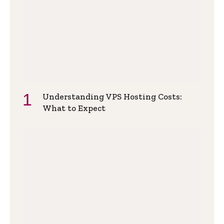
Understanding VPS Hosting Costs:
What to Expect