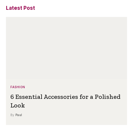
Latest Post
FASHION
6 Essential Accessories for a Polished
Look
By
Paul