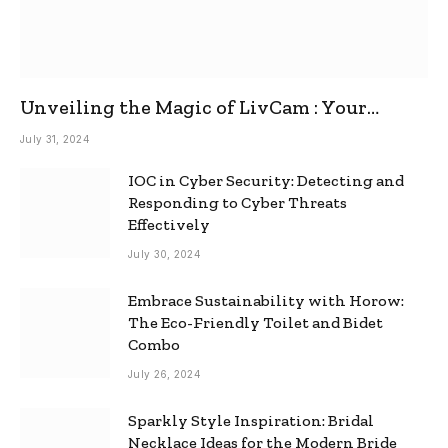
Unveiling the Magic of LivCam : Your
Ultimate Omegle Alternative
July 31, 2024
IOC in Cyber Security: Detecting and
Responding to Cyber Threats
Effectively
July 30, 2024
Embrace Sustainability with Horow:
The Eco-Friendly Toilet and Bidet
Combo
July 26, 2024
Sparkly Style Inspiration: Bridal
Necklace Ideas for the Modern Bride