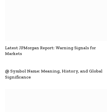
Latest JPMorgan Report: Warning Signals for
Markets
@ Symbol Name: Meaning, History, and Global
Significance