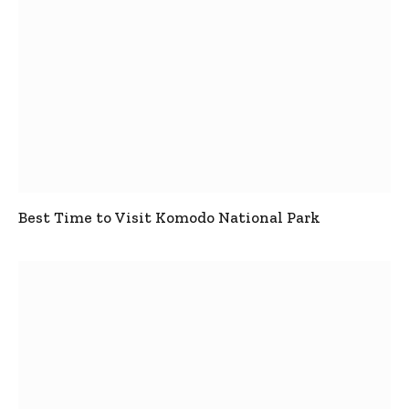
Best Time to Visit Komodo National Park