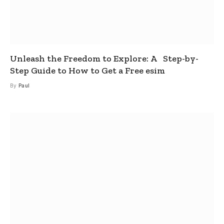
Unleash the Freedom to Explore: A Step-by-
Step Guide to How to Get a Free esim
By
Paul