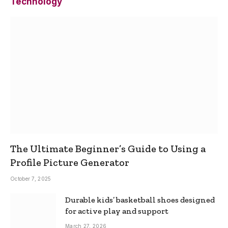
Technology
The Ultimate Beginner’s Guide to Using a
Profile Picture Generator
October 7, 2025
Durable kids’ basketball shoes designed
for active play and support
March 27, 2026