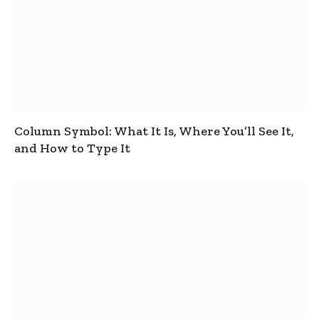
Column Symbol: What It Is, Where You’ll See It,
and How to Type It