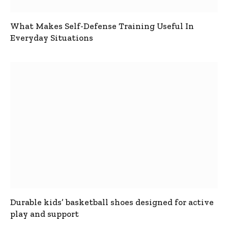
What Makes Self-Defense Training Useful In
Everyday Situations
Durable kids’ basketball shoes designed for active
play and support