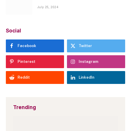
July 25, 2024
Social
Facebook
Twitter
Pinterest
Instagram
Reddit
LinkedIn
Trending