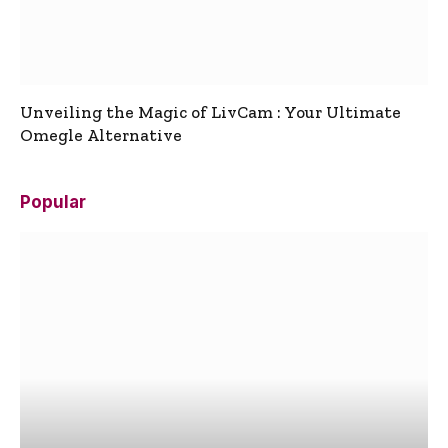
Unveiling the Magic of LivCam : Your Ultimate
Omegle Alternative
Popular