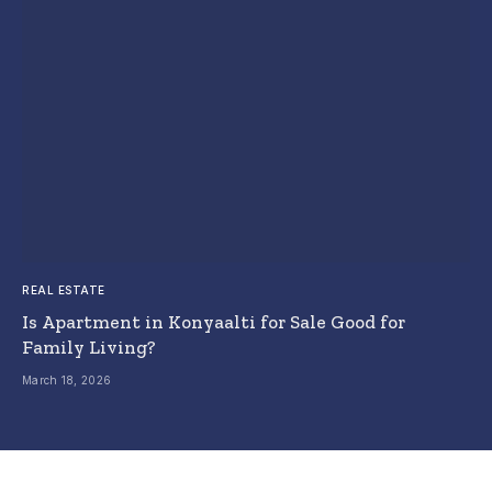
REAL ESTATE
Is Apartment in Konyaalti for Sale Good for
Family Living?
March 18, 2026