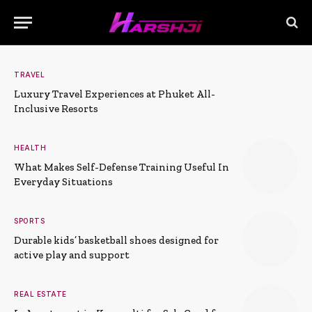
TRAVEL
Luxury Travel Experiences at Phuket All-
Inclusive Resorts
HEALTH
What Makes Self-Defense Training Useful In
Everyday Situations
SPORTS
Durable kids’ basketball shoes designed for
active play and support
REAL ESTATE