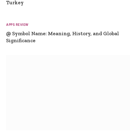
Turkey
APPS REVIEW
@ Symbol Name: Meaning, History, and Global
Significance