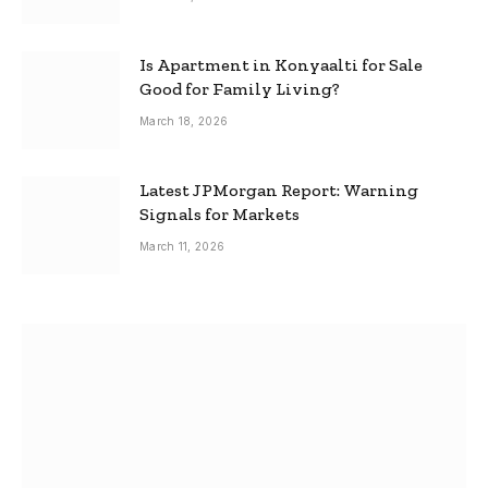
Is Apartment in Konyaalti for Sale
Good for Family Living?
March 18, 2026
Latest JPMorgan Report: Warning
Signals for Markets
March 11, 2026