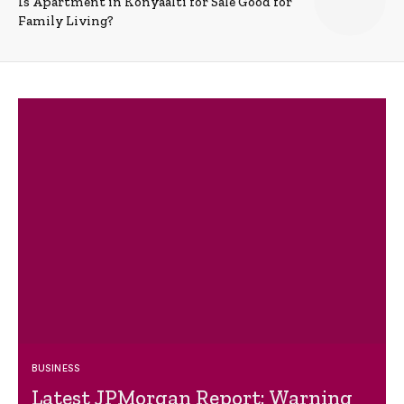
Is Apartment in Konyaalti for Sale Good for
Family Living?
BUSINESS
Latest JPMorgan Report: Warning