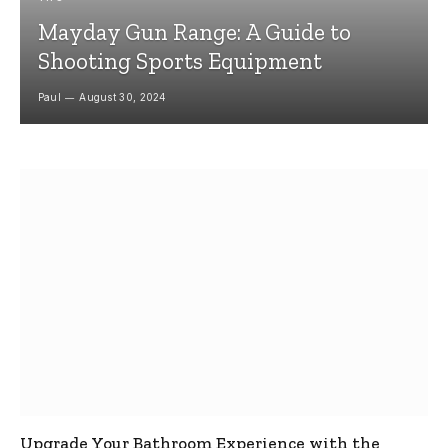
Mayday Gun Range: A Guide to
Shooting Sports Equipment
Paul
August 30, 2024
Upgrade Your Bathroom Experience with the