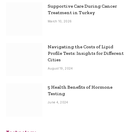
Supportive Care During Cancer
Treatment in Turkey
March 10, 2026
Navigating the Costs of Lipid
Profile Tests: Insights for Different
Cities
August 19, 2024
5 Health Benefits of Hormone
Testing
June 4, 2024