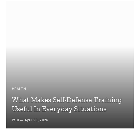
HEALTH
What Makes Self-Defense Training
Useful In Everyday Situations
Paul
April 20, 2026