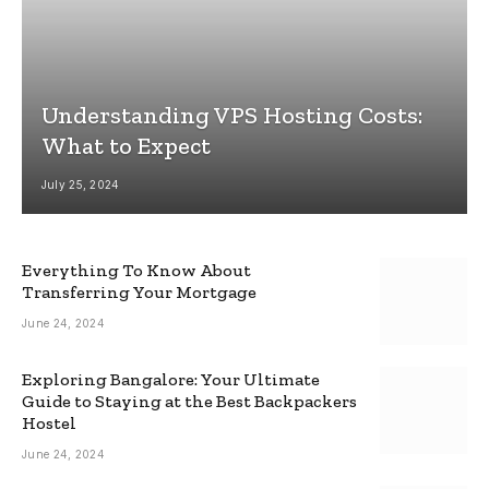
Understanding VPS Hosting Costs:
What to Expect
July 25, 2024
Everything To Know About
Transferring Your Mortgage
June 24, 2024
Exploring Bangalore: Your Ultimate
Guide to Staying at the Best Backpackers
Hostel
June 24, 2024