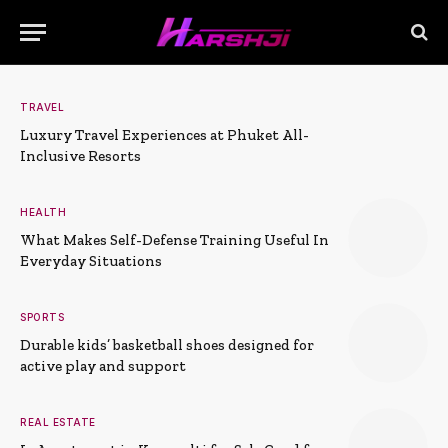
TRAVEL
Luxury Travel Experiences at Phuket All-
Inclusive Resorts
HEALTH
What Makes Self-Defense Training Useful In
Everyday Situations
SPORTS
Durable kids’ basketball shoes designed for
active play and support
REAL ESTATE