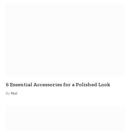
6 Essential Accessories for a Polished Look
By
Paul