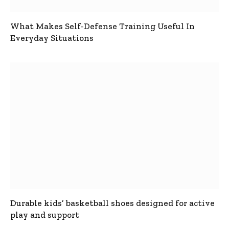
What Makes Self-Defense Training Useful In
Everyday Situations
Durable kids’ basketball shoes designed for active
play and support