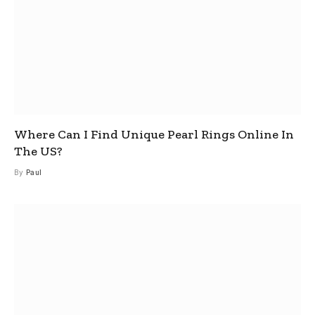
Where Can I Find Unique Pearl Rings Online In
The US?
By
Paul