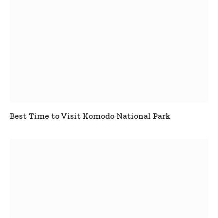
Best Time to Visit Komodo National Park