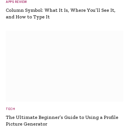
APPS REVIEW
Column Symbol: What It Is, Where You’ll See It,
and How to Type It
TECH
The Ultimate Beginner’s Guide to Using a Profile
Picture Generator