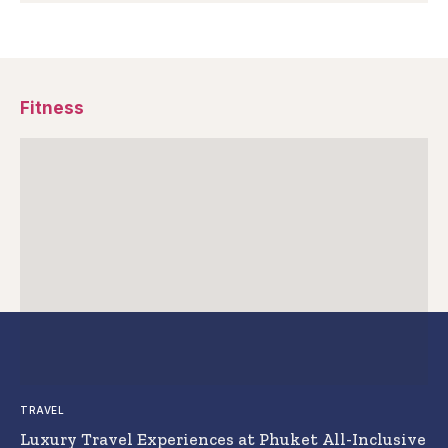
Fitness
TRAVEL
Luxury Travel Experiences at Phuket All-Inclusive