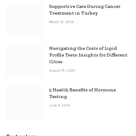
Supportive Care During Cancer
Treatment in Turkey
March 10, 2026
Navigating the Costs of Lipid
Profile Tests: Insights for Different
Cities
August 19, 2024
5 Health Benefits of Hormone
Testing
June 4, 2024