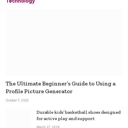
Technology
The Ultimate Beginner’s Guide to Using a
Profile Picture Generator
October 7, 2025
Durable kids’ basketball shoes designed
for active play and support
March 27, 2026