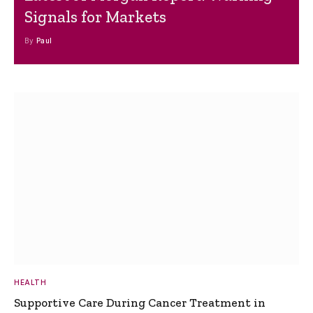
Signals for Markets
By
Paul
HEALTH
Supportive Care During Cancer Treatment in