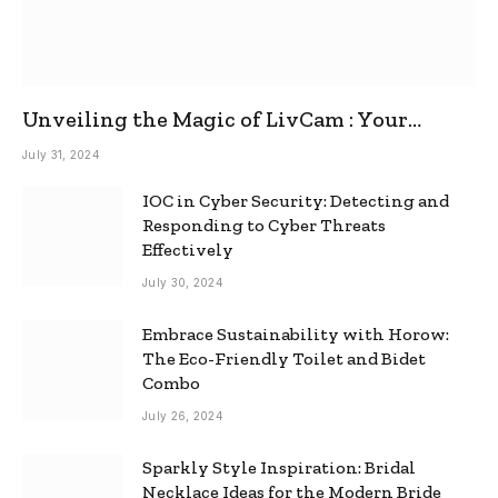
Unveiling the Magic of LivCam : Your
Ultimate Omegle Alternative
July 31, 2024
IOC in Cyber Security: Detecting and
Responding to Cyber Threats
Effectively
July 30, 2024
Embrace Sustainability with Horow:
The Eco-Friendly Toilet and Bidet
Combo
July 26, 2024
Sparkly Style Inspiration: Bridal
Necklace Ideas for the Modern Bride