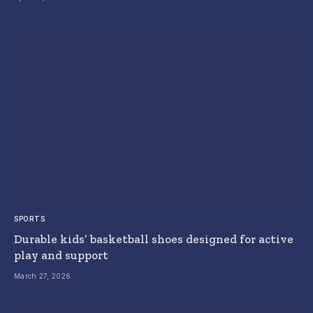
SPORTS
Durable kids’ basketball shoes designed for active
play and support
March 27, 2026