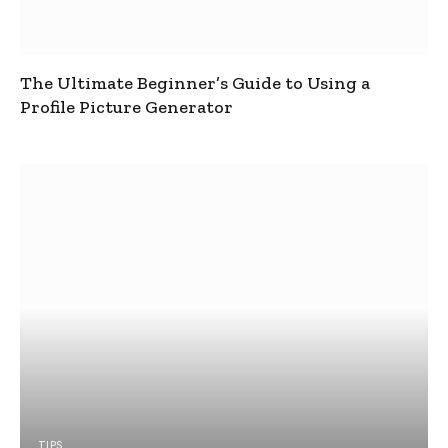
The Ultimate Beginner’s Guide to Using a
Profile Picture Generator
TIPS