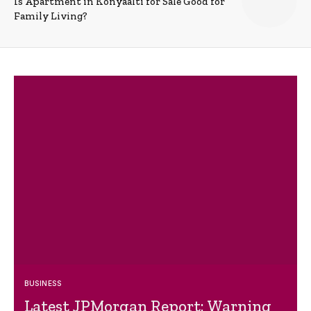
Is Apartment in Konyaalti for Sale Good for
Family Living?
BUSINESS
Latest JPMorgan Report: Warning