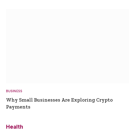
BUSINESS
Why Small Businesses Are Exploring Crypto
Payments
Health