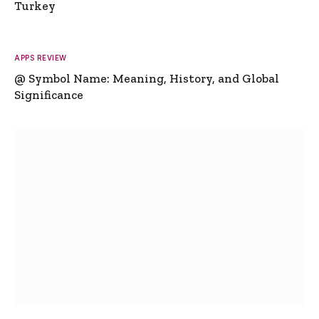
Turkey
APPS REVIEW
@ Symbol Name: Meaning, History, and Global
Significance