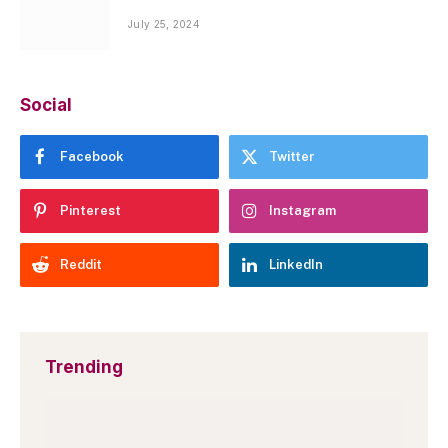
July 25, 2024
Social
Facebook
Twitter
Pinterest
Instagram
Reddit
LinkedIn
Trending