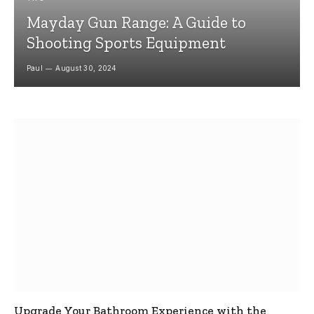
Mayday Gun Range: A Guide to
Shooting Sports Equipment
Paul
August 30, 2024
Upgrade Your Bathroom Experience with the