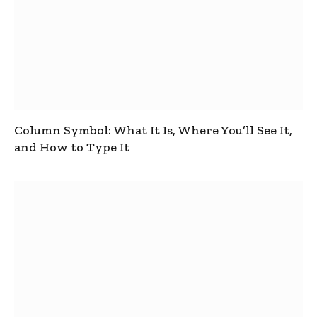
Column Symbol: What It Is, Where You’ll See It,
and How to Type It