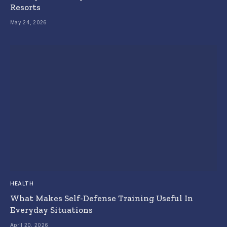
Resorts
May 24, 2026
HEALTH
What Makes Self-Defense Training Useful In
Everyday Situations
April 20, 2026