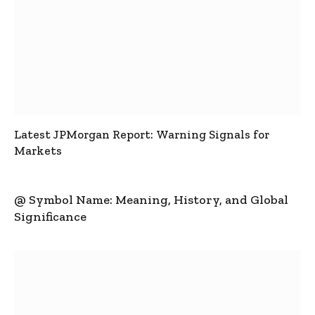
Latest JPMorgan Report: Warning Signals for
Markets
@ Symbol Name: Meaning, History, and Global
Significance