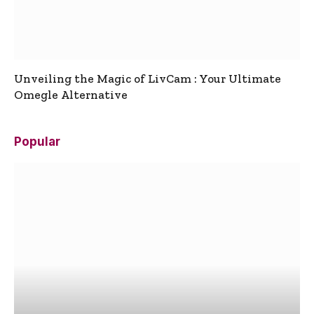
Unveiling the Magic of LivCam : Your Ultimate
Omegle Alternative
Popular