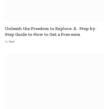
Unleash the Freedom to Explore: A Step-by-
Step Guide to How to Get a Free esim
By
Paul