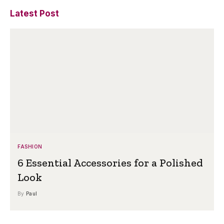
Latest Post
FASHION
6 Essential Accessories for a Polished
Look
By
Paul