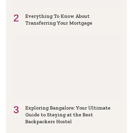
Everything To Know About
Transferring Your Mortgage
Exploring Bangalore: Your Ultimate
Guide to Staying at the Best
Backpackers Hostel