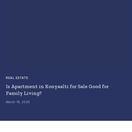
REAL ESTATE
Is Apartment in Konyaalti for Sale Good for
Family Living?
March 18, 2026