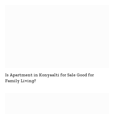
Is Apartment in Konyaalti for Sale Good for
Family Living?