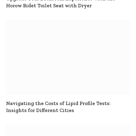
Horow Bidet Toilet Seat with Dryer
Navigating the Costs of Lipid Profile Tests:
Insights for Different Cities