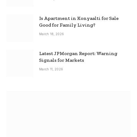
Is Apartment in Konyaalti for Sale
Good for Family Living?
March 18, 2026
Latest JPMorgan Report: Warning
Signals for Markets
March 11, 2026