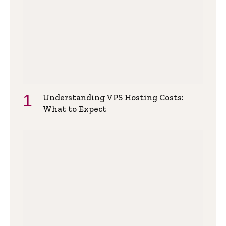
Understanding VPS Hosting Costs:
What to Expect