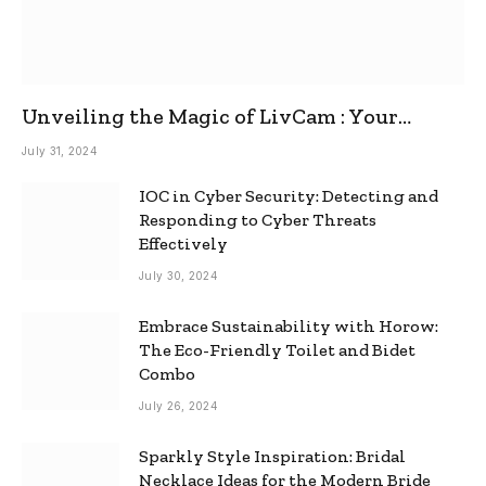
Unveiling the Magic of LivCam : Your
Ultimate Omegle Alternative
July 31, 2024
IOC in Cyber Security: Detecting and
Responding to Cyber Threats
Effectively
July 30, 2024
Embrace Sustainability with Horow:
The Eco-Friendly Toilet and Bidet
Combo
July 26, 2024
Sparkly Style Inspiration: Bridal
Necklace Ideas for the Modern Bride