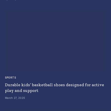
SPORTS
Durable kids’ basketball shoes designed for active
play and support
March 27, 2026