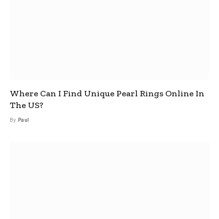
Where Can I Find Unique Pearl Rings Online In
The US?
By
Paul