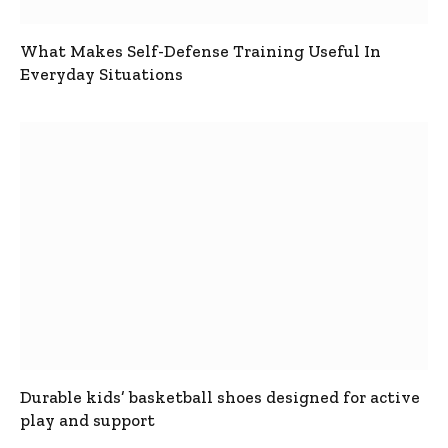
What Makes Self-Defense Training Useful In
Everyday Situations
Durable kids’ basketball shoes designed for active
play and support