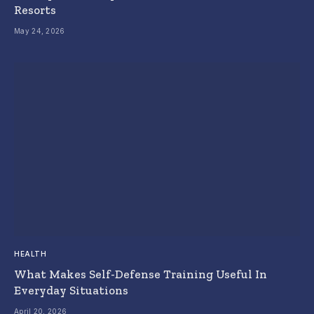
Resorts
May 24, 2026
HEALTH
What Makes Self-Defense Training Useful In
Everyday Situations
April 20, 2026