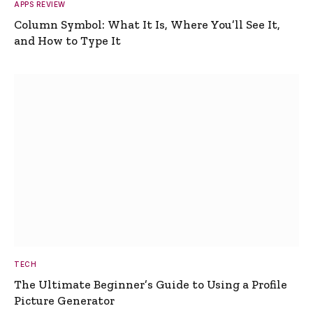
APPS REVIEW
Column Symbol: What It Is, Where You’ll See It,
and How to Type It
TECH
The Ultimate Beginner’s Guide to Using a Profile
Picture Generator