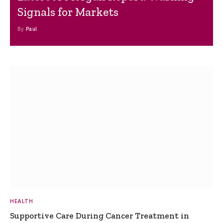
Signals for Markets
By
Paul
HEALTH
Supportive Care During Cancer Treatment in