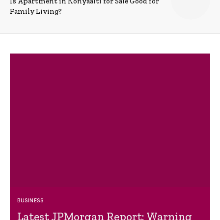
Is Apartment in Konyaalti for Sale Good for
Family Living?
BUSINESS
Latest JPMorgan Report: Warning