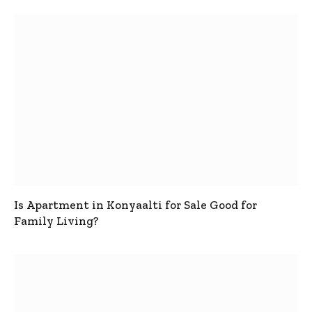
Is Apartment in Konyaalti for Sale Good for
Family Living?