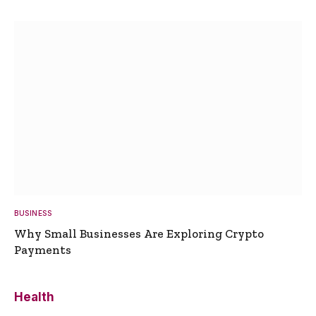
BUSINESS
Why Small Businesses Are Exploring Crypto
Payments
Health