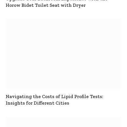
Horow Bidet Toilet Seat with Dryer
Navigating the Costs of Lipid Profile Tests:
Insights for Different Cities