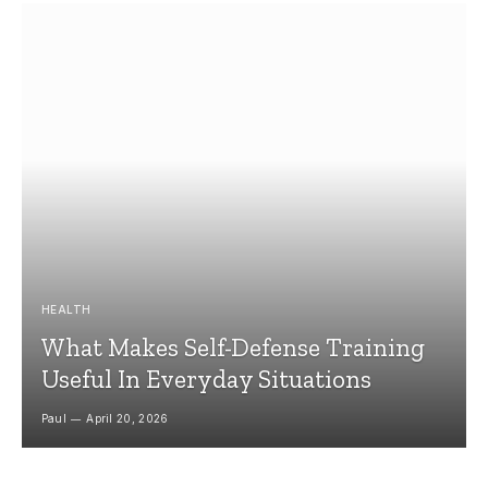
HEALTH
What Makes Self-Defense Training
Useful In Everyday Situations
Paul
April 20, 2026