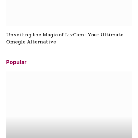
Unveiling the Magic of LivCam : Your Ultimate
Omegle Alternative
Popular