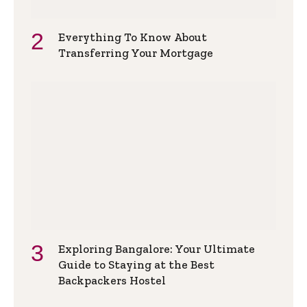
Everything To Know About
Transferring Your Mortgage
Exploring Bangalore: Your Ultimate
Guide to Staying at the Best
Backpackers Hostel