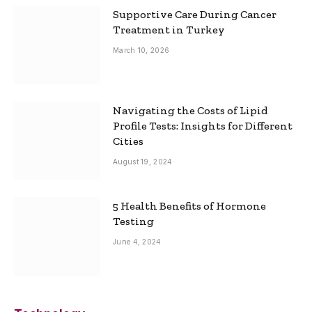
Supportive Care During Cancer
Treatment in Turkey
March 10, 2026
Navigating the Costs of Lipid
Profile Tests: Insights for Different
Cities
August 19, 2024
5 Health Benefits of Hormone
Testing
June 4, 2024