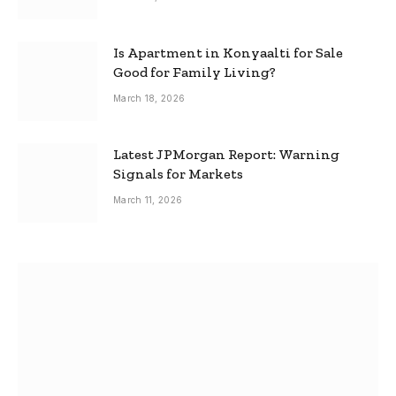
Is Apartment in Konyaalti for Sale
Good for Family Living?
March 18, 2026
Latest JPMorgan Report: Warning
Signals for Markets
March 11, 2026