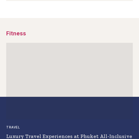
Fitness
TRAVEL
Luxury Travel Experiences at Phuket All-Inclusive