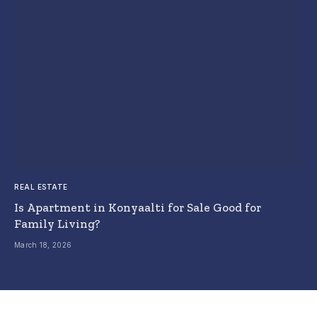
REAL ESTATE
Is Apartment in Konyaalti for Sale Good for
Family Living?
March 18, 2026