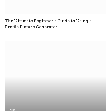
The Ultimate Beginner’s Guide to Using a
Profile Picture Generator
TIPS