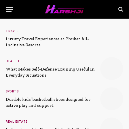
TRAVEL
Luxury Travel Experiences at Phuket All-
Inclusive Resorts
HEALTH
What Makes Self-Defense Training Useful In
Everyday Situations
SPORTS
Durable kids’ basketball shoes designed for
active play and support
REAL ESTATE