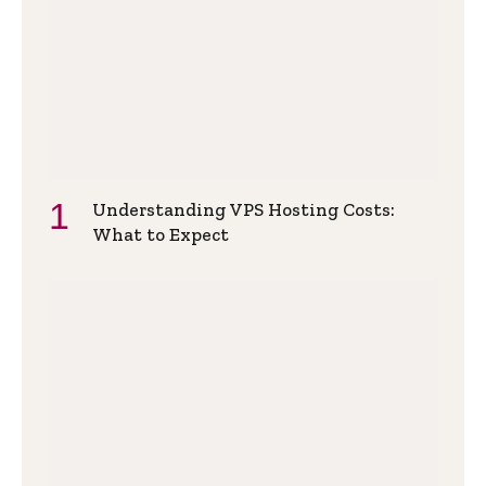
Understanding VPS Hosting Costs:
What to Expect