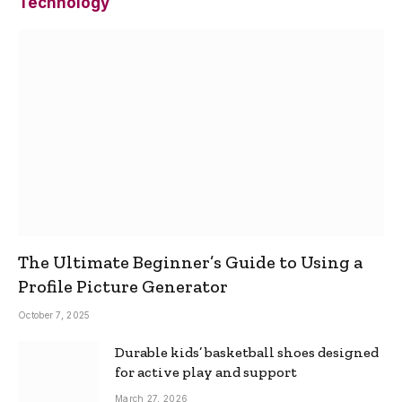
Technology
The Ultimate Beginner’s Guide to Using a
Profile Picture Generator
October 7, 2025
Durable kids’ basketball shoes designed
for active play and support
March 27, 2026