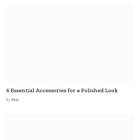
6 Essential Accessories for a Polished Look
By
Paul