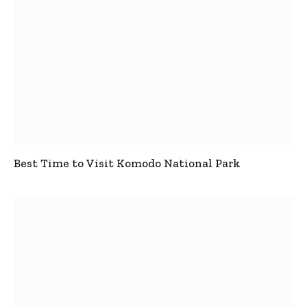
Best Time to Visit Komodo National Park