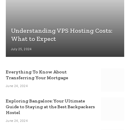
Understanding VPS Hosting Costs:
What to Expect
July 25, 2024
Everything To Know About
Transferring Your Mortgage
June 24, 2024
Exploring Bangalore: Your Ultimate
Guide to Staying at the Best Backpackers
Hostel
June 24, 2024