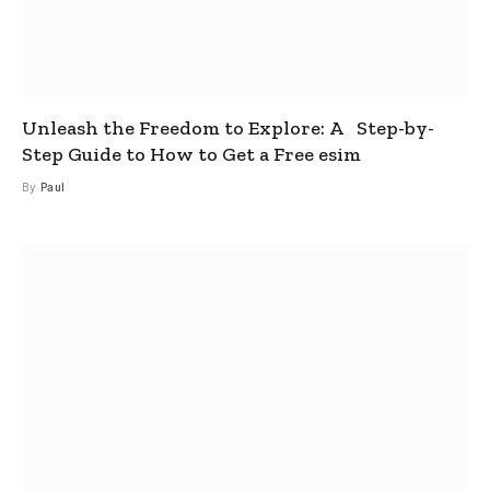
Unleash the Freedom to Explore: A Step-by-
Step Guide to How to Get a Free esim
By
Paul