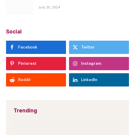
July 25, 2024
Social
Facebook
Twitter
Pinterest
Instagram
Reddit
LinkedIn
Trending