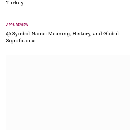
Turkey
APPS REVIEW
@ Symbol Name: Meaning, History, and Global
Significance