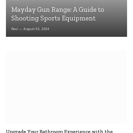
Mayday Gun Range: A Guide to
Shooting Sports Equipment
Paul
August 30, 2024
Upgrade Your Bathroom Experience with the