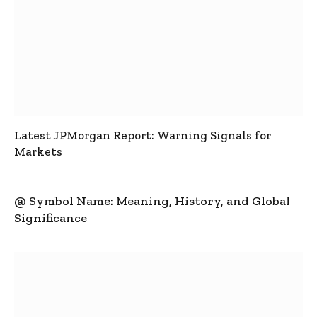
Latest JPMorgan Report: Warning Signals for
Markets
@ Symbol Name: Meaning, History, and Global
Significance