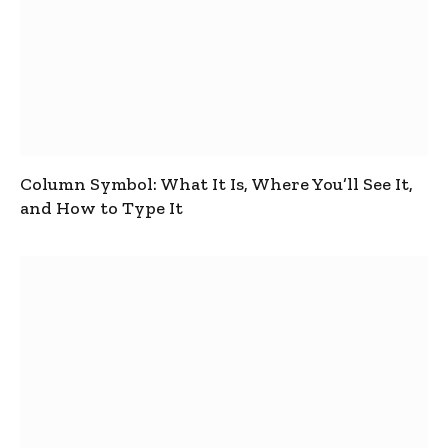
Column Symbol: What It Is, Where You’ll See It,
and How to Type It