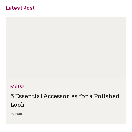
Latest Post
FASHION
6 Essential Accessories for a Polished
Look
By
Paul