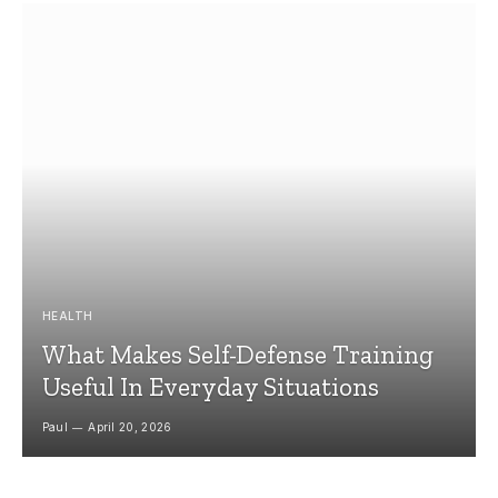
HEALTH
What Makes Self-Defense Training
Useful In Everyday Situations
Paul
April 20, 2026