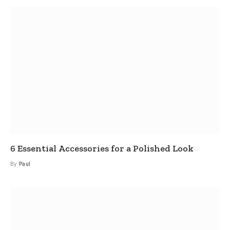
6 Essential Accessories for a Polished Look
By
Paul