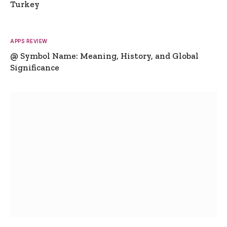
Turkey
APPS REVIEW
@ Symbol Name: Meaning, History, and Global
Significance