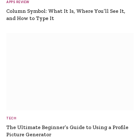
APPS REVIEW
Column Symbol: What It Is, Where You’ll See It,
and How to Type It
TECH
The Ultimate Beginner’s Guide to Using a Profile
Picture Generator