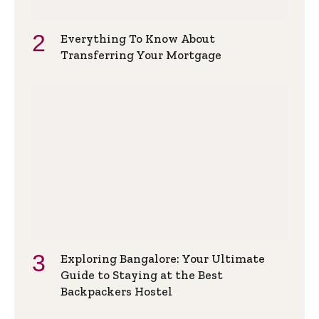
Everything To Know About
Transferring Your Mortgage
Exploring Bangalore: Your Ultimate
Guide to Staying at the Best
Backpackers Hostel