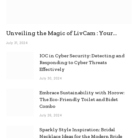
Unveiling the Magic of LivCam : Your
Ultimate Omegle Alternative
July 31, 2024
IOC in Cyber Security: Detecting and
Responding to Cyber Threats
Effectively
July 30, 2024
Embrace Sustainability with Horow:
The Eco-Friendly Toilet and Bidet
Combo
July 26, 2024
Sparkly Style Inspiration: Bridal
Necklace Ideas for the Modern Bride