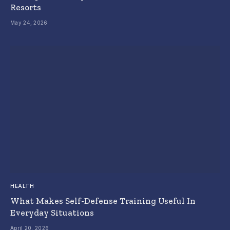
Resorts
May 24, 2026
HEALTH
What Makes Self-Defense Training Useful In
Everyday Situations
April 20, 2026