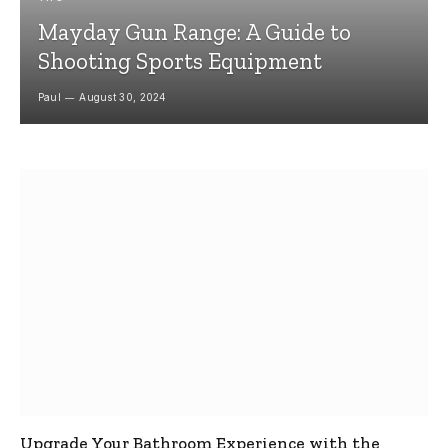
Mayday Gun Range: A Guide to
Shooting Sports Equipment
Paul
August 30, 2024
Upgrade Your Bathroom Experience with the