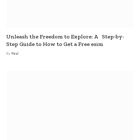
Unleash the Freedom to Explore: A Step-by-
Step Guide to How to Get a Free esim
By
Paul