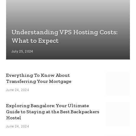
Understanding VPS Hosting Costs:
What to Expect
July 25, 2024
Everything To Know About
Transferring Your Mortgage
June 24, 2024
Exploring Bangalore: Your Ultimate
Guide to Staying at the Best Backpackers
Hostel
June 24, 2024