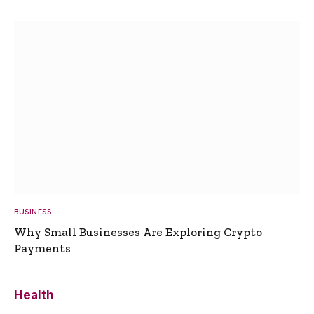
BUSINESS
Why Small Businesses Are Exploring Crypto
Payments
Health