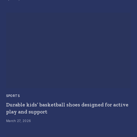
SPORTS
Durable kids’ basketball shoes designed for active
play and support
March 27, 2026