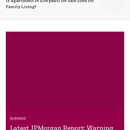
Is Apartment in Konyaalti for Sale Good for
Family Living?
BUSINESS
Latest JPMorgan Report: Warning