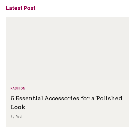
Latest Post
FASHION
6 Essential Accessories for a Polished
Look
By
Paul