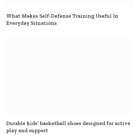
What Makes Self-Defense Training Useful In
Everyday Situations
Durable kids’ basketball shoes designed for active
play and support