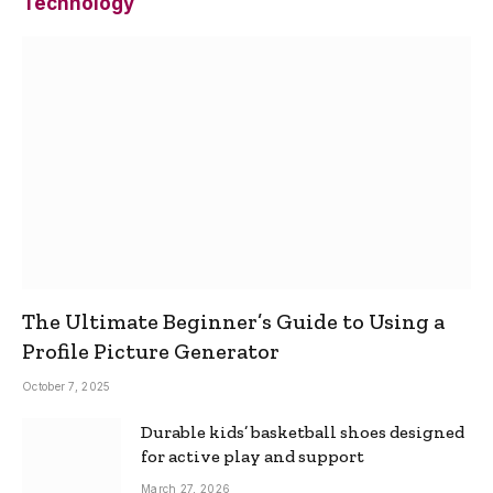
Technology
The Ultimate Beginner’s Guide to Using a
Profile Picture Generator
October 7, 2025
Durable kids’ basketball shoes designed
for active play and support
March 27, 2026