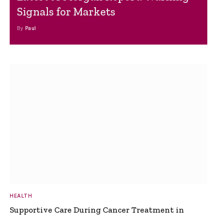
Signals for Markets
By
Paul
HEALTH
Supportive Care During Cancer Treatment in