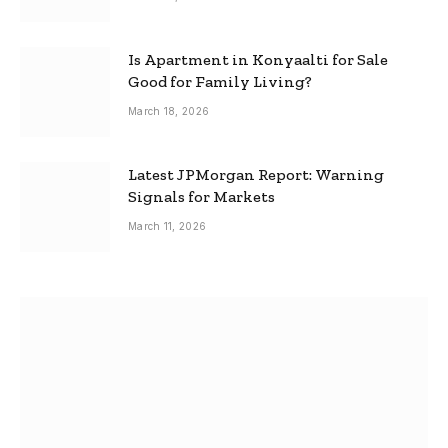
Is Apartment in Konyaalti for Sale
Good for Family Living?
March 18, 2026
Latest JPMorgan Report: Warning
Signals for Markets
March 11, 2026