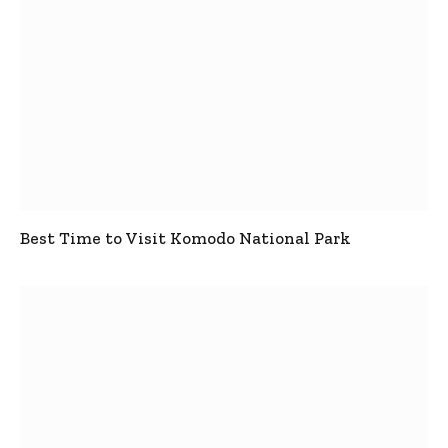
Best Time to Visit Komodo National Park