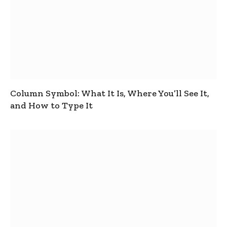
Column Symbol: What It Is, Where You’ll See It,
and How to Type It