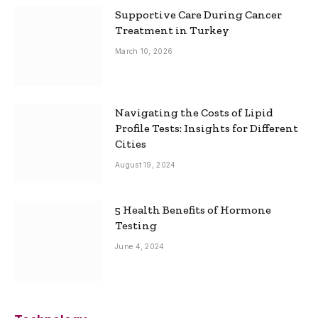
Supportive Care During Cancer
Treatment in Turkey
March 10, 2026
Navigating the Costs of Lipid
Profile Tests: Insights for Different
Cities
August 19, 2024
5 Health Benefits of Hormone
Testing
June 4, 2024