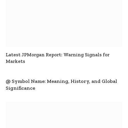
Latest JPMorgan Report: Warning Signals for
Markets
@ Symbol Name: Meaning, History, and Global
Significance