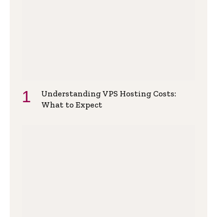
Understanding VPS Hosting Costs:
What to Expect