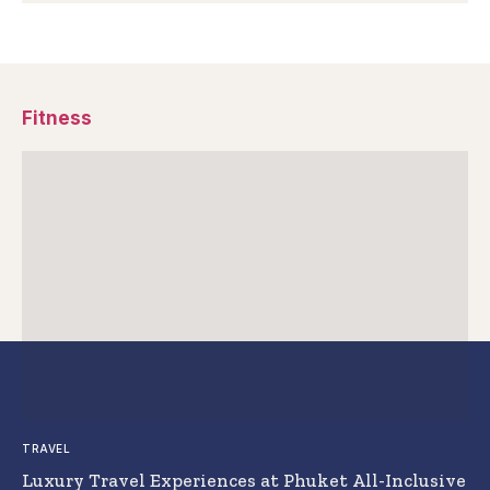
Fitness
TRAVEL
Luxury Travel Experiences at Phuket All-Inclusive