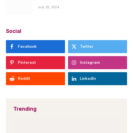
July 25, 2024
Social
Facebook
Twitter
Pinterest
Instagram
Reddit
LinkedIn
Trending