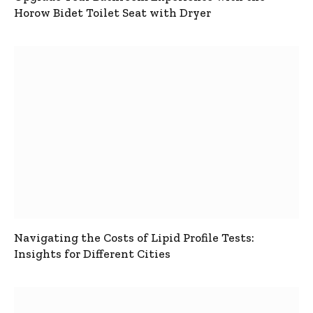
Horow Bidet Toilet Seat with Dryer
Navigating the Costs of Lipid Profile Tests:
Insights for Different Cities