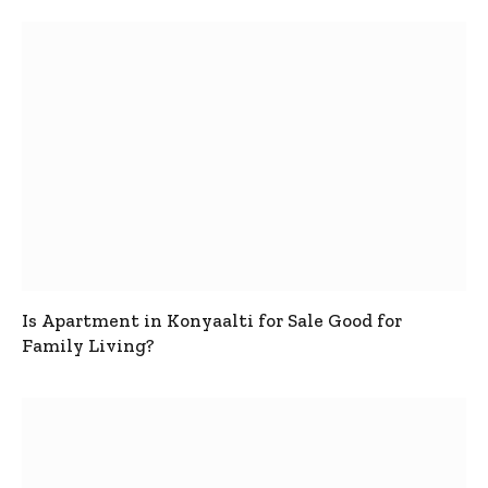
Is Apartment in Konyaalti for Sale Good for
Family Living?