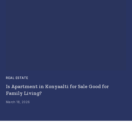
REAL ESTATE
Is Apartment in Konyaalti for Sale Good for
Family Living?
March 18, 2026