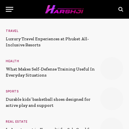
TRAVEL
Luxury Travel Experiences at Phuket All-
Inclusive Resorts
HEALTH
What Makes Self-Defense Training Useful In
Everyday Situations
SPORTS
Durable kids’ basketball shoes designed for
active play and support
REAL ESTATE