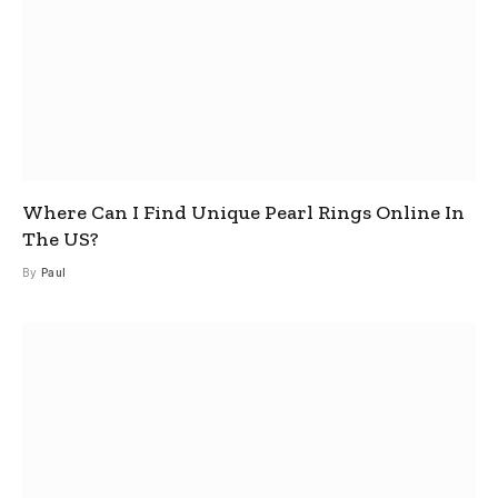
Where Can I Find Unique Pearl Rings Online In
The US?
By
Paul