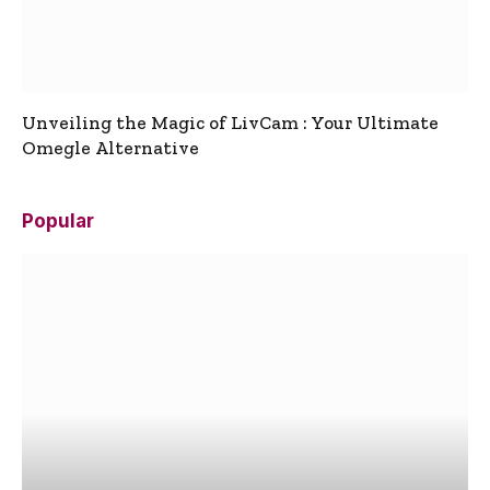
Unveiling the Magic of LivCam : Your Ultimate
Omegle Alternative
Popular