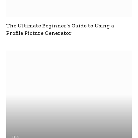
The Ultimate Beginner’s Guide to Using a
Profile Picture Generator
TIPS