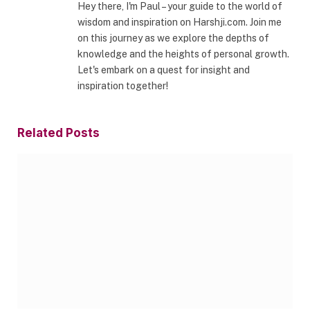
Hey there, I'm Paul – your guide to the world of
wisdom and inspiration on Harshji.com. Join me
on this journey as we explore the depths of
knowledge and the heights of personal growth.
Let's embark on a quest for insight and
inspiration together!
Related
Posts