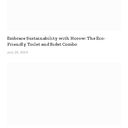
Embrace Sustainability with Horow: The Eco-
Friendly Toilet and Bidet Combo
July 26, 2024