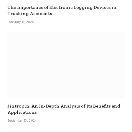
The Importance of Electronic Logging Devices in
Trucking Accidents
February 6, 2025
Jintropin: An In-Depth Analysis of Its Benefits and
Applications
September 13, 2024