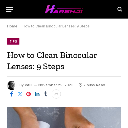
Home
|
How to Clean Binocular Lenses: 9 Steps
TIPS
How to Clean Binocular
Lenses: 9 Steps
By
Paul
November 29, 2023
2 Mins Read