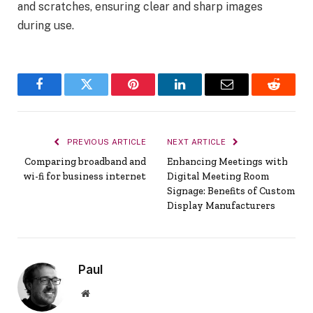
and scratches, ensuring clear and sharp images
during use.
Facebook
Twitter
Pinterest
LinkedIn
Email
Reddit
PREVIOUS ARTICLE
NEXT ARTICLE
Comparing broadband and
Enhancing Meetings with
wi-fi for business internet
Digital Meeting Room
Signage: Benefits of Custom
Display Manufacturers
Paul
Website