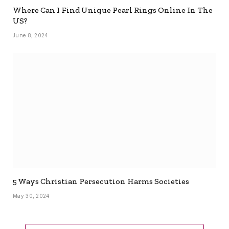
Where Can I Find Unique Pearl Rings Online In The
US?
June 8, 2024
5 Ways Christian Persecution Harms Societies
May 30, 2024