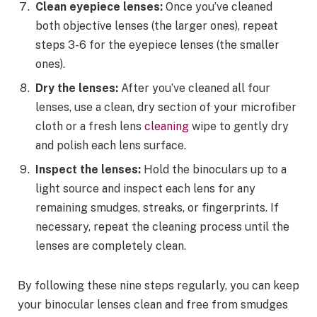
Clean eyepiece lenses:
Once you’ve cleaned
both objective lenses (the larger ones), repeat
steps 3-6 for the eyepiece lenses (the smaller
ones).
Dry the lenses:
After you’ve cleaned all four
lenses, use a clean, dry section of your microfiber
cloth or a fresh lens
cleaning
wipe to gently dry
and polish each lens surface.
Inspect the lenses:
Hold the binoculars up to a
light source and inspect each lens for any
remaining smudges, streaks, or fingerprints. If
necessary, repeat the cleaning process until the
lenses are completely clean.
By following these nine steps regularly, you can keep
your binocular lenses clean and free from smudges