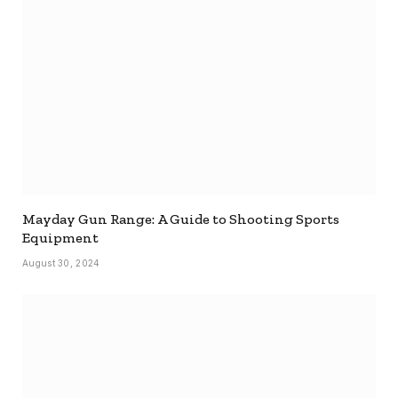
Mayday Gun Range: A Guide to Shooting Sports
Equipment
August 30, 2024