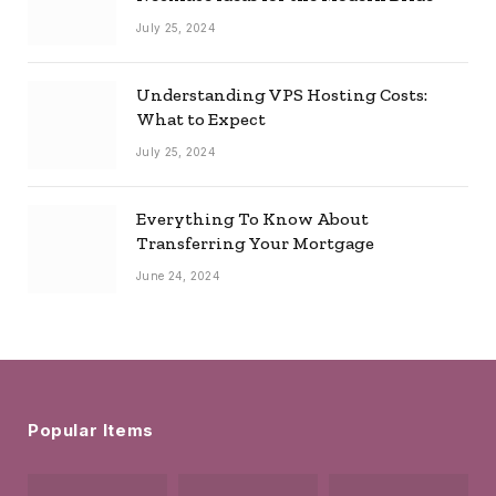
July 25, 2024
Understanding VPS Hosting Costs:
What to Expect
July 25, 2024
Everything To Know About
Transferring Your Mortgage
June 24, 2024
Popular Items