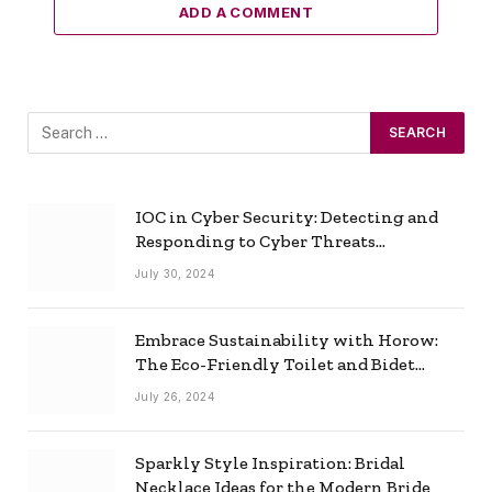
ADD A COMMENT
IOC in Cyber Security: Detecting and
Responding to Cyber Threats
Effectively
July 30, 2024
Embrace Sustainability with Horow:
The Eco-Friendly Toilet and Bidet
Combo
July 26, 2024
Sparkly Style Inspiration: Bridal
Necklace Ideas for the Modern Bride