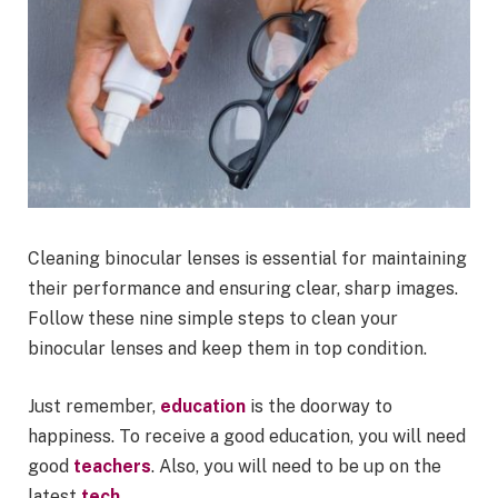
Cleaning binocular lenses is essential for maintaining
their performance and ensuring clear, sharp images.
Follow these nine simple steps to clean your
binocular lenses and keep them in top condition.
Just remember,
education
is the doorway to
happiness. To receive a good education, you will need
good
teachers
. Also, you will need to be up on the
latest
tech
.