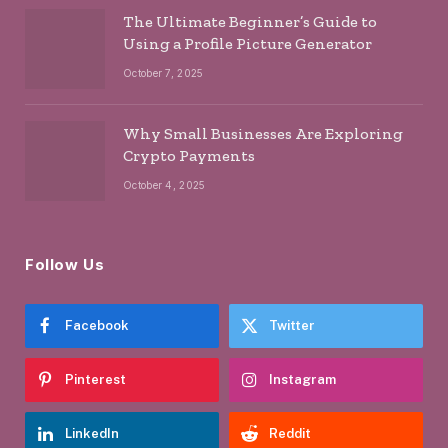
The Ultimate Beginner’s Guide to
Using a Profile Picture Generator
October 7, 2025
Why Small Businesses Are Exploring
Crypto Payments
October 4, 2025
Follow Us
Facebook
Twitter
Pinterest
Instagram
LinkedIn
Reddit