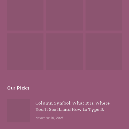
Our Picks
Column Symbol: What It Is, Where
You’ll See It, and How to Type It
November 19, 2025