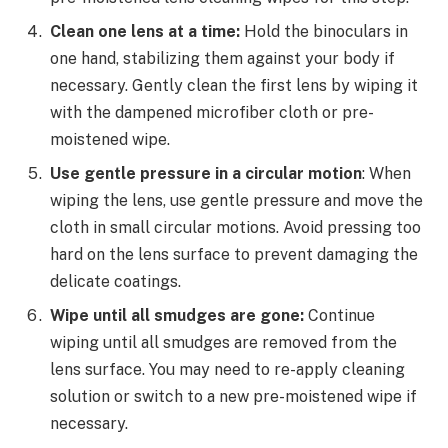
Clean one lens at a time:
Hold the binoculars in
one hand, stabilizing them against your body if
necessary. Gently clean the first lens by wiping it
with the dampened microfiber cloth or pre-
moistened wipe.
Use gentle pressure in a circular motion
: When
wiping the lens, use gentle pressure and move the
cloth in small circular motions. Avoid pressing too
hard on the lens surface to prevent damaging the
delicate coatings.
Wipe until all smudges are gone:
Continue
wiping until all smudges are removed from the
lens surface. You may need to re-apply cleaning
solution or switch to a new pre-moistened wipe if
necessary.