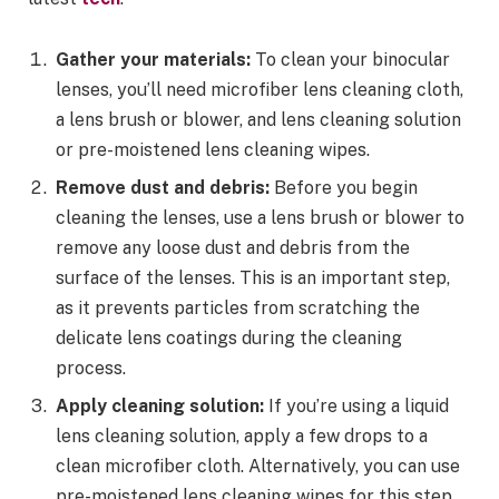
Gather your materials:
To clean your binocular
lenses, you’ll need microfiber lens cleaning cloth,
a lens brush or blower, and lens cleaning solution
or pre-moistened lens cleaning wipes.
Remove dust and debris:
Before you begin
cleaning the lenses, use a lens brush or blower to
remove any loose dust and debris from the
surface of the lenses. This is an important step,
as it prevents particles from scratching the
delicate lens coatings during the cleaning
process.
Apply cleaning solution:
If you’re using a liquid
lens cleaning solution, apply a few drops to a
clean microfiber cloth. Alternatively, you can use
pre-moistened lens cleaning wipes for this step.