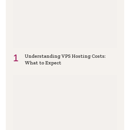
Understanding VPS Hosting Costs:
What to Expect