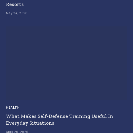
Resorts
May 24, 2026
HEALTH
What Makes Self-Defense Training Useful In
Everyday Situations
April 20, 2026