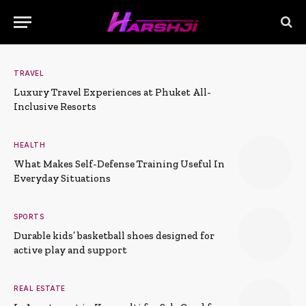
TRAVEL
Luxury Travel Experiences at Phuket All-
Inclusive Resorts
HEALTH
What Makes Self-Defense Training Useful In
Everyday Situations
SPORTS
Durable kids’ basketball shoes designed for
active play and support
REAL ESTATE