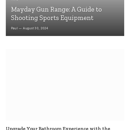
Mayday Gun Range: A Guide to
Shooting Sports Equipment
Paul
August 30, 2024
Upgrade Your Bathroom Experience with the