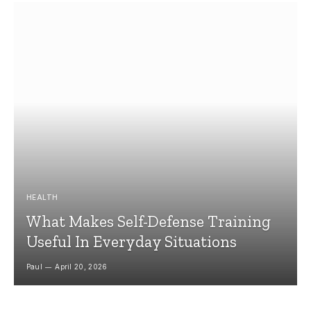
HEALTH
What Makes Self-Defense Training
Useful In Everyday Situations
Paul
April 20, 2026