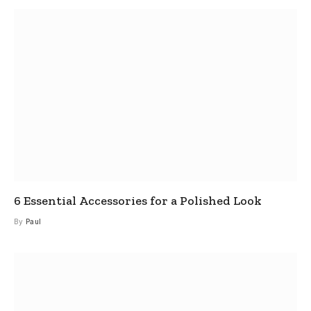
6 Essential Accessories for a Polished Look
By
Paul