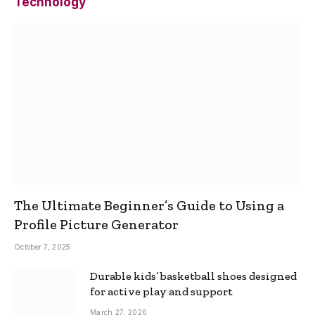
Technology
The Ultimate Beginner’s Guide to Using a
Profile Picture Generator
October 7, 2025
Durable kids’ basketball shoes designed
for active play and support
March 27, 2026