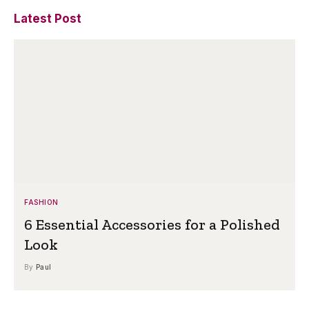
Latest Post
FASHION
6 Essential Accessories for a Polished
Look
By
Paul