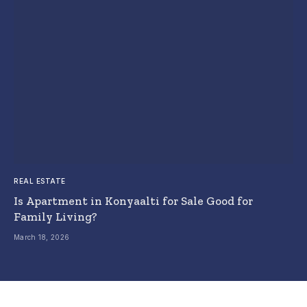
REAL ESTATE
Is Apartment in Konyaalti for Sale Good for
Family Living?
March 18, 2026