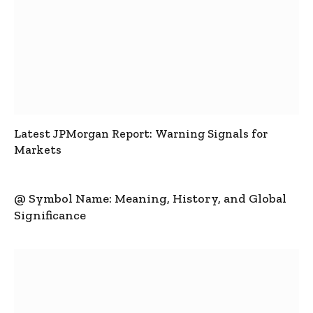
Latest JPMorgan Report: Warning Signals for
Markets
@ Symbol Name: Meaning, History, and Global
Significance