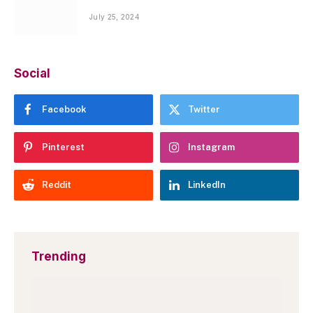
July 25, 2024
Social
Facebook
Twitter
Pinterest
Instagram
Reddit
LinkedIn
Trending