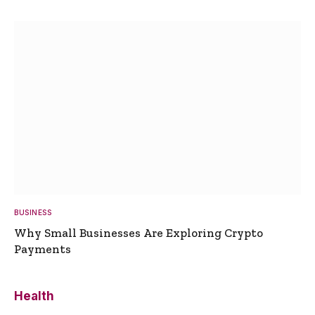
BUSINESS
Why Small Businesses Are Exploring Crypto
Payments
Health