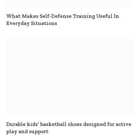
What Makes Self-Defense Training Useful In
Everyday Situations
Durable kids’ basketball shoes designed for active
play and support