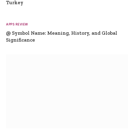
Turkey
APPS REVIEW
@ Symbol Name: Meaning, History, and Global
Significance