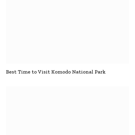
Best Time to Visit Komodo National Park