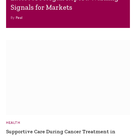
Signals for Markets
By
Paul
HEALTH
Supportive Care During Cancer Treatment in