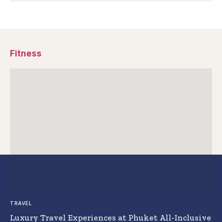
Fitness
TRAVEL
Luxury Travel Experiences at Phuket All-Inclusive