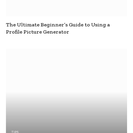
The Ultimate Beginner’s Guide to Using a
Profile Picture Generator
TIPS