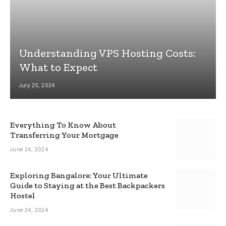
Understanding VPS Hosting Costs:
What to Expect
July 25, 2024
Everything To Know About
Transferring Your Mortgage
June 24, 2024
Exploring Bangalore: Your Ultimate
Guide to Staying at the Best Backpackers
Hostel
June 24, 2024