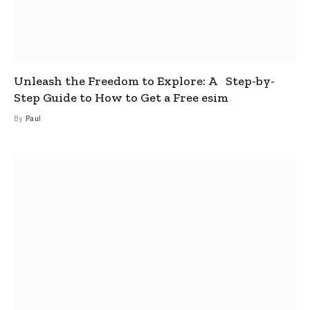
Unleash the Freedom to Explore: A Step-by-
Step Guide to How to Get a Free esim
By
Paul