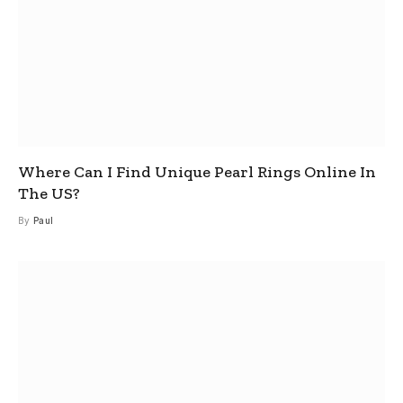
Where Can I Find Unique Pearl Rings Online In
The US?
By
Paul