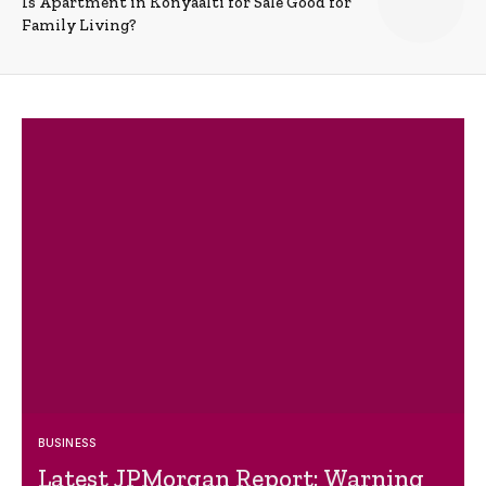
Is Apartment in Konyaalti for Sale Good for
Family Living?
BUSINESS
Latest JPMorgan Report: Warning