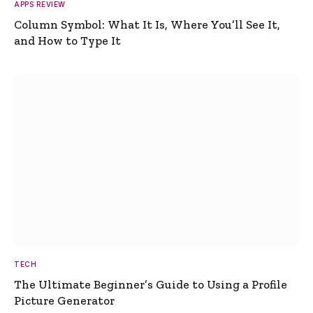
APPS REVIEW
Column Symbol: What It Is, Where You’ll See It,
and How to Type It
TECH
The Ultimate Beginner’s Guide to Using a Profile
Picture Generator