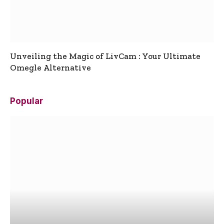
Unveiling the Magic of LivCam : Your Ultimate
Omegle Alternative
Popular