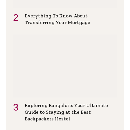
Everything To Know About
Transferring Your Mortgage
Exploring Bangalore: Your Ultimate
Guide to Staying at the Best
Backpackers Hostel