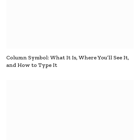
Column Symbol: What It Is, Where You’ll See It,
and How to Type It