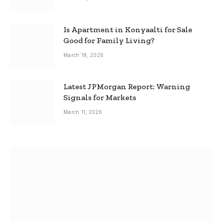
Is Apartment in Konyaalti for Sale
Good for Family Living?
March 18, 2026
Latest JPMorgan Report: Warning
Signals for Markets
March 11, 2026