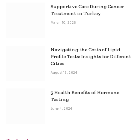
Supportive Care During Cancer
Treatment in Turkey
March 10, 2026
Navigating the Costs of Lipid
Profile Tests: Insights for Different
Cities
August 19, 2024
5 Health Benefits of Hormone
Testing
June 4, 2024