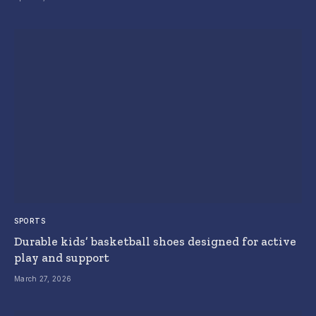
SPORTS
Durable kids’ basketball shoes designed for active
play and support
March 27, 2026