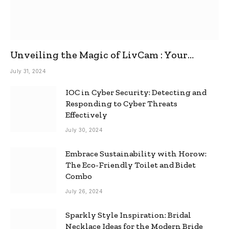
Unveiling the Magic of LivCam : Your
Ultimate Omegle Alternative
July 31, 2024
IOC in Cyber Security: Detecting and
Responding to Cyber Threats
Effectively
July 30, 2024
Embrace Sustainability with Horow:
The Eco-Friendly Toilet and Bidet
Combo
July 26, 2024
Sparkly Style Inspiration: Bridal
Necklace Ideas for the Modern Bride