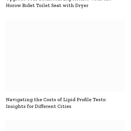
Horow Bidet Toilet Seat with Dryer
Navigating the Costs of Lipid Profile Tests:
Insights for Different Cities