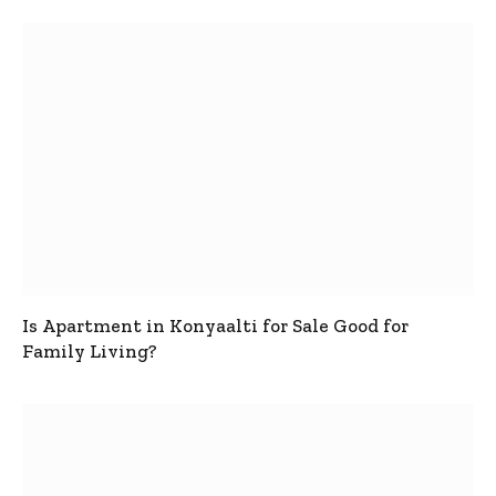
Is Apartment in Konyaalti for Sale Good for
Family Living?