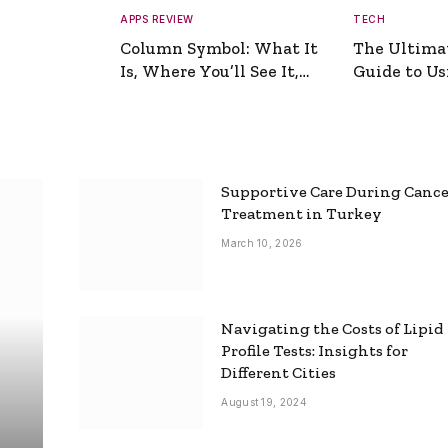
APPS REVIEW
TECH
Column Symbol: What It
The Ultima
Is, Where You’ll See It,
Guide to Usi
and How to Type It
Picture Gen
Supportive Care During Canc
Treatment in Turkey
March 10, 2026
Navigating the Costs of Lipid
Profile Tests: Insights for
Different Cities
August 19, 2024