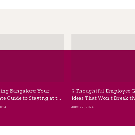
ing Bangalore: Your
5 Thoughtful Employee G
te Guide to Staying at the
Ideas That Won’t Break t
ackpackers Hostel
Bank
2024
June 22, 2024