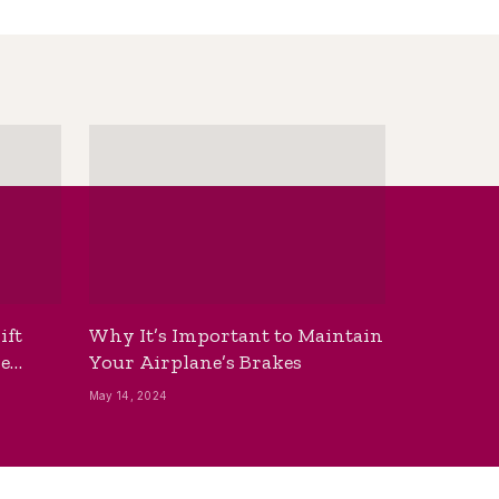
ift
Why It’s Important to Maintain
he
Your Airplane’s Brakes
May 14, 2024