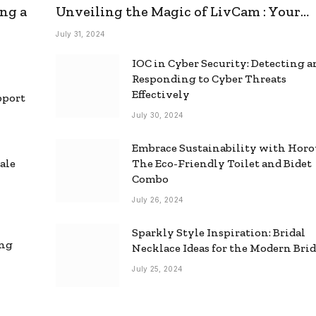
ng a
Unveiling the Magic of LivCam : Your
Ultimate Omegle Alternative
July 31, 2024
IOC in Cyber Security: Detecting 
Responding to Cyber Threats
Effectively
pport
July 30, 2024
Embrace Sustainability with Horo
ale
The Eco-Friendly Toilet and Bidet
Combo
July 26, 2024
Sparkly Style Inspiration: Bridal
ing
Necklace Ideas for the Modern Bri
July 25, 2024