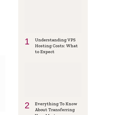
Understanding VPS
Hosting Costs: What
to Expect
Everything To Know
About Transferring