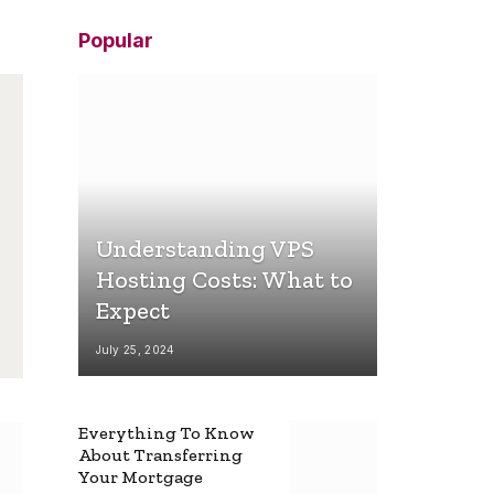
Popular
Understanding VPS
Hosting Costs: What to
Expect
July 25, 2024
Everything To Know
About Transferring
Your Mortgage