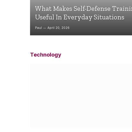
What Makes Self-Defense Train
Useful In Everyday Situations
Paul
April 20, 2026
Technology