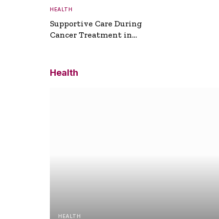
HEALTH
Supportive Care During
Cancer Treatment in
Turkey
Health
HEALTH