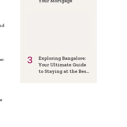
Your Mortgage
and
Exploring Bangalore:
w:
Your Ultimate Guide
to Staying at the Best
Backpackers Hostel
de