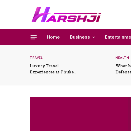
Home
Business
Entertainme
TRAVEL
HEALTH
Luxury Travel
What M
Experiences at Phuket
Defense
All-Inclusive Resorts
Useful 
Situati