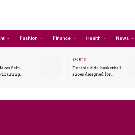
nt
Fashion
Finance
Health
News
SPORTS
akes Self-
Durable kids’ basketball
 Training
shoes designed for
In Everyday
active play and
ons
support