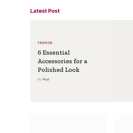
Latest Post
FASHION
6 Essential
Accessories for a
Polished Look
By
Paul