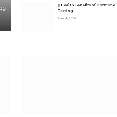
5 Health Benefits of Hormone
ing
Testing
June 4, 2024