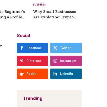
BUSINESS
te Beginner’s
Why Small Businesses
ng a Profile
Are Exploring Crypto
erator
Payments
Social
er
Facebook
Twitter
Pinterest
Instagram
Reddit
LinkedIn
Trending