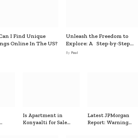
an I Find Unique
Unleash the Freedom to
ings Online In The US?
Explore: A Step-by-Step
Guide to How to Get a Free
By
Paul
esim
Is Apartment in
Latest JPMorgan
Konyaalti for Sale
Report: Warning
ive
Good for Family
Signals for Markets
Living?