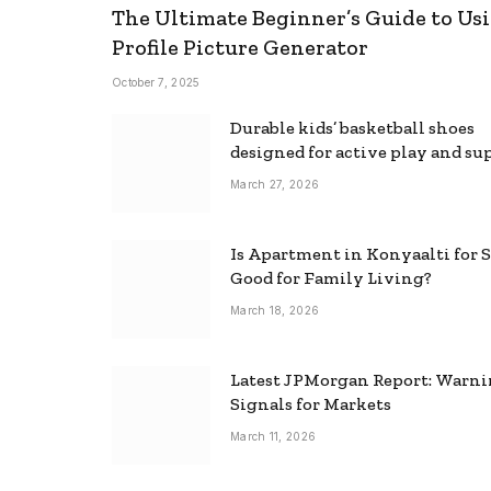
The Ultimate Beginner’s Guide to Usi
Profile Picture Generator
October 7, 2025
Durable kids’ basketball shoes
designed for active play and su
March 27, 2026
Is Apartment in Konyaalti for S
Good for Family Living?
March 18, 2026
Latest JPMorgan Report: Warn
Signals for Markets
March 11, 2026