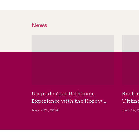
News
Upgrade Your Bathroom
Explor
Experience with the Horow
Ultima
Bidet Toilet Seat with Dryer
Best B
August 23, 2024
June 24, 