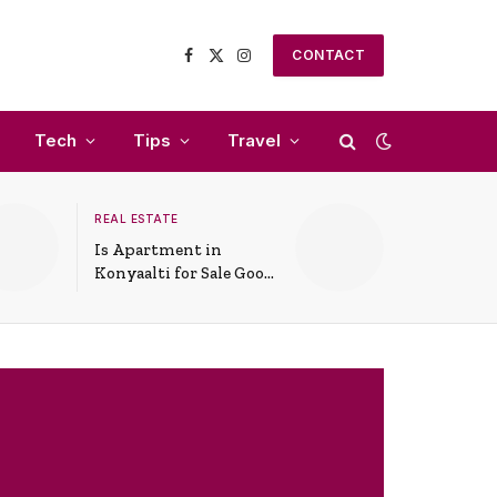
CONTACT
Facebook
X
Instagram
(Twitter)
Tech
Tips
Travel
REAL ESTATE
Is Apartment in
Konyaalti for Sale Good
for Family Living?