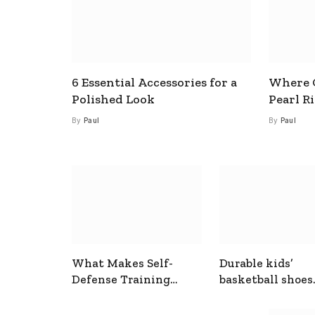
6 Essential Accessories for a
Where C
Polished Look
Pearl R
By
Paul
By
Paul
What Makes Self-
Durable kids’
Defense Training
basketball shoes
Useful In Everyday
designed for act
Situations
play and support