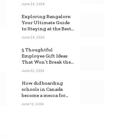
June 24, 2024
Exploring Bangalore:
Your Ultimate Guide
to Staying at the Best
Backpackers Hostel
June 24, 2024
5 Thoughtful
Employee Gift Ideas
That Won’t Break the
Bank
June 22, 2024
How did boarding
schools in Canada
become a mecca for
foreign students?
June 12, 2024