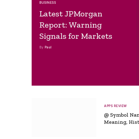
BUSINESS
Latest JPMorgan
Report: Warning
Signals for Markets
By
Paul
APPS REVIEW
@ Symbol Na
Meaning, Hist
Global Signifi