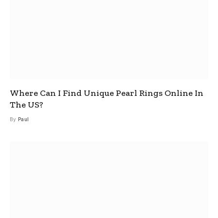
Where Can I Find Unique Pearl Rings Online In
The US?
By
Paul