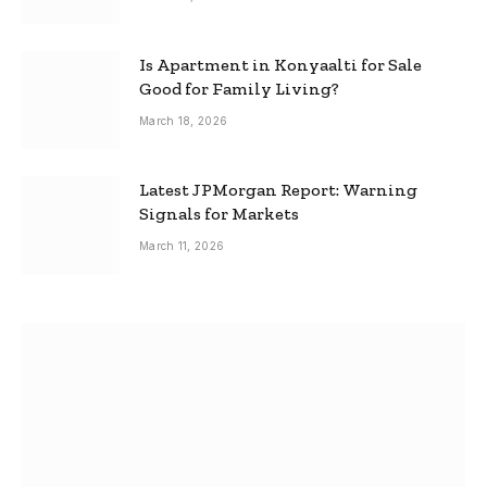
Is Apartment in Konyaalti for Sale
Good for Family Living?
March 18, 2026
Latest JPMorgan Report: Warning
Signals for Markets
March 11, 2026