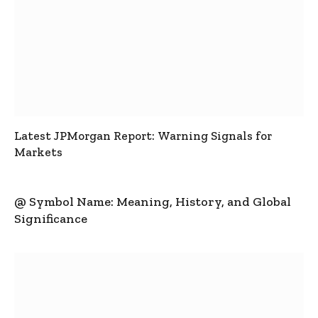
Latest JPMorgan Report: Warning Signals for
Markets
@ Symbol Name: Meaning, History, and Global
Significance