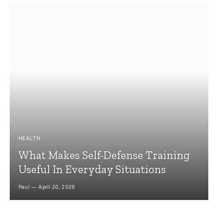
HEALTH
What Makes Self-Defense Training
Useful In Everyday Situations
Paul
April 20, 2026