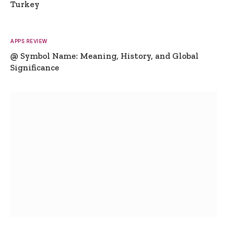
Turkey
APPS REVIEW
@ Symbol Name: Meaning, History, and Global
Significance