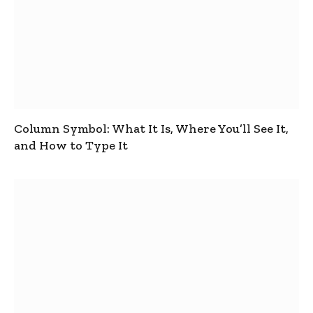
Column Symbol: What It Is, Where You’ll See It,
and How to Type It