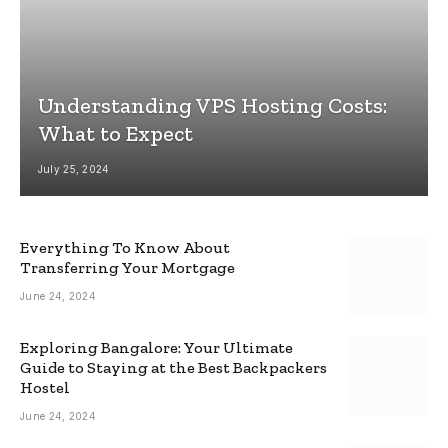
Understanding VPS Hosting Costs:
What to Expect
July 25, 2024
Everything To Know About
Transferring Your Mortgage
June 24, 2024
Exploring Bangalore: Your Ultimate
Guide to Staying at the Best Backpackers
Hostel
June 24, 2024