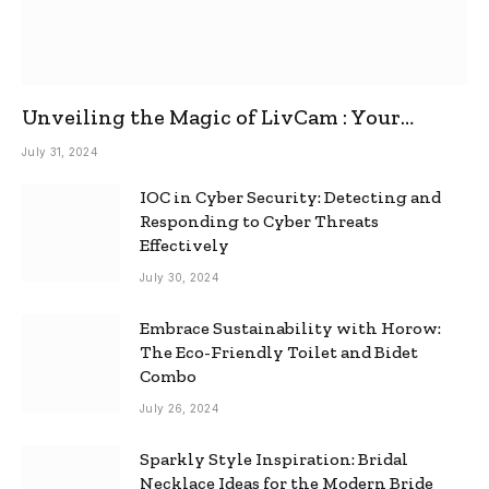
Unveiling the Magic of LivCam : Your
Ultimate Omegle Alternative
July 31, 2024
IOC in Cyber Security: Detecting and
Responding to Cyber Threats
Effectively
July 30, 2024
Embrace Sustainability with Horow:
The Eco-Friendly Toilet and Bidet
Combo
July 26, 2024
Sparkly Style Inspiration: Bridal
Necklace Ideas for the Modern Bride