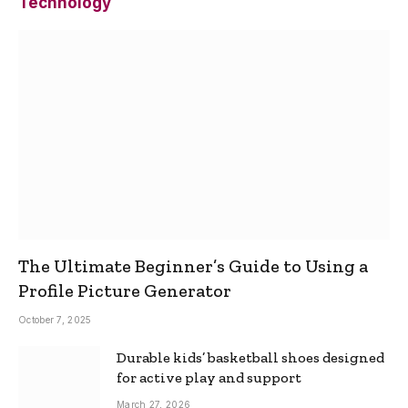
Technology
The Ultimate Beginner’s Guide to Using a
Profile Picture Generator
October 7, 2025
Durable kids’ basketball shoes designed
for active play and support
March 27, 2026