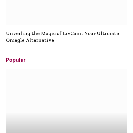
Unveiling the Magic of LivCam : Your Ultimate
Omegle Alternative
Popular