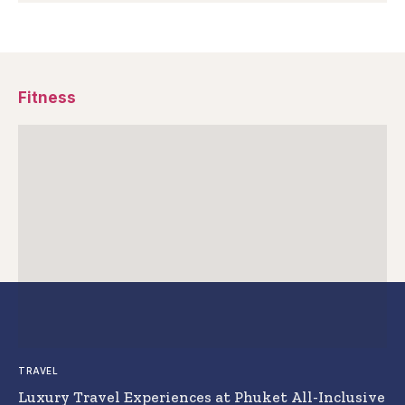
Fitness
TRAVEL
Luxury Travel Experiences at Phuket All-Inclusive