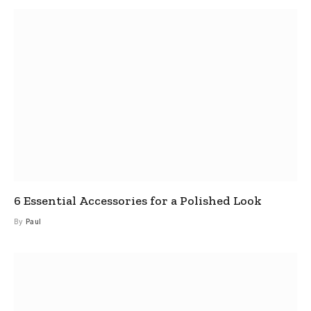
6 Essential Accessories for a Polished Look
By
Paul