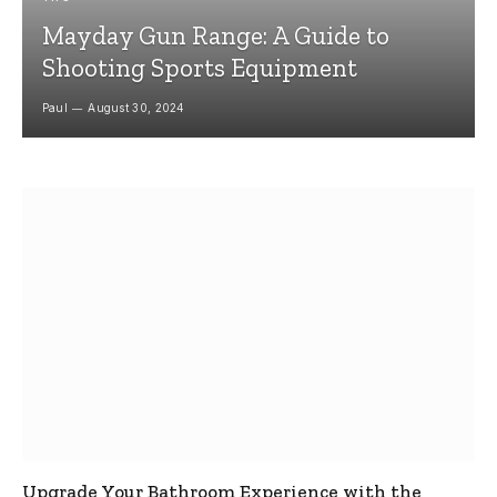
Mayday Gun Range: A Guide to
Shooting Sports Equipment
Paul
August 30, 2024
Upgrade Your Bathroom Experience with the