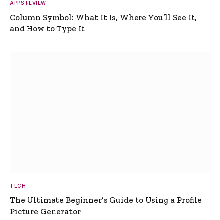
APPS REVIEW
Column Symbol: What It Is, Where You’ll See It,
and How to Type It
TECH
The Ultimate Beginner’s Guide to Using a Profile
Picture Generator