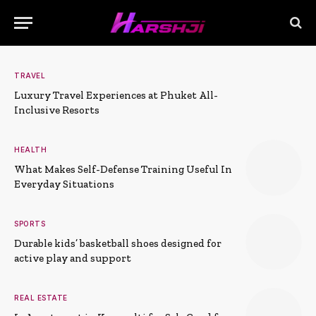
TRAVEL
Luxury Travel Experiences at Phuket All-
Inclusive Resorts
HEALTH
What Makes Self-Defense Training Useful In
Everyday Situations
SPORTS
Durable kids’ basketball shoes designed for
active play and support
REAL ESTATE