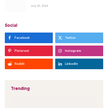
July 25, 2024
Social
Facebook
Twitter
Pinterest
Instagram
Reddit
LinkedIn
Trending