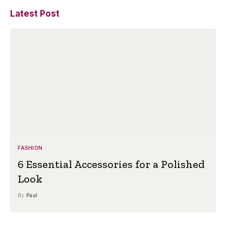
Latest Post
FASHION
6 Essential Accessories for a Polished
Look
By
Paul