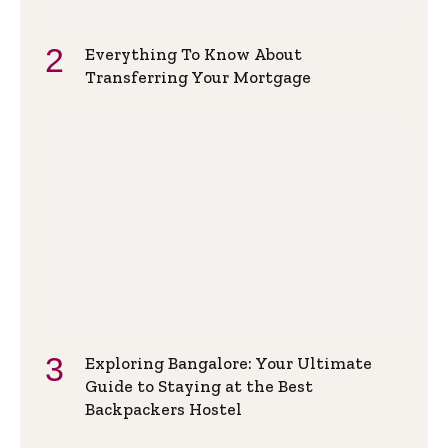
Everything To Know About
Transferring Your Mortgage
Exploring Bangalore: Your Ultimate
Guide to Staying at the Best
Backpackers Hostel