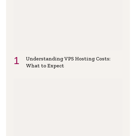
Understanding VPS Hosting Costs:
What to Expect