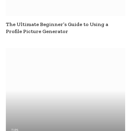
The Ultimate Beginner’s Guide to Using a
Profile Picture Generator
TIPS