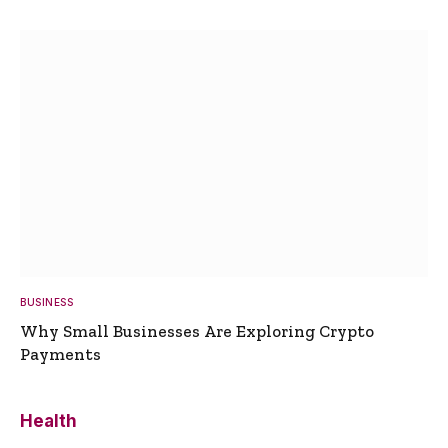
BUSINESS
Why Small Businesses Are Exploring Crypto
Payments
Health