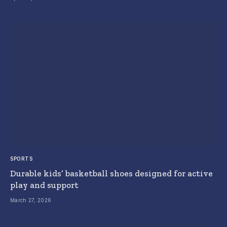
SPORTS
Durable kids’ basketball shoes designed for active
play and support
March 27, 2026