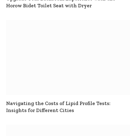
Horow Bidet Toilet Seat with Dryer
Navigating the Costs of Lipid Profile Tests:
Insights for Different Cities