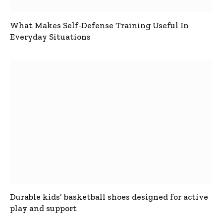
What Makes Self-Defense Training Useful In
Everyday Situations
Durable kids’ basketball shoes designed for active
play and support