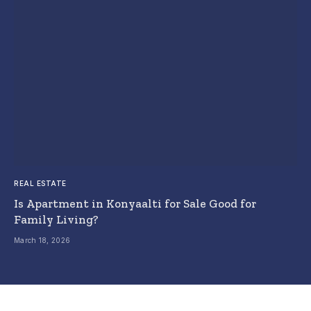
REAL ESTATE
Is Apartment in Konyaalti for Sale Good for
Family Living?
March 18, 2026