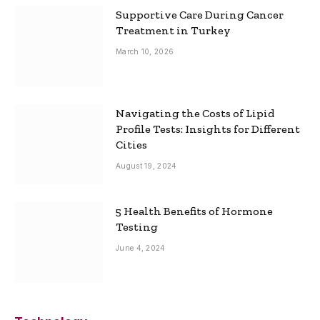
Supportive Care During Cancer
Treatment in Turkey
March 10, 2026
Navigating the Costs of Lipid
Profile Tests: Insights for Different
Cities
August 19, 2024
5 Health Benefits of Hormone
Testing
June 4, 2024