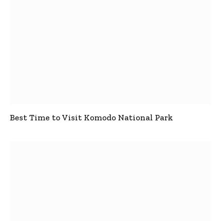
Best Time to Visit Komodo National Park