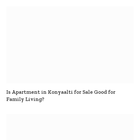
Is Apartment in Konyaalti for Sale Good for
Family Living?