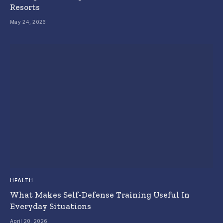
Resorts
May 24, 2026
HEALTH
What Makes Self-Defense Training Useful In
Everyday Situations
April 20, 2026