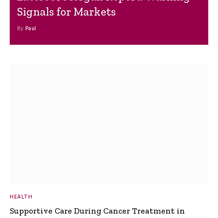
Signals for Markets
By
Paul
HEALTH
Supportive Care During Cancer Treatment in