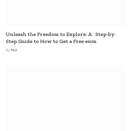
Unleash the Freedom to Explore: A Step-by-
Step Guide to How to Get a Free esim
By
Paul