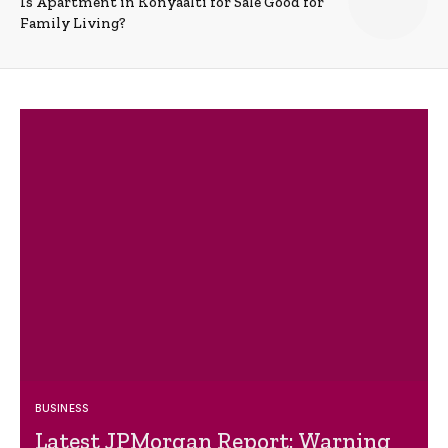
Is Apartment in Konyaalti for Sale Good for
Family Living?
BUSINESS
Latest JPMorgan Report: Warning