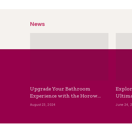
News
Upgrade Your Bathroom
Explor
Experience with the Horow
Ultima
Bidet Toilet Seat with Dryer
Best B
August 23, 2024
June 24, 