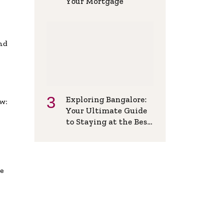
Your Mortgage
and
Exploring Bangalore:
w:
Your Ultimate Guide
to Staying at the Best
Backpackers Hostel
de