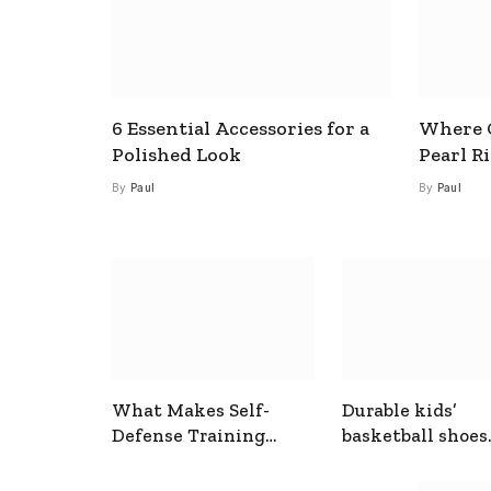
6 Essential Accessories for a
Where C
Polished Look
Pearl R
By
Paul
By
Paul
What Makes Self-
Durable kids’
Defense Training
basketball shoes
Useful In Everyday
designed for act
Situations
play and support