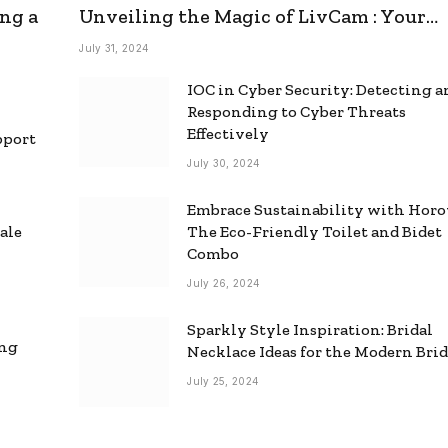
ng a
Unveiling the Magic of LivCam : Your
Ultimate Omegle Alternative
July 31, 2024
IOC in Cyber Security: Detecting 
Responding to Cyber Threats
Effectively
pport
July 30, 2024
Embrace Sustainability with Horo
ale
The Eco-Friendly Toilet and Bidet
Combo
July 26, 2024
Sparkly Style Inspiration: Bridal
ing
Necklace Ideas for the Modern Bri
July 25, 2024