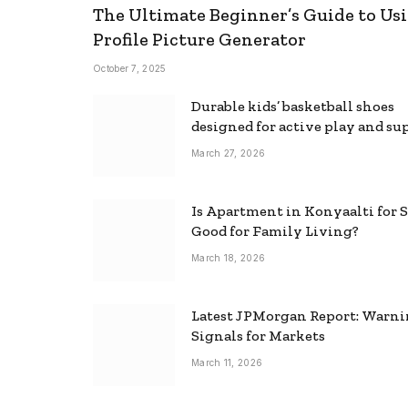
The Ultimate Beginner’s Guide to Usi
Profile Picture Generator
October 7, 2025
Durable kids’ basketball shoes
designed for active play and su
March 27, 2026
Is Apartment in Konyaalti for S
Good for Family Living?
March 18, 2026
Latest JPMorgan Report: Warn
Signals for Markets
March 11, 2026