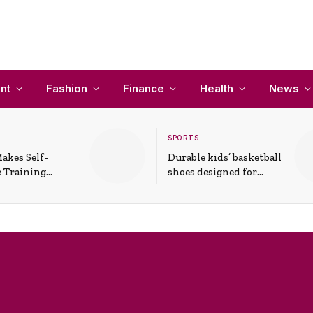
nt
Fashion
Finance
Health
News
SPORTS
akes Self-
Durable kids’ basketball
 Training
shoes designed for
In Everyday
active play and
ons
support