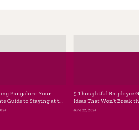
ing Bangalore: Your
5 Thoughtful Employee G
te Guide to Staying at the
Ideas That Won’t Break t
ackpackers Hostel
Bank
2024
June 22, 2024