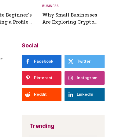
BUSINESS
te Beginner’s
Why Small Businesses
ng a Profile
Are Exploring Crypto
erator
Payments
Social
er
Facebook
Twitter
Pinterest
Instagram
Reddit
LinkedIn
Trending