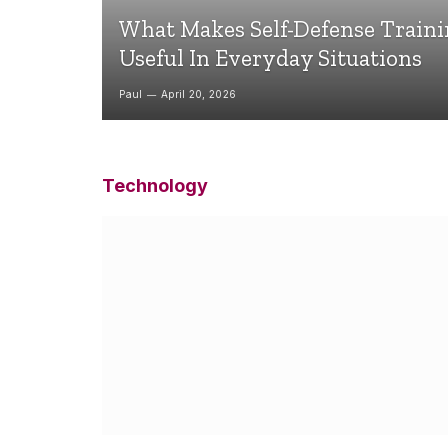
What Makes Self-Defense Train
Useful In Everyday Situations
Paul
April 20, 2026
Technology