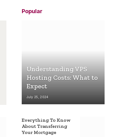
Popular
Understanding VPS
Hosting Costs: What to
Expect
July 25, 2024
Everything To Know
About Transferring
Your Mortgage