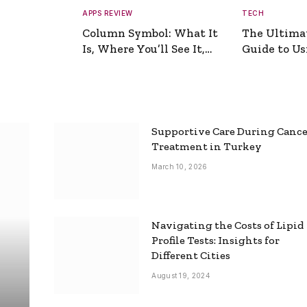
APPS REVIEW
TECH
Column Symbol: What It
The Ultima
Is, Where You’ll See It,
Guide to Usi
and How to Type It
Picture Gen
Supportive Care During Canc
Treatment in Turkey
March 10, 2026
Navigating the Costs of Lipid
Profile Tests: Insights for
Different Cities
August 19, 2024