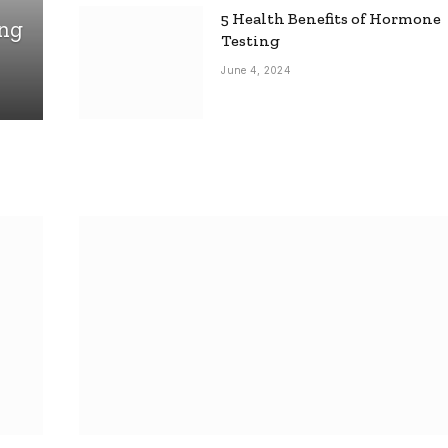
5 Health Benefits of Hormone
ing
Testing
June 4, 2024