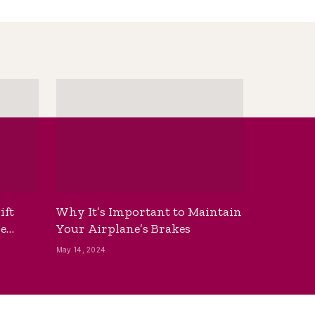
ift
Why It’s Important to Maintain
he
Your Airplane’s Brakes
May 14, 2024