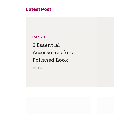
Latest Post
FASHION
6 Essential
Accessories for a
Polished Look
By
Paul