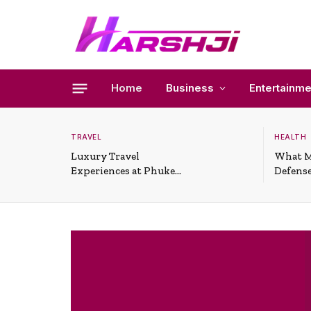
Home
Business
Entertainme
TRAVEL
HEALTH
Luxury Travel
What M
Experiences at Phuket
Defense
All-Inclusive Resorts
Useful 
Situati