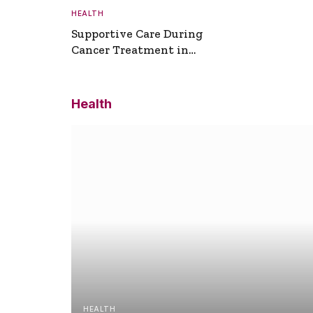
HEALTH
Supportive Care During
Cancer Treatment in
Turkey
Health
HEALTH