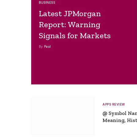
BUSINESS
Latest JPMorgan
Report: Warning
Signals for Markets
By
Paul
APPS REVIEW
@ Symbol Na
Meaning, Hist
Global Signifi