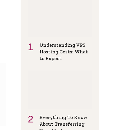
Understanding VPS
Hosting Costs: What
to Expect
Everything To Know
About Transferring