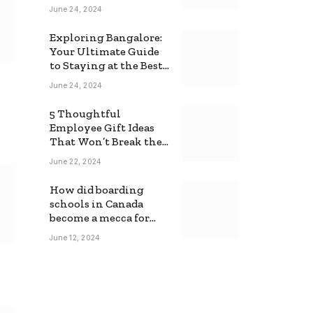
June 24, 2024
Exploring Bangalore:
Your Ultimate Guide
to Staying at the Best
Backpackers Hostel
June 24, 2024
5 Thoughtful
Employee Gift Ideas
That Won’t Break the
Bank
June 22, 2024
How did boarding
schools in Canada
become a mecca for
foreign students?
June 12, 2024