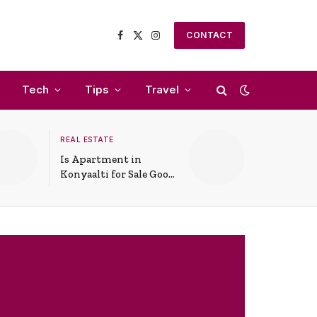
CONTACT
Facebook
X
Instagram
(Twitter)
Tech
Tips
Travel
REAL ESTATE
Is Apartment in
Konyaalti for Sale Good
for Family Living?