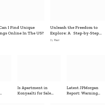
an I Find Unique
Unleash the Freedom to
ings Online In The US?
Explore: A Step-by-Step
Guide to How to Get a Free
By
Paul
esim
Is Apartment in
Latest JPMorgan
Konyaalti for Sale
Report: Warning
ive
Good for Family
Signals for Markets
Living?