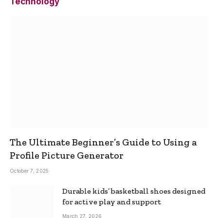
Technology
The Ultimate Beginner’s Guide to Using a
Profile Picture Generator
October 7, 2025
Durable kids’ basketball shoes designed
for active play and support
March 27, 2026