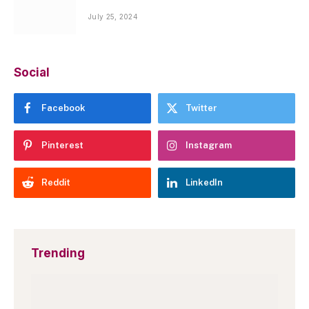
July 25, 2024
Social
Facebook
Twitter
Pinterest
Instagram
Reddit
LinkedIn
Trending