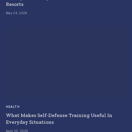
Resorts
May 24, 2026
HEALTH
What Makes Self-Defense Training Useful In
Everyday Situations
April 20, 2026