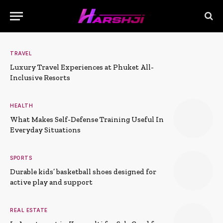
TRAVEL
Luxury Travel Experiences at Phuket All-
Inclusive Resorts
HEALTH
What Makes Self-Defense Training Useful In
Everyday Situations
SPORTS
Durable kids’ basketball shoes designed for
active play and support
REAL ESTATE