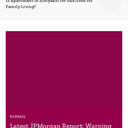
Is Apartment in Konyaalti for Sale Good for
Family Living?
BUSINESS
Latest JPMorgan Report: Warning