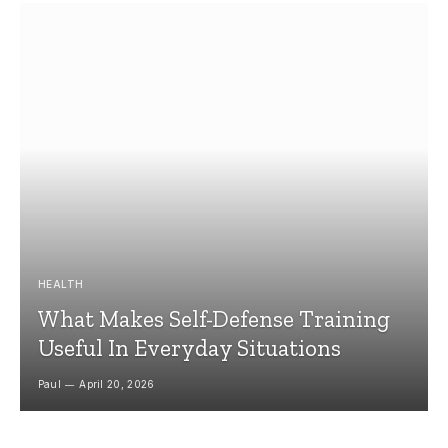
HEALTH
What Makes Self-Defense Training
Useful In Everyday Situations
Paul
April 20, 2026