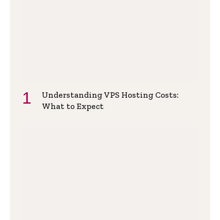
Understanding VPS Hosting Costs:
What to Expect