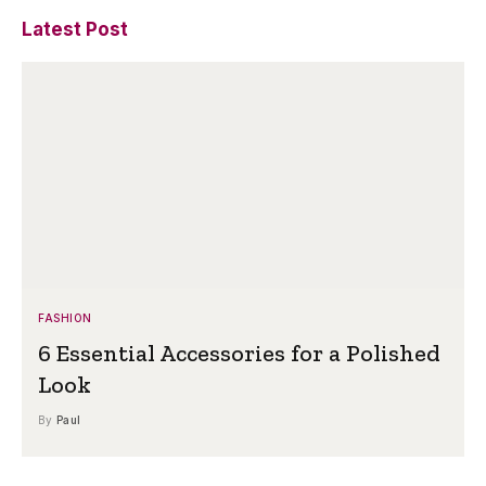
Latest Post
FASHION
6 Essential Accessories for a Polished
Look
By
Paul