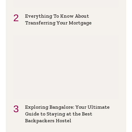
Everything To Know About
Transferring Your Mortgage
Exploring Bangalore: Your Ultimate
Guide to Staying at the Best
Backpackers Hostel