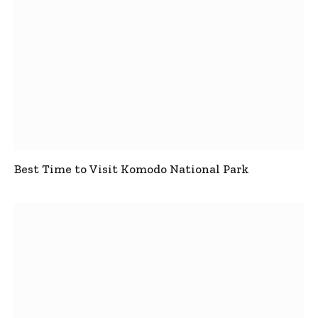
Best Time to Visit Komodo National Park