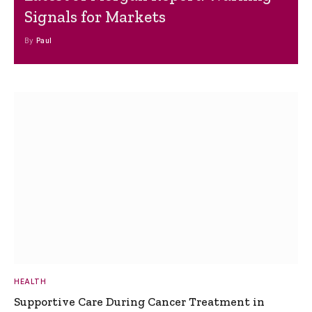
Signals for Markets
By
Paul
HEALTH
Supportive Care During Cancer Treatment in