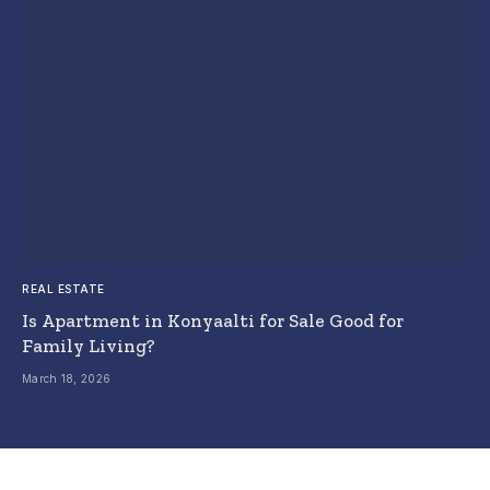
REAL ESTATE
Is Apartment in Konyaalti for Sale Good for
Family Living?
March 18, 2026