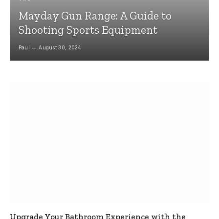
Mayday Gun Range: A Guide to
Shooting Sports Equipment
Paul
August 30, 2024
Upgrade Your Bathroom Experience with the