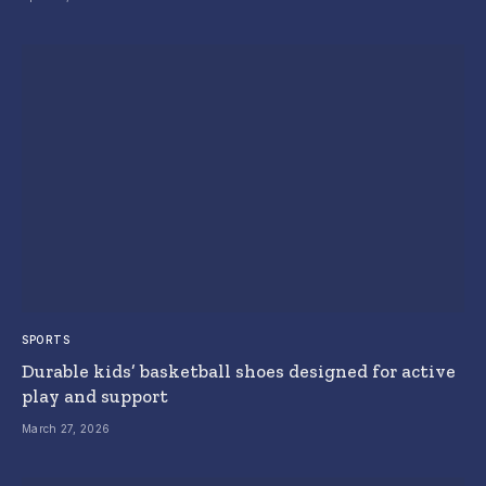
SPORTS
Durable kids’ basketball shoes designed for active
play and support
March 27, 2026