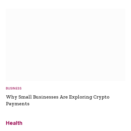
BUSINESS
Why Small Businesses Are Exploring Crypto
Payments
Health