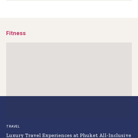
Fitness
TRAVEL
Luxury Travel Experiences at Phuket All-Inclusive