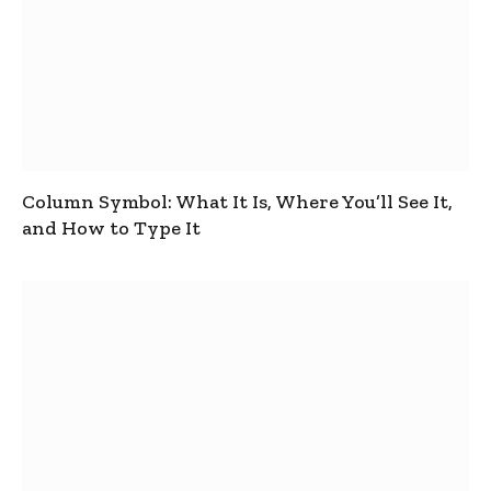
Column Symbol: What It Is, Where You’ll See It,
and How to Type It