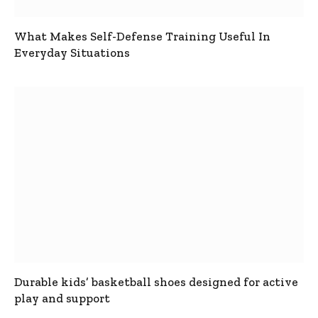
What Makes Self-Defense Training Useful In
Everyday Situations
Durable kids’ basketball shoes designed for active
play and support