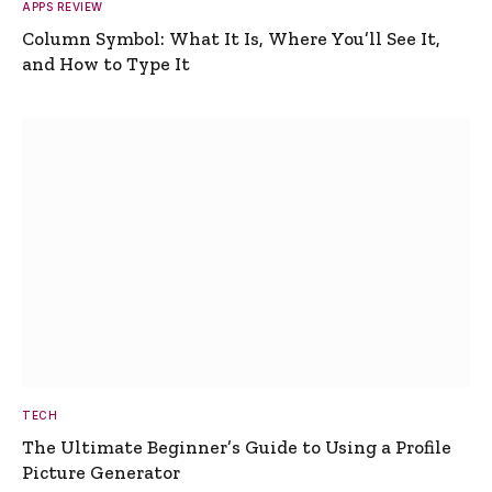
APPS REVIEW
Column Symbol: What It Is, Where You’ll See It,
and How to Type It
TECH
The Ultimate Beginner’s Guide to Using a Profile
Picture Generator