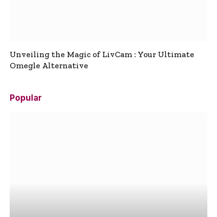
Unveiling the Magic of LivCam : Your Ultimate
Omegle Alternative
Popular