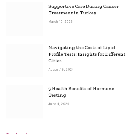
Supportive Care During Cancer
Treatment in Turkey
March 10, 2026
Navigating the Costs of Lipid
Profile Tests: Insights for Different
Cities
August 19, 2024
5 Health Benefits of Hormone
Testing
June 4, 2024