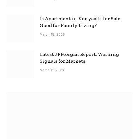
Is Apartment in Konyaalti for Sale
Good for Family Living?
March 18, 2026
Latest JPMorgan Report: Warning
Signals for Markets
March 11, 2026