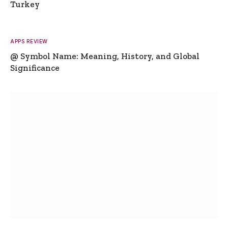
Turkey
APPS REVIEW
@ Symbol Name: Meaning, History, and Global
Significance