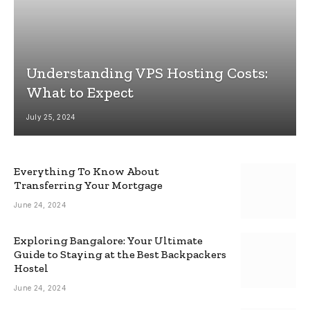
Understanding VPS Hosting Costs:
What to Expect
July 25, 2024
Everything To Know About
Transferring Your Mortgage
June 24, 2024
Exploring Bangalore: Your Ultimate
Guide to Staying at the Best Backpackers
Hostel
June 24, 2024