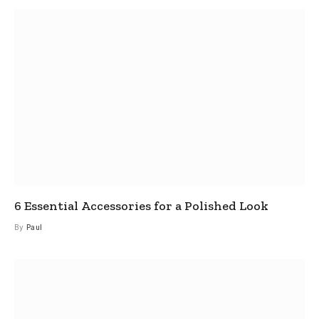
6 Essential Accessories for a Polished Look
By
Paul