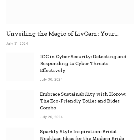
Unveiling the Magic of LivCam : Your
Ultimate Omegle Alternative
July 31, 2024
IOC in Cyber Security: Detecting and
Responding to Cyber Threats
Effectively
July 30, 2024
Embrace Sustainability with Horow:
The Eco-Friendly Toilet and Bidet
Combo
July 26, 2024
Sparkly Style Inspiration: Bridal
Necklace Ideas for the Modern Bride