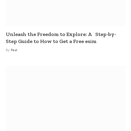
Unleash the Freedom to Explore: A Step-by-
Step Guide to How to Get a Free esim
By
Paul