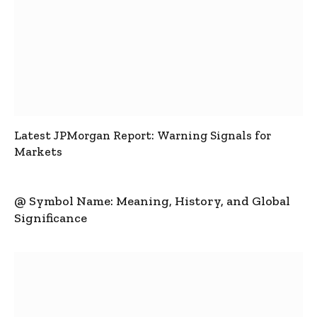
Latest JPMorgan Report: Warning Signals for
Markets
@ Symbol Name: Meaning, History, and Global
Significance