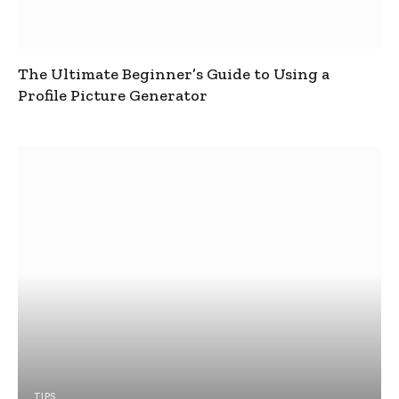
The Ultimate Beginner’s Guide to Using a
Profile Picture Generator
TIPS