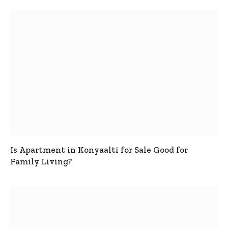
Is Apartment in Konyaalti for Sale Good for
Family Living?