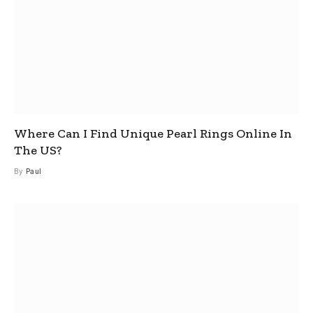
Where Can I Find Unique Pearl Rings Online In
The US?
By
Paul