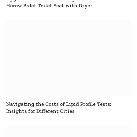
Horow Bidet Toilet Seat with Dryer
Navigating the Costs of Lipid Profile Tests:
Insights for Different Cities