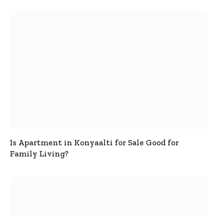
Is Apartment in Konyaalti for Sale Good for
Family Living?