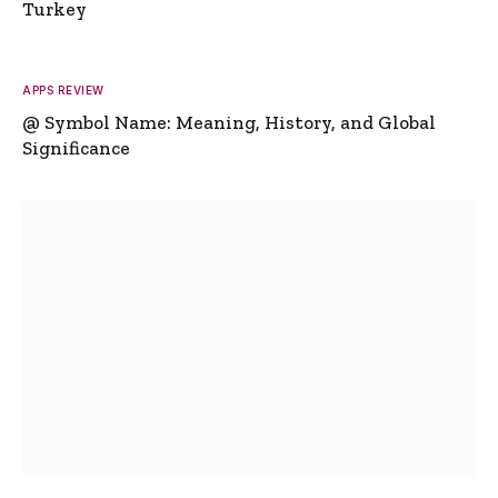
Turkey
APPS REVIEW
@ Symbol Name: Meaning, History, and Global
Significance