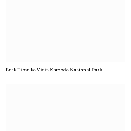
Best Time to Visit Komodo National Park