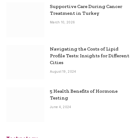
Supportive Care During Cancer
Treatment in Turkey
March 10, 2026
Navigating the Costs of Lipid
Profile Tests: Insights for Different
Cities
August 19, 2024
5 Health Benefits of Hormone
Testing
June 4, 2024