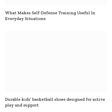
What Makes Self-Defense Training Useful In
Everyday Situations
Durable kids’ basketball shoes designed for active
play and support