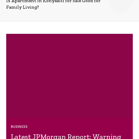
Is Apartment in Konyaalti for Sale Good for
Family Living?
BUSINESS
Latest JPMorgan Report: Warning