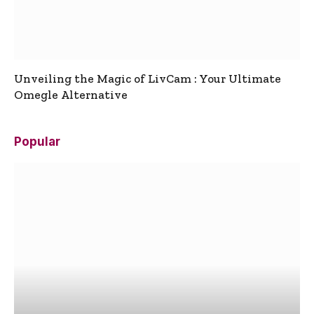
Unveiling the Magic of LivCam : Your Ultimate
Omegle Alternative
Popular