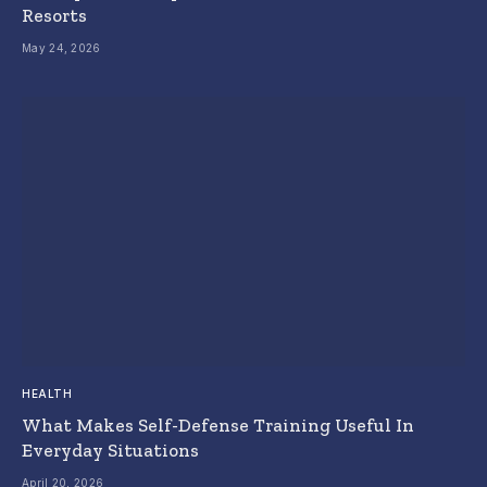
Resorts
May 24, 2026
HEALTH
What Makes Self-Defense Training Useful In
Everyday Situations
April 20, 2026