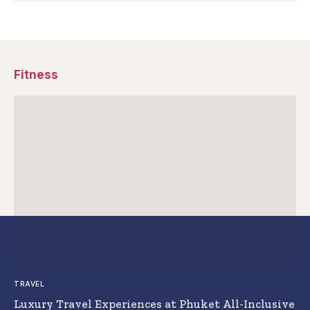
Fitness
TRAVEL
Luxury Travel Experiences at Phuket All-Inclusive