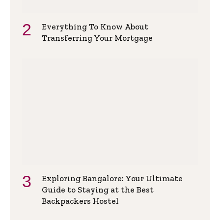
Everything To Know About
Transferring Your Mortgage
Exploring Bangalore: Your Ultimate
Guide to Staying at the Best
Backpackers Hostel