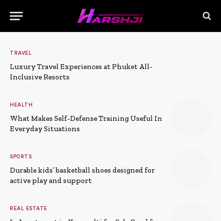
TRAVEL
Luxury Travel Experiences at Phuket All-
Inclusive Resorts
HEALTH
What Makes Self-Defense Training Useful In
Everyday Situations
SPORTS
Durable kids’ basketball shoes designed for
active play and support
REAL ESTATE