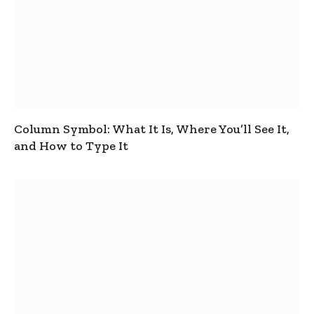
Column Symbol: What It Is, Where You’ll See It,
and How to Type It