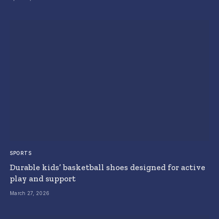
SPORTS
Durable kids’ basketball shoes designed for active
play and support
March 27, 2026