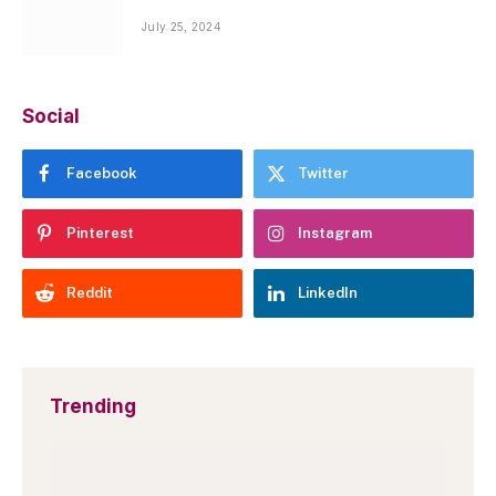
July 25, 2024
Social
Facebook
Twitter
Pinterest
Instagram
Reddit
LinkedIn
Trending