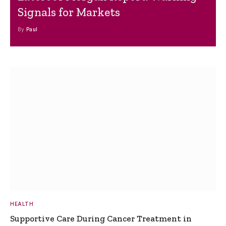
Signals for Markets
By
Paul
HEALTH
Supportive Care During Cancer Treatment in