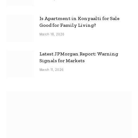
Is Apartment in Konyaalti for Sale
Good for Family Living?
March 18, 2026
Latest JPMorgan Report: Warning
Signals for Markets
March 11, 2026