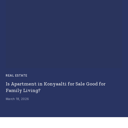
REAL ESTATE
Is Apartment in Konyaalti for Sale Good for
Family Living?
March 18, 2026