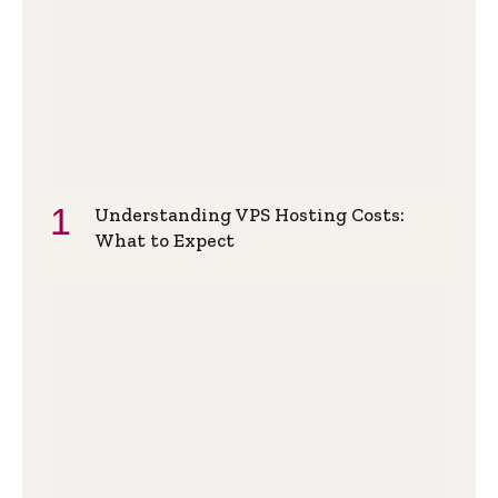
Understanding VPS Hosting Costs:
What to Expect