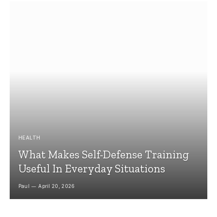
HEALTH
What Makes Self-Defense Training
Useful In Everyday Situations
Paul
April 20, 2026