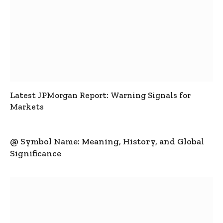
Latest JPMorgan Report: Warning Signals for
Markets
@ Symbol Name: Meaning, History, and Global
Significance