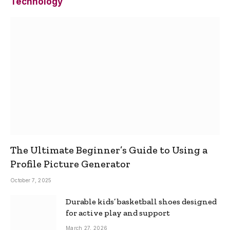
Technology
The Ultimate Beginner’s Guide to Using a
Profile Picture Generator
October 7, 2025
Durable kids’ basketball shoes designed
for active play and support
March 27, 2026