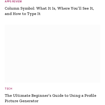
APPS REVIEW
Column Symbol: What It Is, Where You’ll See It,
and How to Type It
TECH
The Ultimate Beginner’s Guide to Using a Profile
Picture Generator