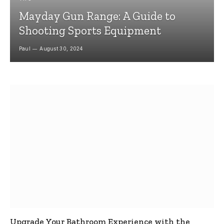
Mayday Gun Range: A Guide to
Shooting Sports Equipment
Paul
August 30, 2024
Upgrade Your Bathroom Experience with the