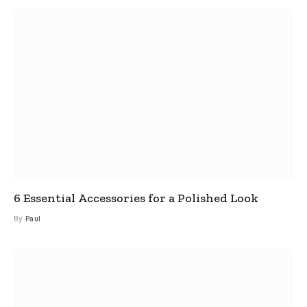
6 Essential Accessories for a Polished Look
By
Paul