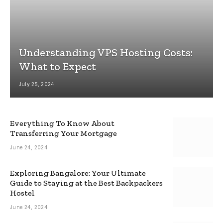
Understanding VPS Hosting Costs:
What to Expect
July 25, 2024
Everything To Know About
Transferring Your Mortgage
June 24, 2024
Exploring Bangalore: Your Ultimate
Guide to Staying at the Best Backpackers
Hostel
June 24, 2024