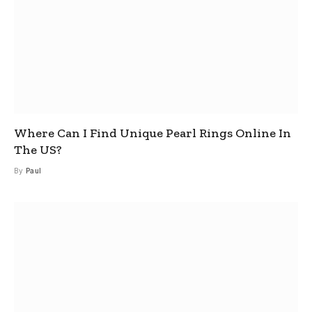
Where Can I Find Unique Pearl Rings Online In
The US?
By
Paul