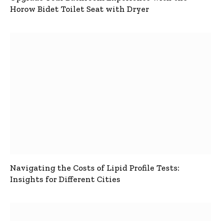
Horow Bidet Toilet Seat with Dryer
Navigating the Costs of Lipid Profile Tests:
Insights for Different Cities