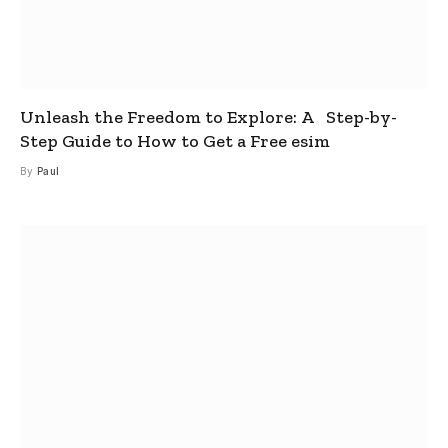
Unleash the Freedom to Explore: A Step-by-
Step Guide to How to Get a Free esim
By
Paul