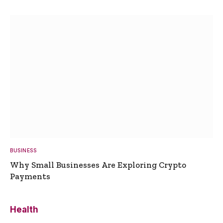
BUSINESS
Why Small Businesses Are Exploring Crypto
Payments
Health