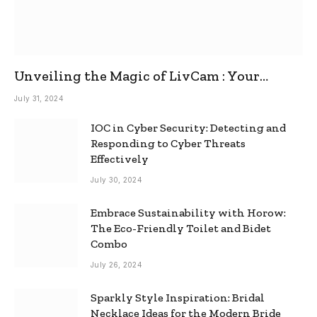
Unveiling the Magic of LivCam : Your
Ultimate Omegle Alternative
July 31, 2024
IOC in Cyber Security: Detecting and
Responding to Cyber Threats
Effectively
July 30, 2024
Embrace Sustainability with Horow:
The Eco-Friendly Toilet and Bidet
Combo
July 26, 2024
Sparkly Style Inspiration: Bridal
Necklace Ideas for the Modern Bride