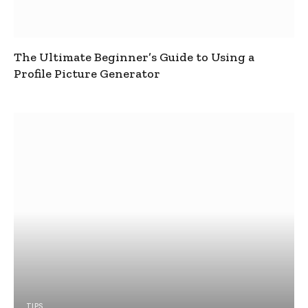
The Ultimate Beginner’s Guide to Using a
Profile Picture Generator
TIPS