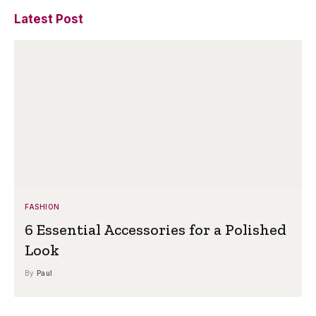
Latest Post
FASHION
6 Essential Accessories for a Polished
Look
By
Paul