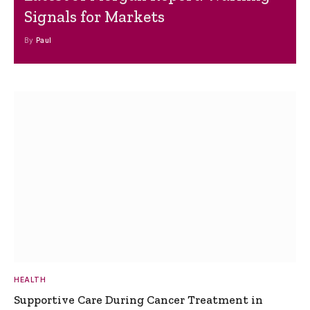
Signals for Markets
By
Paul
HEALTH
Supportive Care During Cancer Treatment in