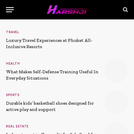
TRAVEL
Luxury Travel Experiences at Phuket All-
Inclusive Resorts
HEALTH
What Makes Self-Defense Training Useful In
Everyday Situations
SPORTS
Durable kids’ basketball shoes designed for
active play and support
REAL ESTATE