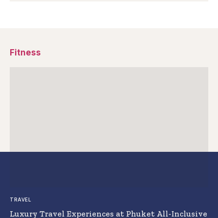
Fitness
TRAVEL
Luxury Travel Experiences at Phuket All-Inclusive