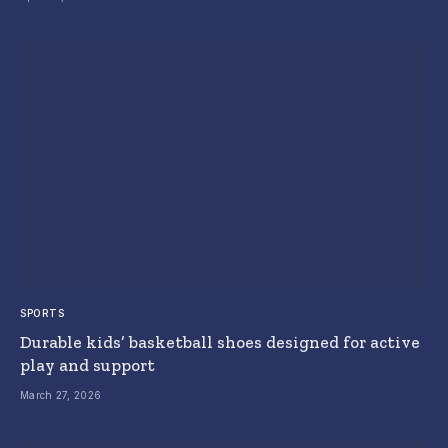
SPORTS
Durable kids’ basketball shoes designed for active
play and support
March 27, 2026