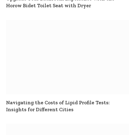
Horow Bidet Toilet Seat with Dryer
Navigating the Costs of Lipid Profile Tests:
Insights for Different Cities