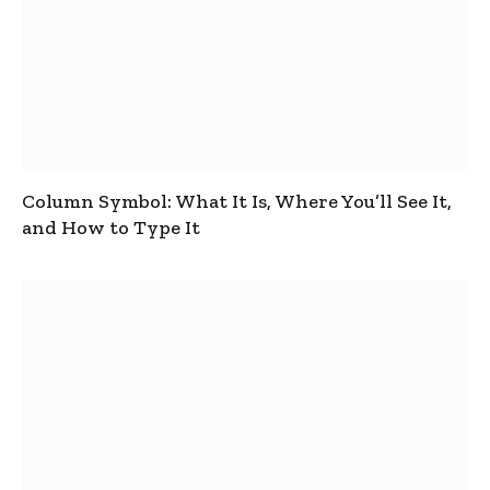
Column Symbol: What It Is, Where You’ll See It,
and How to Type It