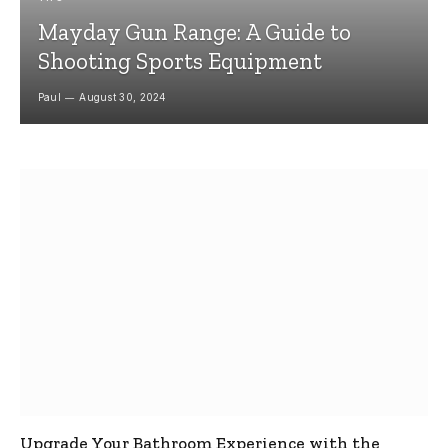
Mayday Gun Range: A Guide to
Shooting Sports Equipment
Paul
August 30, 2024
Upgrade Your Bathroom Experience with the