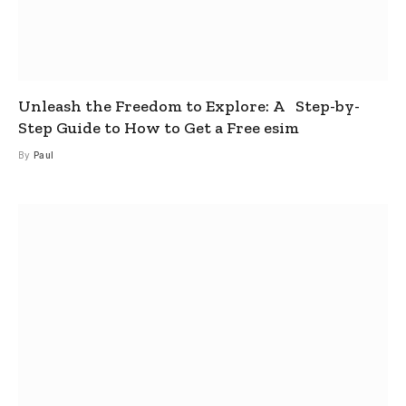
Unleash the Freedom to Explore: A Step-by-
Step Guide to How to Get a Free esim
By
Paul