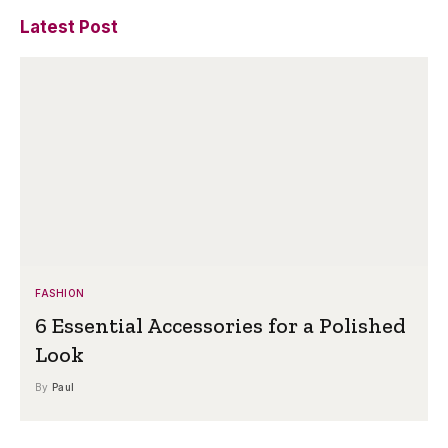
Latest Post
FASHION
6 Essential Accessories for a Polished
Look
By
Paul