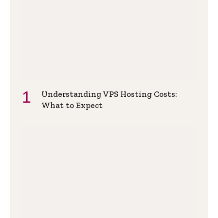
Understanding VPS Hosting Costs:
What to Expect