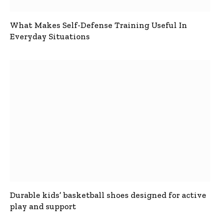
What Makes Self-Defense Training Useful In
Everyday Situations
Durable kids’ basketball shoes designed for active
play and support