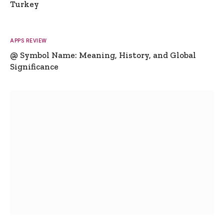
Turkey
APPS REVIEW
@ Symbol Name: Meaning, History, and Global
Significance