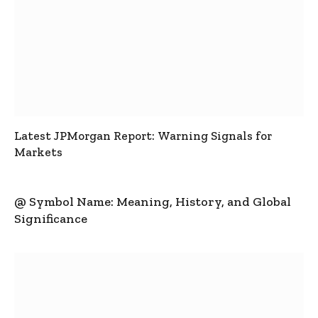
Latest JPMorgan Report: Warning Signals for
Markets
@ Symbol Name: Meaning, History, and Global
Significance