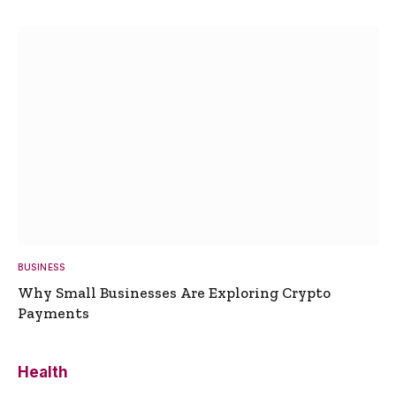
BUSINESS
Why Small Businesses Are Exploring Crypto
Payments
Health