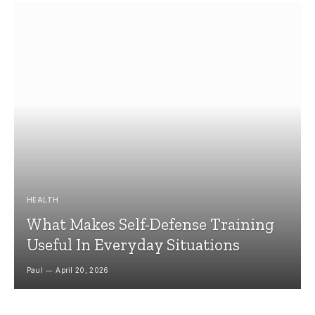
HEALTH
What Makes Self-Defense Training
Useful In Everyday Situations
Paul
April 20, 2026