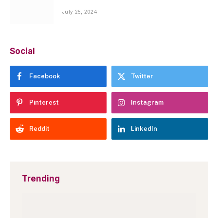
July 25, 2024
Social
Facebook
Twitter
Pinterest
Instagram
Reddit
LinkedIn
Trending