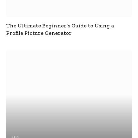
The Ultimate Beginner’s Guide to Using a
Profile Picture Generator
TIPS