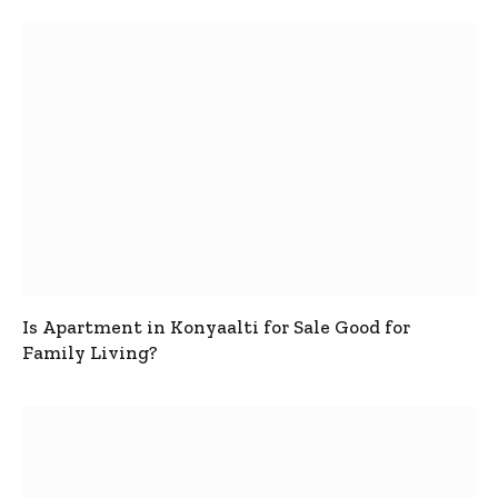
Is Apartment in Konyaalti for Sale Good for
Family Living?