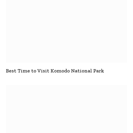
Best Time to Visit Komodo National Park