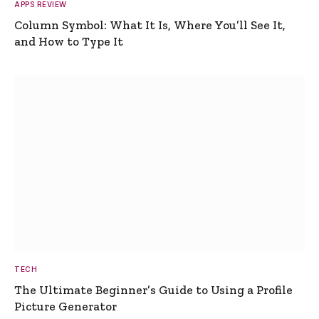
APPS REVIEW
Column Symbol: What It Is, Where You’ll See It,
and How to Type It
TECH
The Ultimate Beginner’s Guide to Using a Profile
Picture Generator