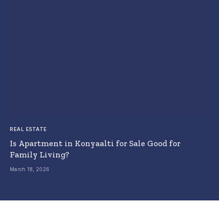
REAL ESTATE
Is Apartment in Konyaalti for Sale Good for
Family Living?
March 18, 2026