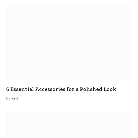
6 Essential Accessories for a Polished Look
By
Paul