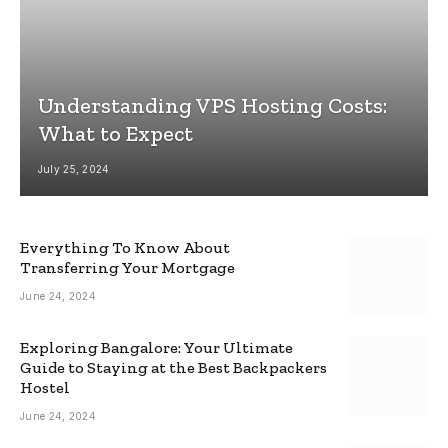
Understanding VPS Hosting Costs:
What to Expect
July 25, 2024
Everything To Know About
Transferring Your Mortgage
June 24, 2024
Exploring Bangalore: Your Ultimate
Guide to Staying at the Best Backpackers
Hostel
June 24, 2024