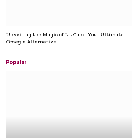
Unveiling the Magic of LivCam : Your Ultimate
Omegle Alternative
Popular