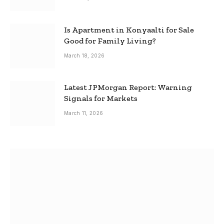
Is Apartment in Konyaalti for Sale
Good for Family Living?
March 18, 2026
Latest JPMorgan Report: Warning
Signals for Markets
March 11, 2026