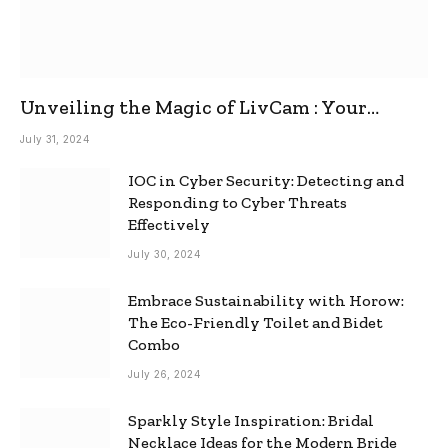
Unveiling the Magic of LivCam : Your
Ultimate Omegle Alternative
July 31, 2024
IOC in Cyber Security: Detecting and
Responding to Cyber Threats
Effectively
July 30, 2024
Embrace Sustainability with Horow:
The Eco-Friendly Toilet and Bidet
Combo
July 26, 2024
Sparkly Style Inspiration: Bridal
Necklace Ideas for the Modern Bride