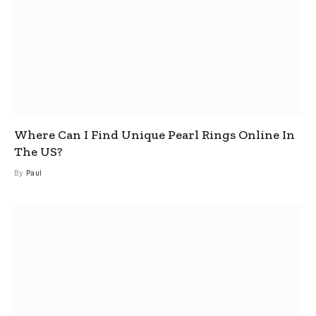
Where Can I Find Unique Pearl Rings Online In
The US?
By
Paul