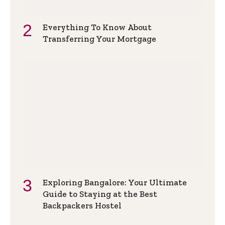
Everything To Know About
Transferring Your Mortgage
Exploring Bangalore: Your Ultimate
Guide to Staying at the Best
Backpackers Hostel