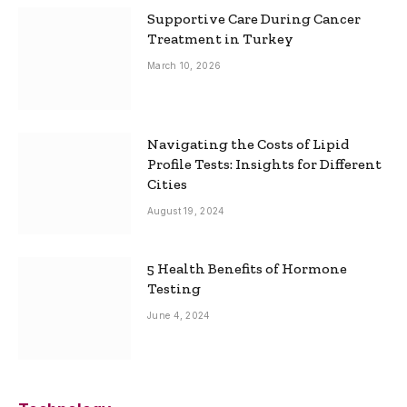
Supportive Care During Cancer
Treatment in Turkey
March 10, 2026
Navigating the Costs of Lipid
Profile Tests: Insights for Different
Cities
August 19, 2024
5 Health Benefits of Hormone
Testing
June 4, 2024