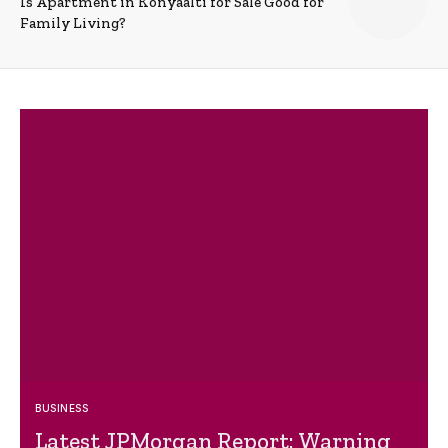
Is Apartment in Konyaalti for Sale Good for
Family Living?
BUSINESS
Latest JPMorgan Report: Warning