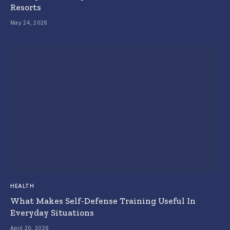
Resorts
May 24, 2026
HEALTH
What Makes Self-Defense Training Useful In
Everyday Situations
April 20, 2026