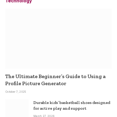
Technology
The Ultimate Beginner’s Guide to Using a
Profile Picture Generator
October 7, 2025
Durable kids’ basketball shoes designed
for active play and support
March 27, 2026