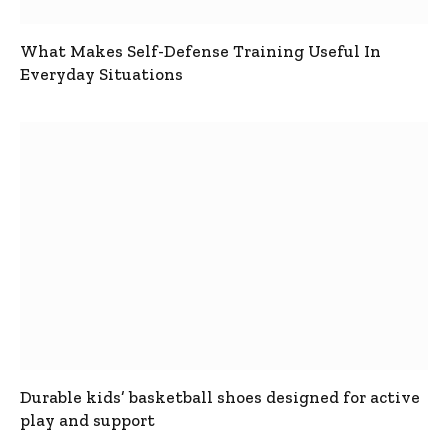
What Makes Self-Defense Training Useful In
Everyday Situations
Durable kids’ basketball shoes designed for active
play and support