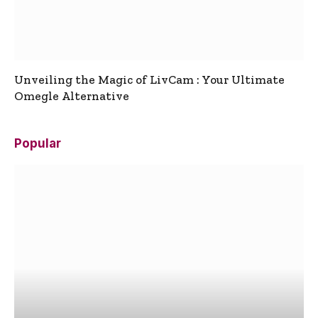
Unveiling the Magic of LivCam : Your Ultimate
Omegle Alternative
Popular