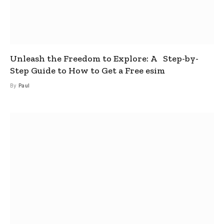
Unleash the Freedom to Explore: A Step-by-
Step Guide to How to Get a Free esim
By
Paul