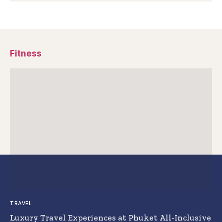
Fitness
TRAVEL
Luxury Travel Experiences at Phuket All-Inclusive