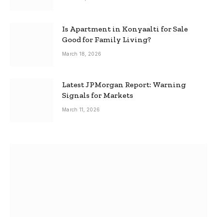
Is Apartment in Konyaalti for Sale
Good for Family Living?
March 18, 2026
Latest JPMorgan Report: Warning
Signals for Markets
March 11, 2026