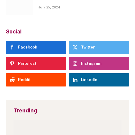
July 25, 2024
Social
Facebook
Twitter
Pinterest
Instagram
Reddit
LinkedIn
Trending