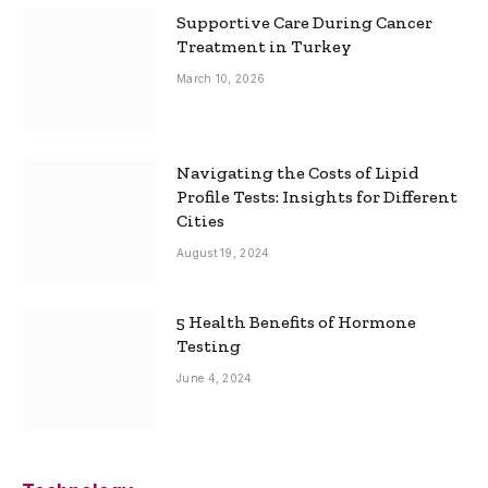
Supportive Care During Cancer
Treatment in Turkey
March 10, 2026
Navigating the Costs of Lipid
Profile Tests: Insights for Different
Cities
August 19, 2024
5 Health Benefits of Hormone
Testing
June 4, 2024