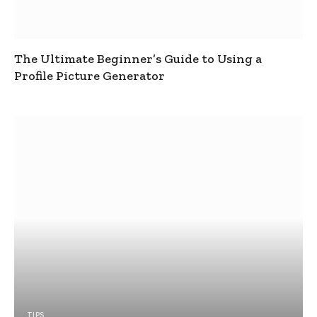
The Ultimate Beginner’s Guide to Using a
Profile Picture Generator
TIPS