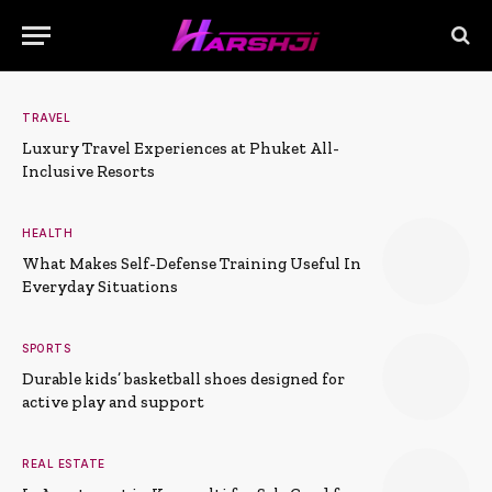
TRAVEL
Luxury Travel Experiences at Phuket All-
Inclusive Resorts
HEALTH
What Makes Self-Defense Training Useful In
Everyday Situations
SPORTS
Durable kids’ basketball shoes designed for
active play and support
REAL ESTATE