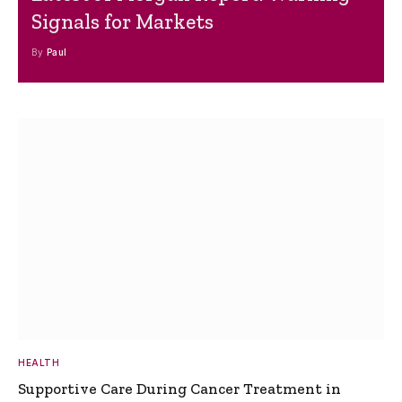
Signals for Markets
By
Paul
HEALTH
Supportive Care During Cancer Treatment in