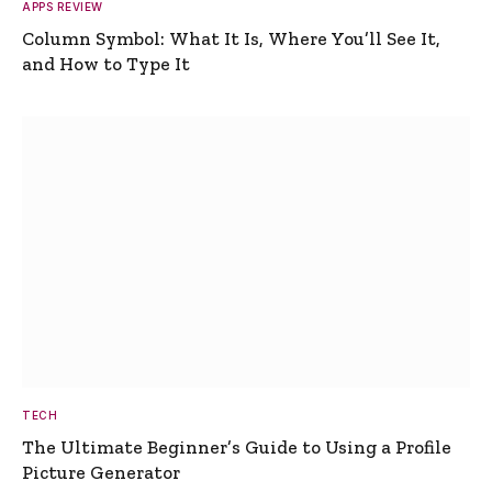
APPS REVIEW
Column Symbol: What It Is, Where You’ll See It,
and How to Type It
TECH
The Ultimate Beginner’s Guide to Using a Profile
Picture Generator