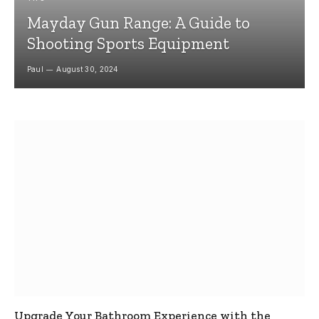
Mayday Gun Range: A Guide to
Shooting Sports Equipment
Paul
August 30, 2024
Upgrade Your Bathroom Experience with the