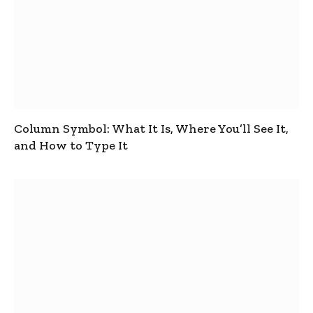
Column Symbol: What It Is, Where You’ll See It,
and How to Type It