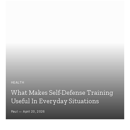
HEALTH
What Makes Self-Defense Training
Useful In Everyday Situations
Paul
April 20, 2026