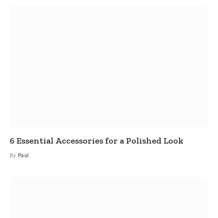
6 Essential Accessories for a Polished Look
By
Paul