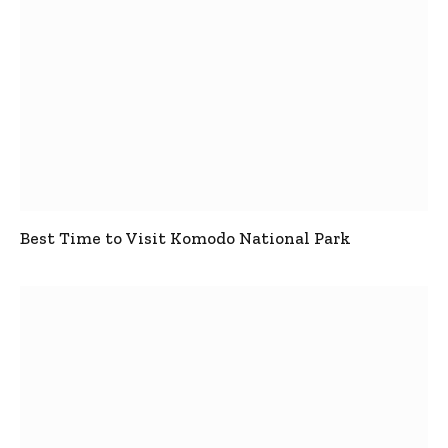
Best Time to Visit Komodo National Park