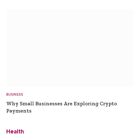
BUSINESS
Why Small Businesses Are Exploring Crypto
Payments
Health