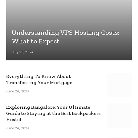
Understanding VPS Hosting Costs:
What to Expect
July 25, 2024
Everything To Know About
Transferring Your Mortgage
June 24, 2024
Exploring Bangalore: Your Ultimate
Guide to Staying at the Best Backpackers
Hostel
June 24, 2024