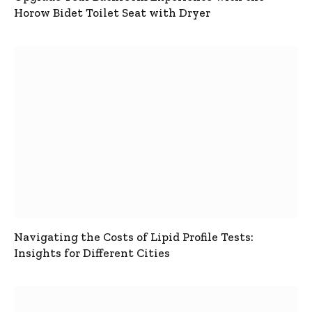
Horow Bidet Toilet Seat with Dryer
Navigating the Costs of Lipid Profile Tests:
Insights for Different Cities