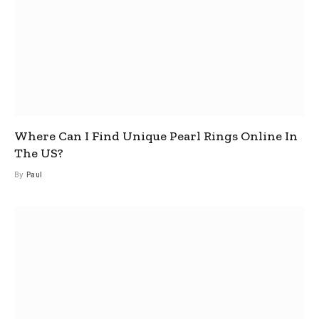
Where Can I Find Unique Pearl Rings Online In
The US?
By
Paul