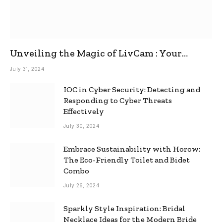
Unveiling the Magic of LivCam : Your
Ultimate Omegle Alternative
July 31, 2024
IOC in Cyber Security: Detecting and
Responding to Cyber Threats
Effectively
July 30, 2024
Embrace Sustainability with Horow:
The Eco-Friendly Toilet and Bidet
Combo
July 26, 2024
Sparkly Style Inspiration: Bridal
Necklace Ideas for the Modern Bride