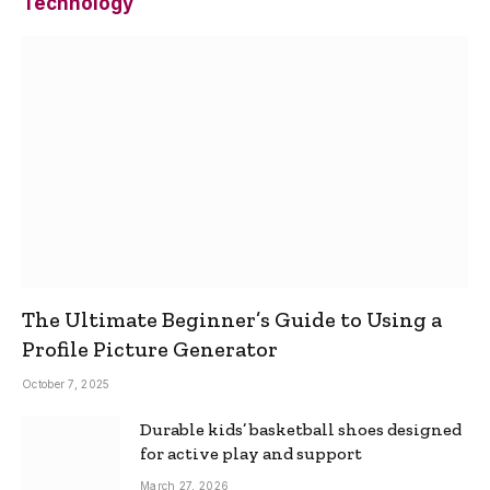
Technology
The Ultimate Beginner’s Guide to Using a
Profile Picture Generator
October 7, 2025
Durable kids’ basketball shoes designed
for active play and support
March 27, 2026