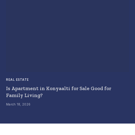
REAL ESTATE
Is Apartment in Konyaalti for Sale Good for
Family Living?
March 18, 2026