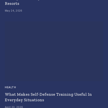
Resorts
May 24, 2026
HEALTH
What Makes Self-Defense Training Useful In
Everyday Situations
April 20, 2026