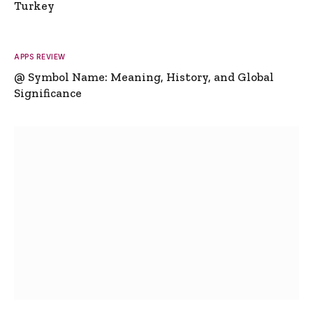
Turkey
APPS REVIEW
@ Symbol Name: Meaning, History, and Global
Significance