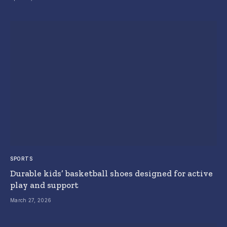
SPORTS
Durable kids’ basketball shoes designed for active
play and support
March 27, 2026