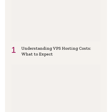
Understanding VPS Hosting Costs:
What to Expect