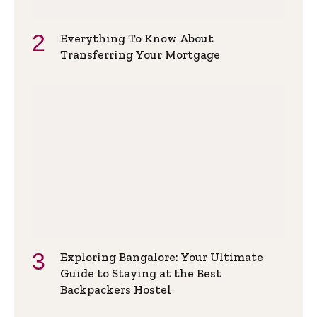
Everything To Know About
Transferring Your Mortgage
Exploring Bangalore: Your Ultimate
Guide to Staying at the Best
Backpackers Hostel