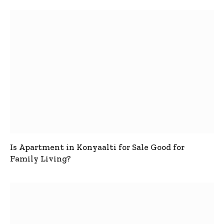
Is Apartment in Konyaalti for Sale Good for
Family Living?