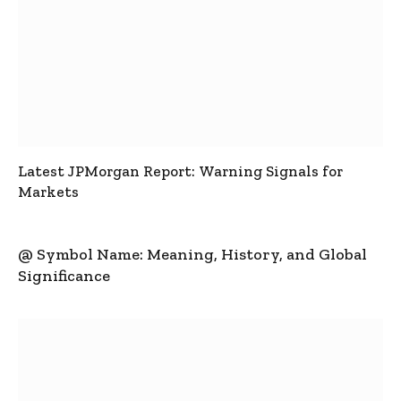
Latest JPMorgan Report: Warning Signals for
Markets
@ Symbol Name: Meaning, History, and Global
Significance