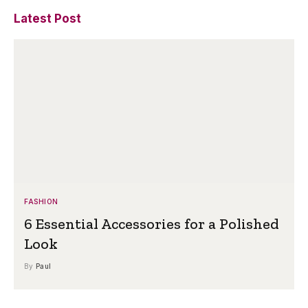
Latest Post
FASHION
6 Essential Accessories for a Polished
Look
By
Paul