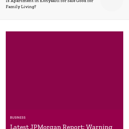
Is Apartment in Konyaalti for Sale Good for
Family Living?
BUSINESS
Latest JPMorgan Report: Warning