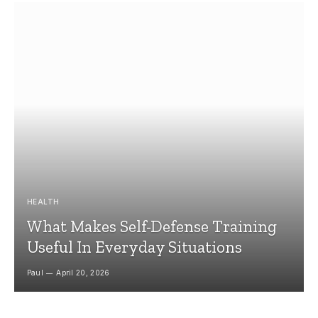
HEALTH
What Makes Self-Defense Training
Useful In Everyday Situations
Paul
April 20, 2026