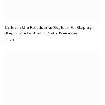
Unleash the Freedom to Explore: A Step-by-
Step Guide to How to Get a Free esim
By
Paul