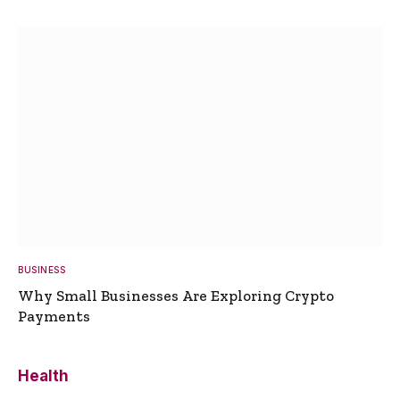
BUSINESS
Why Small Businesses Are Exploring Crypto
Payments
Health