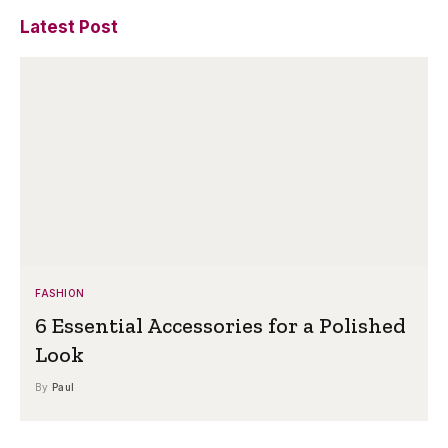
Latest Post
FASHION
6 Essential Accessories for a Polished
Look
By
Paul