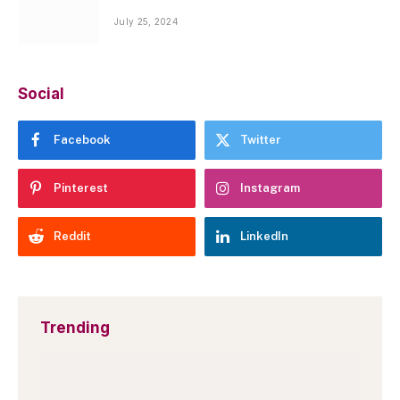
July 25, 2024
Social
Facebook
Twitter
Pinterest
Instagram
Reddit
LinkedIn
Trending