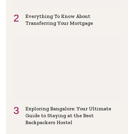
Everything To Know About
Transferring Your Mortgage
Exploring Bangalore: Your Ultimate
Guide to Staying at the Best
Backpackers Hostel