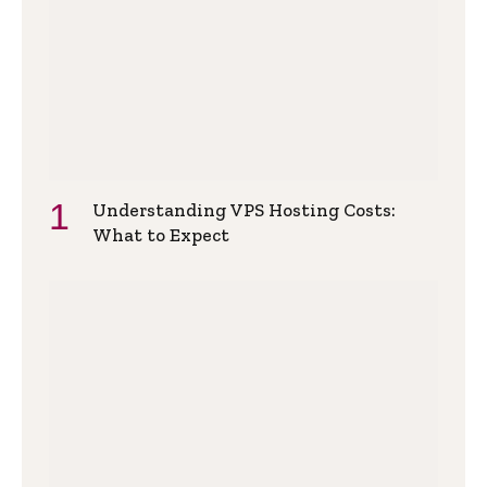
Understanding VPS Hosting Costs:
What to Expect