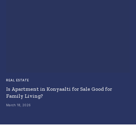
REAL ESTATE
Is Apartment in Konyaalti for Sale Good for
Family Living?
March 18, 2026