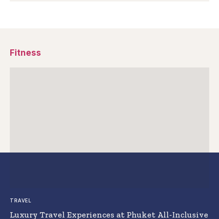
Fitness
TRAVEL
Luxury Travel Experiences at Phuket All-Inclusive