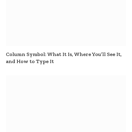
Column Symbol: What It Is, Where You’ll See It,
and How to Type It