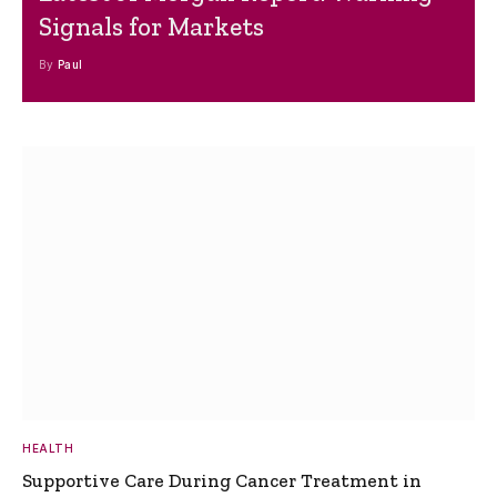
Signals for Markets
By
Paul
HEALTH
Supportive Care During Cancer Treatment in