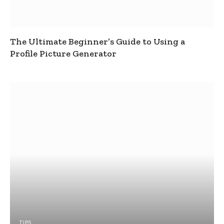
The Ultimate Beginner’s Guide to Using a
Profile Picture Generator
TIPS