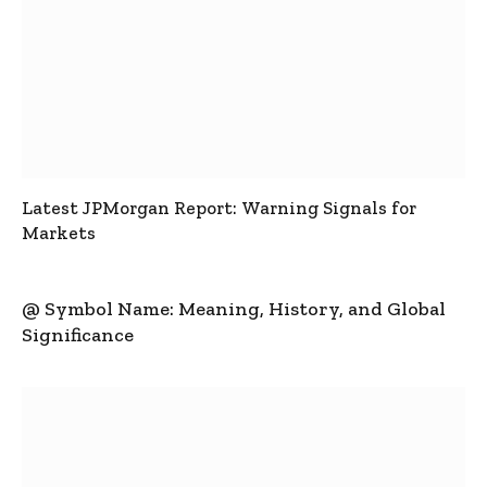
Latest JPMorgan Report: Warning Signals for
Markets
@ Symbol Name: Meaning, History, and Global
Significance