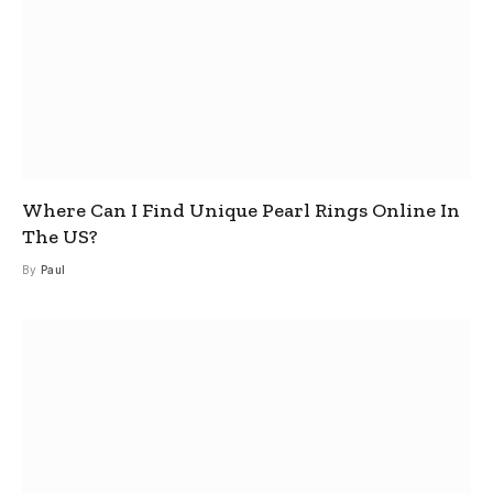
Where Can I Find Unique Pearl Rings Online In
The US?
By
Paul