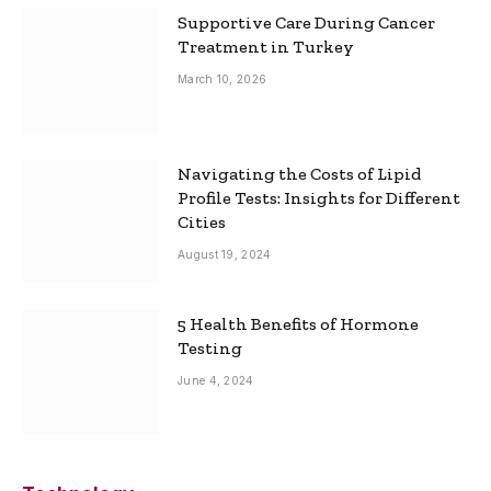
Supportive Care During Cancer
Treatment in Turkey
March 10, 2026
Navigating the Costs of Lipid
Profile Tests: Insights for Different
Cities
August 19, 2024
5 Health Benefits of Hormone
Testing
June 4, 2024