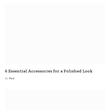
6 Essential Accessories for a Polished Look
By
Paul