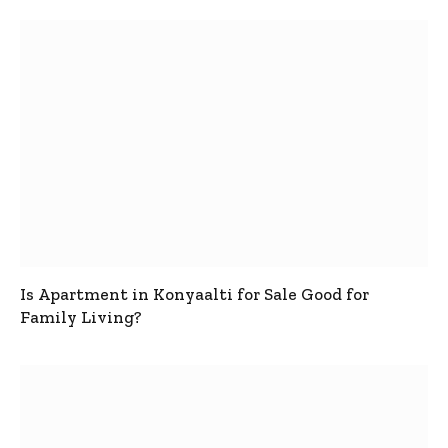
Is Apartment in Konyaalti for Sale Good for
Family Living?