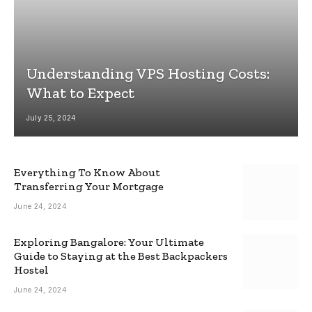
Understanding VPS Hosting Costs:
What to Expect
July 25, 2024
Everything To Know About
Transferring Your Mortgage
June 24, 2024
Exploring Bangalore: Your Ultimate
Guide to Staying at the Best Backpackers
Hostel
June 24, 2024