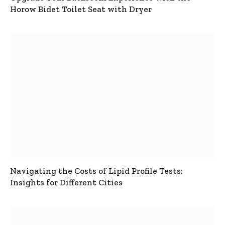
Horow Bidet Toilet Seat with Dryer
Navigating the Costs of Lipid Profile Tests:
Insights for Different Cities