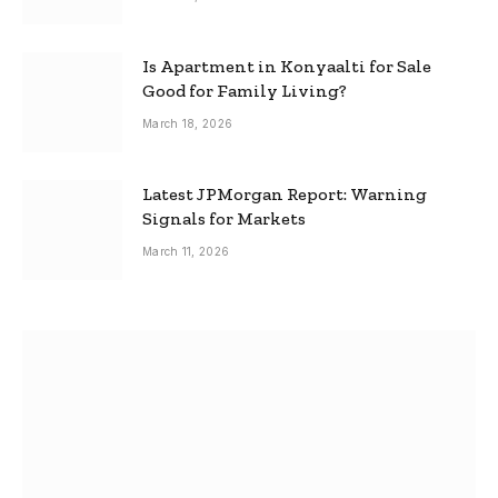
Is Apartment in Konyaalti for Sale
Good for Family Living?
March 18, 2026
Latest JPMorgan Report: Warning
Signals for Markets
March 11, 2026