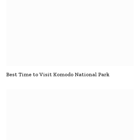
Best Time to Visit Komodo National Park