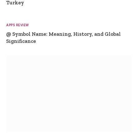
Turkey
APPS REVIEW
@ Symbol Name: Meaning, History, and Global
Significance