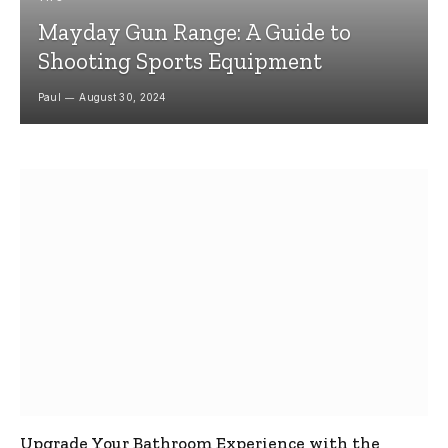
Mayday Gun Range: A Guide to
Shooting Sports Equipment
Paul
August 30, 2024
Upgrade Your Bathroom Experience with the