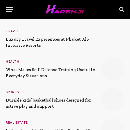
TRAVEL
Luxury Travel Experiences at Phuket All-
Inclusive Resorts
HEALTH
What Makes Self-Defense Training Useful In
Everyday Situations
SPORTS
Durable kids’ basketball shoes designed for
active play and support
REAL ESTATE