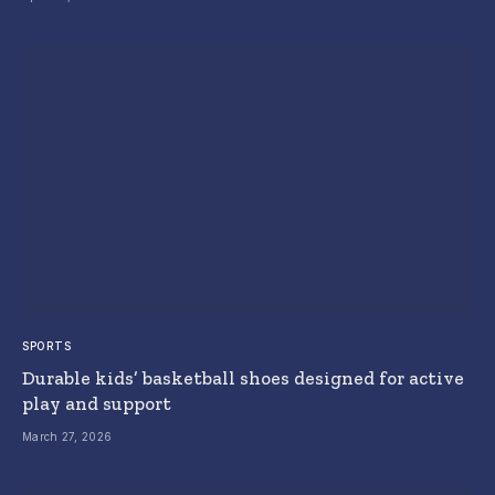
SPORTS
Durable kids’ basketball shoes designed for active
play and support
March 27, 2026