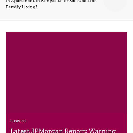
Is Apartment in Konyaalti for Sale Good for
Family Living?
BUSINESS
Latest JPMorgan Report: Warning