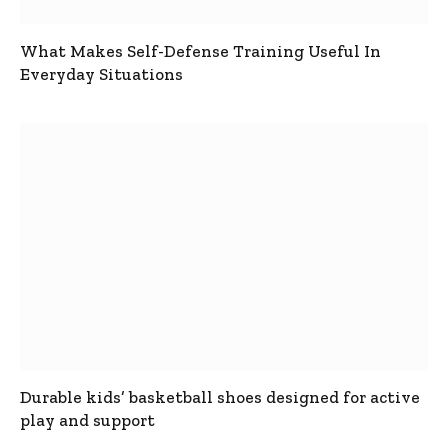
What Makes Self-Defense Training Useful In
Everyday Situations
Durable kids’ basketball shoes designed for active
play and support