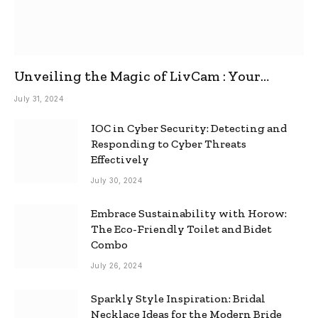
Unveiling the Magic of LivCam : Your
Ultimate Omegle Alternative
July 31, 2024
IOC in Cyber Security: Detecting and
Responding to Cyber Threats
Effectively
July 30, 2024
Embrace Sustainability with Horow:
The Eco-Friendly Toilet and Bidet
Combo
July 26, 2024
Sparkly Style Inspiration: Bridal
Necklace Ideas for the Modern Bride