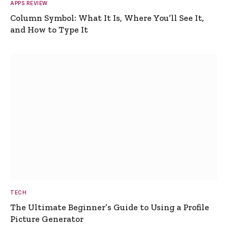
APPS REVIEW
Column Symbol: What It Is, Where You’ll See It,
and How to Type It
TECH
The Ultimate Beginner’s Guide to Using a Profile
Picture Generator