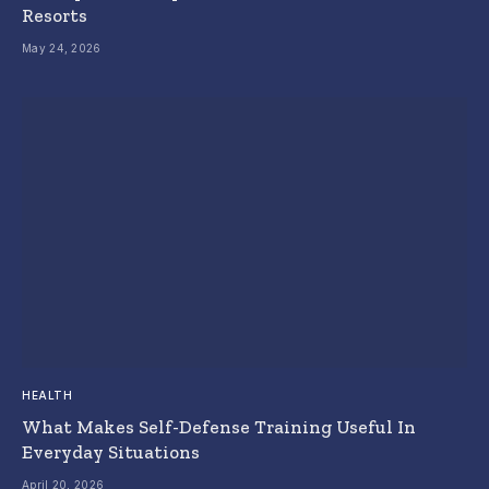
Resorts
May 24, 2026
HEALTH
What Makes Self-Defense Training Useful In
Everyday Situations
April 20, 2026