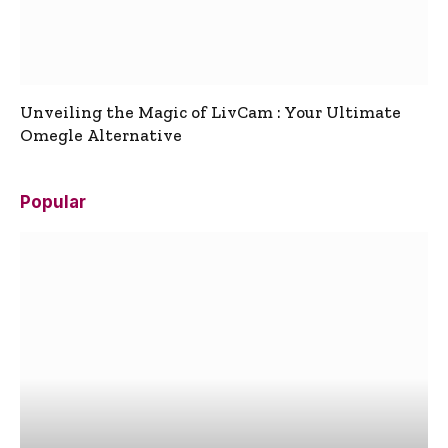
Unveiling the Magic of LivCam : Your Ultimate
Omegle Alternative
Popular