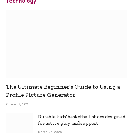
Technology
The Ultimate Beginner’s Guide to Using a
Profile Picture Generator
October 7, 2025
Durable kids’ basketball shoes designed
for active play and support
March 27, 2026