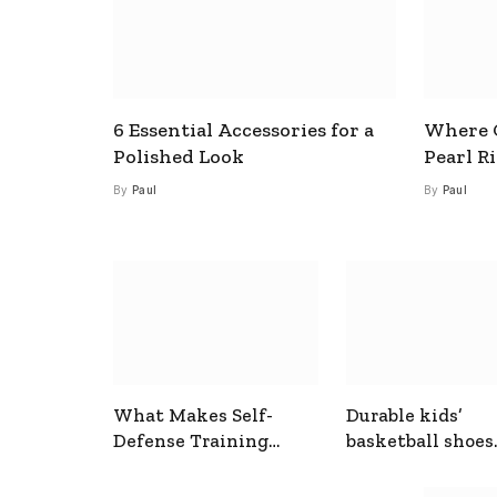
6 Essential Accessories for a
Where C
Polished Look
Pearl R
By
Paul
By
Paul
What Makes Self-
Durable kids’
Defense Training
basketball shoes
Useful In Everyday
designed for act
Situations
play and support