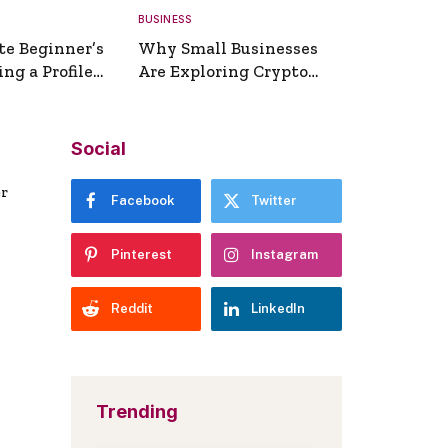
BUSINESS
te Beginner’s
Why Small Businesses
ng a Profile
Are Exploring Crypto
erator
Payments
Social
er
Facebook
Twitter
Pinterest
Instagram
Reddit
LinkedIn
Trending