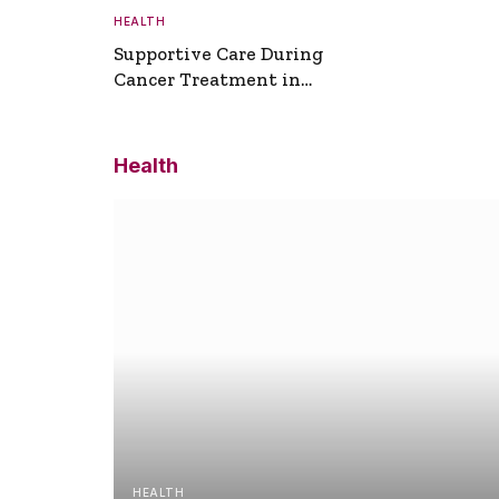
HEALTH
Supportive Care During
Cancer Treatment in
Turkey
Health
HEALTH