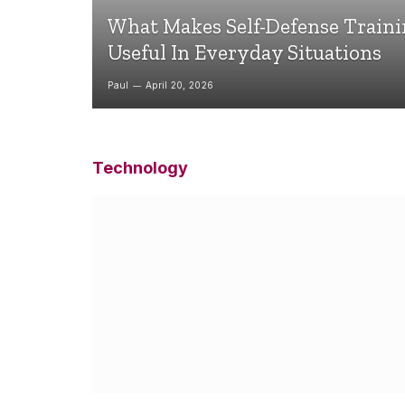
What Makes Self-Defense Train
Useful In Everyday Situations
Paul
April 20, 2026
Technology