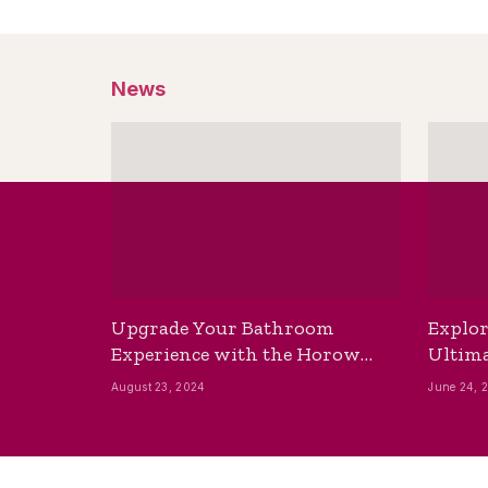
News
Upgrade Your Bathroom
Explor
Experience with the Horow
Ultima
Bidet Toilet Seat with Dryer
Best B
August 23, 2024
June 24, 