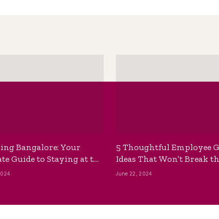
ing Bangalore: Your
5 Thoughtful Employee G
te Guide to Staying at the
Ideas That Won’t Break t
ackpackers Hostel
Bank
2024
June 22, 2024