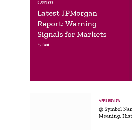
BUSINESS
Latest JPMorgan
Report: Warning
Signals for Markets
By
Paul
APPS REVIEW
@ Symbol Na
Meaning, Hist
Global Signifi