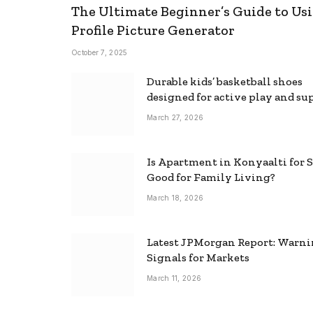
The Ultimate Beginner’s Guide to Usi
Profile Picture Generator
October 7, 2025
Durable kids’ basketball shoes
designed for active play and su
March 27, 2026
Is Apartment in Konyaalti for S
Good for Family Living?
March 18, 2026
Latest JPMorgan Report: Warn
Signals for Markets
March 11, 2026