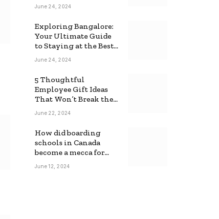
June 24, 2024
Exploring Bangalore:
Your Ultimate Guide
to Staying at the Best
Backpackers Hostel
June 24, 2024
5 Thoughtful
Employee Gift Ideas
That Won’t Break the
Bank
June 22, 2024
How did boarding
schools in Canada
become a mecca for
foreign students?
June 12, 2024