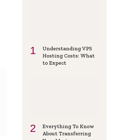
Understanding VPS
Hosting Costs: What
to Expect
Everything To Know
About Transferring