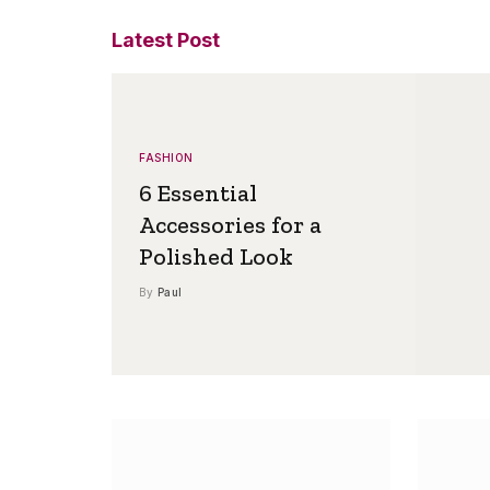
Latest Post
FASHION
6 Essential
Accessories for a
Polished Look
By
Paul