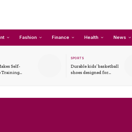
nt
Fashion
Finance
Health
News
SPORTS
akes Self-
Durable kids’ basketball
 Training
shoes designed for
In Everyday
active play and
ons
support