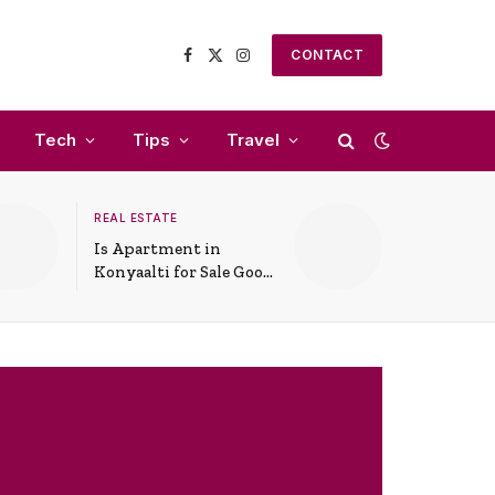
CONTACT
Facebook
X
Instagram
(Twitter)
Tech
Tips
Travel
REAL ESTATE
Is Apartment in
Konyaalti for Sale Good
for Family Living?