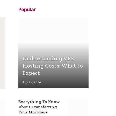
Popular
Understanding VPS
Hosting Costs: What to
Expect
July 25, 2024
Everything To Know
About Transferring
Your Mortgage