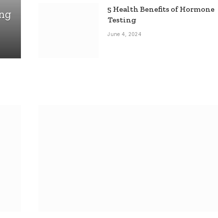
5 Health Benefits of Hormone
ing
Testing
June 4, 2024