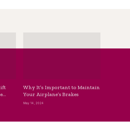
ift
Why It’s Important to Maintain
he
Your Airplane’s Brakes
May 14, 2024