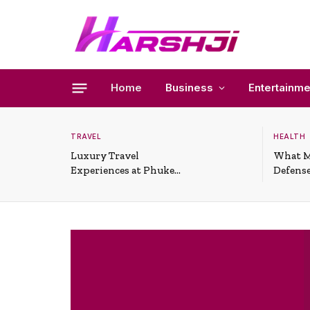
Home
Business
Entertainme
TRAVEL
HEALTH
Luxury Travel
What M
Experiences at Phuket
Defense
All-Inclusive Resorts
Useful 
Situati