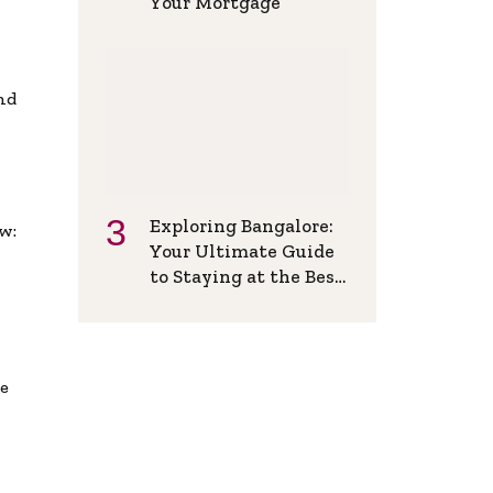
Your Mortgage
and
Exploring Bangalore:
w:
Your Ultimate Guide
to Staying at the Best
Backpackers Hostel
de