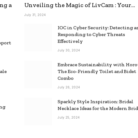
ng a
Unveiling the Magic of LivCam : Your
Ultimate Omegle Alternative
July 31, 2024
IOC in Cyber Security: Detecting 
Responding to Cyber Threats
Effectively
pport
July 30, 2024
Embrace Sustainability with Horo
ale
The Eco-Friendly Toilet and Bidet
Combo
July 26, 2024
Sparkly Style Inspiration: Bridal
ing
Necklace Ideas for the Modern Bri
July 25, 2024