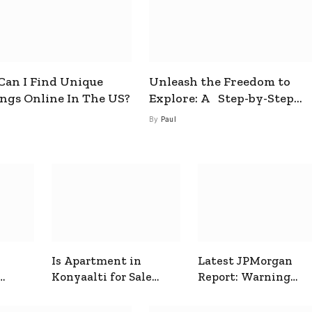
an I Find Unique
Unleash the Freedom to
ings Online In The US?
Explore: A Step-by-Step
Guide to How to Get a Free
By
Paul
esim
Is Apartment in
Latest JPMorgan
Konyaalti for Sale
Report: Warning
ive
Good for Family
Signals for Markets
Living?