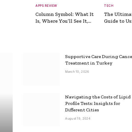
APPS REVIEW
TECH
Column Symbol: What It
The Ultima
Is, Where You’ll See It,
Guide to Usi
and How to Type It
Picture Gen
Supportive Care During Canc
Treatment in Turkey
March 10, 2026
Navigating the Costs of Lipid
Profile Tests: Insights for
Different Cities
August 19, 2024