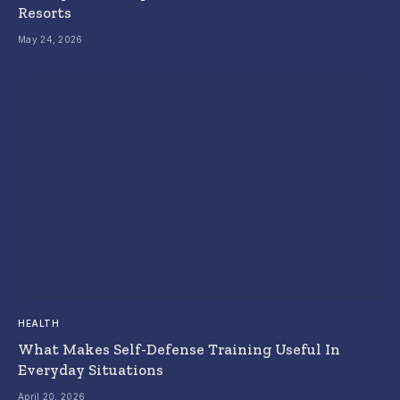
Resorts
May 24, 2026
HEALTH
What Makes Self-Defense Training Useful In
Everyday Situations
April 20, 2026