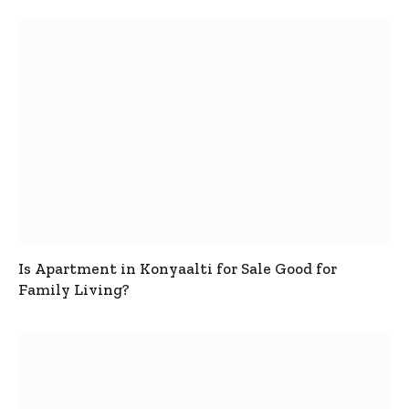
Is Apartment in Konyaalti for Sale Good for
Family Living?