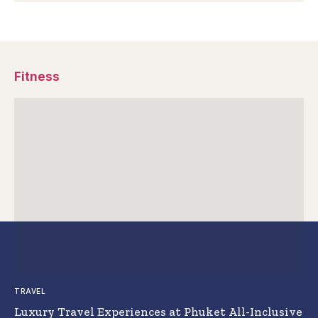
Fitness
TRAVEL
Luxury Travel Experiences at Phuket All-Inclusive