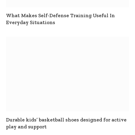
What Makes Self-Defense Training Useful In
Everyday Situations
Durable kids’ basketball shoes designed for active
play and support