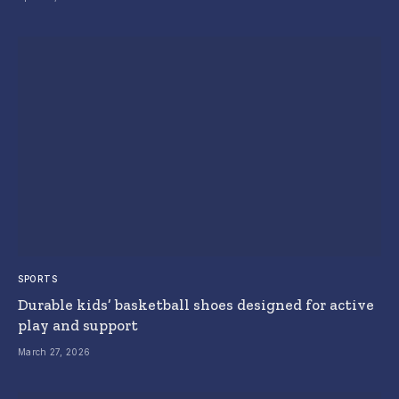
SPORTS
Durable kids’ basketball shoes designed for active
play and support
March 27, 2026