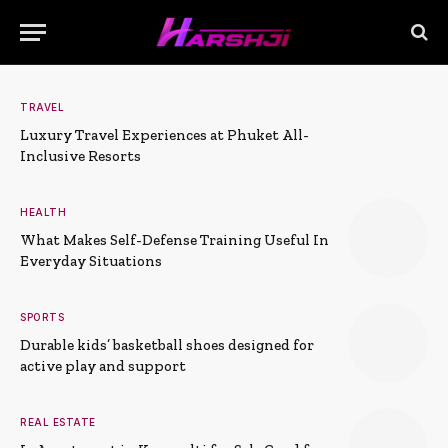
TRAVEL
Luxury Travel Experiences at Phuket All-
Inclusive Resorts
HEALTH
What Makes Self-Defense Training Useful In
Everyday Situations
SPORTS
Durable kids’ basketball shoes designed for
active play and support
REAL ESTATE