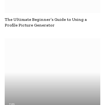
The Ultimate Beginner’s Guide to Using a
Profile Picture Generator
TIPS