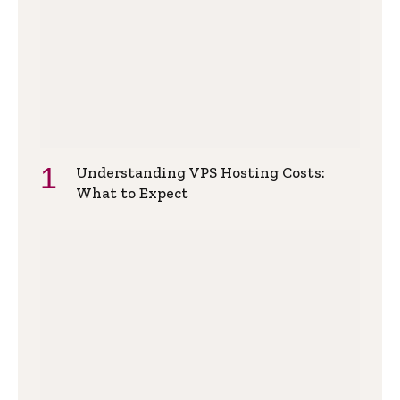
Understanding VPS Hosting Costs:
What to Expect