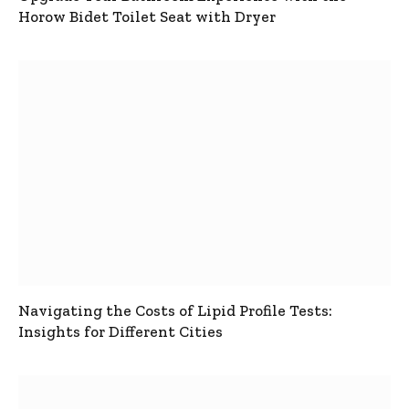
Horow Bidet Toilet Seat with Dryer
Navigating the Costs of Lipid Profile Tests:
Insights for Different Cities