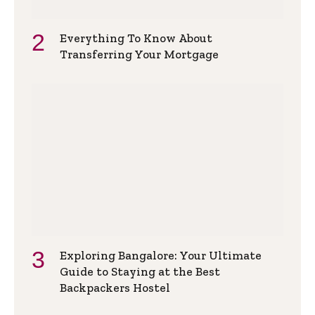
Everything To Know About
Transferring Your Mortgage
Exploring Bangalore: Your Ultimate
Guide to Staying at the Best
Backpackers Hostel