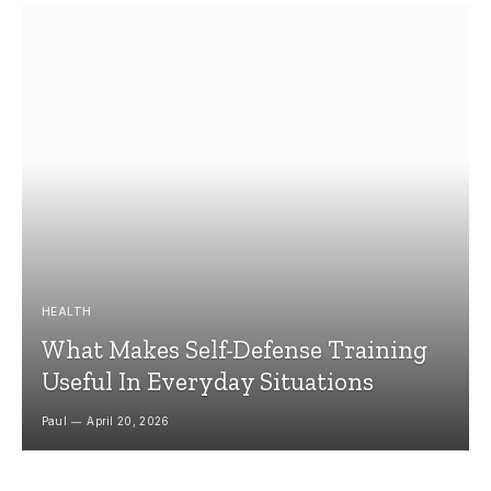
HEALTH
What Makes Self-Defense Training
Useful In Everyday Situations
Paul
April 20, 2026