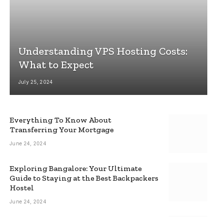
Understanding VPS Hosting Costs:
What to Expect
July 25, 2024
Everything To Know About
Transferring Your Mortgage
June 24, 2024
Exploring Bangalore: Your Ultimate
Guide to Staying at the Best Backpackers
Hostel
June 24, 2024