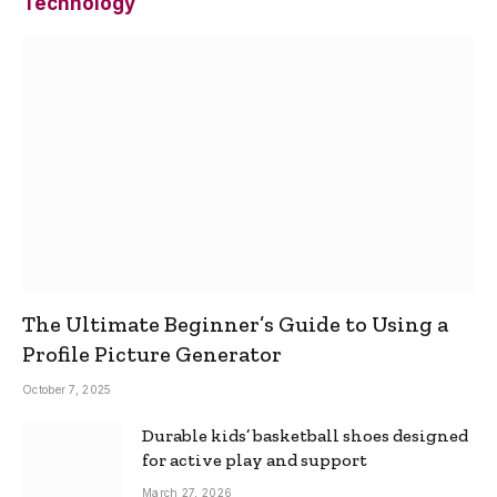
Technology
The Ultimate Beginner’s Guide to Using a
Profile Picture Generator
October 7, 2025
Durable kids’ basketball shoes designed
for active play and support
March 27, 2026