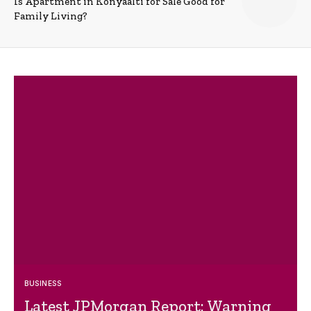
Is Apartment in Konyaalti for Sale Good for
Family Living?
BUSINESS
Latest JPMorgan Report: Warning