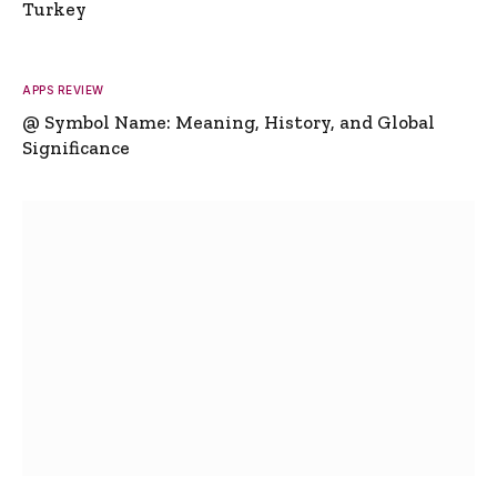
Turkey
APPS REVIEW
@ Symbol Name: Meaning, History, and Global
Significance