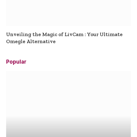
Unveiling the Magic of LivCam : Your Ultimate
Omegle Alternative
Popular