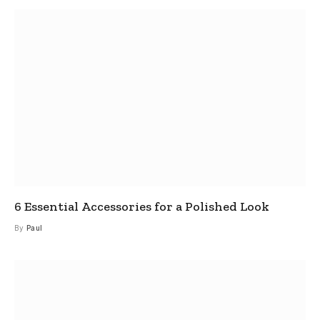
6 Essential Accessories for a Polished Look
By
Paul