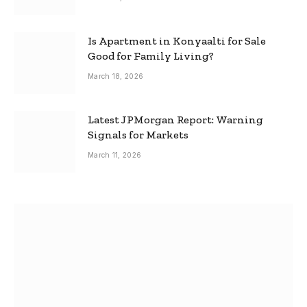
Is Apartment in Konyaalti for Sale
Good for Family Living?
March 18, 2026
Latest JPMorgan Report: Warning
Signals for Markets
March 11, 2026