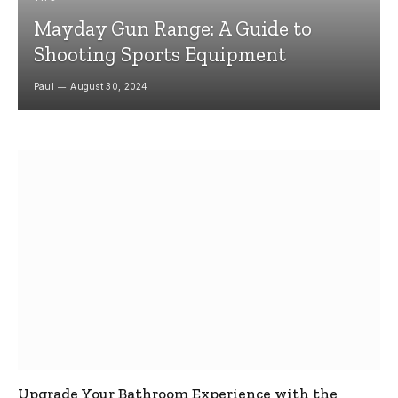
Mayday Gun Range: A Guide to
Shooting Sports Equipment
Paul
August 30, 2024
Upgrade Your Bathroom Experience with the