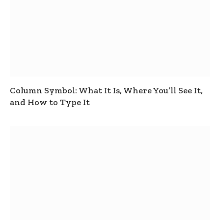
Column Symbol: What It Is, Where You’ll See It,
and How to Type It