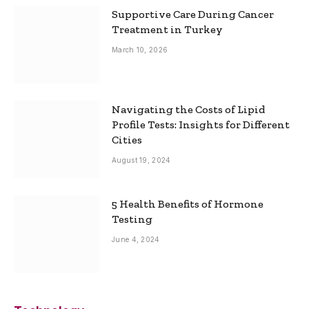
Supportive Care During Cancer
Treatment in Turkey
March 10, 2026
Navigating the Costs of Lipid
Profile Tests: Insights for Different
Cities
August 19, 2024
5 Health Benefits of Hormone
Testing
June 4, 2024