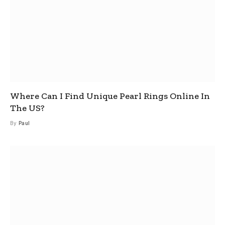
Where Can I Find Unique Pearl Rings Online In
The US?
By
Paul