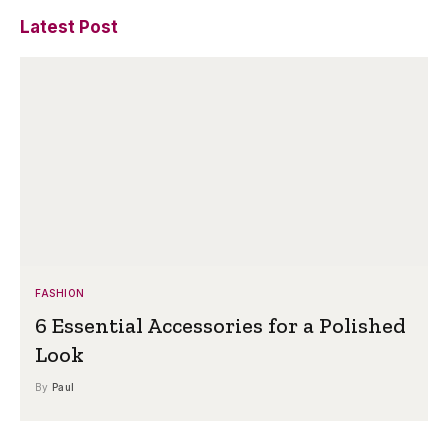
Latest Post
FASHION
6 Essential Accessories for a Polished
Look
By
Paul