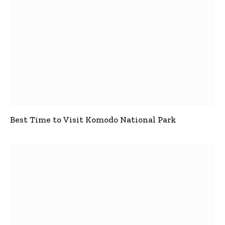
Best Time to Visit Komodo National Park