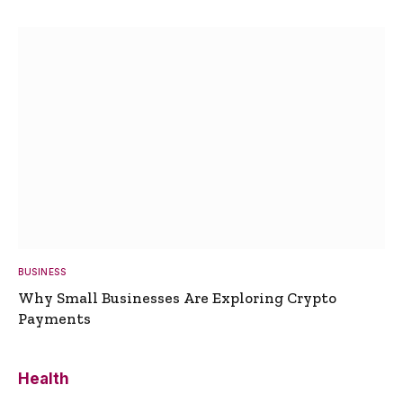
BUSINESS
Why Small Businesses Are Exploring Crypto
Payments
Health