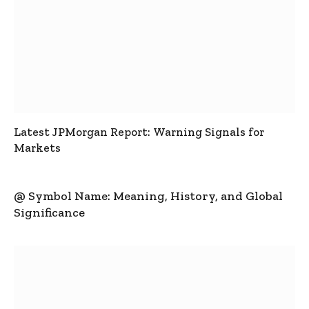
Latest JPMorgan Report: Warning Signals for
Markets
@ Symbol Name: Meaning, History, and Global
Significance