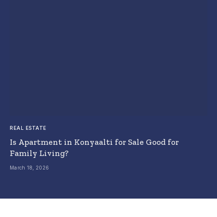
REAL ESTATE
Is Apartment in Konyaalti for Sale Good for
Family Living?
March 18, 2026