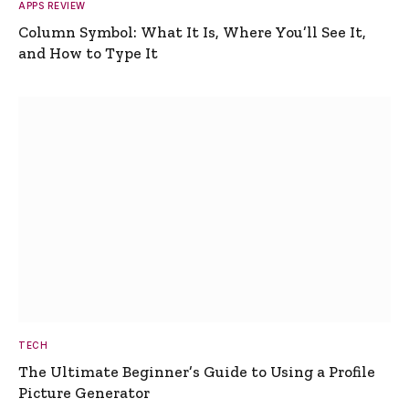
APPS REVIEW
Column Symbol: What It Is, Where You’ll See It,
and How to Type It
TECH
The Ultimate Beginner’s Guide to Using a Profile
Picture Generator