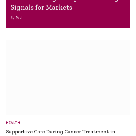
Signals for Markets
By
Paul
HEALTH
Supportive Care During Cancer Treatment in