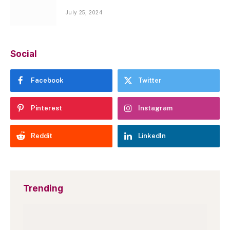
July 25, 2024
Social
Facebook
Twitter
Pinterest
Instagram
Reddit
LinkedIn
Trending