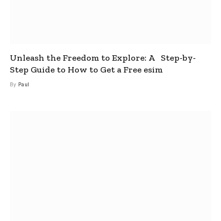
Unleash the Freedom to Explore: A Step-by-
Step Guide to How to Get a Free esim
By
Paul