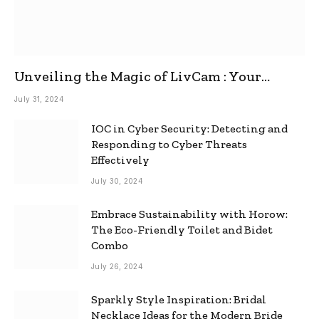
Unveiling the Magic of LivCam : Your
Ultimate Omegle Alternative
July 31, 2024
IOC in Cyber Security: Detecting and
Responding to Cyber Threats
Effectively
July 30, 2024
Embrace Sustainability with Horow:
The Eco-Friendly Toilet and Bidet
Combo
July 26, 2024
Sparkly Style Inspiration: Bridal
Necklace Ideas for the Modern Bride