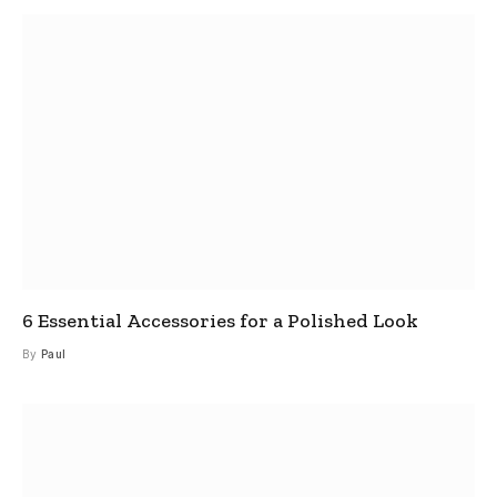
6 Essential Accessories for a Polished Look
By
Paul