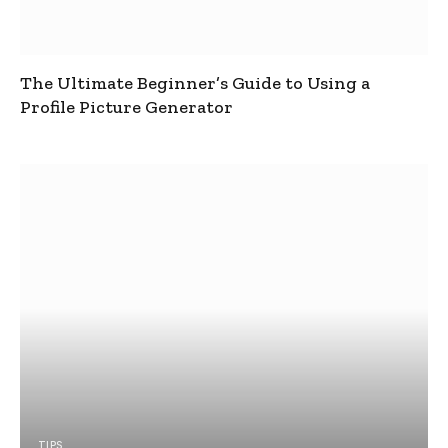
The Ultimate Beginner’s Guide to Using a
Profile Picture Generator
TIPS