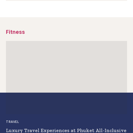
Fitness
TRAVEL
Luxury Travel Experiences at Phuket All-Inclusive