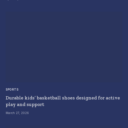
SPORTS
Durable kids’ basketball shoes designed for active
play and support
March 27, 2026