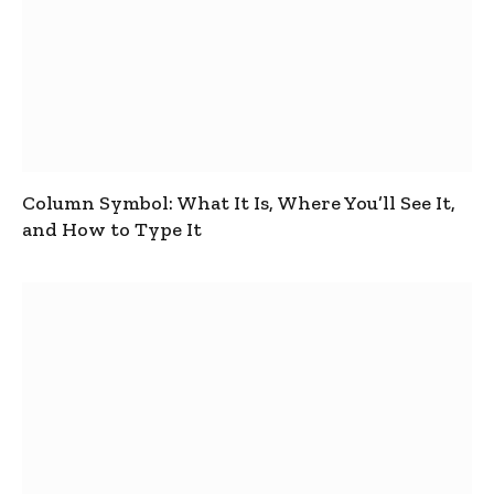
Column Symbol: What It Is, Where You’ll See It,
and How to Type It