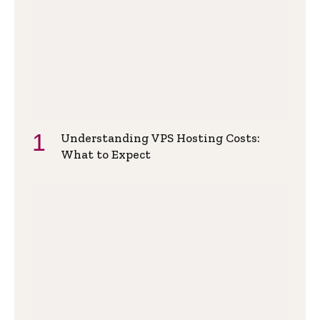
Understanding VPS Hosting Costs:
What to Expect