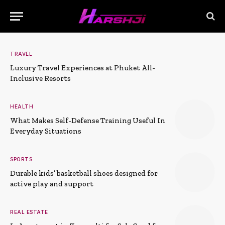
TRAVEL
Luxury Travel Experiences at Phuket All-
Inclusive Resorts
HEALTH
What Makes Self-Defense Training Useful In
Everyday Situations
SPORTS
Durable kids’ basketball shoes designed for
active play and support
REAL ESTATE