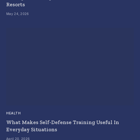
Resorts
May 24, 2026
HEALTH
What Makes Self-Defense Training Useful In
Everyday Situations
April 20, 2026