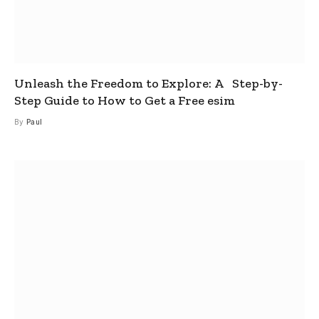
Unleash the Freedom to Explore: A Step-by-
Step Guide to How to Get a Free esim
By
Paul