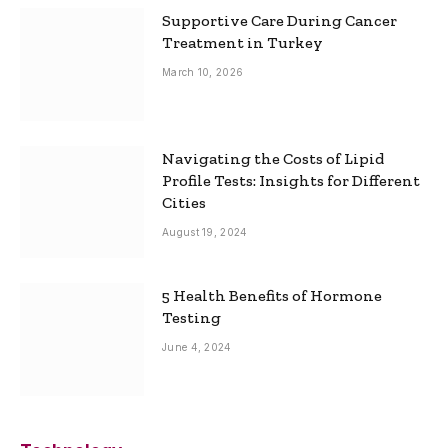
Supportive Care During Cancer
Treatment in Turkey
March 10, 2026
Navigating the Costs of Lipid
Profile Tests: Insights for Different
Cities
August 19, 2024
5 Health Benefits of Hormone
Testing
June 4, 2024