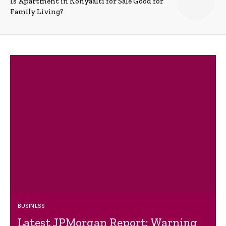
Is Apartment in Konyaalti for Sale Good for
Family Living?
BUSINESS
Latest JPMorgan Report: Warning