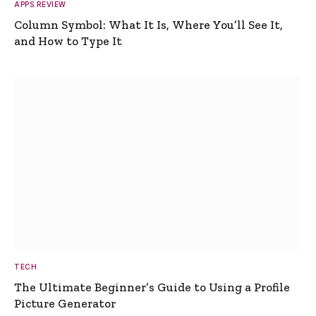
APPS REVIEW
Column Symbol: What It Is, Where You’ll See It,
and How to Type It
TECH
The Ultimate Beginner’s Guide to Using a Profile
Picture Generator