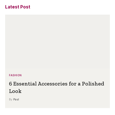
Latest Post
FASHION
6 Essential Accessories for a Polished
Look
By
Paul