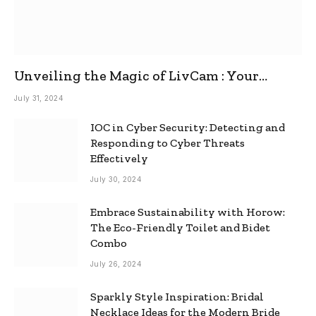
Unveiling the Magic of LivCam : Your
Ultimate Omegle Alternative
July 31, 2024
IOC in Cyber Security: Detecting and
Responding to Cyber Threats
Effectively
July 30, 2024
Embrace Sustainability with Horow:
The Eco-Friendly Toilet and Bidet
Combo
July 26, 2024
Sparkly Style Inspiration: Bridal
Necklace Ideas for the Modern Bride