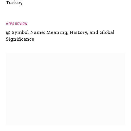
Turkey
APPS REVIEW
@ Symbol Name: Meaning, History, and Global
Significance