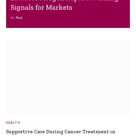
Signals for Markets
By
Paul
HEALTH
Supportive Care During Cancer Treatment in