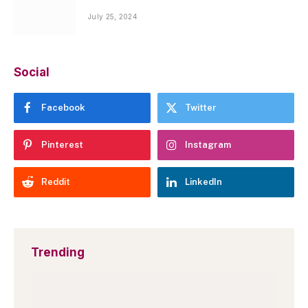
July 25, 2024
Social
Facebook
Twitter
Pinterest
Instagram
Reddit
LinkedIn
Trending