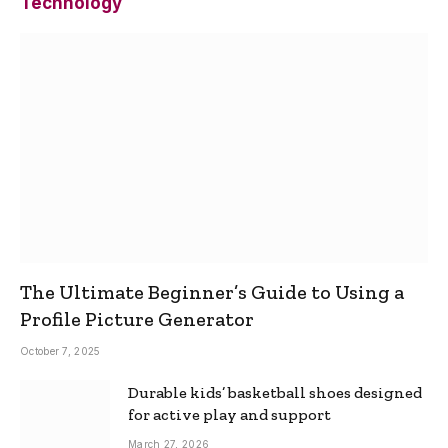
Technology
The Ultimate Beginner’s Guide to Using a
Profile Picture Generator
October 7, 2025
Durable kids’ basketball shoes designed
for active play and support
March 27, 2026