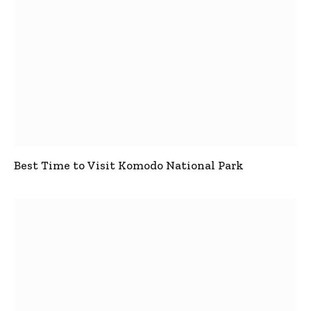
Best Time to Visit Komodo National Park