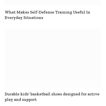
What Makes Self-Defense Training Useful In
Everyday Situations
Durable kids’ basketball shoes designed for active
play and support