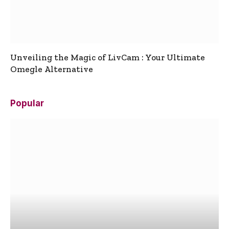
Unveiling the Magic of LivCam : Your Ultimate
Omegle Alternative
Popular