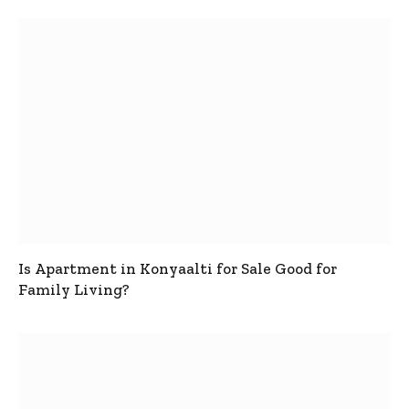
Is Apartment in Konyaalti for Sale Good for
Family Living?