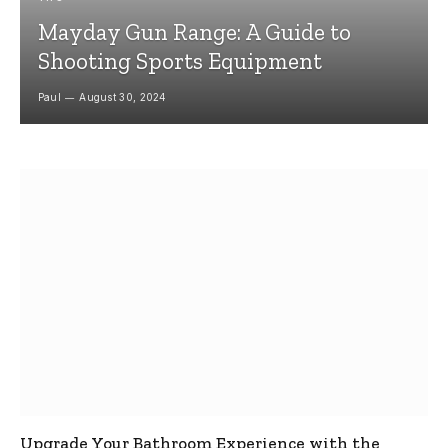
Mayday Gun Range: A Guide to
Shooting Sports Equipment
Paul
August 30, 2024
Upgrade Your Bathroom Experience with the