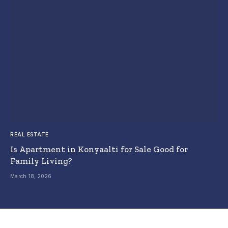
REAL ESTATE
Is Apartment in Konyaalti for Sale Good for
Family Living?
March 18, 2026