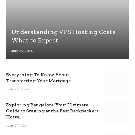
Understanding VPS Hosting Costs:
What to Expect
July 25, 2024
Everything To Know About
Transferring Your Mortgage
June 24, 2024
Exploring Bangalore: Your Ultimate
Guide to Staying at the Best Backpackers
Hostel
June 24, 2024