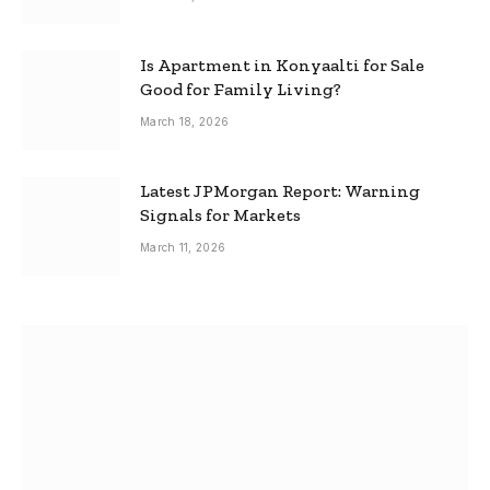
Is Apartment in Konyaalti for Sale
Good for Family Living?
March 18, 2026
Latest JPMorgan Report: Warning
Signals for Markets
March 11, 2026