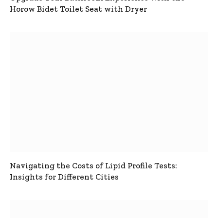
Horow Bidet Toilet Seat with Dryer
Navigating the Costs of Lipid Profile Tests:
Insights for Different Cities