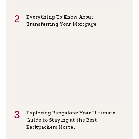
Everything To Know About
Transferring Your Mortgage
Exploring Bangalore: Your Ultimate
Guide to Staying at the Best
Backpackers Hostel