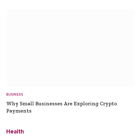
BUSINESS
Why Small Businesses Are Exploring Crypto
Payments
Health