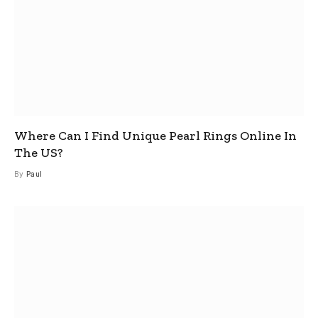
Where Can I Find Unique Pearl Rings Online In
The US?
By
Paul