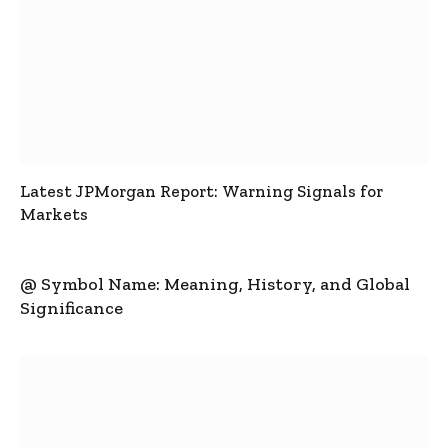
Latest JPMorgan Report: Warning Signals for
Markets
@ Symbol Name: Meaning, History, and Global
Significance