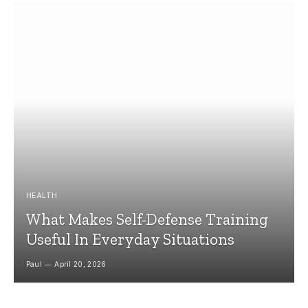
HEALTH
What Makes Self-Defense Training
Useful In Everyday Situations
Paul
April 20, 2026