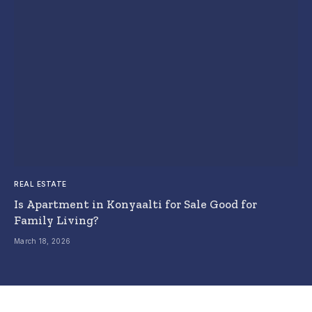
REAL ESTATE
Is Apartment in Konyaalti for Sale Good for
Family Living?
March 18, 2026