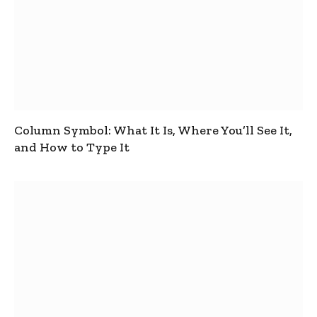
Column Symbol: What It Is, Where You’ll See It,
and How to Type It