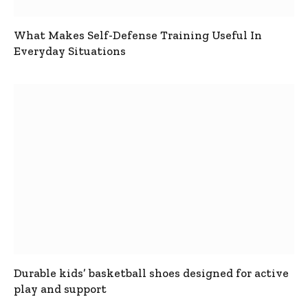
What Makes Self-Defense Training Useful In
Everyday Situations
Durable kids’ basketball shoes designed for active
play and support