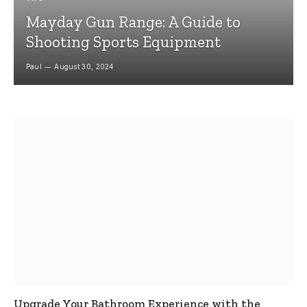
Mayday Gun Range: A Guide to
Shooting Sports Equipment
Paul
August 30, 2024
Upgrade Your Bathroom Experience with the