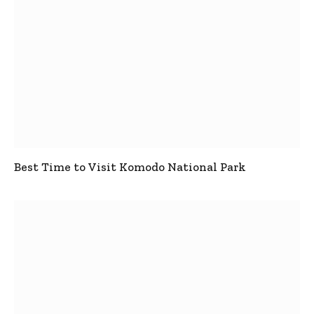
Best Time to Visit Komodo National Park