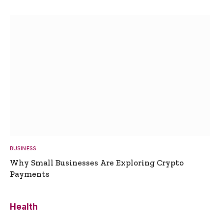
BUSINESS
Why Small Businesses Are Exploring Crypto
Payments
Health