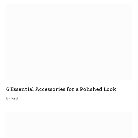
6 Essential Accessories for a Polished Look
By
Paul