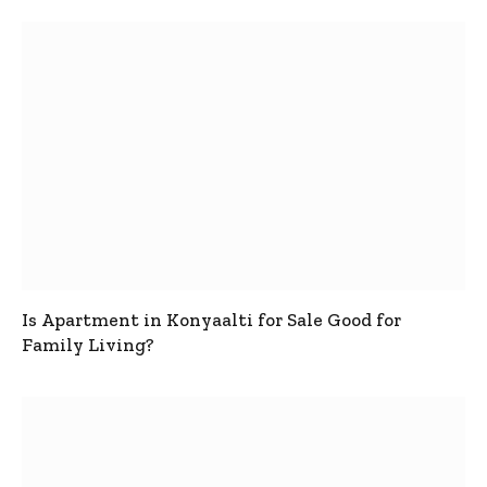
Is Apartment in Konyaalti for Sale Good for
Family Living?