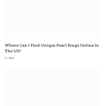
Where Can I Find Unique Pearl Rings Online In
The US?
By
Paul