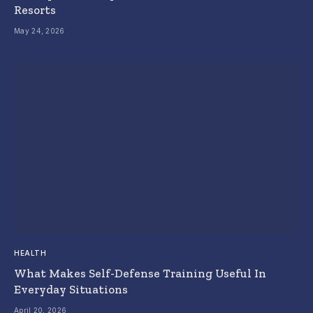
Resorts
May 24, 2026
HEALTH
What Makes Self-Defense Training Useful In
Everyday Situations
April 20, 2026