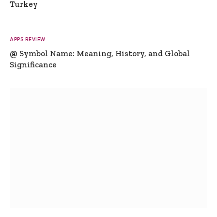
Turkey
APPS REVIEW
@ Symbol Name: Meaning, History, and Global
Significance