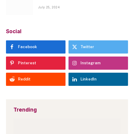
July 25, 2024
Social
Facebook
Twitter
Pinterest
Instagram
Reddit
LinkedIn
Trending