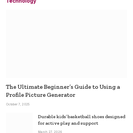
Technology
The Ultimate Beginner’s Guide to Using a
Profile Picture Generator
October 7, 2025
Durable kids’ basketball shoes designed
for active play and support
March 27, 2026