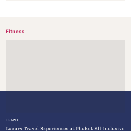
Fitness
TRAVEL
Luxury Travel Experiences at Phuket All-Inclusive