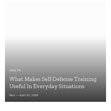
HEALTH
What Makes Self-Defense Training
Useful In Everyday Situations
Paul
April 20, 2026