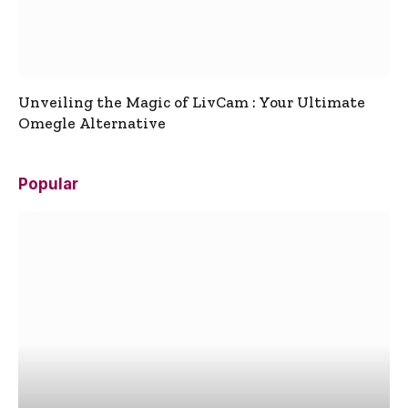
Unveiling the Magic of LivCam : Your Ultimate
Omegle Alternative
Popular