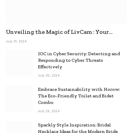
Unveiling the Magic of LivCam : Your
Ultimate Omegle Alternative
July 31, 2024
IOC in Cyber Security: Detecting and
Responding to Cyber Threats
Effectively
July 30, 2024
Embrace Sustainability with Horow:
The Eco-Friendly Toilet and Bidet
Combo
July 26, 2024
Sparkly Style Inspiration: Bridal
Necklace Ideas for the Modern Bride