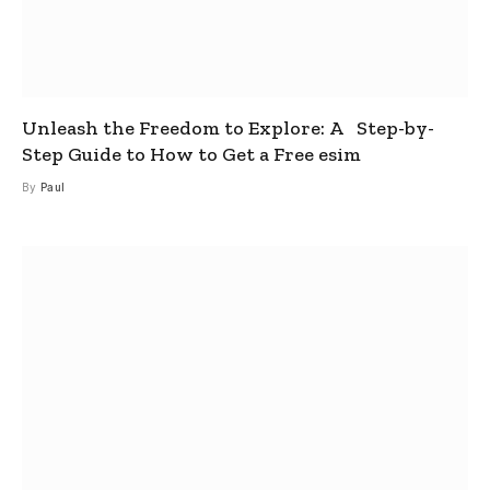
Unleash the Freedom to Explore: A Step-by-
Step Guide to How to Get a Free esim
By
Paul