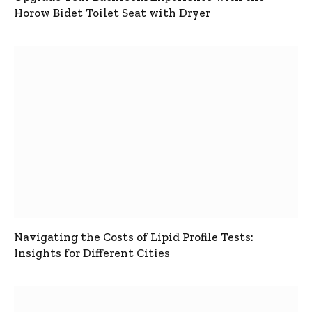
Horow Bidet Toilet Seat with Dryer
Navigating the Costs of Lipid Profile Tests:
Insights for Different Cities