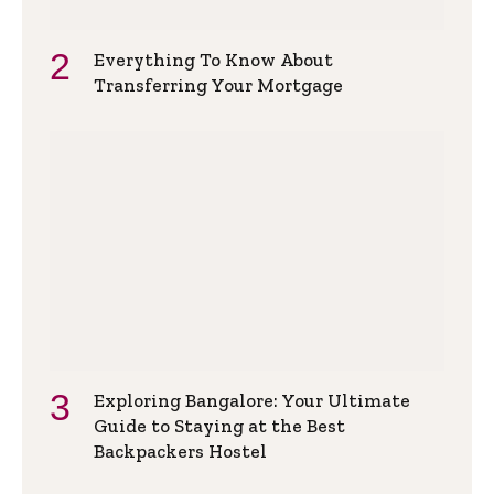
Everything To Know About
Transferring Your Mortgage
Exploring Bangalore: Your Ultimate
Guide to Staying at the Best
Backpackers Hostel