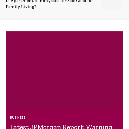
Is Apartment in Konyaalti for Sale Good for
Family Living?
BUSINESS
Latest JPMorgan Report: Warning