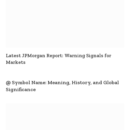
Latest JPMorgan Report: Warning Signals for
Markets
@ Symbol Name: Meaning, History, and Global
Significance