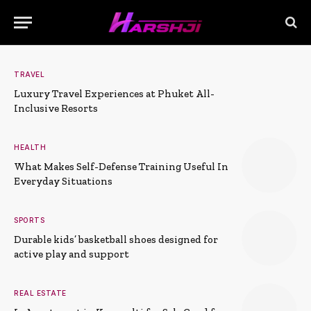
TRAVEL
Luxury Travel Experiences at Phuket All-
Inclusive Resorts
HEALTH
What Makes Self-Defense Training Useful In
Everyday Situations
SPORTS
Durable kids’ basketball shoes designed for
active play and support
REAL ESTATE