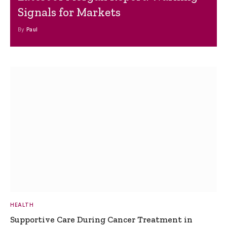
Signals for Markets
By
Paul
HEALTH
Supportive Care During Cancer Treatment in