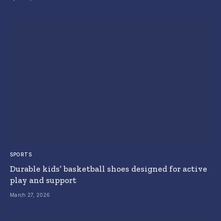
SPORTS
Durable kids’ basketball shoes designed for active
play and support
March 27, 2026