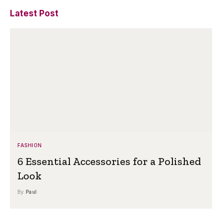
Latest Post
FASHION
6 Essential Accessories for a Polished
Look
By
Paul