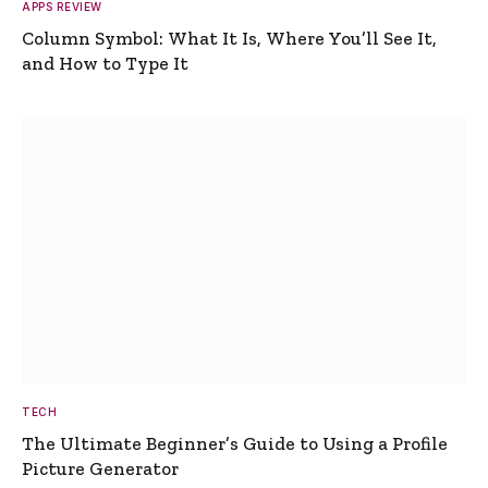
APPS REVIEW
Column Symbol: What It Is, Where You’ll See It,
and How to Type It
TECH
The Ultimate Beginner’s Guide to Using a Profile
Picture Generator