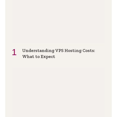
Understanding VPS Hosting Costs:
What to Expect