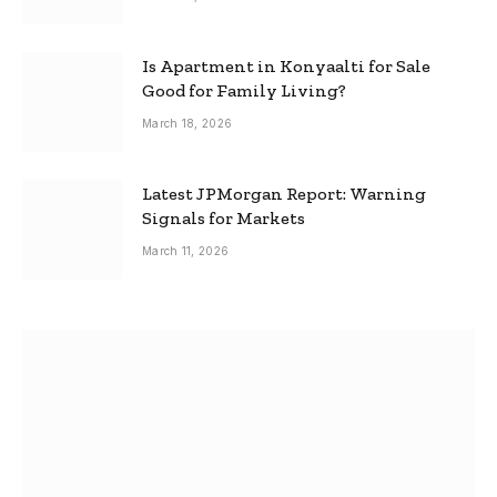
Is Apartment in Konyaalti for Sale
Good for Family Living?
March 18, 2026
Latest JPMorgan Report: Warning
Signals for Markets
March 11, 2026