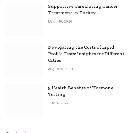
Supportive Care During Cancer
Treatment in Turkey
March 10, 2026
Navigating the Costs of Lipid
Profile Tests: Insights for Different
Cities
August 19, 2024
5 Health Benefits of Hormone
Testing
June 4, 2024