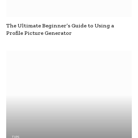
The Ultimate Beginner’s Guide to Using a
Profile Picture Generator
TIPS