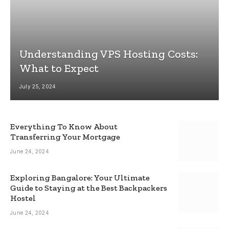
Understanding VPS Hosting Costs:
What to Expect
July 25, 2024
Everything To Know About
Transferring Your Mortgage
June 24, 2024
Exploring Bangalore: Your Ultimate
Guide to Staying at the Best Backpackers
Hostel
June 24, 2024