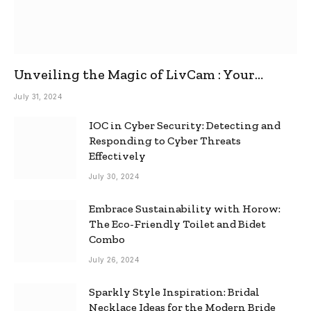
Unveiling the Magic of LivCam : Your
Ultimate Omegle Alternative
July 31, 2024
IOC in Cyber Security: Detecting and
Responding to Cyber Threats
Effectively
July 30, 2024
Embrace Sustainability with Horow:
The Eco-Friendly Toilet and Bidet
Combo
July 26, 2024
Sparkly Style Inspiration: Bridal
Necklace Ideas for the Modern Bride