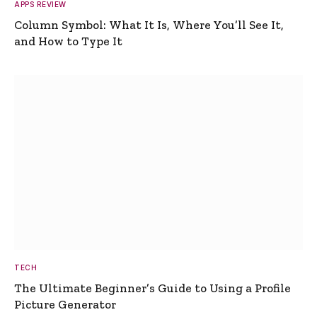
APPS REVIEW
Column Symbol: What It Is, Where You’ll See It,
and How to Type It
TECH
The Ultimate Beginner’s Guide to Using a Profile
Picture Generator