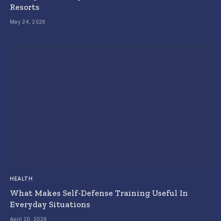
Resorts
May 24, 2026
HEALTH
What Makes Self-Defense Training Useful In
Everyday Situations
April 20, 2026