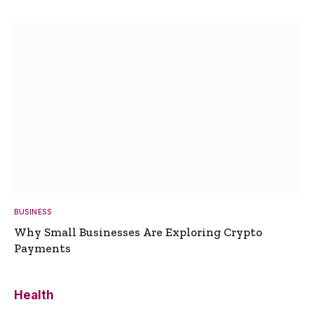
BUSINESS
Why Small Businesses Are Exploring Crypto
Payments
Health