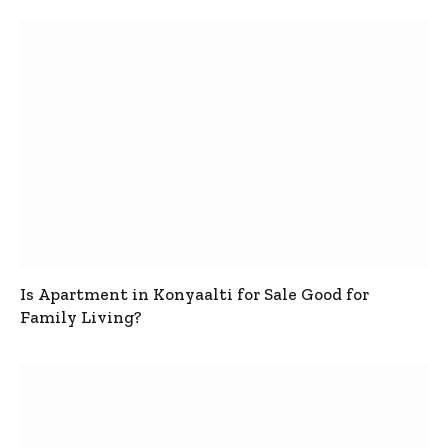
Is Apartment in Konyaalti for Sale Good for
Family Living?