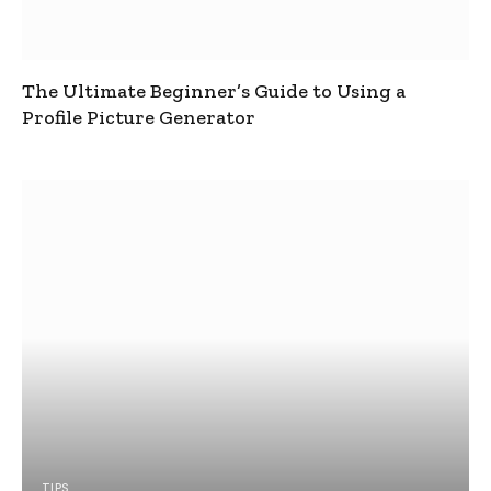
The Ultimate Beginner’s Guide to Using a
Profile Picture Generator
TIPS