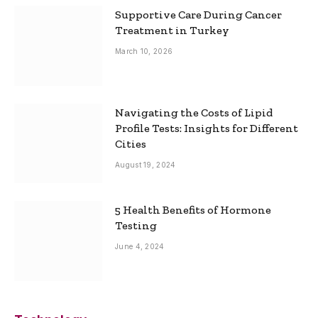
Supportive Care During Cancer
Treatment in Turkey
March 10, 2026
Navigating the Costs of Lipid
Profile Tests: Insights for Different
Cities
August 19, 2024
5 Health Benefits of Hormone
Testing
June 4, 2024