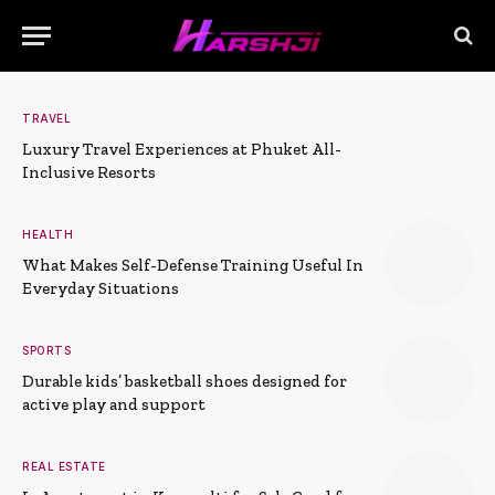
TRAVEL
Luxury Travel Experiences at Phuket All-
Inclusive Resorts
HEALTH
What Makes Self-Defense Training Useful In
Everyday Situations
SPORTS
Durable kids’ basketball shoes designed for
active play and support
REAL ESTATE