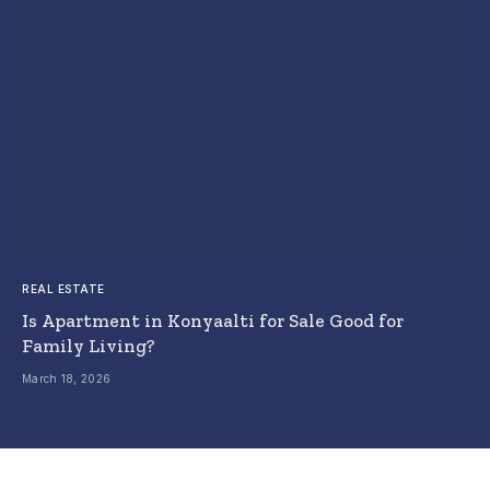
REAL ESTATE
Is Apartment in Konyaalti for Sale Good for
Family Living?
March 18, 2026