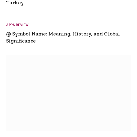
Turkey
APPS REVIEW
@ Symbol Name: Meaning, History, and Global
Significance