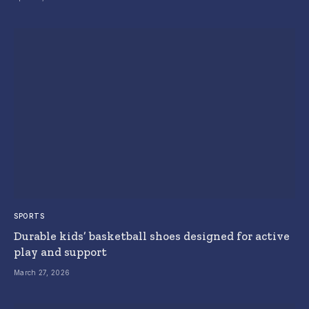
SPORTS
Durable kids’ basketball shoes designed for active
play and support
March 27, 2026