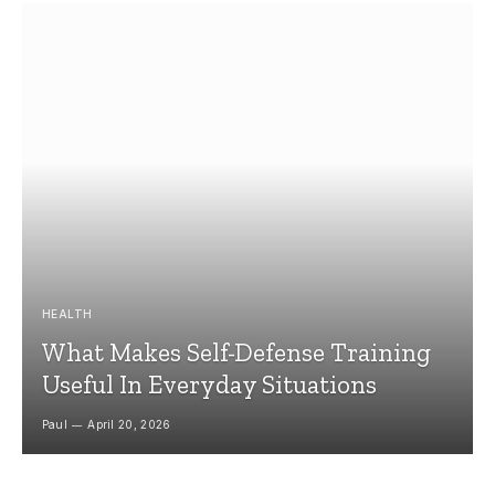
HEALTH
What Makes Self-Defense Training
Useful In Everyday Situations
Paul
April 20, 2026