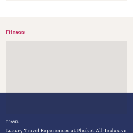
Fitness
TRAVEL
Luxury Travel Experiences at Phuket All-Inclusive