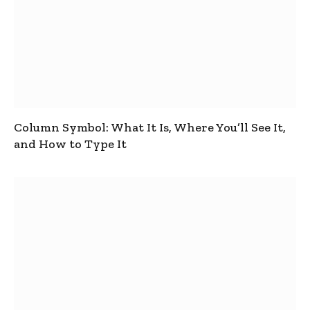
Column Symbol: What It Is, Where You’ll See It,
and How to Type It