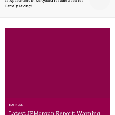
Is Apartment in Konyaalti for Sale Good for
Family Living?
BUSINESS
Latest JPMorgan Report: Warning