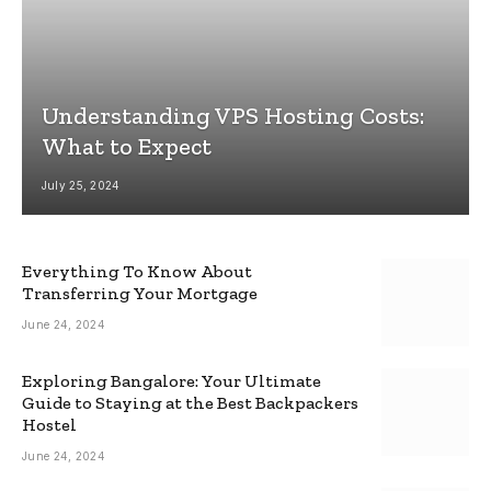
Understanding VPS Hosting Costs:
What to Expect
July 25, 2024
Everything To Know About
Transferring Your Mortgage
June 24, 2024
Exploring Bangalore: Your Ultimate
Guide to Staying at the Best Backpackers
Hostel
June 24, 2024