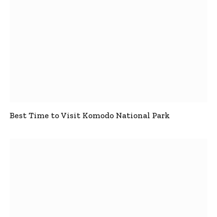
Best Time to Visit Komodo National Park