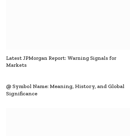
Latest JPMorgan Report: Warning Signals for
Markets
@ Symbol Name: Meaning, History, and Global
Significance