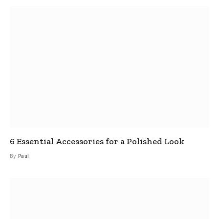
6 Essential Accessories for a Polished Look
By
Paul