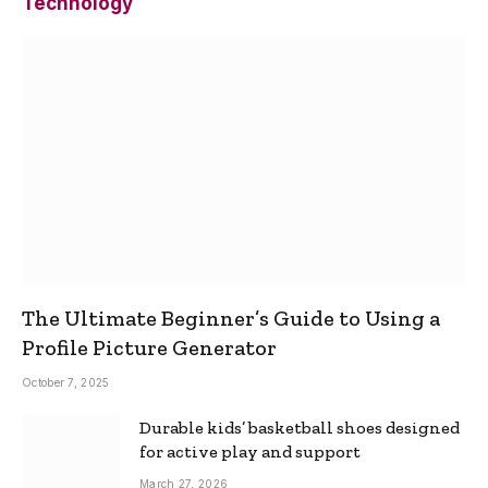
Technology
The Ultimate Beginner’s Guide to Using a
Profile Picture Generator
October 7, 2025
Durable kids’ basketball shoes designed
for active play and support
March 27, 2026