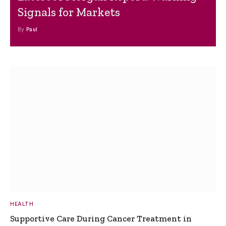
Signals for Markets
By
Paul
HEALTH
Supportive Care During Cancer Treatment in