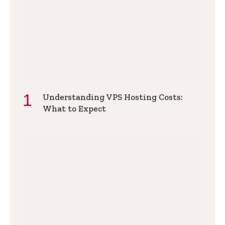
Understanding VPS Hosting Costs:
What to Expect