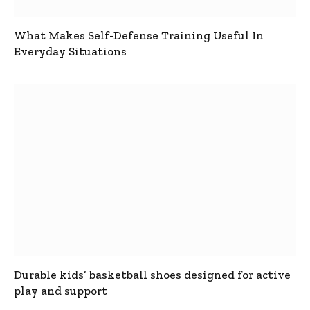
What Makes Self-Defense Training Useful In
Everyday Situations
Durable kids’ basketball shoes designed for active
play and support