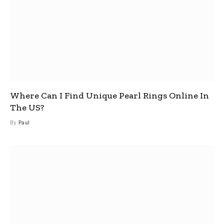
Where Can I Find Unique Pearl Rings Online In
The US?
By
Paul