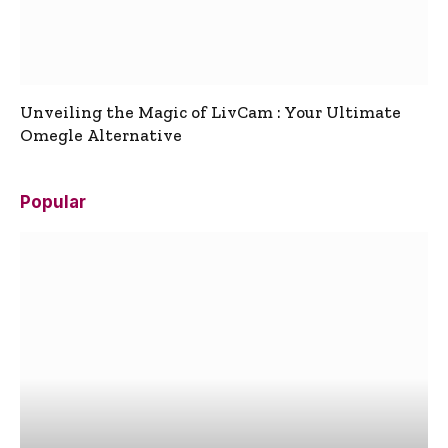
Unveiling the Magic of LivCam : Your Ultimate
Omegle Alternative
Popular