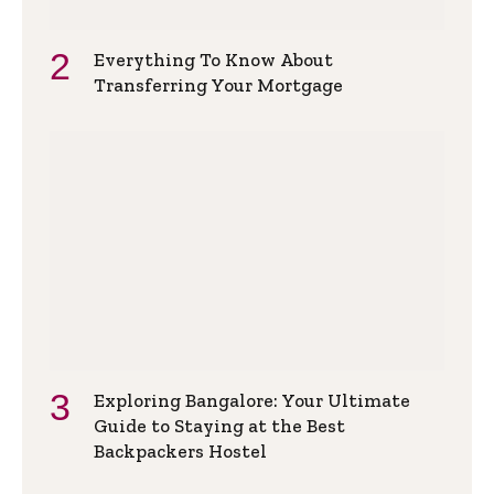
Everything To Know About
Transferring Your Mortgage
Exploring Bangalore: Your Ultimate
Guide to Staying at the Best
Backpackers Hostel