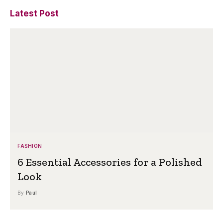
Latest Post
FASHION
6 Essential Accessories for a Polished
Look
By
Paul