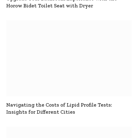
Horow Bidet Toilet Seat with Dryer
Navigating the Costs of Lipid Profile Tests:
Insights for Different Cities