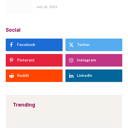
July 25, 2024
Social
Facebook
Twitter
Pinterest
Instagram
Reddit
LinkedIn
Trending