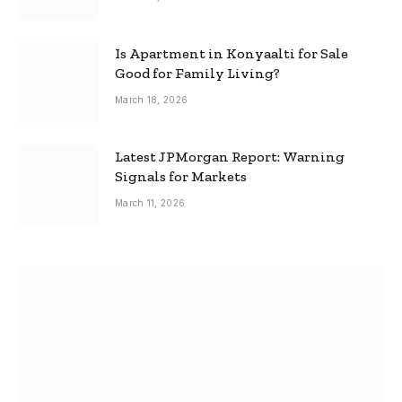
Is Apartment in Konyaalti for Sale
Good for Family Living?
March 18, 2026
Latest JPMorgan Report: Warning
Signals for Markets
March 11, 2026