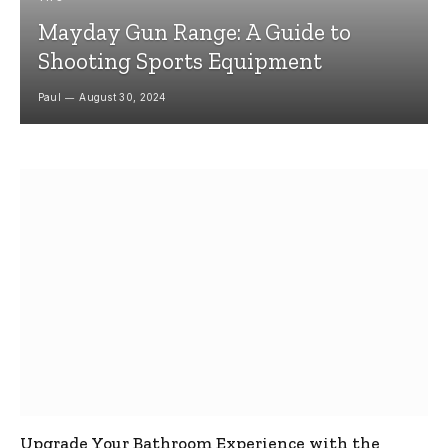
Mayday Gun Range: A Guide to
Shooting Sports Equipment
Paul
August 30, 2024
Upgrade Your Bathroom Experience with the