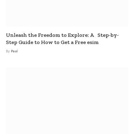
Unleash the Freedom to Explore: A Step-by-
Step Guide to How to Get a Free esim
By
Paul