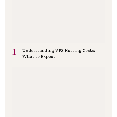
Understanding VPS Hosting Costs:
What to Expect