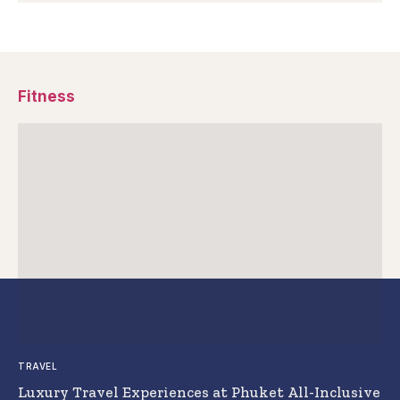
Fitness
TRAVEL
Luxury Travel Experiences at Phuket All-Inclusive