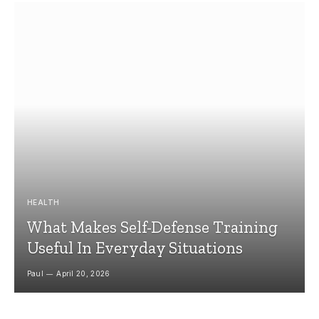
HEALTH
What Makes Self-Defense Training
Useful In Everyday Situations
Paul
April 20, 2026