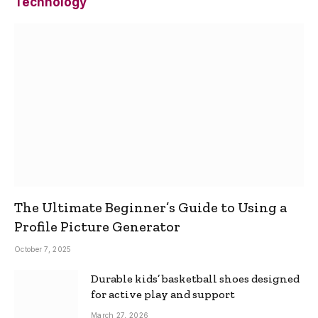
Technology
The Ultimate Beginner’s Guide to Using a
Profile Picture Generator
October 7, 2025
Durable kids’ basketball shoes designed
for active play and support
March 27, 2026