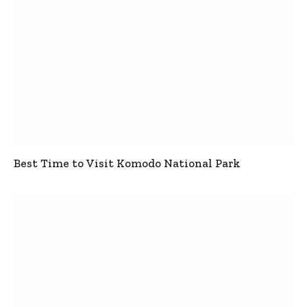
Best Time to Visit Komodo National Park