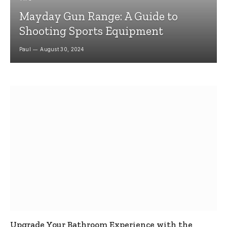
Mayday Gun Range: A Guide to
Shooting Sports Equipment
Paul
August 30, 2024
Upgrade Your Bathroom Experience with the