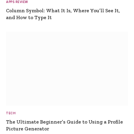
APPS REVIEW
Column Symbol: What It Is, Where You’ll See It,
and How to Type It
TECH
The Ultimate Beginner’s Guide to Using a Profile
Picture Generator