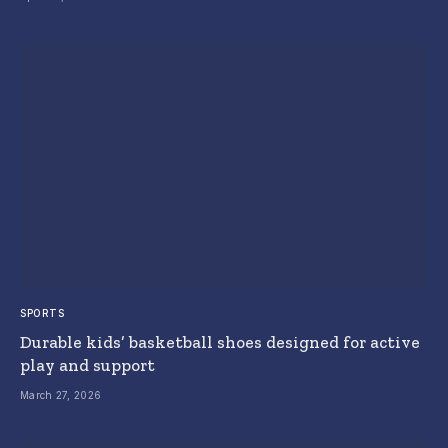
SPORTS
Durable kids’ basketball shoes designed for active
play and support
March 27, 2026