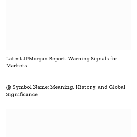
Latest JPMorgan Report: Warning Signals for
Markets
@ Symbol Name: Meaning, History, and Global
Significance