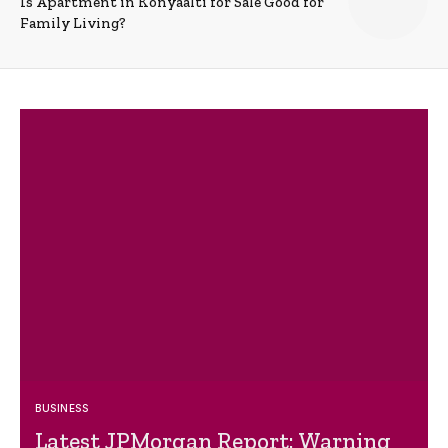
Is Apartment in Konyaalti for Sale Good for
Family Living?
BUSINESS
Latest JPMorgan Report: Warning