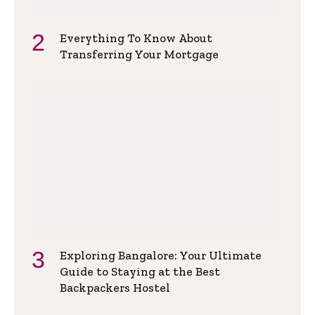
Everything To Know About
Transferring Your Mortgage
Exploring Bangalore: Your Ultimate
Guide to Staying at the Best
Backpackers Hostel