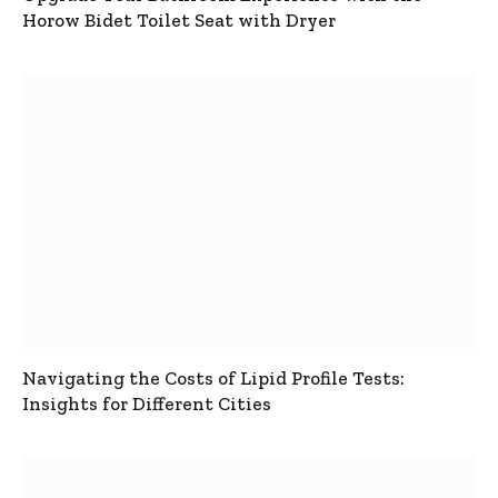
Horow Bidet Toilet Seat with Dryer
Navigating the Costs of Lipid Profile Tests:
Insights for Different Cities