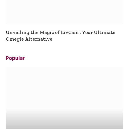
Unveiling the Magic of LivCam : Your Ultimate
Omegle Alternative
Popular