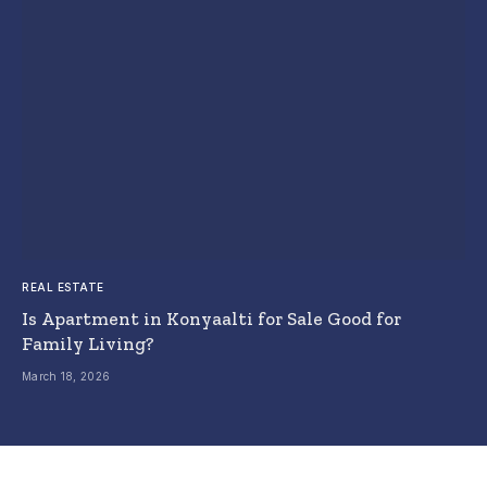
REAL ESTATE
Is Apartment in Konyaalti for Sale Good for
Family Living?
March 18, 2026