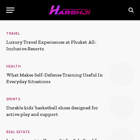
TRAVEL
Luxury Travel Experiences at Phuket All-
Inclusive Resorts
HEALTH
What Makes Self-Defense Training Useful In
Everyday Situations
SPORTS
Durable kids’ basketball shoes designed for
active play and support
REAL ESTATE