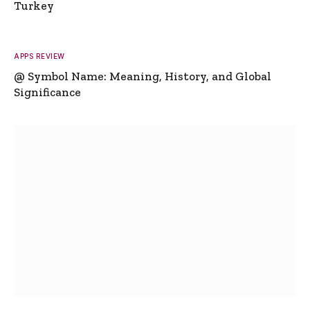
Turkey
APPS REVIEW
@ Symbol Name: Meaning, History, and Global
Significance