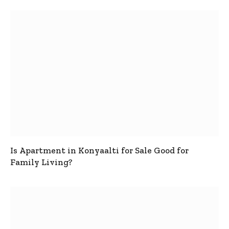
Is Apartment in Konyaalti for Sale Good for
Family Living?