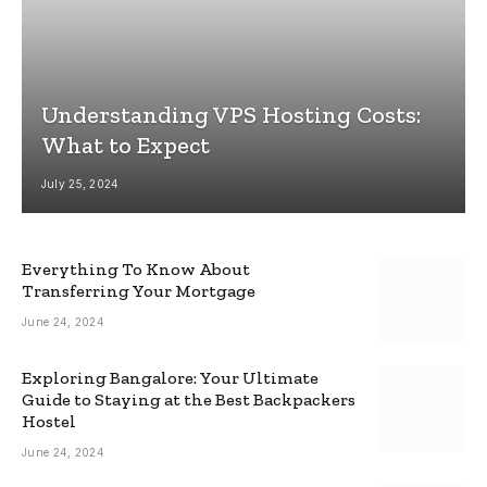
Understanding VPS Hosting Costs:
What to Expect
July 25, 2024
Everything To Know About
Transferring Your Mortgage
June 24, 2024
Exploring Bangalore: Your Ultimate
Guide to Staying at the Best Backpackers
Hostel
June 24, 2024