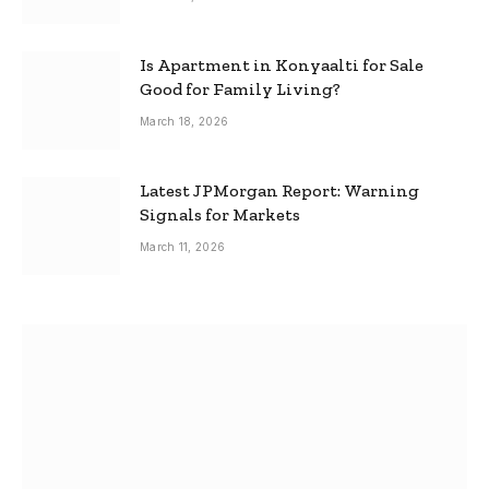
Is Apartment in Konyaalti for Sale
Good for Family Living?
March 18, 2026
Latest JPMorgan Report: Warning
Signals for Markets
March 11, 2026