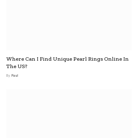
Where Can I Find Unique Pearl Rings Online In
The US?
By
Paul