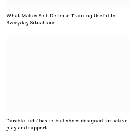
What Makes Self-Defense Training Useful In
Everyday Situations
Durable kids’ basketball shoes designed for active
play and support