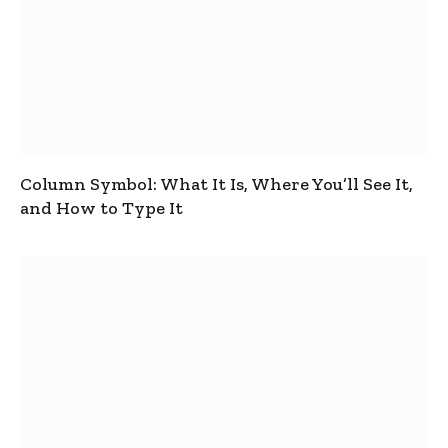
Column Symbol: What It Is, Where You’ll See It,
and How to Type It