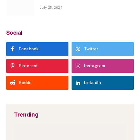
July 25, 2024
Social
Facebook
Twitter
Pinterest
Instagram
Reddit
LinkedIn
Trending