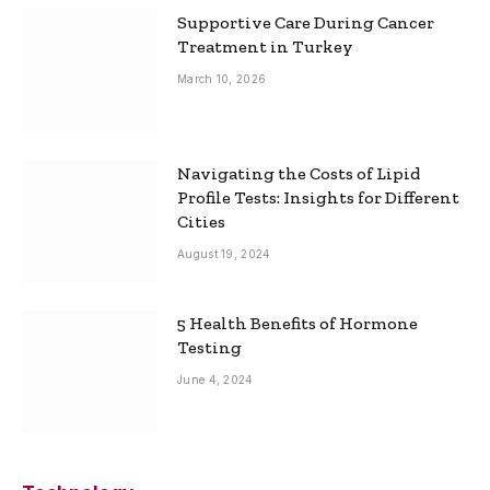
Supportive Care During Cancer
Treatment in Turkey
March 10, 2026
Navigating the Costs of Lipid
Profile Tests: Insights for Different
Cities
August 19, 2024
5 Health Benefits of Hormone
Testing
June 4, 2024