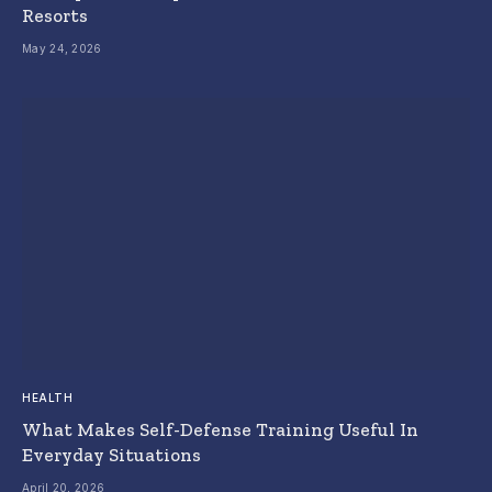
Resorts
May 24, 2026
HEALTH
What Makes Self-Defense Training Useful In
Everyday Situations
April 20, 2026