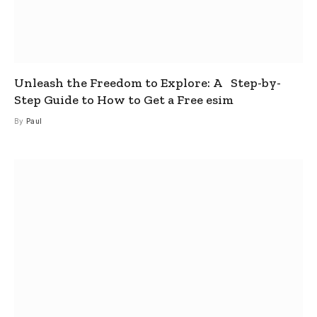
Unleash the Freedom to Explore: A Step-by-
Step Guide to How to Get a Free esim
By
Paul