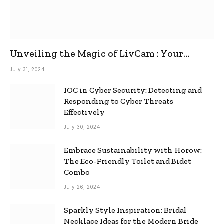
Unveiling the Magic of LivCam : Your
Ultimate Omegle Alternative
July 31, 2024
IOC in Cyber Security: Detecting and
Responding to Cyber Threats
Effectively
July 30, 2024
Embrace Sustainability with Horow:
The Eco-Friendly Toilet and Bidet
Combo
July 26, 2024
Sparkly Style Inspiration: Bridal
Necklace Ideas for the Modern Bride