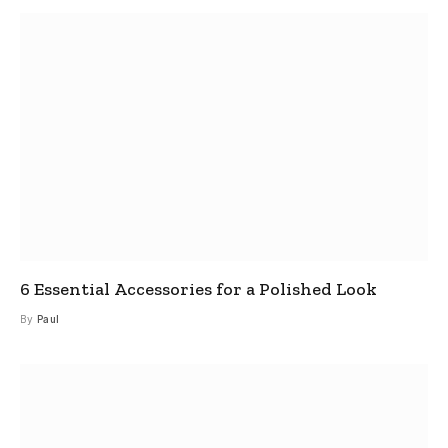
6 Essential Accessories for a Polished Look
By
Paul