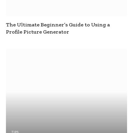
The Ultimate Beginner’s Guide to Using a
Profile Picture Generator
TIPS