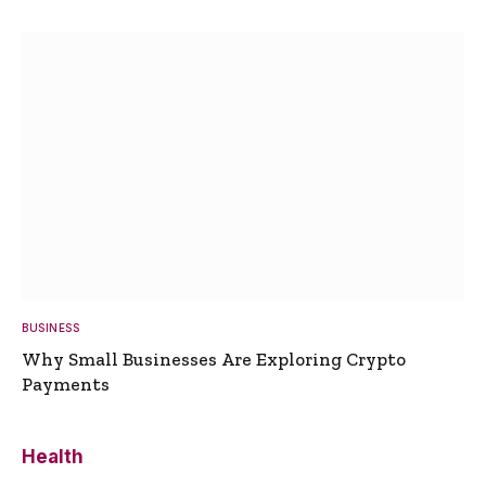
BUSINESS
Why Small Businesses Are Exploring Crypto
Payments
Health