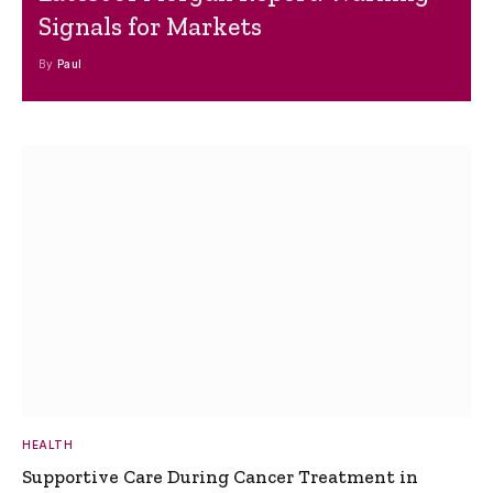
Signals for Markets
By
Paul
HEALTH
Supportive Care During Cancer Treatment in