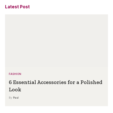
Latest Post
FASHION
6 Essential Accessories for a Polished
Look
By
Paul