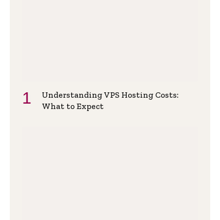
Understanding VPS Hosting Costs:
What to Expect