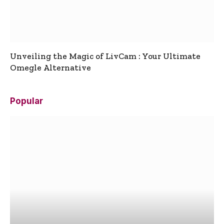
Unveiling the Magic of LivCam : Your Ultimate
Omegle Alternative
Popular