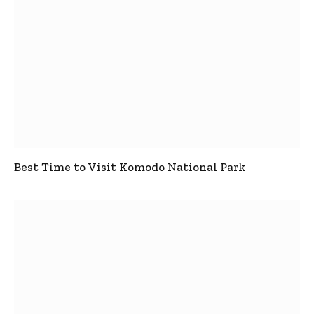
Best Time to Visit Komodo National Park