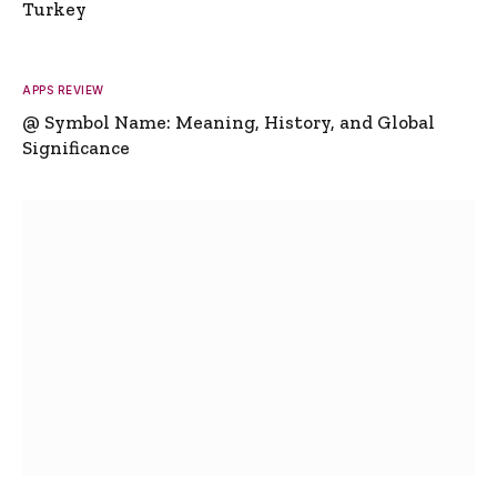
Turkey
APPS REVIEW
@ Symbol Name: Meaning, History, and Global
Significance