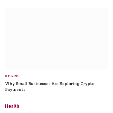
BUSINESS
Why Small Businesses Are Exploring Crypto
Payments
Health