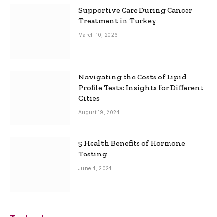
Supportive Care During Cancer
Treatment in Turkey
March 10, 2026
Navigating the Costs of Lipid
Profile Tests: Insights for Different
Cities
August 19, 2024
5 Health Benefits of Hormone
Testing
June 4, 2024