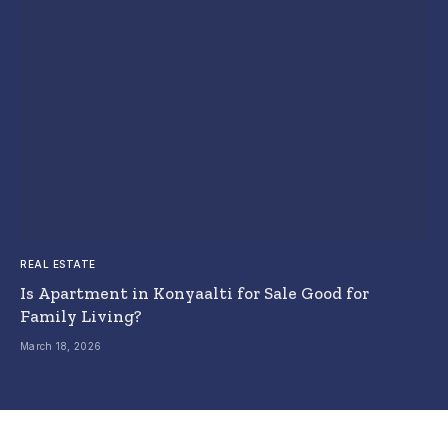
REAL ESTATE
Is Apartment in Konyaalti for Sale Good for
Family Living?
March 18, 2026