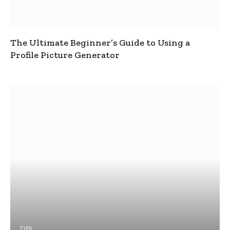
The Ultimate Beginner’s Guide to Using a
Profile Picture Generator
TIPS