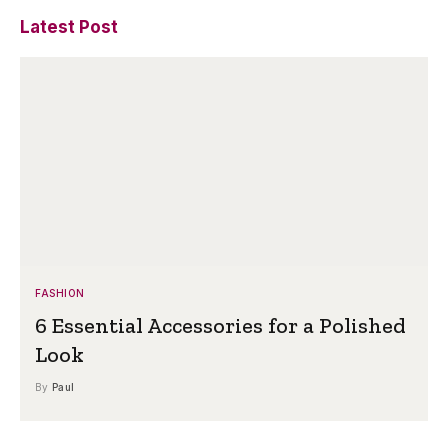
Latest Post
FASHION
6 Essential Accessories for a Polished
Look
By
Paul