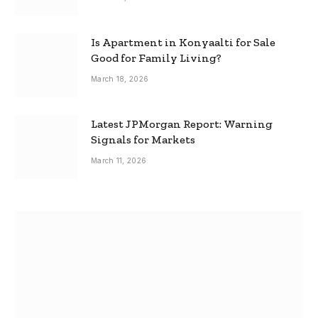
Is Apartment in Konyaalti for Sale
Good for Family Living?
March 18, 2026
Latest JPMorgan Report: Warning
Signals for Markets
March 11, 2026