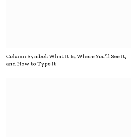
Column Symbol: What It Is, Where You’ll See It,
and How to Type It