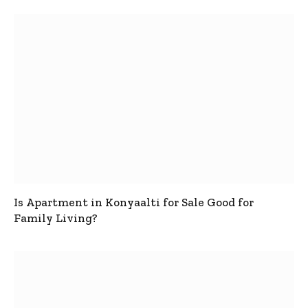
Is Apartment in Konyaalti for Sale Good for
Family Living?