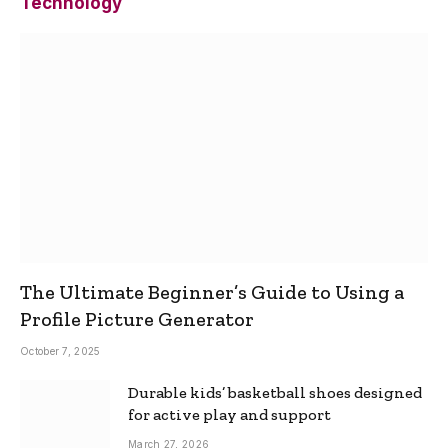
Technology
The Ultimate Beginner’s Guide to Using a
Profile Picture Generator
October 7, 2025
Durable kids’ basketball shoes designed
for active play and support
March 27, 2026