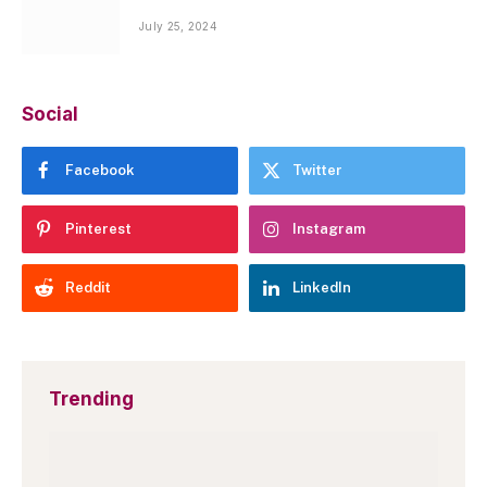
July 25, 2024
Social
Facebook
Twitter
Pinterest
Instagram
Reddit
LinkedIn
Trending