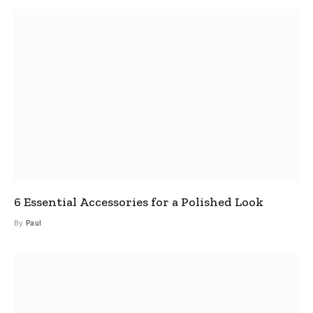
6 Essential Accessories for a Polished Look
By
Paul