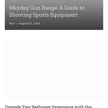
Mayday Gun Range: A Guide to
Shooting Sports Equipment
Paul
August 30, 2024
Upgrade Your Bathroom Experience with the