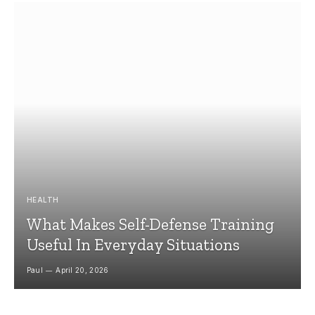
HEALTH
What Makes Self-Defense Training
Useful In Everyday Situations
Paul
April 20, 2026