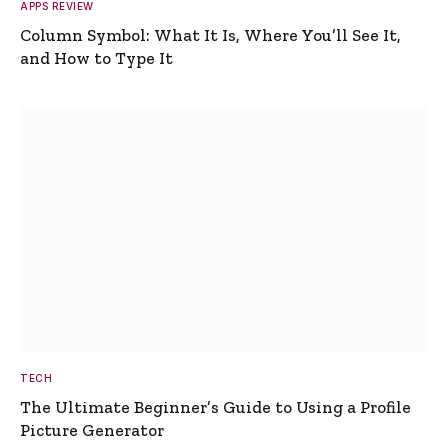
APPS REVIEW
Column Symbol: What It Is, Where You’ll See It,
and How to Type It
TECH
The Ultimate Beginner’s Guide to Using a Profile
Picture Generator