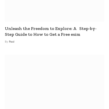
Unleash the Freedom to Explore: A Step-by-
Step Guide to How to Get a Free esim
By
Paul