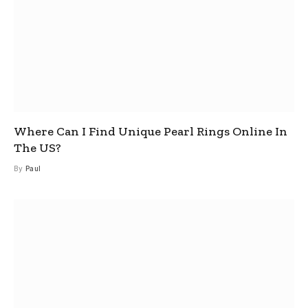
Where Can I Find Unique Pearl Rings Online In
The US?
By
Paul