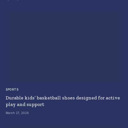
SPORTS
Durable kids’ basketball shoes designed for active
play and support
March 27, 2026