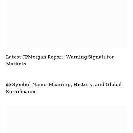
Latest JPMorgan Report: Warning Signals for
Markets
@ Symbol Name: Meaning, History, and Global
Significance