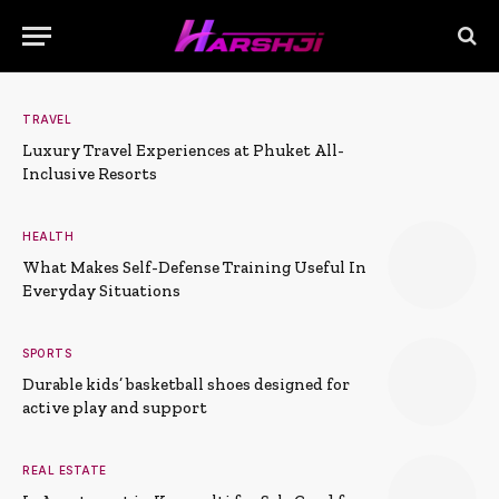
TRAVEL
Luxury Travel Experiences at Phuket All-
Inclusive Resorts
HEALTH
What Makes Self-Defense Training Useful In
Everyday Situations
SPORTS
Durable kids’ basketball shoes designed for
active play and support
REAL ESTATE