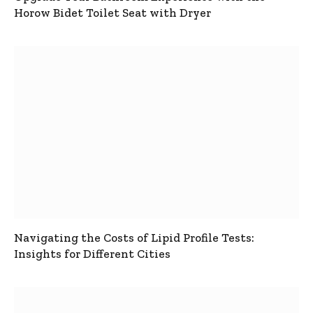
Horow Bidet Toilet Seat with Dryer
Navigating the Costs of Lipid Profile Tests:
Insights for Different Cities