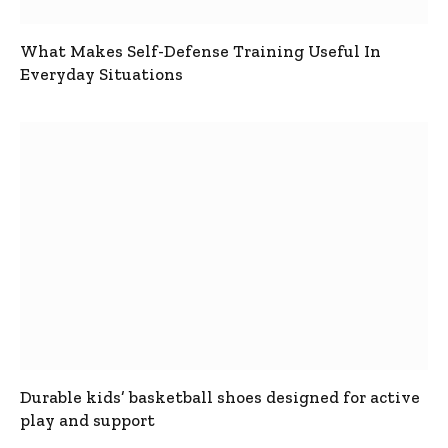
What Makes Self-Defense Training Useful In
Everyday Situations
Durable kids’ basketball shoes designed for active
play and support