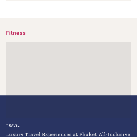
Fitness
TRAVEL
Luxury Travel Experiences at Phuket All-Inclusive