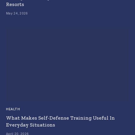
Resorts
May 24, 2026
HEALTH
What Makes Self-Defense Training Useful In
Everyday Situations
April 20, 2026