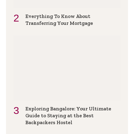
Everything To Know About
Transferring Your Mortgage
Exploring Bangalore: Your Ultimate
Guide to Staying at the Best
Backpackers Hostel