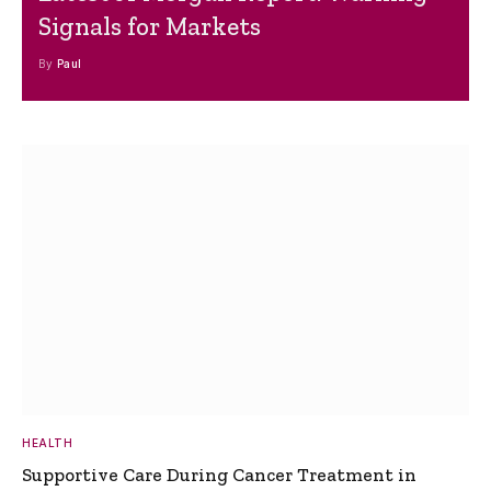
Signals for Markets
By
Paul
HEALTH
Supportive Care During Cancer Treatment in