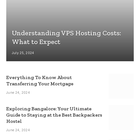
Understanding VPS Hosting Costs:
What to Expect
July 25, 2024
Everything To Know About
Transferring Your Mortgage
June 24, 2024
Exploring Bangalore: Your Ultimate
Guide to Staying at the Best Backpackers
Hostel
June 24, 2024