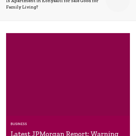
Is Apartment in Konyaalti for Sale Good for
Family Living?
BUSINESS
Latest JPMorgan Report: Warning