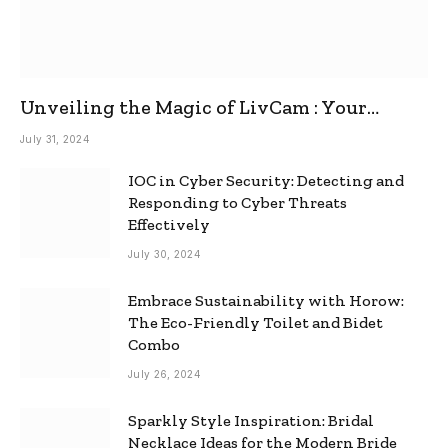
Unveiling the Magic of LivCam : Your
Ultimate Omegle Alternative
July 31, 2024
IOC in Cyber Security: Detecting and
Responding to Cyber Threats
Effectively
July 30, 2024
Embrace Sustainability with Horow:
The Eco-Friendly Toilet and Bidet
Combo
July 26, 2024
Sparkly Style Inspiration: Bridal
Necklace Ideas for the Modern Bride