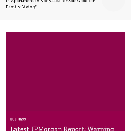
Is Apartment in Konyaalti for Sale Good for
Family Living?
BUSINESS
Latest JPMorgan Report: Warning