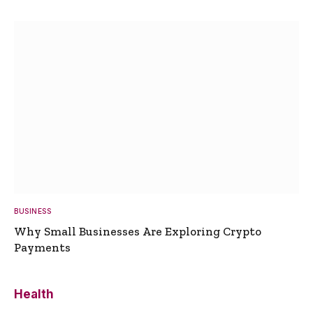
BUSINESS
Why Small Businesses Are Exploring Crypto
Payments
Health