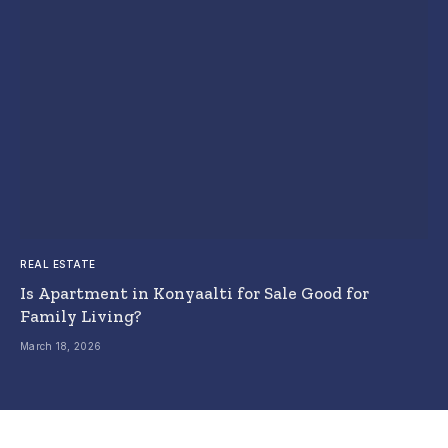
REAL ESTATE
Is Apartment in Konyaalti for Sale Good for
Family Living?
March 18, 2026