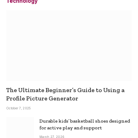
Technology
The Ultimate Beginner’s Guide to Using a
Profile Picture Generator
October 7, 2025
Durable kids’ basketball shoes designed
for active play and support
March 27, 2026