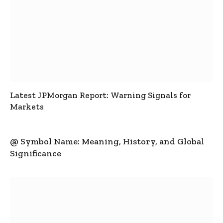
Latest JPMorgan Report: Warning Signals for
Markets
@ Symbol Name: Meaning, History, and Global
Significance