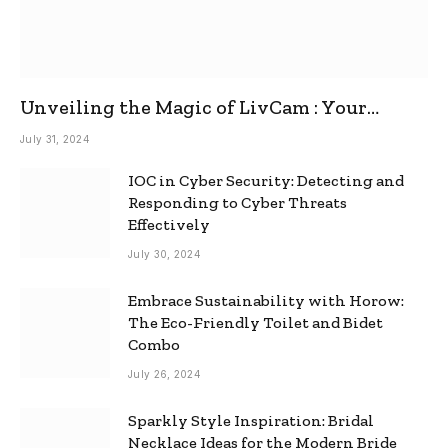
Unveiling the Magic of LivCam : Your
Ultimate Omegle Alternative
July 31, 2024
IOC in Cyber Security: Detecting and
Responding to Cyber Threats
Effectively
July 30, 2024
Embrace Sustainability with Horow:
The Eco-Friendly Toilet and Bidet
Combo
July 26, 2024
Sparkly Style Inspiration: Bridal
Necklace Ideas for the Modern Bride