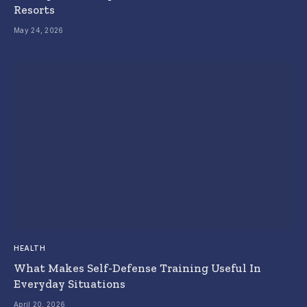
Resorts
May 24, 2026
HEALTH
What Makes Self-Defense Training Useful In
Everyday Situations
April 20, 2026