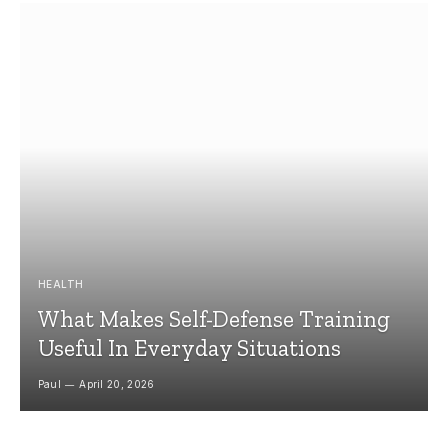
HEALTH
What Makes Self-Defense Training
Useful In Everyday Situations
Paul
April 20, 2026