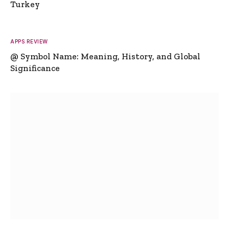
Turkey
APPS REVIEW
@ Symbol Name: Meaning, History, and Global
Significance