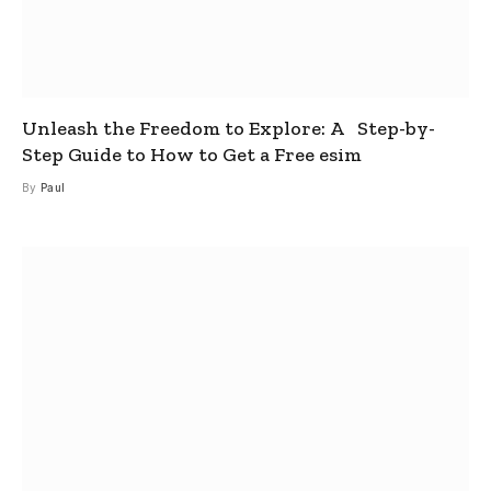
Unleash the Freedom to Explore: A Step-by-
Step Guide to How to Get a Free esim
By
Paul