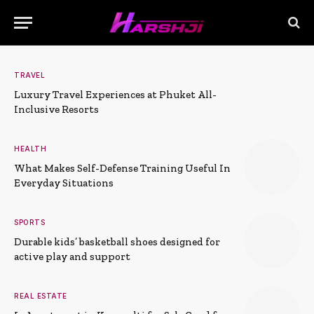
TRAVEL
Luxury Travel Experiences at Phuket All-
Inclusive Resorts
HEALTH
What Makes Self-Defense Training Useful In
Everyday Situations
SPORTS
Durable kids’ basketball shoes designed for
active play and support
REAL ESTATE