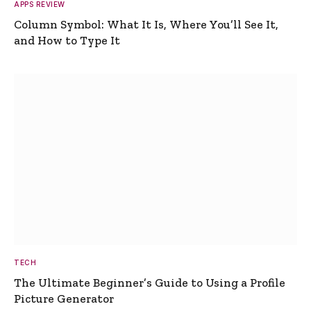
APPS REVIEW
Column Symbol: What It Is, Where You’ll See It,
and How to Type It
TECH
The Ultimate Beginner’s Guide to Using a Profile
Picture Generator