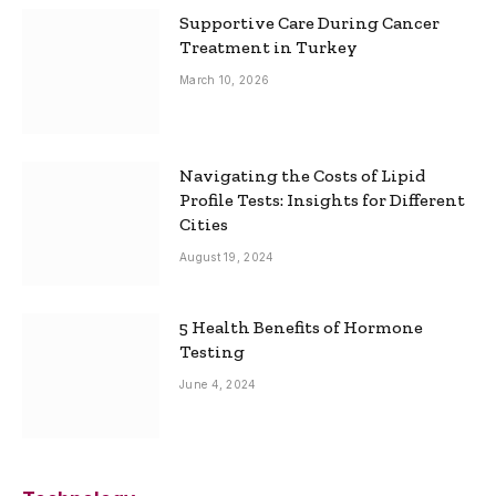
Supportive Care During Cancer
Treatment in Turkey
March 10, 2026
Navigating the Costs of Lipid
Profile Tests: Insights for Different
Cities
August 19, 2024
5 Health Benefits of Hormone
Testing
June 4, 2024