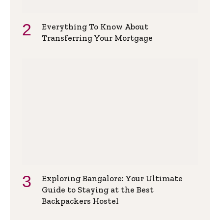
Everything To Know About
Transferring Your Mortgage
Exploring Bangalore: Your Ultimate
Guide to Staying at the Best
Backpackers Hostel