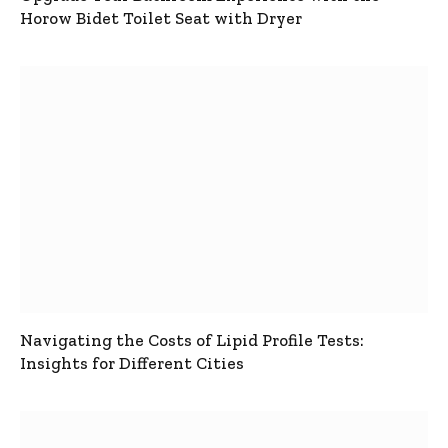
Horow Bidet Toilet Seat with Dryer
Navigating the Costs of Lipid Profile Tests:
Insights for Different Cities