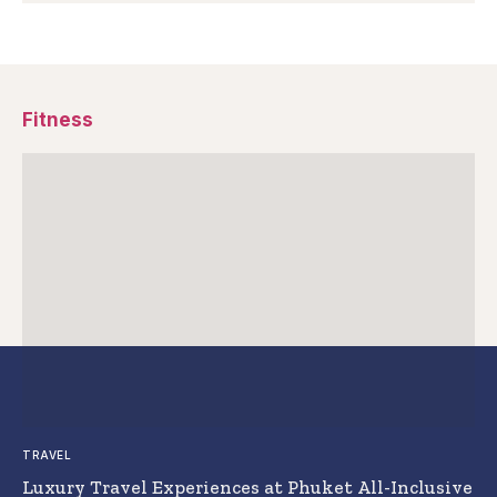
Fitness
TRAVEL
Luxury Travel Experiences at Phuket All-Inclusive