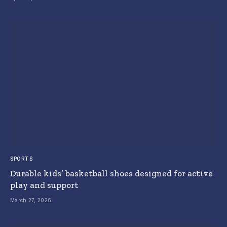
SPORTS
Durable kids’ basketball shoes designed for active
play and support
March 27, 2026