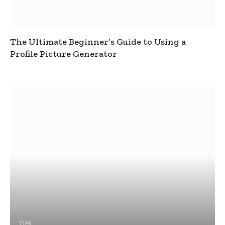
The Ultimate Beginner’s Guide to Using a
Profile Picture Generator
TIPS