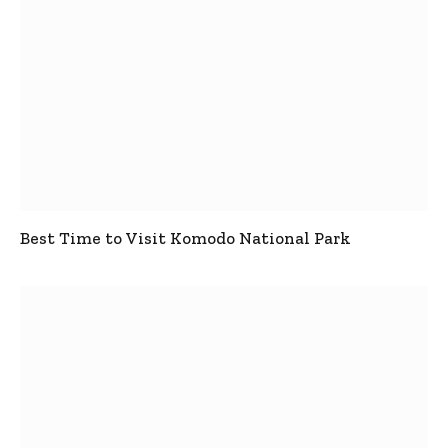
Best Time to Visit Komodo National Park