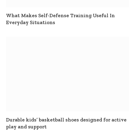
What Makes Self-Defense Training Useful In
Everyday Situations
Durable kids’ basketball shoes designed for active
play and support