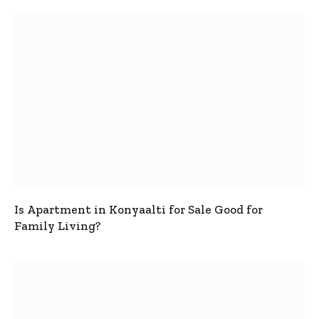
Is Apartment in Konyaalti for Sale Good for
Family Living?