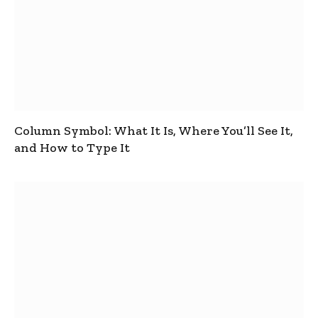
Column Symbol: What It Is, Where You’ll See It,
and How to Type It