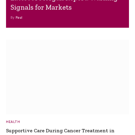
Signals for Markets
By
Paul
HEALTH
Supportive Care During Cancer Treatment in