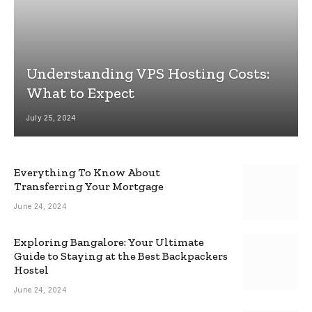
Understanding VPS Hosting Costs:
What to Expect
July 25, 2024
Everything To Know About
Transferring Your Mortgage
June 24, 2024
Exploring Bangalore: Your Ultimate
Guide to Staying at the Best Backpackers
Hostel
June 24, 2024