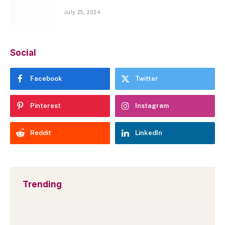
July 25, 2024
Social
Facebook
Twitter
Pinterest
Instagram
Reddit
LinkedIn
Trending