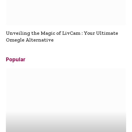
Unveiling the Magic of LivCam : Your Ultimate
Omegle Alternative
Popular