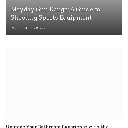
Mayday Gun Range: A Guide to
Shooting Sports Equipment
Paul
August 30, 2024
Upgrade Your Bathroom Experience with the