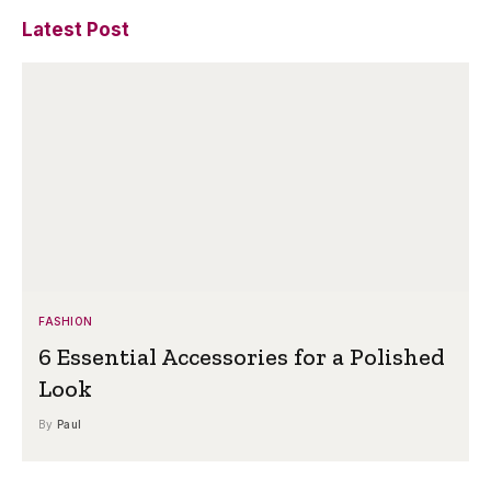
Latest Post
FASHION
6 Essential Accessories for a Polished
Look
By
Paul