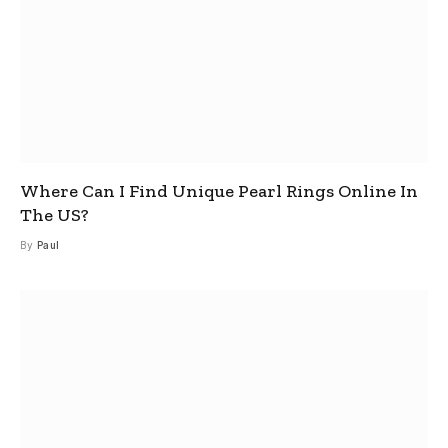
Where Can I Find Unique Pearl Rings Online In
The US?
By
Paul