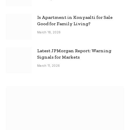
Is Apartment in Konyaalti for Sale
Good for Family Living?
March 18, 2026
Latest JPMorgan Report: Warning
Signals for Markets
March 11, 2026