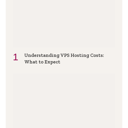
Understanding VPS Hosting Costs:
What to Expect