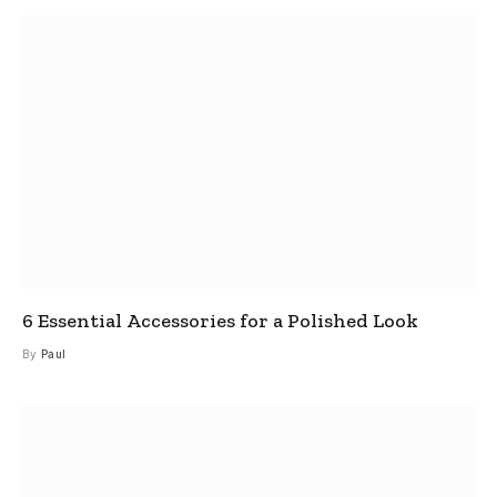
6 Essential Accessories for a Polished Look
By
Paul