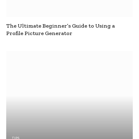
The Ultimate Beginner’s Guide to Using a
Profile Picture Generator
TIPS