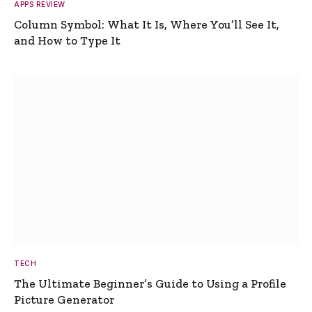
APPS REVIEW
Column Symbol: What It Is, Where You’ll See It,
and How to Type It
TECH
The Ultimate Beginner’s Guide to Using a Profile
Picture Generator