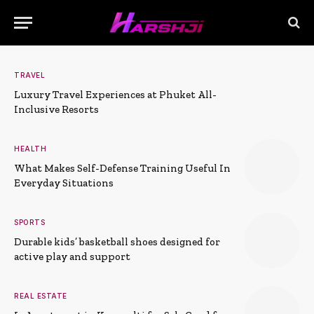
TRAVEL
Luxury Travel Experiences at Phuket All-
Inclusive Resorts
HEALTH
What Makes Self-Defense Training Useful In
Everyday Situations
SPORTS
Durable kids’ basketball shoes designed for
active play and support
REAL ESTATE