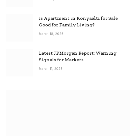
Is Apartment in Konyaalti for Sale
Good for Family Living?
March 18, 2026
Latest JPMorgan Report: Warning
Signals for Markets
March 11, 2026