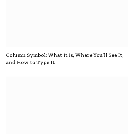
Column Symbol: What It Is, Where You’ll See It,
and How to Type It