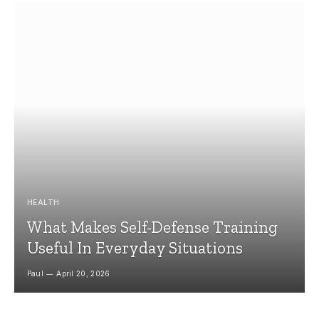
HEALTH
What Makes Self-Defense Training
Useful In Everyday Situations
Paul
April 20, 2026