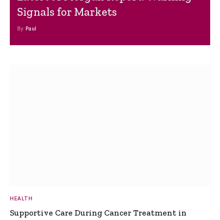
Signals for Markets
By
Paul
HEALTH
Supportive Care During Cancer Treatment in