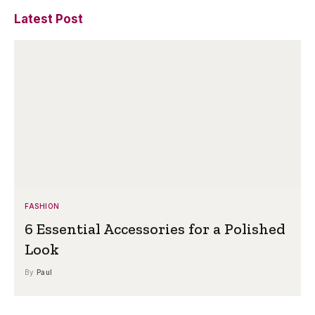
Latest Post
FASHION
6 Essential Accessories for a Polished
Look
By
Paul