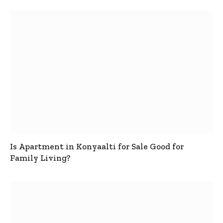
Is Apartment in Konyaalti for Sale Good for
Family Living?