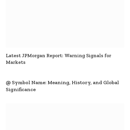
Latest JPMorgan Report: Warning Signals for
Markets
@ Symbol Name: Meaning, History, and Global
Significance