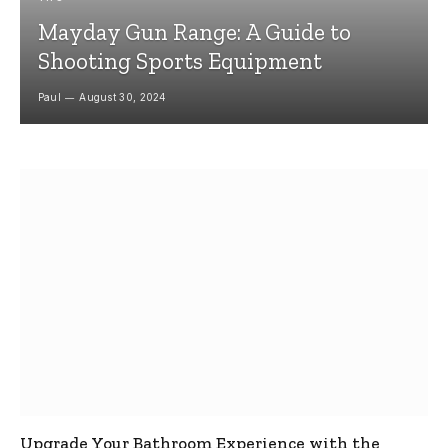
Mayday Gun Range: A Guide to
Shooting Sports Equipment
Paul
August 30, 2024
Upgrade Your Bathroom Experience with the