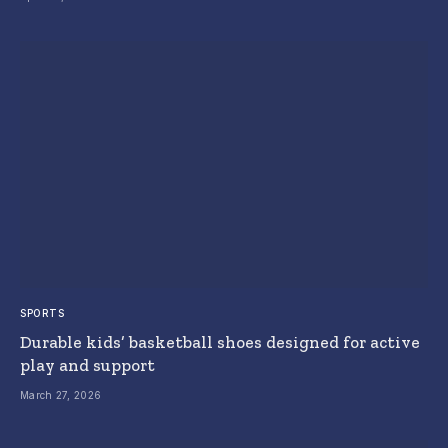
SPORTS
Durable kids’ basketball shoes designed for active
play and support
March 27, 2026