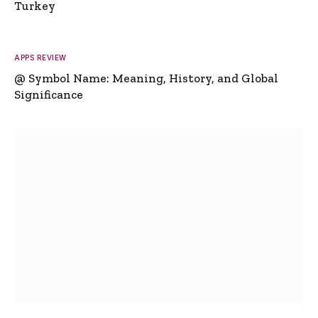
Turkey
APPS REVIEW
@ Symbol Name: Meaning, History, and Global
Significance