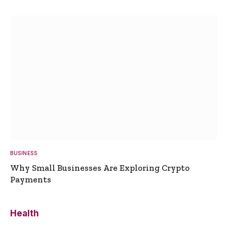
BUSINESS
Why Small Businesses Are Exploring Crypto
Payments
Health