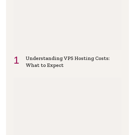
Understanding VPS Hosting Costs:
What to Expect