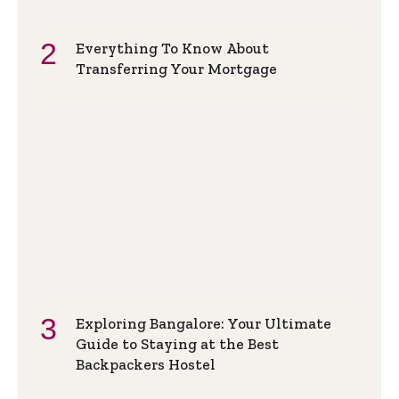
Everything To Know About
Transferring Your Mortgage
Exploring Bangalore: Your Ultimate
Guide to Staying at the Best
Backpackers Hostel