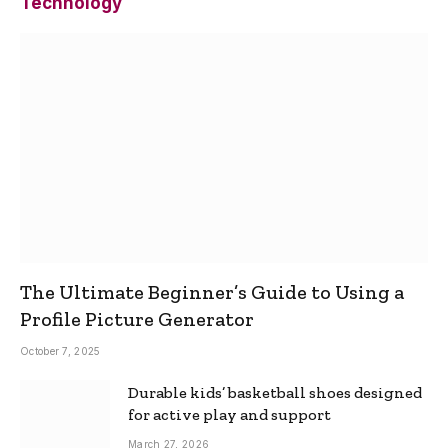
Technology
The Ultimate Beginner’s Guide to Using a
Profile Picture Generator
October 7, 2025
Durable kids’ basketball shoes designed
for active play and support
March 27, 2026