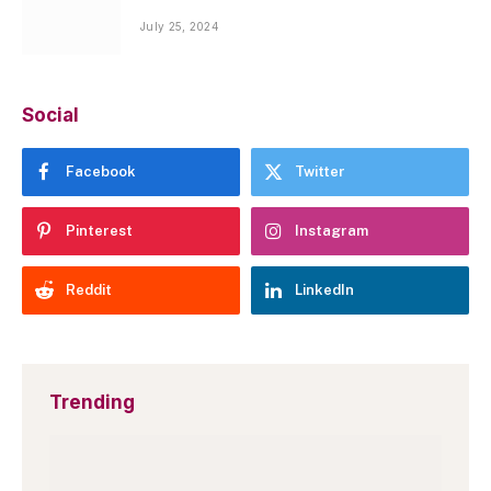
July 25, 2024
Social
Facebook
Twitter
Pinterest
Instagram
Reddit
LinkedIn
Trending