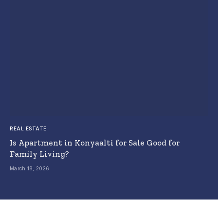
REAL ESTATE
Is Apartment in Konyaalti for Sale Good for
Family Living?
March 18, 2026