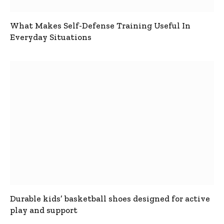
What Makes Self-Defense Training Useful In
Everyday Situations
Durable kids’ basketball shoes designed for active
play and support