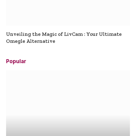
Unveiling the Magic of LivCam : Your Ultimate
Omegle Alternative
Popular