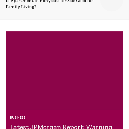
Is Apartment in Konyaalti for Sale Good for
Family Living?
BUSINESS
Latest JPMorgan Report: Warning