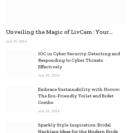
Unveiling the Magic of LivCam : Your
Ultimate Omegle Alternative
July 31, 2024
IOC in Cyber Security: Detecting and
Responding to Cyber Threats
Effectively
July 30, 2024
Embrace Sustainability with Horow:
The Eco-Friendly Toilet and Bidet
Combo
July 26, 2024
Sparkly Style Inspiration: Bridal
Necklace Ideas for the Modern Bride