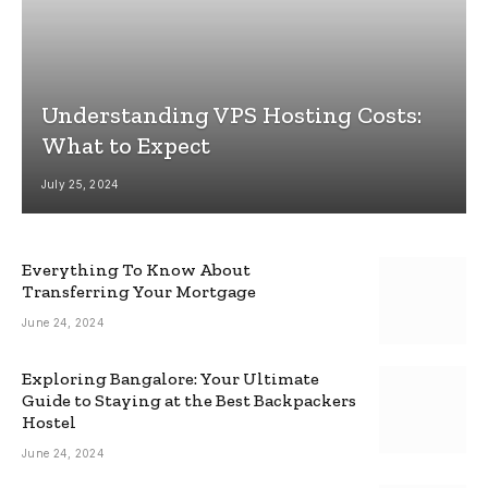
Understanding VPS Hosting Costs:
What to Expect
July 25, 2024
Everything To Know About
Transferring Your Mortgage
June 24, 2024
Exploring Bangalore: Your Ultimate
Guide to Staying at the Best Backpackers
Hostel
June 24, 2024