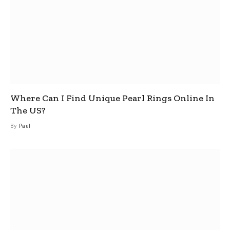
Where Can I Find Unique Pearl Rings Online In
The US?
By
Paul