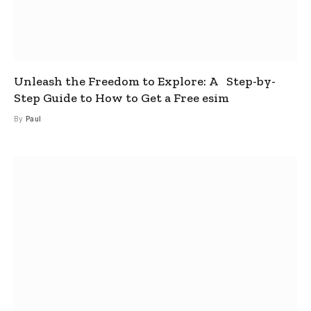
Unleash the Freedom to Explore: A Step-by-
Step Guide to How to Get a Free esim
By
Paul