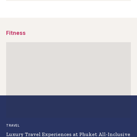
Fitness
TRAVEL
Luxury Travel Experiences at Phuket All-Inclusive