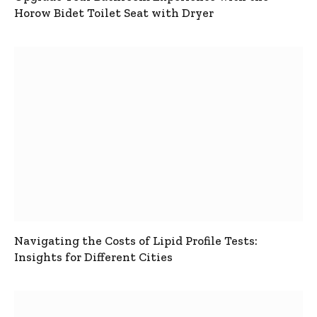
Horow Bidet Toilet Seat with Dryer
Navigating the Costs of Lipid Profile Tests:
Insights for Different Cities