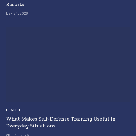
Resorts
May 24, 2026
HEALTH
What Makes Self-Defense Training Useful In
Everyday Situations
April 20, 2026