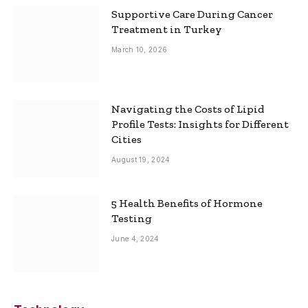
Supportive Care During Cancer
Treatment in Turkey
March 10, 2026
Navigating the Costs of Lipid
Profile Tests: Insights for Different
Cities
August 19, 2024
5 Health Benefits of Hormone
Testing
June 4, 2024