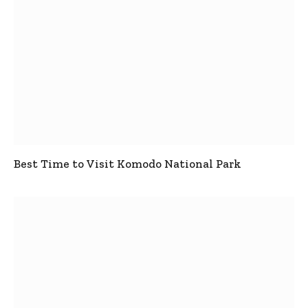
Best Time to Visit Komodo National Park