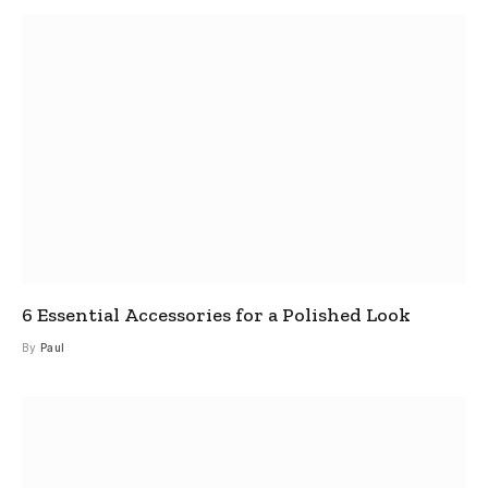
6 Essential Accessories for a Polished Look
By
Paul