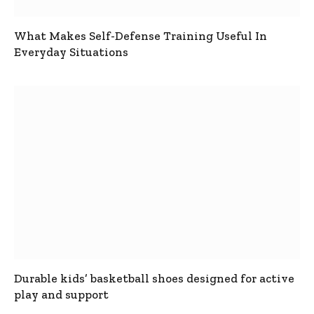
What Makes Self-Defense Training Useful In
Everyday Situations
Durable kids’ basketball shoes designed for active
play and support