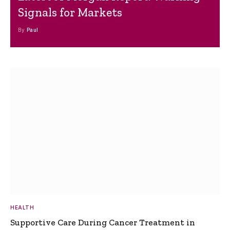
Signals for Markets
By
Paul
HEALTH
Supportive Care During Cancer Treatment in