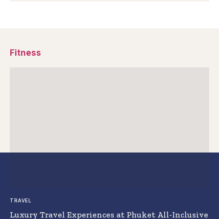
Fitness
TRAVEL
Luxury Travel Experiences at Phuket All-Inclusive