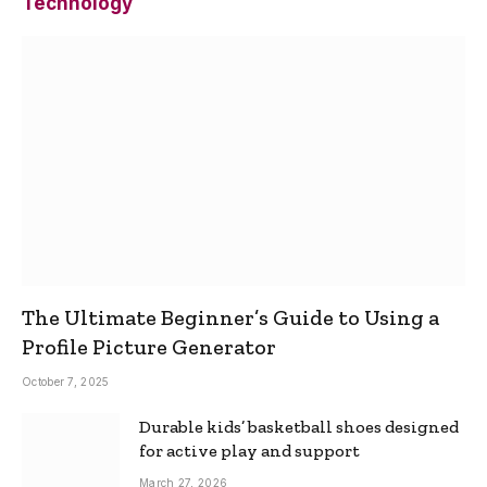
Technology
The Ultimate Beginner’s Guide to Using a
Profile Picture Generator
October 7, 2025
Durable kids’ basketball shoes designed
for active play and support
March 27, 2026