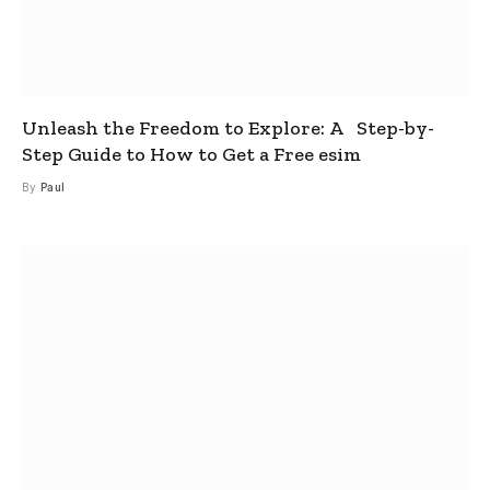
Unleash the Freedom to Explore: A Step-by-
Step Guide to How to Get a Free esim
By
Paul