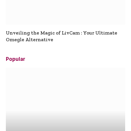
Unveiling the Magic of LivCam : Your Ultimate
Omegle Alternative
Popular