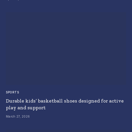
SPORTS
Durable kids’ basketball shoes designed for active
play and support
March 27, 2026