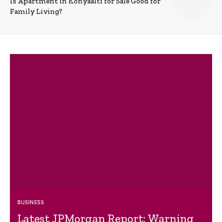
Is Apartment in Konyaalti for Sale Good for
Family Living?
BUSINESS
Latest JPMorgan Report: Warning