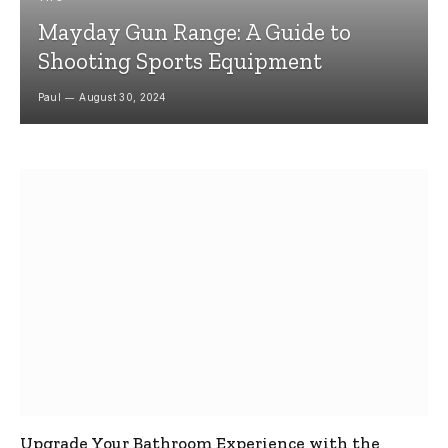
Mayday Gun Range: A Guide to
Shooting Sports Equipment
Paul
August 30, 2024
Upgrade Your Bathroom Experience with the