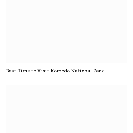
Best Time to Visit Komodo National Park