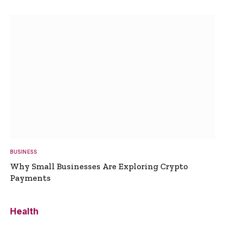
BUSINESS
Why Small Businesses Are Exploring Crypto
Payments
Health