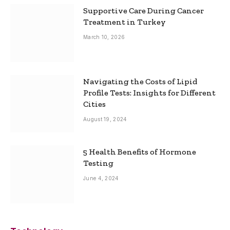
Supportive Care During Cancer
Treatment in Turkey
March 10, 2026
Navigating the Costs of Lipid
Profile Tests: Insights for Different
Cities
August 19, 2024
5 Health Benefits of Hormone
Testing
June 4, 2024