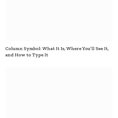
Column Symbol: What It Is, Where You’ll See It,
and How to Type It