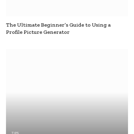
The Ultimate Beginner’s Guide to Using a
Profile Picture Generator
TIPS