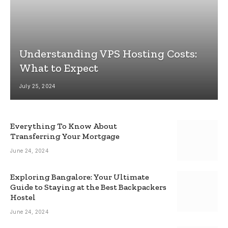
Understanding VPS Hosting Costs:
What to Expect
July 25, 2024
Everything To Know About
Transferring Your Mortgage
June 24, 2024
Exploring Bangalore: Your Ultimate
Guide to Staying at the Best Backpackers
Hostel
June 24, 2024