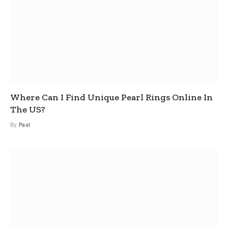
Where Can I Find Unique Pearl Rings Online In
The US?
By
Paul