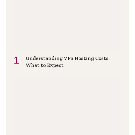
Understanding VPS Hosting Costs:
What to Expect