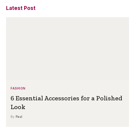
Latest Post
FASHION
6 Essential Accessories for a Polished
Look
By
Paul