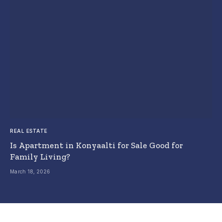
REAL ESTATE
Is Apartment in Konyaalti for Sale Good for
Family Living?
March 18, 2026