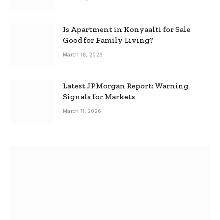
Is Apartment in Konyaalti for Sale
Good for Family Living?
March 18, 2026
Latest JPMorgan Report: Warning
Signals for Markets
March 11, 2026