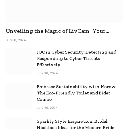
Unveiling the Magic of LivCam : Your
Ultimate Omegle Alternative
July 31, 2024
IOC in Cyber Security: Detecting and
Responding to Cyber Threats
Effectively
July 30, 2024
Embrace Sustainability with Horow:
The Eco-Friendly Toilet and Bidet
Combo
July 26, 2024
Sparkly Style Inspiration: Bridal
Necklace Ideas for the Modern Bride