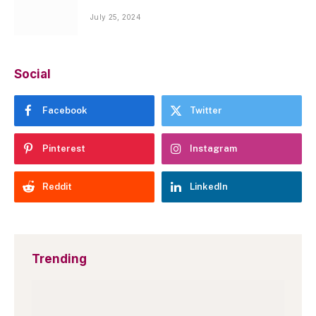
July 25, 2024
Social
Facebook
Twitter
Pinterest
Instagram
Reddit
LinkedIn
Trending