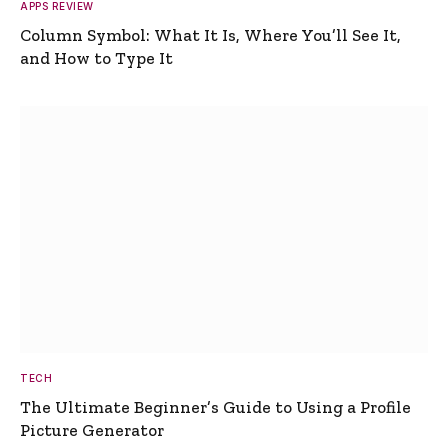
APPS REVIEW
Column Symbol: What It Is, Where You’ll See It,
and How to Type It
TECH
The Ultimate Beginner’s Guide to Using a Profile
Picture Generator