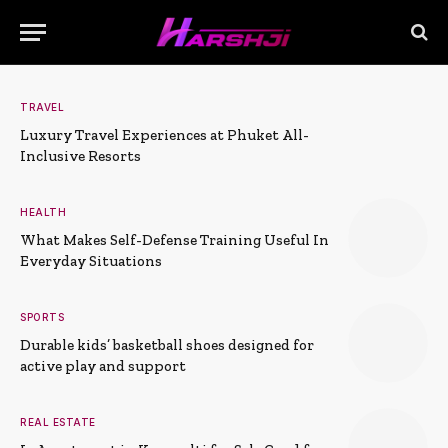
TRAVEL
Luxury Travel Experiences at Phuket All-
Inclusive Resorts
HEALTH
What Makes Self-Defense Training Useful In
Everyday Situations
SPORTS
Durable kids’ basketball shoes designed for
active play and support
REAL ESTATE