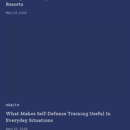
Resorts
May 24, 2026
HEALTH
What Makes Self-Defense Training Useful In
Everyday Situations
April 20, 2026