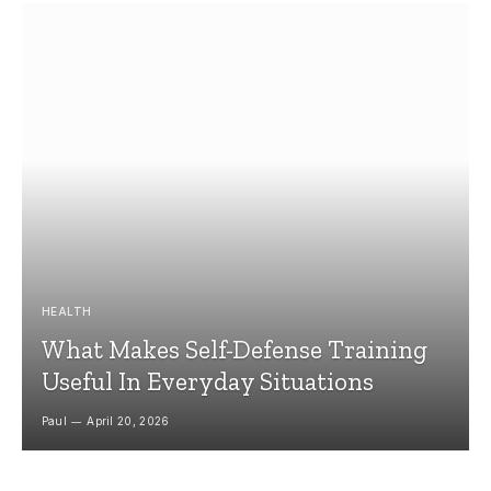
HEALTH
What Makes Self-Defense Training
Useful In Everyday Situations
Paul
April 20, 2026