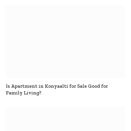
Is Apartment in Konyaalti for Sale Good for
Family Living?