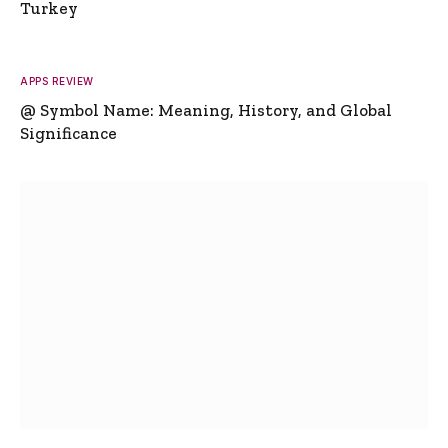
Turkey
APPS REVIEW
@ Symbol Name: Meaning, History, and Global
Significance