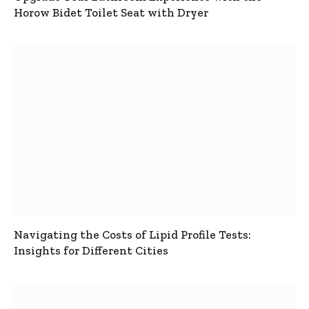
Horow Bidet Toilet Seat with Dryer
Navigating the Costs of Lipid Profile Tests:
Insights for Different Cities