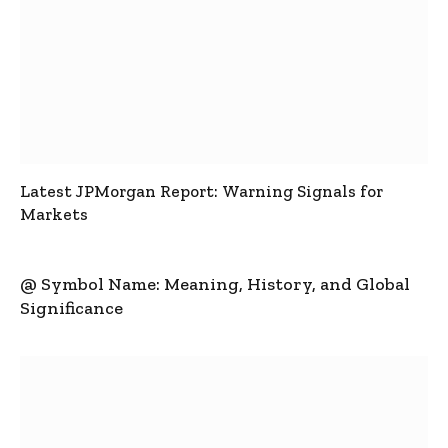
Latest JPMorgan Report: Warning Signals for
Markets
@ Symbol Name: Meaning, History, and Global
Significance