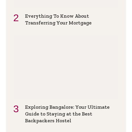
Everything To Know About
Transferring Your Mortgage
Exploring Bangalore: Your Ultimate
Guide to Staying at the Best
Backpackers Hostel