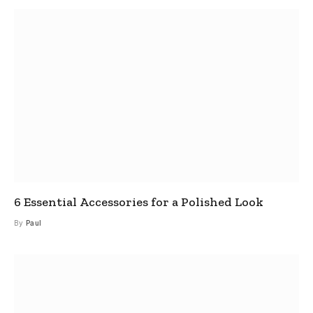
6 Essential Accessories for a Polished Look
By
Paul