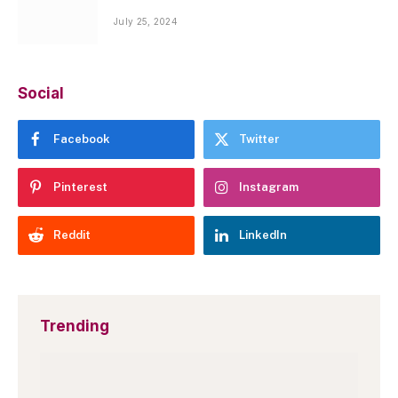
July 25, 2024
Social
Facebook
Twitter
Pinterest
Instagram
Reddit
LinkedIn
Trending