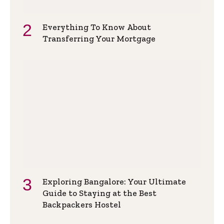
Everything To Know About
Transferring Your Mortgage
Exploring Bangalore: Your Ultimate
Guide to Staying at the Best
Backpackers Hostel