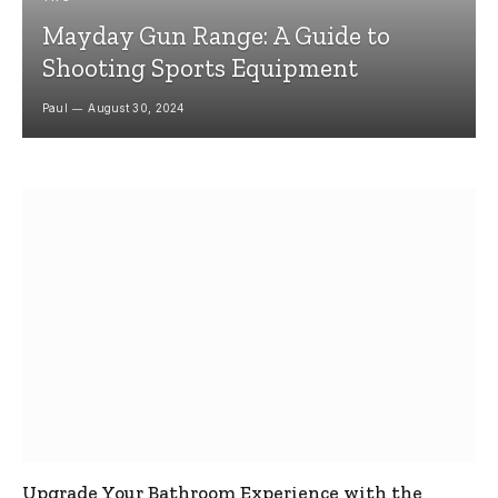
Mayday Gun Range: A Guide to
Shooting Sports Equipment
Paul
August 30, 2024
Upgrade Your Bathroom Experience with the