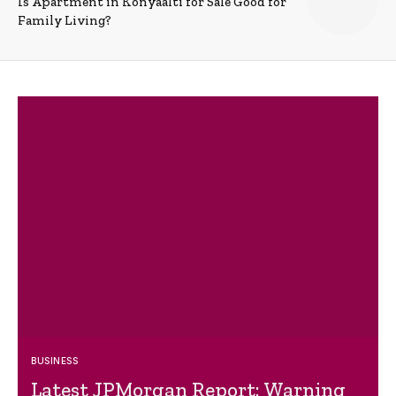
Is Apartment in Konyaalti for Sale Good for
Family Living?
BUSINESS
Latest JPMorgan Report: Warning