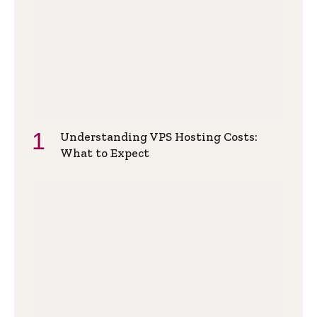
Understanding VPS Hosting Costs:
What to Expect