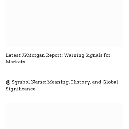
Latest JPMorgan Report: Warning Signals for
Markets
@ Symbol Name: Meaning, History, and Global
Significance