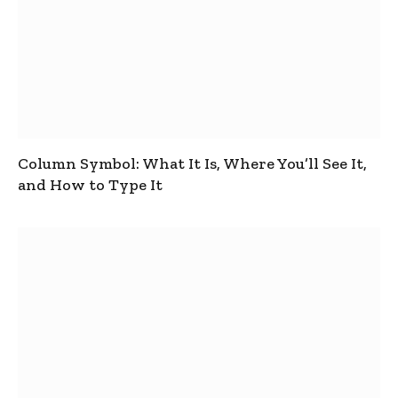
Column Symbol: What It Is, Where You’ll See It,
and How to Type It