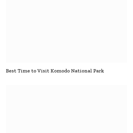
Best Time to Visit Komodo National Park