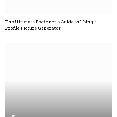
The Ultimate Beginner’s Guide to Using a
Profile Picture Generator
TIPS