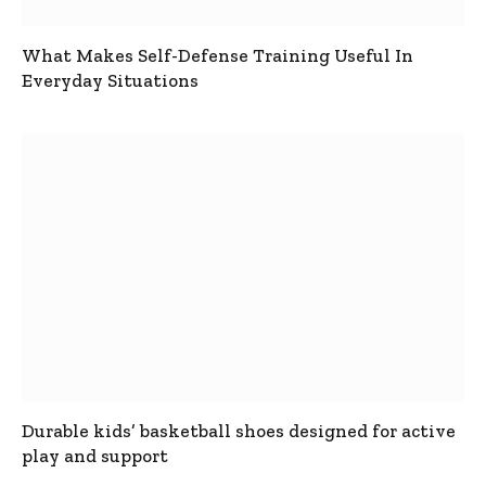
What Makes Self-Defense Training Useful In
Everyday Situations
Durable kids’ basketball shoes designed for active
play and support