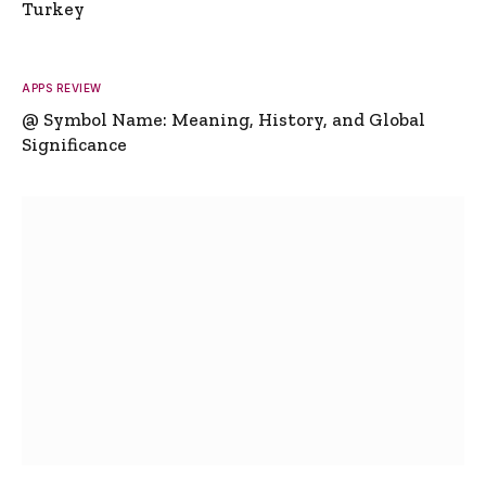
Turkey
APPS REVIEW
@ Symbol Name: Meaning, History, and Global
Significance