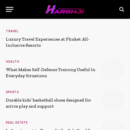
TRAVEL
Luxury Travel Experiences at Phuket All-
Inclusive Resorts
HEALTH
What Makes Self-Defense Training Useful In
Everyday Situations
SPORTS
Durable kids’ basketball shoes designed for
active play and support
REAL ESTATE