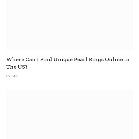
Where Can I Find Unique Pearl Rings Online In
The US?
By
Paul