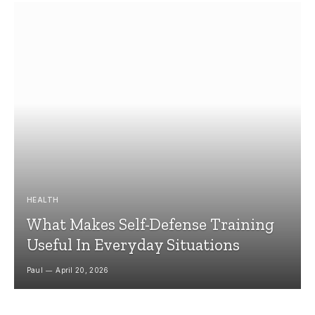
HEALTH
What Makes Self-Defense Training
Useful In Everyday Situations
Paul
April 20, 2026