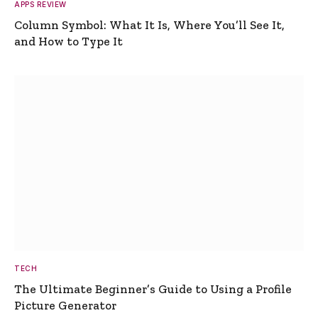
APPS REVIEW
Column Symbol: What It Is, Where You’ll See It,
and How to Type It
TECH
The Ultimate Beginner’s Guide to Using a Profile
Picture Generator