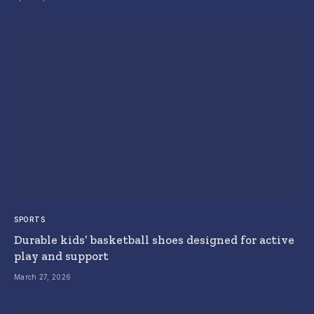
SPORTS
Durable kids’ basketball shoes designed for active
play and support
March 27, 2026