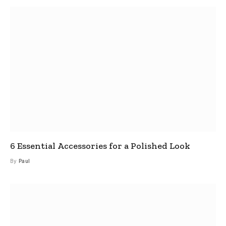
6 Essential Accessories for a Polished Look
By
Paul