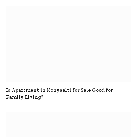
Is Apartment in Konyaalti for Sale Good for
Family Living?