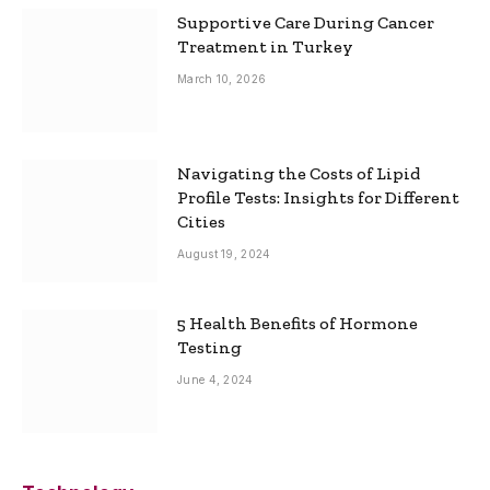
Supportive Care During Cancer
Treatment in Turkey
March 10, 2026
Navigating the Costs of Lipid
Profile Tests: Insights for Different
Cities
August 19, 2024
5 Health Benefits of Hormone
Testing
June 4, 2024