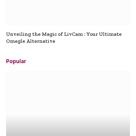
Unveiling the Magic of LivCam : Your Ultimate
Omegle Alternative
Popular