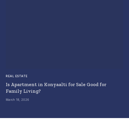
REAL ESTATE
Is Apartment in Konyaalti for Sale Good for
Family Living?
March 18, 2026