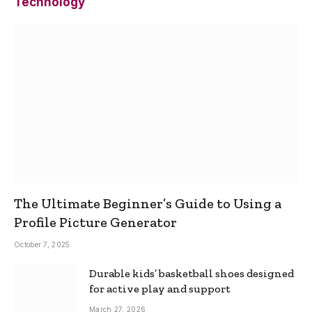
Technology
The Ultimate Beginner’s Guide to Using a
Profile Picture Generator
October 7, 2025
Durable kids’ basketball shoes designed
for active play and support
March 27, 2026