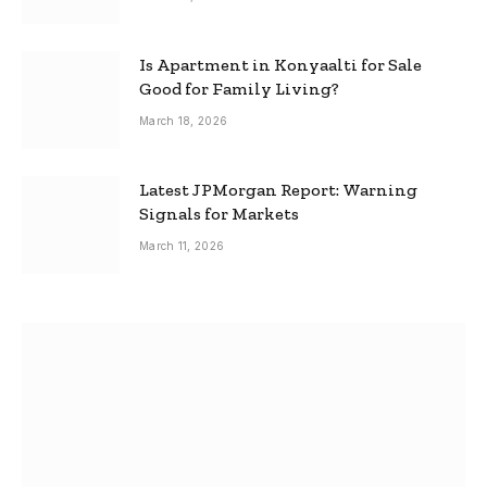
Is Apartment in Konyaalti for Sale
Good for Family Living?
March 18, 2026
Latest JPMorgan Report: Warning
Signals for Markets
March 11, 2026