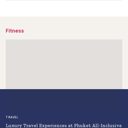
Fitness
TRAVEL
Luxury Travel Experiences at Phuket All-Inclusive