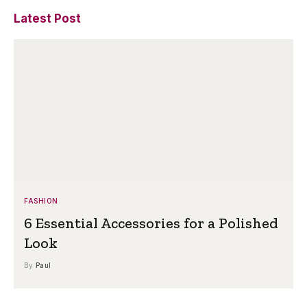
Latest Post
FASHION
6 Essential Accessories for a Polished
Look
By
Paul