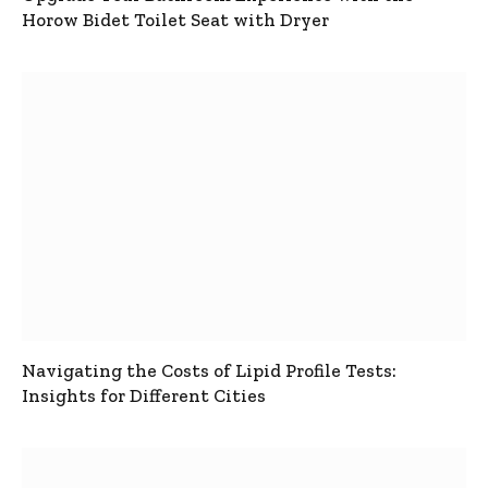
Horow Bidet Toilet Seat with Dryer
Navigating the Costs of Lipid Profile Tests:
Insights for Different Cities