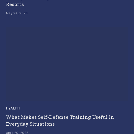
Resorts
May 24, 2026
HEALTH
What Makes Self-Defense Training Useful In
Everyday Situations
April 20, 2026