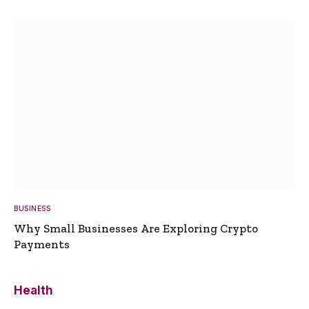
BUSINESS
Why Small Businesses Are Exploring Crypto
Payments
Health