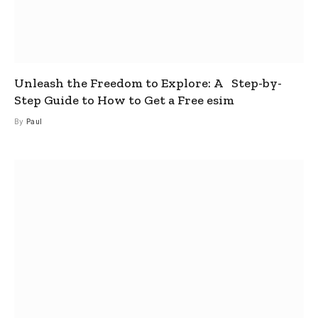
Unleash the Freedom to Explore: A Step-by-
Step Guide to How to Get a Free esim
By
Paul