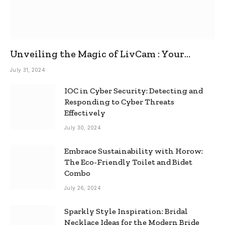
Unveiling the Magic of LivCam : Your
Ultimate Omegle Alternative
July 31, 2024
IOC in Cyber Security: Detecting and
Responding to Cyber Threats
Effectively
July 30, 2024
Embrace Sustainability with Horow:
The Eco-Friendly Toilet and Bidet
Combo
July 26, 2024
Sparkly Style Inspiration: Bridal
Necklace Ideas for the Modern Bride