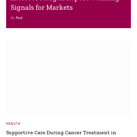
Signals for Markets
By
Paul
HEALTH
Supportive Care During Cancer Treatment in