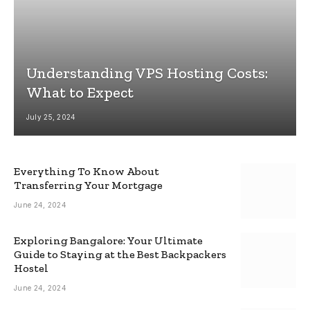
Understanding VPS Hosting Costs:
What to Expect
July 25, 2024
Everything To Know About
Transferring Your Mortgage
June 24, 2024
Exploring Bangalore: Your Ultimate
Guide to Staying at the Best Backpackers
Hostel
June 24, 2024