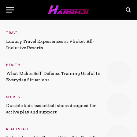
TRAVEL
Luxury Travel Experiences at Phuket All-
Inclusive Resorts
HEALTH
What Makes Self-Defense Training Useful In
Everyday Situations
SPORTS
Durable kids’ basketball shoes designed for
active play and support
REAL ESTATE