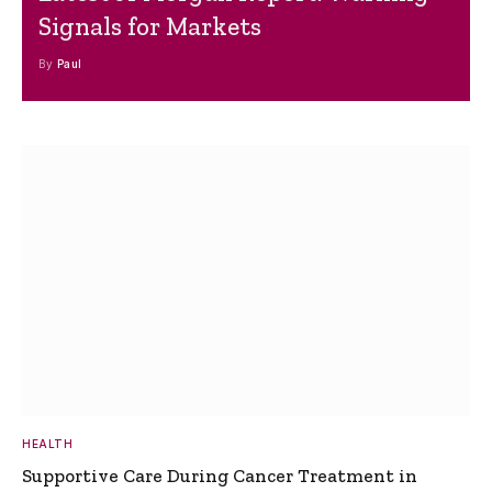
Signals for Markets
By
Paul
HEALTH
Supportive Care During Cancer Treatment in