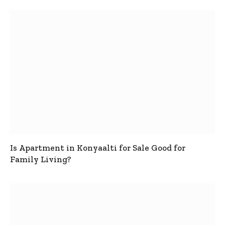
Is Apartment in Konyaalti for Sale Good for
Family Living?