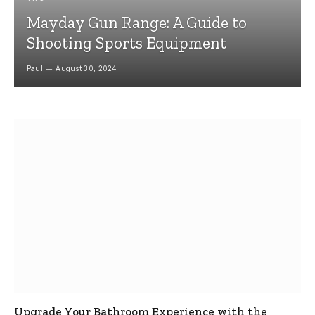
Mayday Gun Range: A Guide to
Shooting Sports Equipment
Paul
August 30, 2024
Upgrade Your Bathroom Experience with the