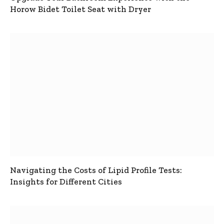
Horow Bidet Toilet Seat with Dryer
Navigating the Costs of Lipid Profile Tests:
Insights for Different Cities