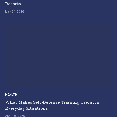
Resorts
May 24, 2026
HEALTH
What Makes Self-Defense Training Useful In
Everyday Situations
April 20, 2026