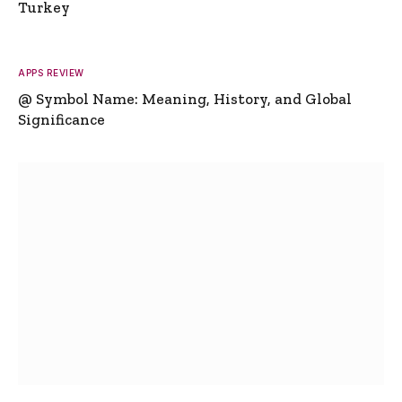
Turkey
APPS REVIEW
@ Symbol Name: Meaning, History, and Global
Significance