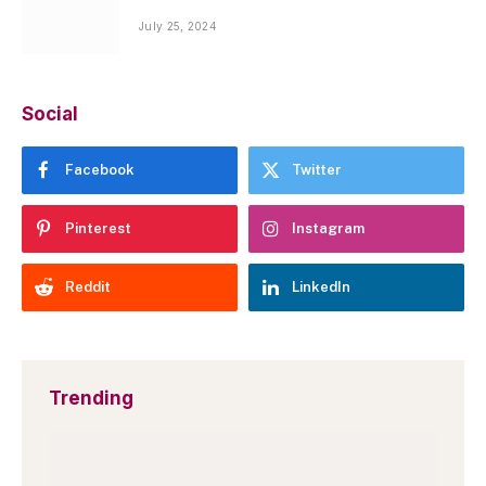
July 25, 2024
Social
Facebook
Twitter
Pinterest
Instagram
Reddit
LinkedIn
Trending