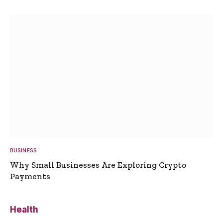
BUSINESS
Why Small Businesses Are Exploring Crypto
Payments
Health