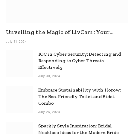
Unveiling the Magic of LivCam : Your
Ultimate Omegle Alternative
July 31, 2024
IOC in Cyber Security: Detecting and
Responding to Cyber Threats
Effectively
July 30, 2024
Embrace Sustainability with Horow:
The Eco-Friendly Toilet and Bidet
Combo
July 26, 2024
Sparkly Style Inspiration: Bridal
Necklace Ideas for the Modern Bride