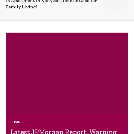
Is Apartment in Konyaalti for Sale Good for
Family Living?
BUSINESS
Latest JPMorgan Report: Warning