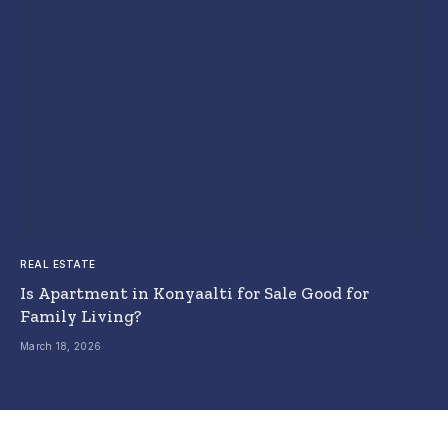
REAL ESTATE
Is Apartment in Konyaalti for Sale Good for
Family Living?
March 18, 2026