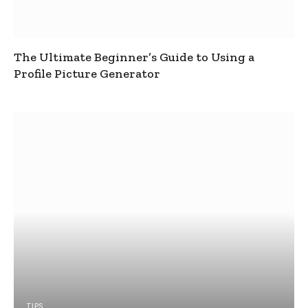
The Ultimate Beginner’s Guide to Using a
Profile Picture Generator
TIPS