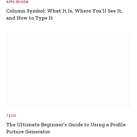
APPS REVIEW
Column Symbol: What It Is, Where You’ll See It,
and How to Type It
TECH
The Ultimate Beginner’s Guide to Using a Profile
Picture Generator