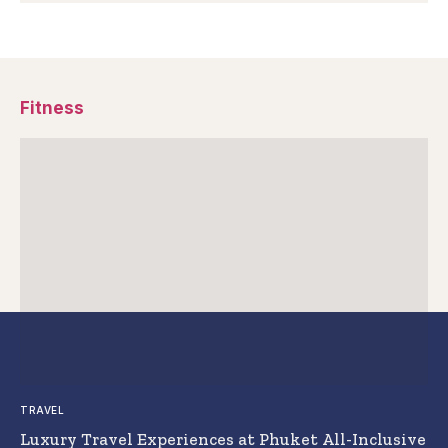
Fitness
TRAVEL
Luxury Travel Experiences at Phuket All-Inclusive