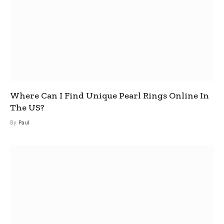
Where Can I Find Unique Pearl Rings Online In
The US?
By
Paul