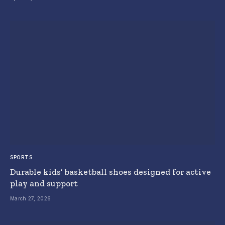
SPORTS
Durable kids’ basketball shoes designed for active
play and support
March 27, 2026