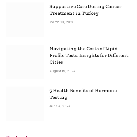
Supportive Care During Cancer
Treatment in Turkey
March 10, 2026
Navigating the Costs of Lipid
Profile Tests: Insights for Different
Cities
August 19, 2024
5 Health Benefits of Hormone
Testing
June 4, 2024