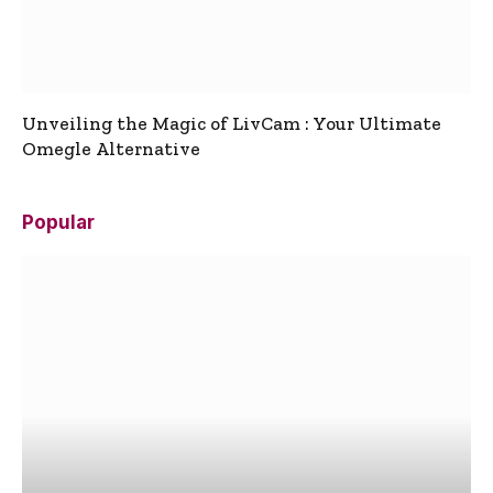
Unveiling the Magic of LivCam : Your Ultimate
Omegle Alternative
Popular