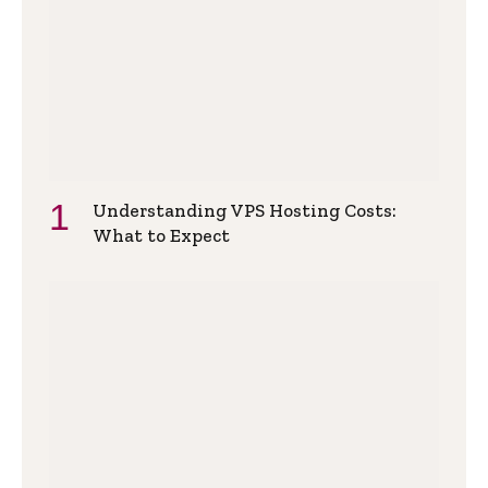
Understanding VPS Hosting Costs:
What to Expect