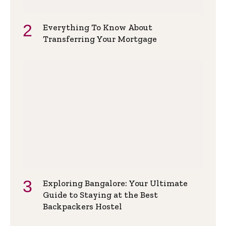
Everything To Know About
Transferring Your Mortgage
Exploring Bangalore: Your Ultimate
Guide to Staying at the Best
Backpackers Hostel