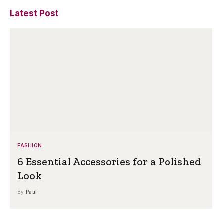
Latest Post
FASHION
6 Essential Accessories for a Polished
Look
By
Paul