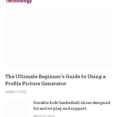
Technology
The Ultimate Beginner’s Guide to Using a
Profile Picture Generator
October 7, 2025
Durable kids’ basketball shoes designed
for active play and support
March 27, 2026