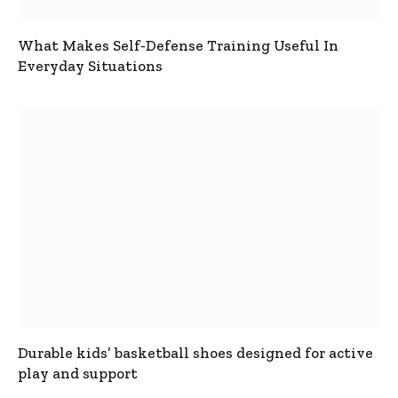
What Makes Self-Defense Training Useful In
Everyday Situations
Durable kids’ basketball shoes designed for active
play and support