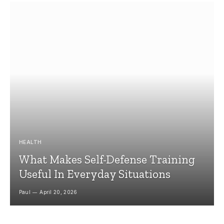
HEALTH
What Makes Self-Defense Training
Useful In Everyday Situations
Paul
April 20, 2026