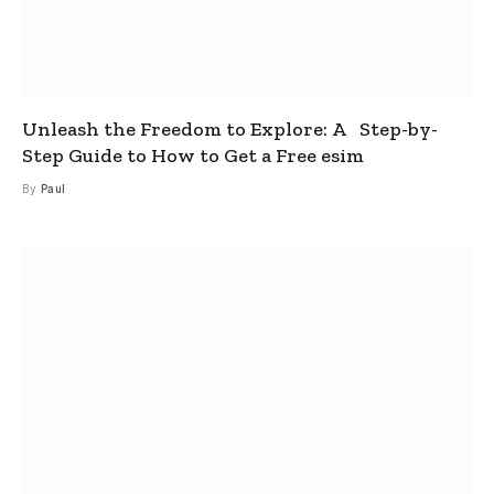
Unleash the Freedom to Explore: A Step-by-
Step Guide to How to Get a Free esim
By
Paul