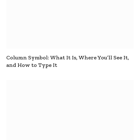
Column Symbol: What It Is, Where You’ll See It,
and How to Type It