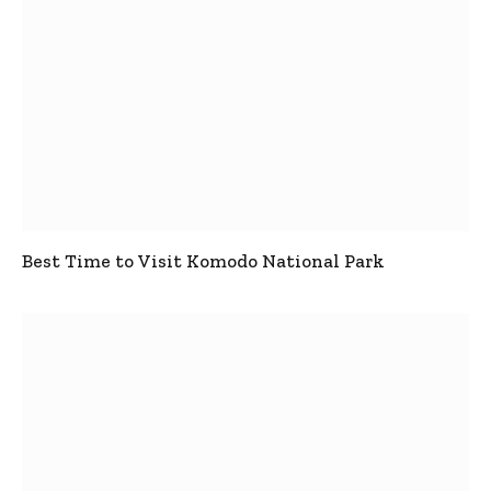
Best Time to Visit Komodo National Park