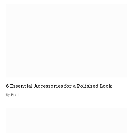
6 Essential Accessories for a Polished Look
By
Paul