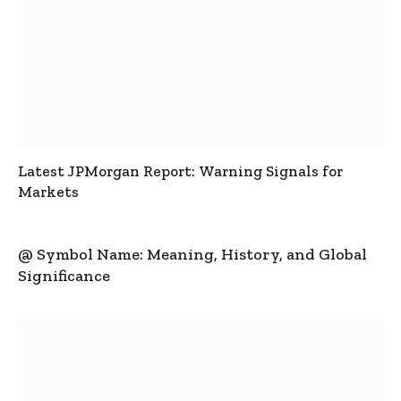
Latest JPMorgan Report: Warning Signals for
Markets
@ Symbol Name: Meaning, History, and Global
Significance