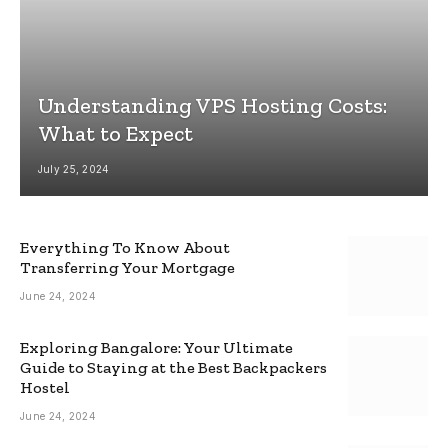
Understanding VPS Hosting Costs:
What to Expect
July 25, 2024
Everything To Know About
Transferring Your Mortgage
June 24, 2024
Exploring Bangalore: Your Ultimate
Guide to Staying at the Best Backpackers
Hostel
June 24, 2024