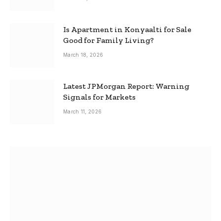
Is Apartment in Konyaalti for Sale
Good for Family Living?
March 18, 2026
Latest JPMorgan Report: Warning
Signals for Markets
March 11, 2026