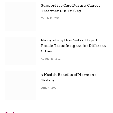
Supportive Care During Cancer
Treatment in Turkey
March 10, 2026
Navigating the Costs of Lipid
Profile Tests: Insights for Different
Cities
August 19, 2024
5 Health Benefits of Hormone
Testing
June 4, 2024