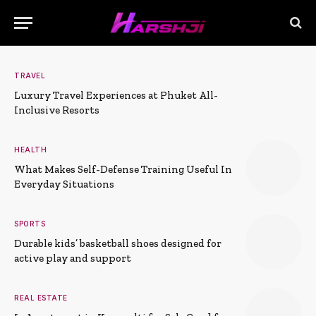
TRAVEL
Luxury Travel Experiences at Phuket All-
Inclusive Resorts
HEALTH
What Makes Self-Defense Training Useful In
Everyday Situations
SPORTS
Durable kids’ basketball shoes designed for
active play and support
REAL ESTATE