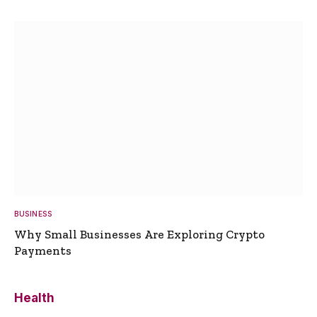
BUSINESS
Why Small Businesses Are Exploring Crypto
Payments
Health