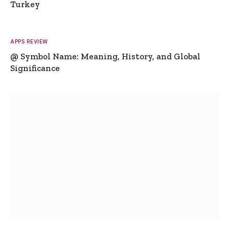
Turkey
APPS REVIEW
@ Symbol Name: Meaning, History, and Global
Significance