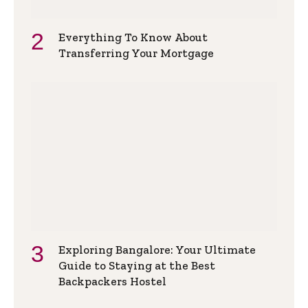
Everything To Know About
Transferring Your Mortgage
Exploring Bangalore: Your Ultimate
Guide to Staying at the Best
Backpackers Hostel