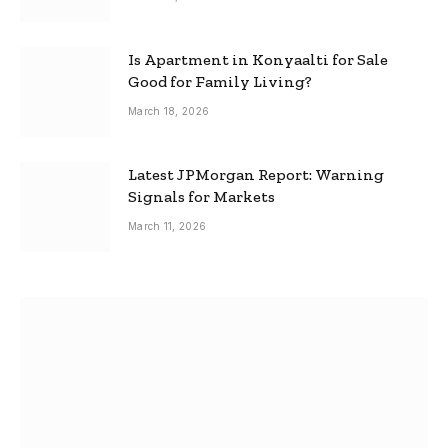
Is Apartment in Konyaalti for Sale
Good for Family Living?
March 18, 2026
Latest JPMorgan Report: Warning
Signals for Markets
March 11, 2026