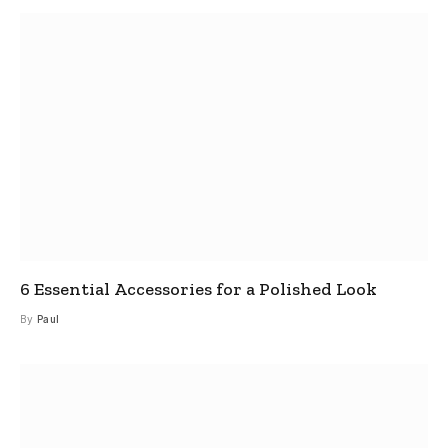
6 Essential Accessories for a Polished Look
By
Paul