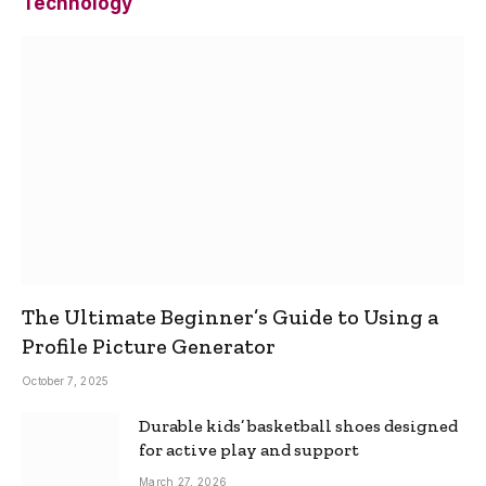
Technology
The Ultimate Beginner’s Guide to Using a
Profile Picture Generator
October 7, 2025
Durable kids’ basketball shoes designed
for active play and support
March 27, 2026