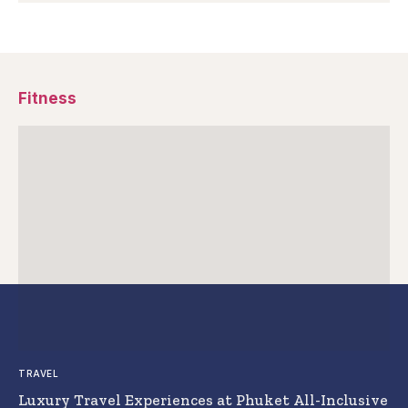
Fitness
TRAVEL
Luxury Travel Experiences at Phuket All-Inclusive