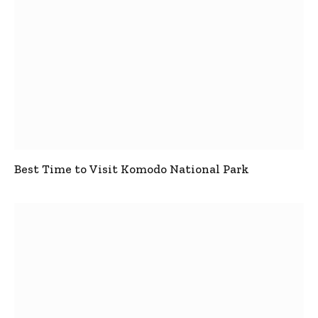
Best Time to Visit Komodo National Park