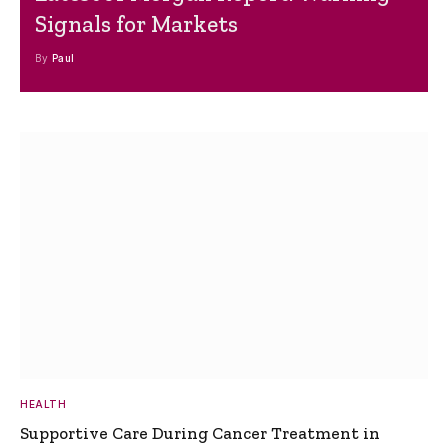
Signals for Markets
By
Paul
HEALTH
Supportive Care During Cancer Treatment in