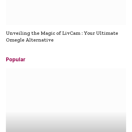
Unveiling the Magic of LivCam : Your Ultimate
Omegle Alternative
Popular