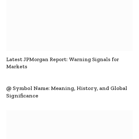
Latest JPMorgan Report: Warning Signals for
Markets
@ Symbol Name: Meaning, History, and Global
Significance