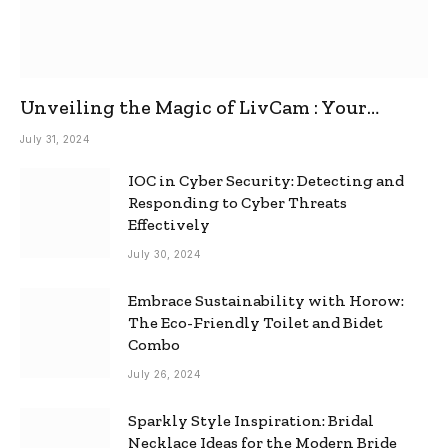
Unveiling the Magic of LivCam : Your
Ultimate Omegle Alternative
July 31, 2024
IOC in Cyber Security: Detecting and
Responding to Cyber Threats
Effectively
July 30, 2024
Embrace Sustainability with Horow:
The Eco-Friendly Toilet and Bidet
Combo
July 26, 2024
Sparkly Style Inspiration: Bridal
Necklace Ideas for the Modern Bride