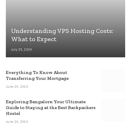
Understanding VPS Hosting Costs:
What to Expect
July 25, 2024
Everything To Know About
Transferring Your Mortgage
June 24, 2024
Exploring Bangalore: Your Ultimate
Guide to Staying at the Best Backpackers
Hostel
June 24, 2024