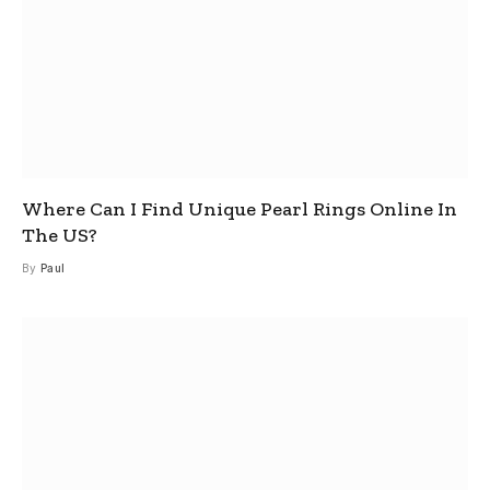
Where Can I Find Unique Pearl Rings Online In
The US?
By
Paul