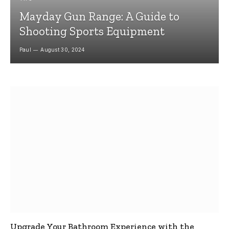
Mayday Gun Range: A Guide to
Shooting Sports Equipment
Paul
August 30, 2024
Upgrade Your Bathroom Experience with the