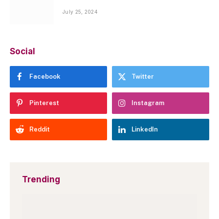
July 25, 2024
Social
Facebook
Twitter
Pinterest
Instagram
Reddit
LinkedIn
Trending