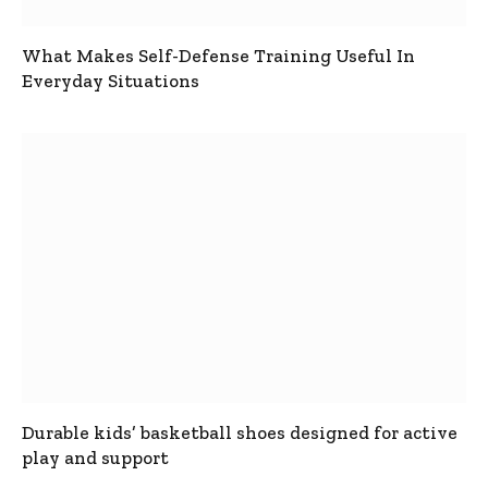
What Makes Self-Defense Training Useful In
Everyday Situations
Durable kids’ basketball shoes designed for active
play and support