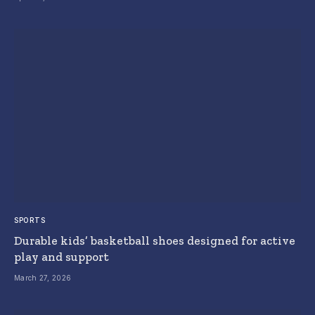
SPORTS
Durable kids’ basketball shoes designed for active
play and support
March 27, 2026