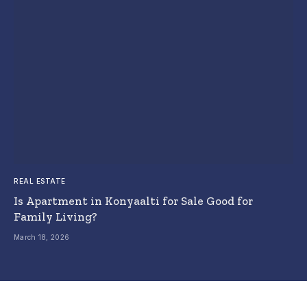
REAL ESTATE
Is Apartment in Konyaalti for Sale Good for
Family Living?
March 18, 2026