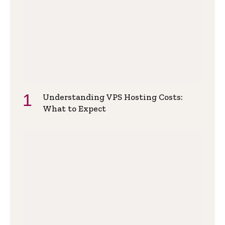
Understanding VPS Hosting Costs:
What to Expect