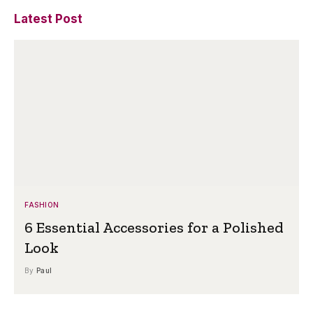
Latest Post
FASHION
6 Essential Accessories for a Polished
Look
By
Paul