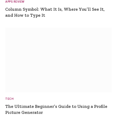
APPS REVIEW
Column Symbol: What It Is, Where You’ll See It,
and How to Type It
TECH
The Ultimate Beginner’s Guide to Using a Profile
Picture Generator