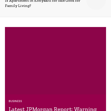
Is Apartment in Konyaalti for Sale Good for
Family Living?
BUSINESS
Latest JPMorgan Report: Warning