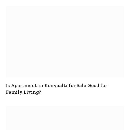
Is Apartment in Konyaalti for Sale Good for
Family Living?