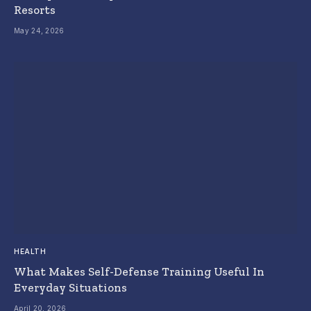
Resorts
May 24, 2026
HEALTH
What Makes Self-Defense Training Useful In
Everyday Situations
April 20, 2026