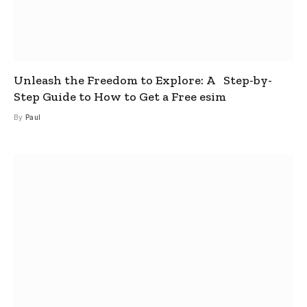
Unleash the Freedom to Explore: A Step-by-
Step Guide to How to Get a Free esim
By
Paul