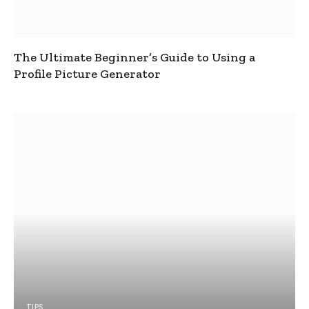
The Ultimate Beginner’s Guide to Using a
Profile Picture Generator
TIPS