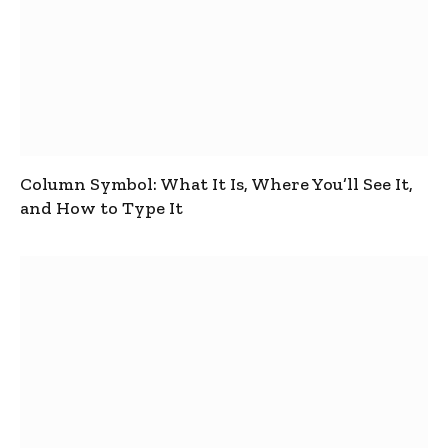
Column Symbol: What It Is, Where You’ll See It,
and How to Type It