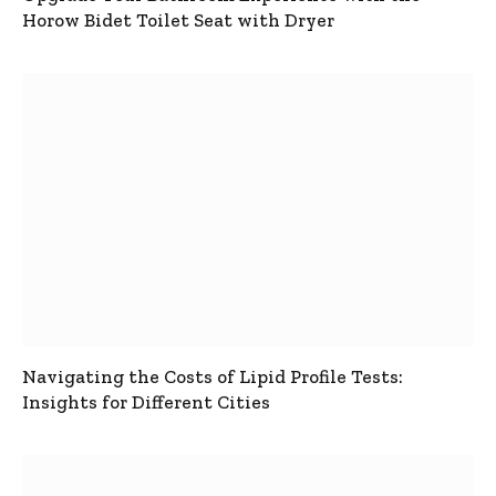
Horow Bidet Toilet Seat with Dryer
Navigating the Costs of Lipid Profile Tests:
Insights for Different Cities