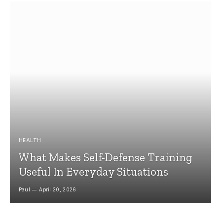
HEALTH
What Makes Self-Defense Training
Useful In Everyday Situations
Paul
April 20, 2026